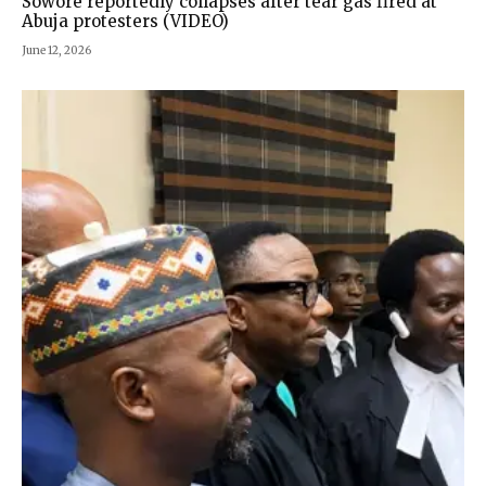
Sowore reportedly collapses after tear gas fired at
Abuja protesters (VIDEO)
June 12, 2026