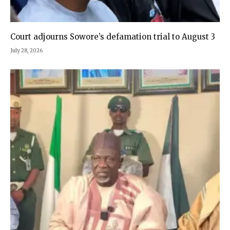
Court adjourns Sowore’s defamation trial to August 3
July 28, 2026