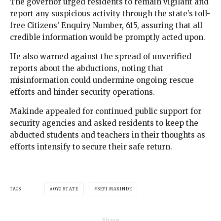
The governor urged residents to remain vigilant and
report any suspicious activity through the state’s toll-
free Citizens’ Enquiry Number, 615, assuring that all
credible information would be promptly acted upon.
He also warned against the spread of unverified
reports about the abductions, noting that
misinformation could undermine ongoing rescue
efforts and hinder security operations.
Makinde appealed for continued public support for
security agencies and asked residents to keep the
abducted students and teachers in their thoughts as
efforts intensify to secure their safe return.
TAGS
OYO STATE
SEYI MAKINDE
Share