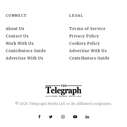
CONNECT
LEGAL
About Us
Terms of Service
Contact Us
Privacy Policy
Work With Us
Cookies Policy
Contributors Guide
Advertise With Us
Advertise With Us
Contributors Guide
© 2026 Telegraph Media Ltd. or its affiliated companies.