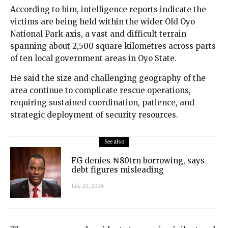
According to him, intelligence reports indicate the
victims are being held within the wider Old Oyo
National Park axis, a vast and difficult terrain
spanning about 2,500 square kilometres across parts
of ten local government areas in Oyo State.
He said the size and challenging geography of the
area continue to complicate rescue operations,
requiring sustained coordination, patience, and
strategic deployment of security resources.
See also
FG denies ₦80trn borrowing, says
debt figures misleading
July 20, 2026