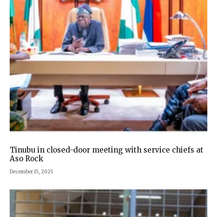
Tinubu in closed-door meeting with service chiefs at
Aso Rock
December 15, 2025