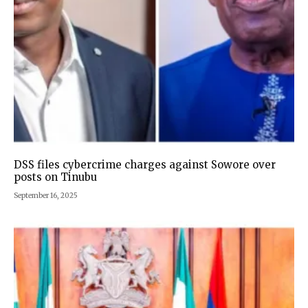
DSS files cybercrime charges against Sowore over
posts on Tinubu
September 16, 2025