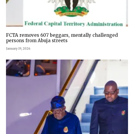
FCTA removes 607 beggars, mentally challenged
persons from Abuja streets
January 19, 2026