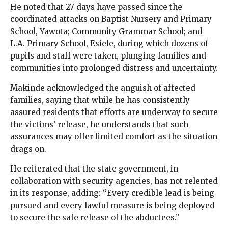
He noted that 27 days have passed since the
coordinated attacks on Baptist Nursery and Primary
School, Yawota; Community Grammar School; and
L.A. Primary School, Esiele, during which dozens of
pupils and staff were taken, plunging families and
communities into prolonged distress and uncertainty.
Makinde acknowledged the anguish of affected
families, saying that while he has consistently
assured residents that efforts are underway to secure
the victims’ release, he understands that such
assurances may offer limited comfort as the situation
drags on.
He reiterated that the state government, in
collaboration with security agencies, has not relented
in its response, adding: “Every credible lead is being
pursued and every lawful measure is being deployed
to secure the safe release of the abductees.”