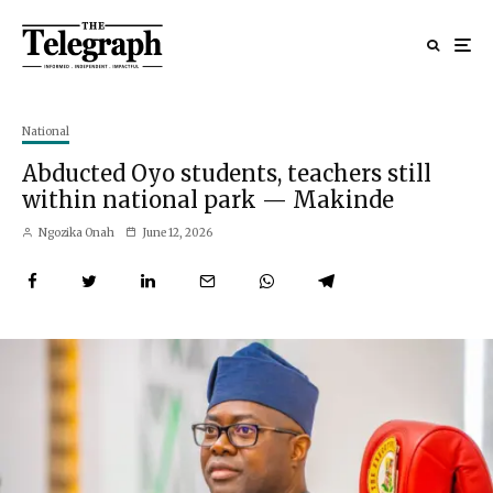
National
Abducted Oyo students, teachers still
within national park — Makinde
Ngozika Onah
June 12, 2026