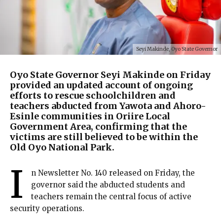
Seyi Makinde, Oyo State Governor
Oyo State Governor Seyi Makinde on Friday
provided an updated account of ongoing
efforts to rescue schoolchildren and
teachers abducted from Yawota and Ahoro-
Esinle communities in Oriire Local
Government Area, confirming that the
victims are still believed to be within the
Old Oyo National Park.
I
n Newsletter No. 140 released on Friday, the
governor said the abducted students and
teachers remain the central focus of active
security operations.