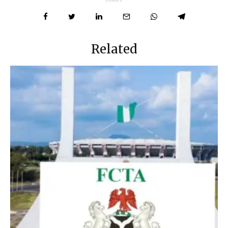
Related