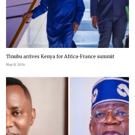
Tinubu arrives Kenya for Africa-France summit
May 11, 2026