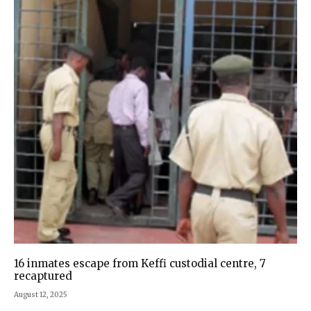
16 inmates escape from Keffi custodial centre, 7
recaptured
August 12, 2025