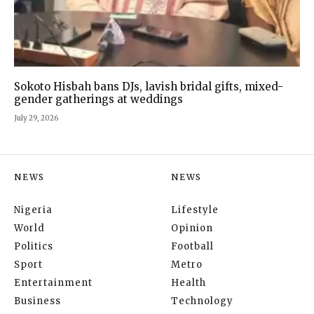
Sokoto Hisbah bans DJs, lavish bridal gifts, mixed-
gender gatherings at weddings
July 29, 2026
NEWS
NEWS
Nigeria
Lifestyle
World
Opinion
Politics
Football
Sport
Metro
Entertainment
Health
Business
Technology