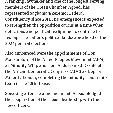
A ranking lawmaker and one of the longest-serving
members of the Green Chamber, Agbedi has
represented Sagbama/Ekeremor Federal
Constituency since 2011. His emergence is expected
to strengthen the opposition caucus at a time when
defections and political realignments continue to
reshape the nation’s political landscape ahead of the
2027 general elections.
Also announced were the appointments of Hon.
Mansur Soro of the Allied Peoples Movement (APM)
as Minority Whip and Hon. Abdussamad Dasuki of
the African Democratic Congress (ADC) as Deputy
Minority Leader, completing the minority leadership
team in the 10th House.
Speaking after the announcement, Abbas pledged
the cooperation of the House leadership with the
new officers.