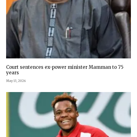
Court sentences ex-power minister Mamman to 75
years
May 13, 2026