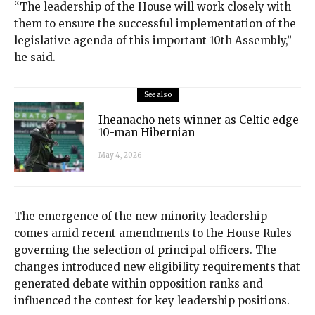
“The leadership of the House will work closely with
them to ensure the successful implementation of the
legislative agenda of this important 10th Assembly,”
he said.
See also
Iheanacho nets winner as Celtic edge
10-man Hibernian
May 4, 2026
The emergence of the new minority leadership
comes amid recent amendments to the House Rules
governing the selection of principal officers. The
changes introduced new eligibility requirements that
generated debate within opposition ranks and
influenced the contest for key leadership positions.