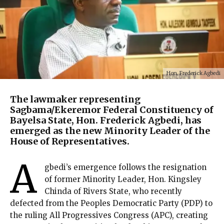
Hon. Frederick Agbedi
The lawmaker representing
Sagbama/Ekeremor Federal Constituency of
Bayelsa State, Hon. Frederick Agbedi, has
emerged as the new Minority Leader of the
House of Representatives.
A
gbedi’s emergence follows the resignation
of former Minority Leader, Hon. Kingsley
Chinda of Rivers State, who recently
defected from the Peoples Democratic Party (PDP) to
the ruling All Progressives Congress (APC), creating