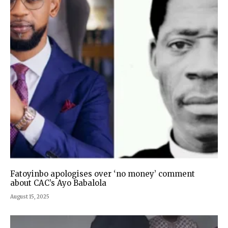
Fatoyinbo apologises over ‘no money’ comment
about CAC’s Ayo Babalola
August 15, 2025