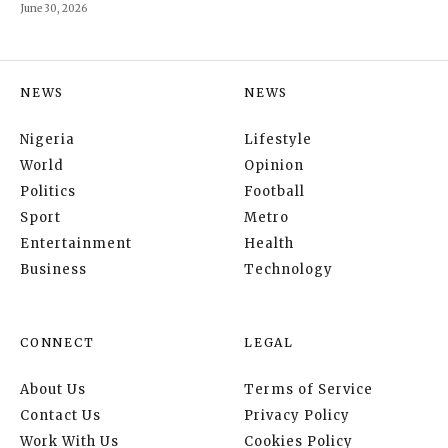
June 30, 2026
NEWS
NEWS
Nigeria
Lifestyle
World
Opinion
Politics
Football
Sport
Metro
Entertainment
Health
Business
Technology
CONNECT
LEGAL
About Us
Terms of Service
Contact Us
Privacy Policy
Work With Us
Cookies Policy