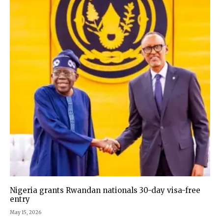
Nigeria grants Rwandan nationals 30-day visa-free
entry
May 15, 2026