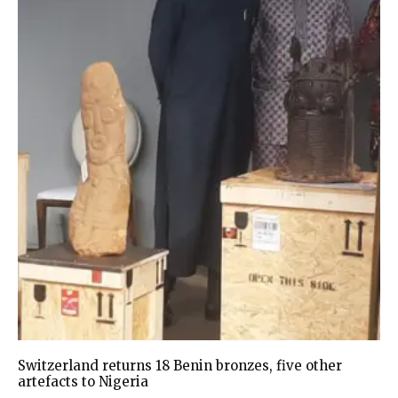
Switzerland returns 18 Benin bronzes, five other
artefacts to Nigeria