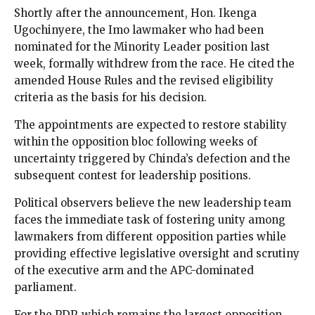
Shortly after the announcement, Hon. Ikenga
Ugochinyere, the Imo lawmaker who had been
nominated for the Minority Leader position last
week, formally withdrew from the race. He cited the
amended House Rules and the revised eligibility
criteria as the basis for his decision.
The appointments are expected to restore stability
within the opposition bloc following weeks of
uncertainty triggered by Chinda’s defection and the
subsequent contest for leadership positions.
Political observers believe the new leadership team
faces the immediate task of fostering unity among
lawmakers from different opposition parties while
providing effective legislative oversight and scrutiny
of the executive arm and the APC-dominated
parliament.
For the PDP, which remains the largest opposition