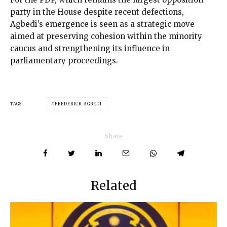
party in the House despite recent defections,
Agbedi’s emergence is seen as a strategic move
aimed at preserving cohesion within the minority
caucus and strengthening its influence in
parliamentary proceedings.
TAGS
FREDERICK AGBEDI
Share
Related