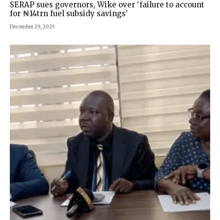
SERAP sues governors, Wike over ‘failure to account
for ₦14trn fuel subsidy savings’
December 29, 2025