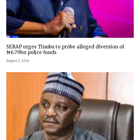
SERAP urges Tinubu to probe alleged diversion of
₦6.79bn police funds
August 2, 2026