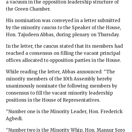
a vacuum in the opposition leadership structure of
the Green Chamber.
His nomination was conveyed in a letter submitted
by the minority caucus to the Speaker of the House,
Hon. Tajudeen Abbas, during plenary on Thursday.
In the letter, the caucus stated that its members had
reached a consensus on filling the vacant principal
offices allocated to opposition parties in the House.
While reading the letter, Abbas announced: “The
minority members of the 10th Assembly hereby
unanimously nominate the following members by
consensus to fill the vacant minority leadership
positions in the House of Representatives.
“Number one is the Minority Leader, Hon. Frederick
Agbedi.
“Number two is the Minority Whip, Hon. Mansur Soro