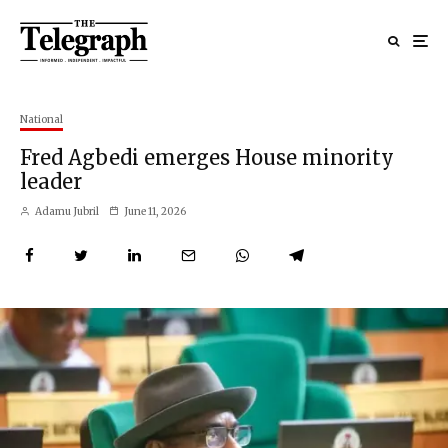
National
Fred Agbedi emerges House minority
leader
Adamu Jubril
June 11, 2026