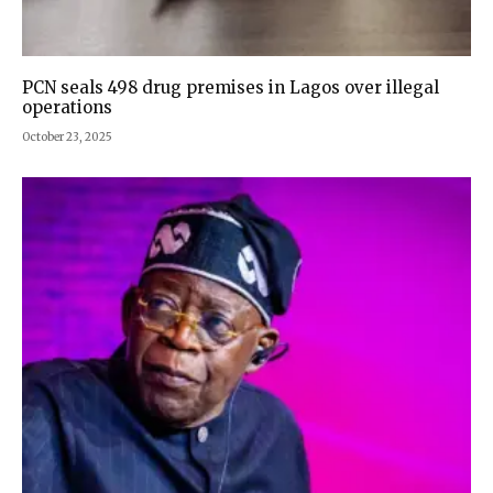
PCN seals 498 drug premises in Lagos over illegal
operations
October 23, 2025