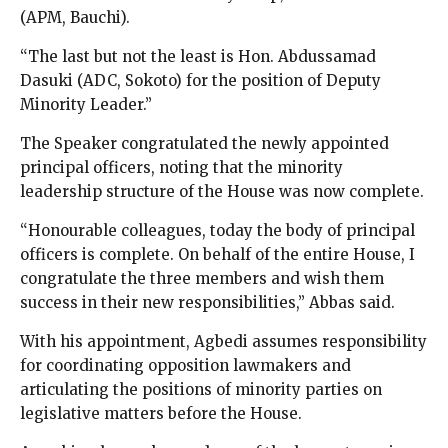
(APM, Bauchi).
“The last but not the least is Hon. Abdussamad
Dasuki (ADC, Sokoto) for the position of Deputy
Minority Leader.”
The Speaker congratulated the newly appointed
principal officers, noting that the minority
leadership structure of the House was now complete.
“Honourable colleagues, today the body of principal
officers is complete. On behalf of the entire House, I
congratulate the three members and wish them
success in their new responsibilities,” Abbas said.
With his appointment, Agbedi assumes responsibility
for coordinating opposition lawmakers and
articulating the positions of minority parties on
legislative matters before the House.