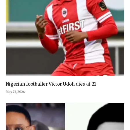
Nigerian footballer Victor Udoh dies at 21
May 27, 2026