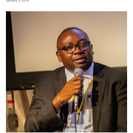
January 9, 2026