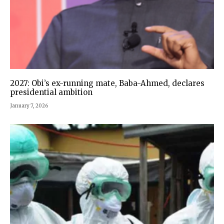
2027: Obi’s ex-running mate, Baba-Ahmed, declares
presidential ambition
January 7, 2026