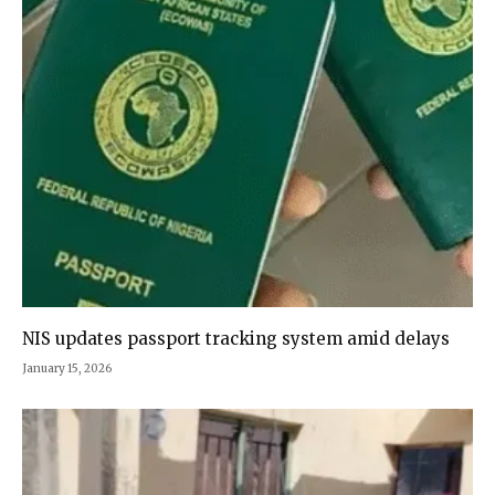
NIS updates passport tracking system amid delays
January 15, 2026