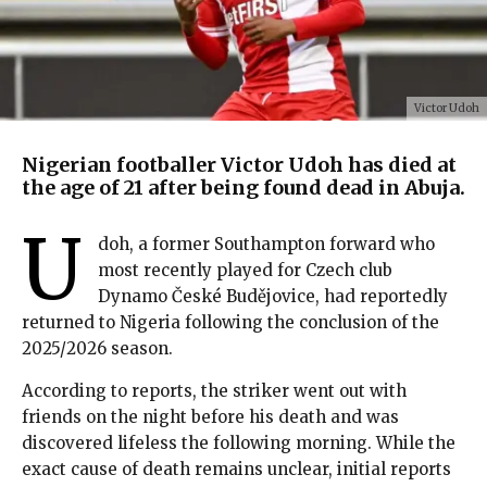
Victor Udoh
Nigerian footballer Victor Udoh has died at
the age of 21 after being found dead in Abuja.
U
doh, a former Southampton forward who
most recently played for Czech club
Dynamo České Budějovice, had reportedly
returned to Nigeria following the conclusion of the
2025/2026 season.
According to reports, the striker went out with
friends on the night before his death and was
discovered lifeless the following morning. While the
exact cause of death remains unclear, initial reports