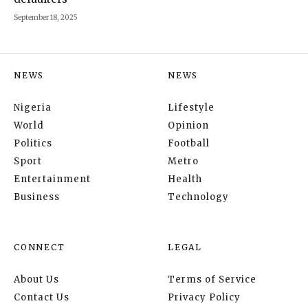
September 18, 2025
NEWS
NEWS
Nigeria
Lifestyle
World
Opinion
Politics
Football
Sport
Metro
Entertainment
Health
Business
Technology
CONNECT
LEGAL
About Us
Terms of Service
Contact Us
Privacy Policy