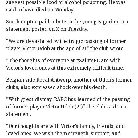
suggest possible food or alcohol poisoning. He was
said to have died on Monday.
Southampton paid tribute to the young Nigerian in a
statement posted on X on Tuesday.
“We are devastated by the tragic passing of former
player Victor Udoh at the age of 21,” the club wrote.
“The thoughts of everyone at #SaintsFC are with
Victor’s loved ones at this extremely difficult time.”
Belgian side Royal Antwerp, another of Udoh’s former
clubs, also expressed shock over his death.
“With great dismay, RAFC has learned of the passing
of former player Victor Udoh (21),” the club said in a
statement.
“Our thoughts are with Victor’s family, friends, and
loved ones. We wish them strength, support, and