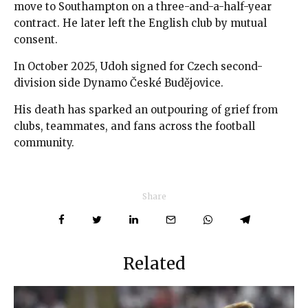
move to Southampton on a three-and-a-half-year
contract. He later left the English club by mutual
consent.
In October 2025, Udoh signed for Czech second-
division side Dynamo České Budějovice.
His death has sparked an outpouring of grief from
clubs, teammates, and fans across the football
community.
Share
Related