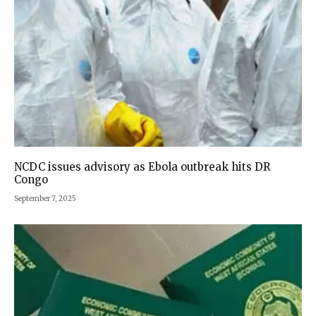
NCDC issues advisory as Ebola outbreak hits DR
Congo
September 7, 2025