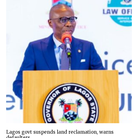
Lagos govt suspends land reclamation, warns
defaulters