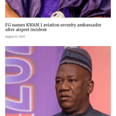
FG names KWAM 1 aviation security ambassador
after airport incident
August 13, 2025