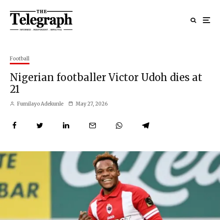
Football
Nigerian footballer Victor Udoh dies at
21
Fumilayo Adekunle
May 27, 2026