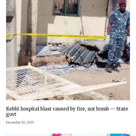
Kebbi hospital blast caused by fire, not bomb — State
govt
December 30, 2025