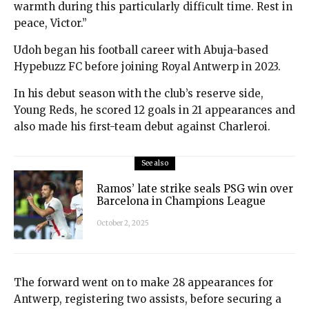
warmth during this particularly difficult time. Rest in
peace, Victor.”
Udoh began his football career with Abuja-based
Hypebuzz FC before joining Royal Antwerp in 2023.
In his debut season with the club’s reserve side,
Young Reds, he scored 12 goals in 21 appearances and
also made his first-team debut against Charleroi.
See also
Ramos’ late strike seals PSG win over
Barcelona in Champions League
October 2, 2025
The forward went on to make 28 appearances for
Antwerp, registering two assists, before securing a