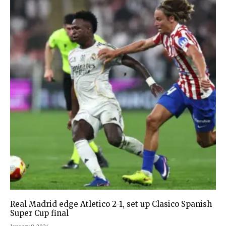
Real Madrid edge Atletico 2-1, set up Clasico Spanish
Super Cup final