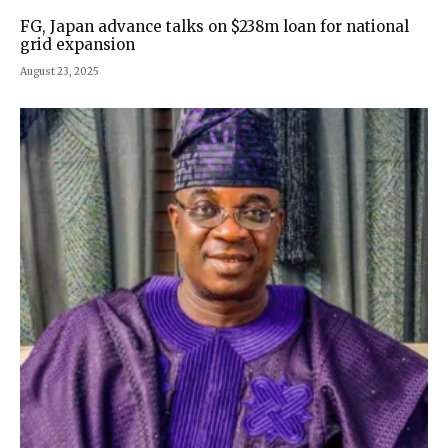
FG, Japan advance talks on $238m loan for national
grid expansion
August 23, 2025