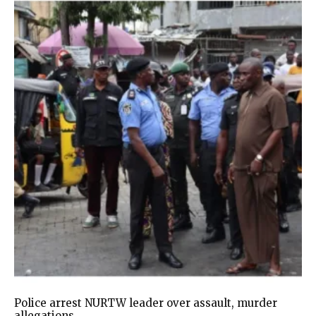
Police arrest NURTW leader over assault, murder
allegations