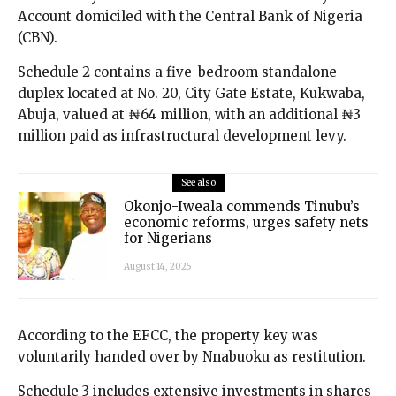
Account domiciled with the Central Bank of Nigeria
(CBN).
Schedule 2 contains a five-bedroom standalone
duplex located at No. 20, City Gate Estate, Kukwaba,
Abuja, valued at ₦64 million, with an additional ₦3
million paid as infrastructural development levy.
See also
Okonjo-Iweala commends Tinubu’s
economic reforms, urges safety nets
for Nigerians
August 14, 2025
According to the EFCC, the property key was
voluntarily handed over by Nnabuoku as restitution.
Schedule 3 includes extensive investments in shares