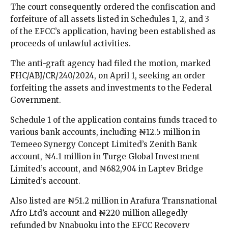
The court consequently ordered the confiscation and
forfeiture of all assets listed in Schedules 1, 2, and 3
of the EFCC’s application, having been established as
proceeds of unlawful activities.
The anti-graft agency had filed the motion, marked
FHC/ABJ/CR/240/2024, on April 1, seeking an order
forfeiting the assets and investments to the Federal
Government.
Schedule 1 of the application contains funds traced to
various bank accounts, including ₦12.5 million in
Temeeo Synergy Concept Limited’s Zenith Bank
account, ₦4.1 million in Turge Global Investment
Limited’s account, and ₦682,904 in Laptev Bridge
Limited’s account.
Also listed are ₦51.2 million in Arafura Transnational
Afro Ltd’s account and ₦220 million allegedly
refunded by Nnabuoku into the EFCC Recovery