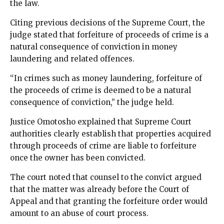
the law.
Citing previous decisions of the Supreme Court, the
judge stated that forfeiture of proceeds of crime is a
natural consequence of conviction in money
laundering and related offences.
“In crimes such as money laundering, forfeiture of
the proceeds of crime is deemed to be a natural
consequence of conviction,” the judge held.
Justice Omotosho explained that Supreme Court
authorities clearly establish that properties acquired
through proceeds of crime are liable to forfeiture
once the owner has been convicted.
The court noted that counsel to the convict argued
that the matter was already before the Court of
Appeal and that granting the forfeiture order would
amount to an abuse of court process.