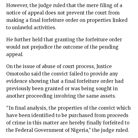
However, the judge ruled that the mere filing of a
notice of appeal does not prevent the court from
making a final forfeiture order on properties linked
to unlawful activities.
He further held that granting the forfeiture order
would not prejudice the outcome of the pending
appeal.
On the issue of abuse of court process, Justice
Omotosho said the convict failed to provide any
evidence showing that a final forfeiture order had
previously been granted or was being sought in
another proceeding involving the same assets.
“In final analysis, the properties of the convict which
have been identified to be purchased from proceeds
of crime in this matter are hereby finally forfeited to
the Federal Government of Nigeria,” the judge ruled.