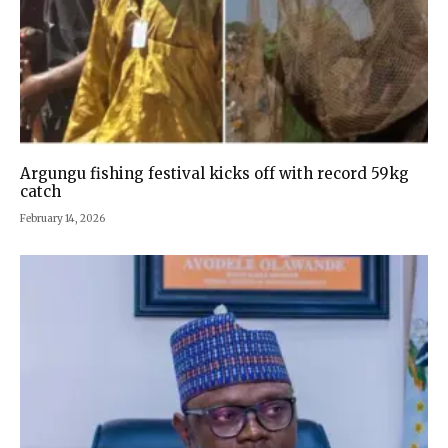
Argungu fishing festival kicks off with record 59kg
catch
February 14, 2026