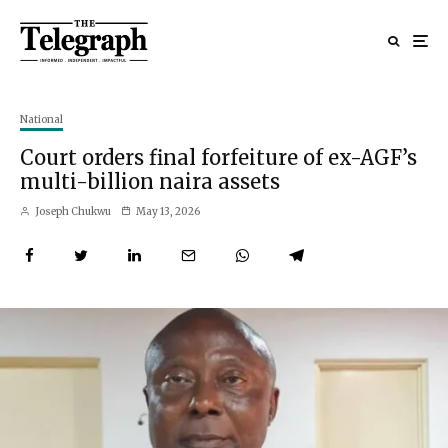
National
Court orders final forfeiture of ex-AGF’s
multi-billion naira assets
Joseph Chukwu
May 13, 2026