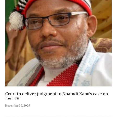
Court to deliver judgment in Nnamdi Kanu’s case on
live TV
November 20, 2025