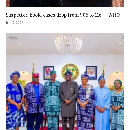
Suspected Ebola cases drop from 906 to 116 — WHO
June 2, 2026