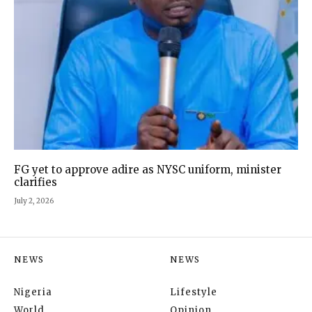
FG yet to approve adire as NYSC uniform, minister
clarifies
July 2, 2026
NEWS
NEWS
Nigeria
Lifestyle
World
Opinion