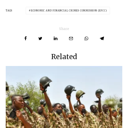
TAGS
ECONOMIC AND FINANCIAL CRIMES COMMISSION (EFCC)
Share
Related