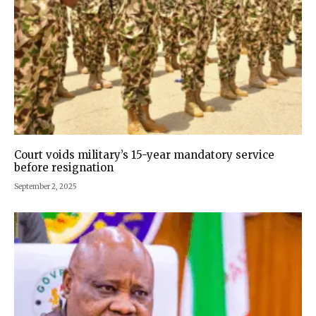
Court voids military’s 15-year mandatory service
before resignation
September 2, 2025