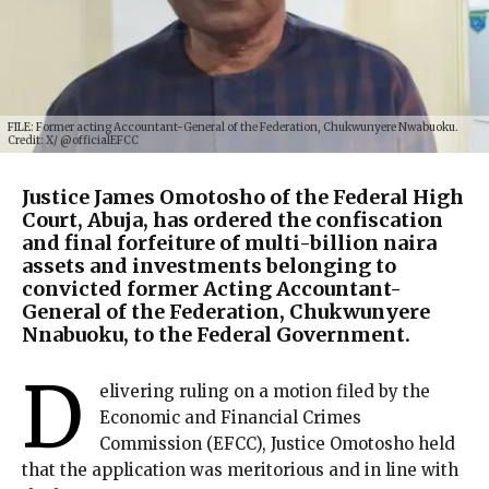
FILE: Former acting Accountant-General of the Federation, Chukwunyere Nwabuoku.
Credit: X/ @officialEFCC
Justice James Omotosho of the Federal High
Court, Abuja, has ordered the confiscation
and final forfeiture of multi-billion naira
assets and investments belonging to
convicted former Acting Accountant-
General of the Federation, Chukwunyere
Nnabuoku, to the Federal Government.
D
elivering ruling on a motion filed by the
Economic and Financial Crimes
Commission (EFCC), Justice Omotosho held
that the application was meritorious and in line with