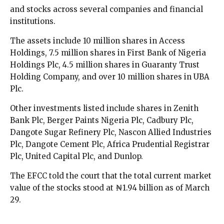
and stocks across several companies and financial
institutions.
The assets include 10 million shares in Access
Holdings, 7.5 million shares in First Bank of Nigeria
Holdings Plc, 4.5 million shares in Guaranty Trust
Holding Company, and over 10 million shares in UBA
Plc.
Other investments listed include shares in Zenith
Bank Plc, Berger Paints Nigeria Plc, Cadbury Plc,
Dangote Sugar Refinery Plc, Nascon Allied Industries
Plc, Dangote Cement Plc, Africa Prudential Registrar
Plc, United Capital Plc, and Dunlop.
The EFCC told the court that the total current market
value of the stocks stood at ₦1.94 billion as of March
29.