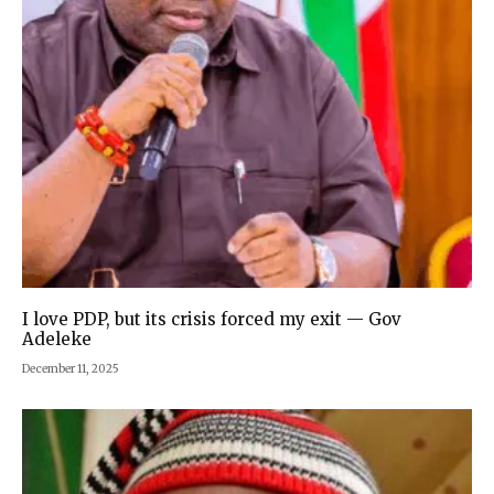
I love PDP, but its crisis forced my exit — Gov
Adeleke
December 11, 2025