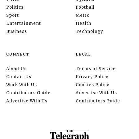
Politics
Football
Sport
Metro
Entertainment
Health
Business
Technology
CONNECT
LEGAL
About Us
Terms of Service
Contact Us
Privacy Policy
Work With Us
Cookies Policy
Contributors Guide
Advertise With Us
Advertise With Us
Contributors Guide