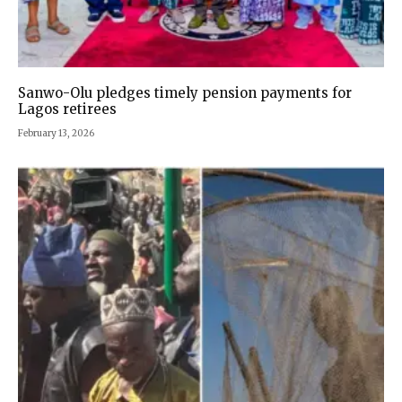
Sanwo-Olu pledges timely pension payments for
Lagos retirees
February 13, 2026