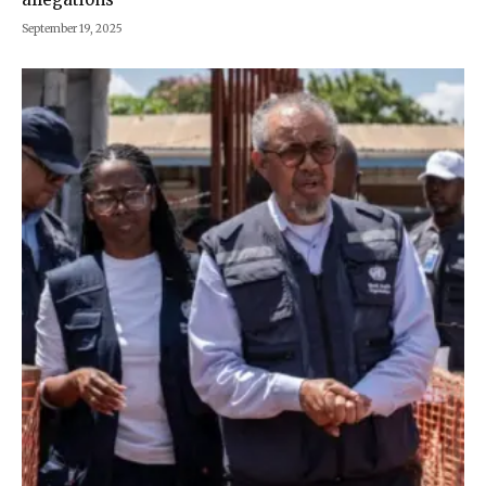
September 19, 2025