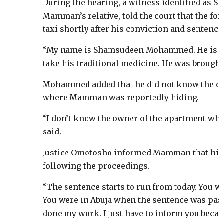
During the hearing, a witness identified 
Mamman’s relative, told the court that the f
taxi shortly after his conviction and sentenc
“My name is Shamsudeen Mohammed. He is my
take his traditional medicine. He was brought
Mohammed added that he did not know the ow
where Mamman was reportedly hiding.
“I don’t know the owner of the apartment whe
said.
Justice Omotosho informed Mamman that his
following the proceedings.
“The sentence starts to run from today. You
You were in Abuja when the sentence was passe
done my work. I just have to inform you be