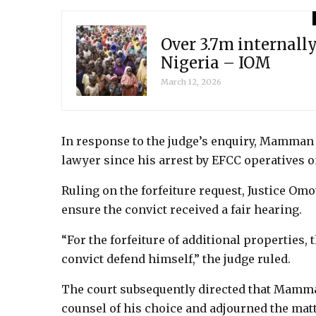
Over 3.7m internally
Nigeria – IOM
March 12, 2026
In response to the judge’s enquiry, Mamman s
lawyer since his arrest by EFCC operatives o
Ruling on the forfeiture request, Justice O
ensure the convict received a fair hearing.
“For the forfeiture of additional properties,
convict defend himself,” the judge ruled.
The court subsequently directed that Mamma
counsel of his choice and adjourned the matte