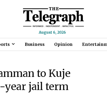
August 6, 2026
ports
Business
Opinion
Entertain
Mamman to Kuje
-year jail term