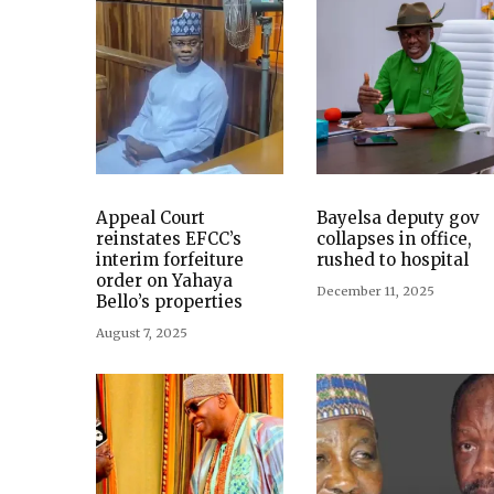
Appeal Court
Bayelsa deputy gov
reinstates EFCC’s
collapses in office,
interim forfeiture
rushed to hospital
order on Yahaya
December 11, 2025
Bello’s properties
August 7, 2025