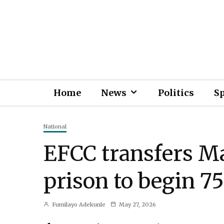
Home
News
Politics
S
National
EFCC transfers 
prison to begin 75
Fumilayo Adekunle
May 27, 2026