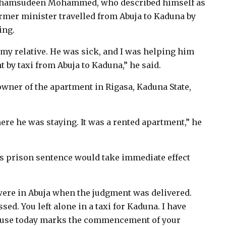
as Shamsudeen Mohammed, who described himself as
ormer minister travelled from Abuja to Kaduna by
ing.
 relative. He was sick, and I was helping him
 by taxi from Abuja to Kaduna,” he said.
ner of the apartment in Rigasa, Kaduna State,
re he was staying. It was a rented apartment,” he
 prison sentence would take immediate effect
 were in Abuja when the judgment was delivered.
d. You left alone in a taxi for Kaduna. I have
cause today marks the commencement of your