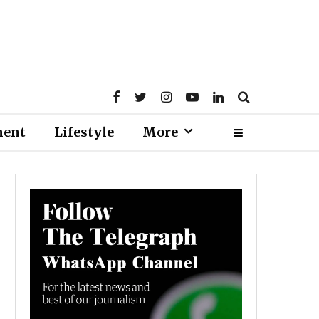
ment
Lifestyle
More