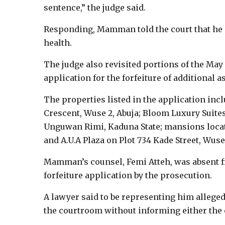
sentence,” the judge said.
Responding, Mamman told the court that he s
health.
The judge also revisited portions of the Ma
application for the forfeiture of additional a
The properties listed in the application inc
Crescent, Wuse 2, Abuja; Bloom Luxury Suites
Unguwan Rimi, Kaduna State; mansions located
and A.U.A Plaza on Plot 734 Kade Street, Wuse 
Mamman’s counsel, Femi Atteh, was absent fr
forfeiture application by the prosecution.
A lawyer said to be representing him allegedl
the courtroom without informing either the 