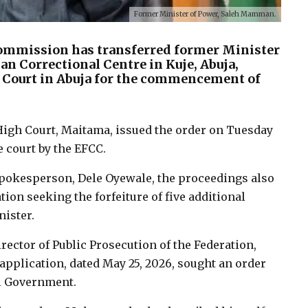
Former Minister of Power, Saleh Mamman.
ommission has transferred former Minister
n Correctional Centre in Kuje, Abuja,
h Court in Abuja for the commencement of
High Court, Maitama, issued the order on Tuesday
 court by the EFCC.
spokesperson, Dele Oyewale, the proceedings also
tion seeking the forfeiture of five additional
nister.
ector of Public Prosecution of the Federation,
application, dated May 25, 2026, sought an order
al Government.