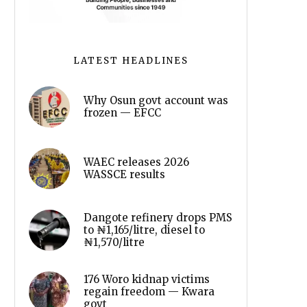
LATEST HEADLINES
Why Osun govt account was
frozen — EFCC
WAEC releases 2026
WASSCE results
Dangote refinery drops PMS
to ₦1,165/litre, diesel to
₦1,570/litre
176 Woro kidnap victims
regain freedom — Kwara
govt