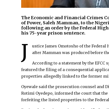
The Economic and Financial Crimes C
of Power, Saleh Mamman, to the Nigeria
following an order by the Federal Hig
his 75-year prison sentence.
J
ustice James Omotosho of the Federal 
after Mamman was produced before the
According to a statement by the EFCC 
featured the filing of a consequential applica
properties allegedly linked to the former mi
Oyewale said the prosecution counsel and Dir
Rotimi Oyedepo, informed the court that the 
forfeiting the listed properties to the Feder