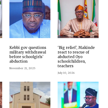
Kebbi gov questions
‘Big relief’, Makinde
military withdrawal
react to rescue of
before schoolgirls’
abducted Oyo
abduction
schoolchildren,
teachers
November 21, 2025
July 10, 2026