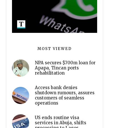
MOST VIEWED
NPA secures $700m loan for
Apapa, Tincan ports
rehabilitation
Access bank denies
shutdown rumours, assures
customers of seamless
operations
US ends routine visa
services in Abuja, shifts
processing to Lagos