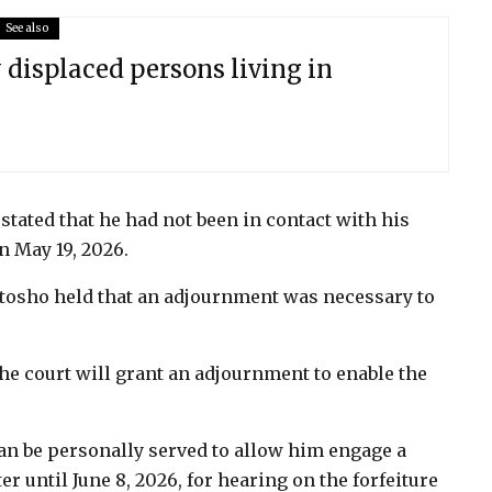
See also
 displaced persons living in
tated that he had not been in contact with his
n May 19, 2026.
motosho held that an adjournment was necessary to
 the court will grant an adjournment to enable the
n be personally served to allow him engage a
r until June 8, 2026, for hearing on the forfeiture