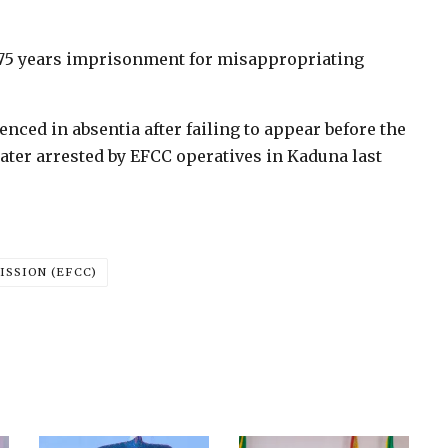
75 years imprisonment for misappropriating
ced in absentia after failing to appear before the
 later arrested by EFCC operatives in Kaduna last
SSION (EFCC)