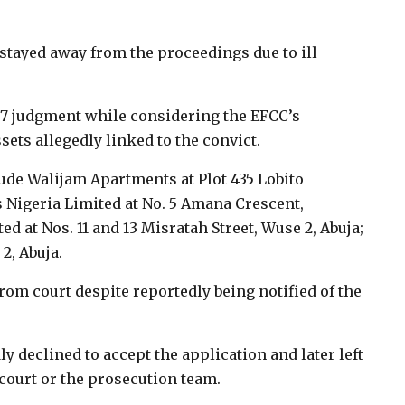
tayed away from the proceedings due to ill
y 7 judgment while considering the EFCC’s
ssets allegedly linked to the convict.
lude Walijam Apartments at Plot 435 Lobito
 Nigeria Limited at No. 5 Amana Crescent,
 at Nos. 11 and 13 Misratah Street, Wuse 2, Abuja;
2, Abuja.
om court despite reportedly being notified of the
y declined to accept the application and later left
court or the prosecution team.