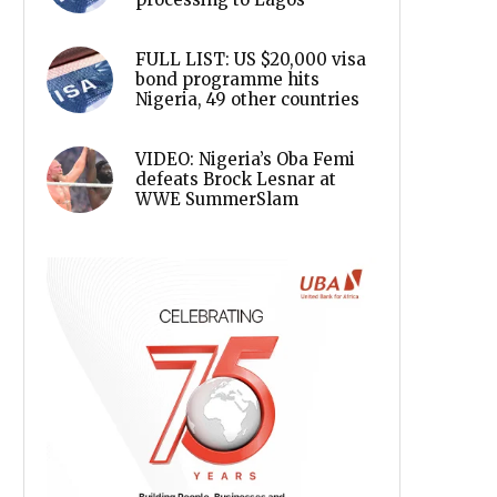
FULL LIST: US $20,000 visa
bond programme hits
Nigeria, 49 other countries
VIDEO: Nigeria’s Oba Femi
defeats Brock Lesnar at
WWE SummerSlam