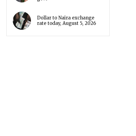
Dollar to Naira exchange
rate today, August 5, 2026