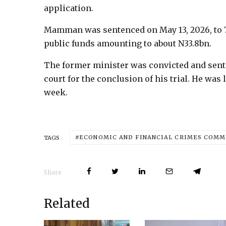
application.
Mamman was sentenced on May 13, 2026, to 
public funds amounting to about N33.8bn.
The former minister was convicted and senten
court for the conclusion of his trial. He was
week.
ECONOMIC AND FINANCIAL CRIMES COMMI
TAGS
Share
Related