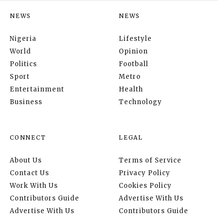
NEWS
NEWS
Nigeria
Lifestyle
World
Opinion
Politics
Football
Sport
Metro
Entertainment
Health
Business
Technology
CONNECT
LEGAL
About Us
Terms of Service
Contact Us
Privacy Policy
Work With Us
Cookies Policy
Contributors Guide
Advertise With Us
Advertise With Us
Contributors Guide