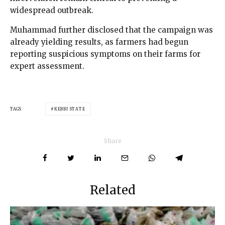
widespread outbreak.
Muhammad further disclosed that the campaign was
already yielding results, as farmers had begun
reporting suspicious symptoms on their farms for
expert assessment.
TAGS
KEBBI STATE
Share
Related