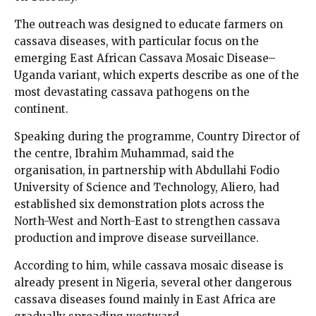
The outreach was designed to educate farmers on
cassava diseases, with particular focus on the
emerging East African Cassava Mosaic Disease–
Uganda variant, which experts describe as one of the
most devastating cassava pathogens on the
continent.
Speaking during the programme, Country Director of
the centre, Ibrahim Muhammad, said the
organisation, in partnership with Abdullahi Fodio
University of Science and Technology, Aliero, had
established six demonstration plots across the
North-West and North-East to strengthen cassava
production and improve disease surveillance.
According to him, while cassava mosaic disease is
already present in Nigeria, several other dangerous
cassava diseases found mainly in East Africa are