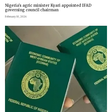
Nigeria’s agric minister Kyari appointed IFAD
governing council chairman
February 10, 2026