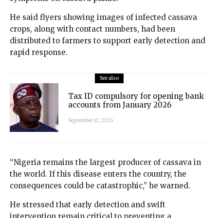
He said flyers showing images of infected cassava
crops, along with contact numbers, had been
distributed to farmers to support early detection and
rapid response.
See also
Tax ID compulsory for opening bank
accounts from January 2026
September 12, 2025
“Nigeria remains the largest producer of cassava in
the world. If this disease enters the country, the
consequences could be catastrophic,” he warned.
He stressed that early detection and swift
intervention remain critical to preventing a