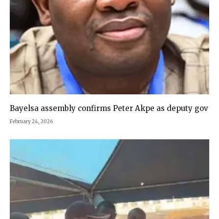
Bayelsa assembly confirms Peter Akpe as deputy gov
February 24, 2026