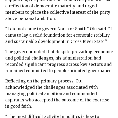
a reflection of democratic maturity and urged
members to place the collective interest of the party
above personal ambition.
“I did not come to govern North or South,” Otu said. “I
came to lay a solid foundation for economic stability
and sustainable development in Cross River State.”
The governor noted that despite prevailing economic
and political challenges, his administration had
recorded significant progress across key sectors and
remained committed to people-oriented governance.
Reflecting on the primary process, Otu
acknowledged the challenges associated with
managing political ambition and commended
aspirants who accepted the outcome of the exercise
in good faith.
“The most difficult activity in politics is how to