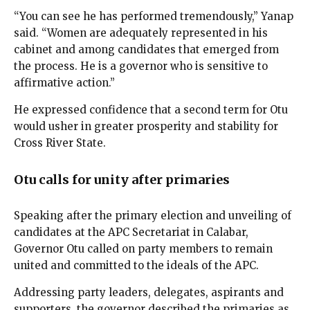
“You can see he has performed tremendously,” Yanap
said. “Women are adequately represented in his
cabinet and among candidates that emerged from
the process. He is a governor who is sensitive to
affirmative action.”
He expressed confidence that a second term for Otu
would usher in greater prosperity and stability for
Cross River State.
Otu calls for unity after primaries
Speaking after the primary election and unveiling of
candidates at the APC Secretariat in Calabar,
Governor Otu called on party members to remain
united and committed to the ideals of the APC.
Addressing party leaders, delegates, aspirants and
supporters, the governor described the primaries as