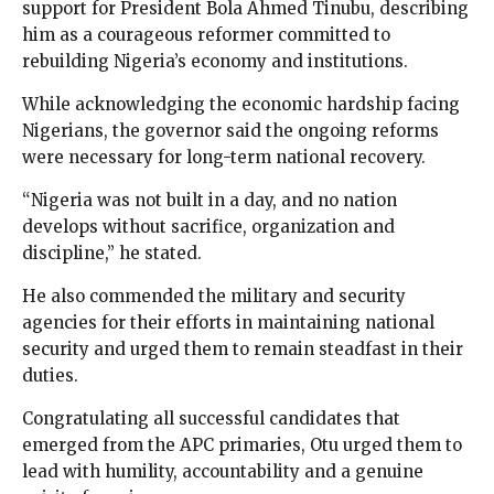
support for President Bola Ahmed Tinubu, describing
him as a courageous reformer committed to
rebuilding Nigeria’s economy and institutions.
While acknowledging the economic hardship facing
Nigerians, the governor said the ongoing reforms
were necessary for long-term national recovery.
“Nigeria was not built in a day, and no nation
develops without sacrifice, organization and
discipline,” he stated.
He also commended the military and security
agencies for their efforts in maintaining national
security and urged them to remain steadfast in their
duties.
Congratulating all successful candidates that
emerged from the APC primaries, Otu urged them to
lead with humility, accountability and a genuine