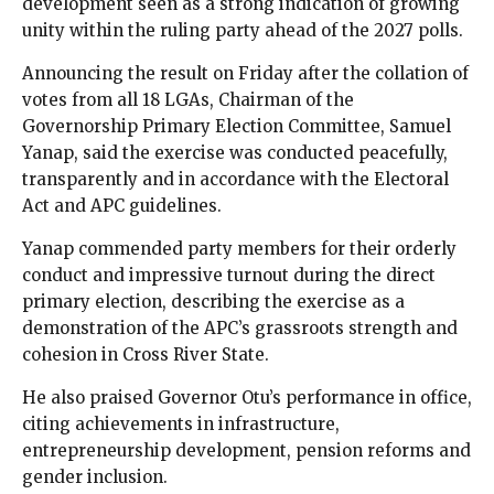
development seen as a strong indication of growing
unity within the ruling party ahead of the 2027 polls.
Announcing the result on Friday after the collation of
votes from all 18 LGAs, Chairman of the
Governorship Primary Election Committee, Samuel
Yanap, said the exercise was conducted peacefully,
transparently and in accordance with the Electoral
Act and APC guidelines.
Yanap commended party members for their orderly
conduct and impressive turnout during the direct
primary election, describing the exercise as a
demonstration of the APC’s grassroots strength and
cohesion in Cross River State.
He also praised Governor Otu’s performance in office,
citing achievements in infrastructure,
entrepreneurship development, pension reforms and
gender inclusion.