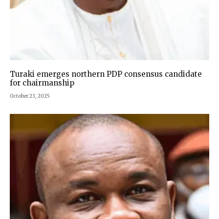
Turaki emerges northern PDP consensus candidate
for chairmanship
October 23, 2025