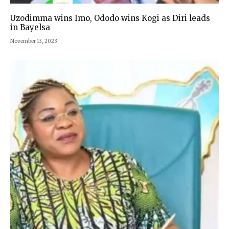
Uzodimma wins Imo, Ododo wins Kogi as Diri leads
in Bayelsa
November 13, 2023