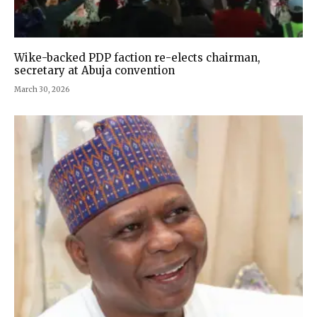
Wike-backed PDP faction re-elects chairman,
secretary at Abuja convention
March 30, 2026