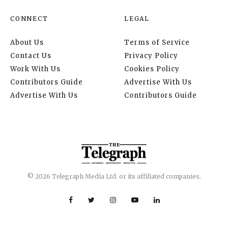
CONNECT
LEGAL
About Us
Terms of Service
Contact Us
Privacy Policy
Work With Us
Cookies Policy
Contributors Guide
Advertise With Us
Advertise With Us
Contributors Guide
© 2026 Telegraph Media Ltd. or its affiliated companies.