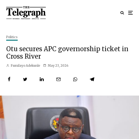
Politics
Otu secures APC governorship ticket in
Cross River
Fumilayo Adekunle
May 23, 2026