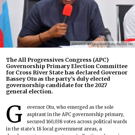
Governor of Cross River State, Bassey Otu
The All Progressives Congress (APC)
Governorship Primary Election Committee
for Cross River State has declared Governor
Bassey Otu as the party’s duly elected
governorship candidate for the 2027
general election.
G
overnor Otu, who emerged as the sole
aspirant in the APC governorship primary,
secured 160,038 votes across political wards
in the state’s 18 local government areas, a