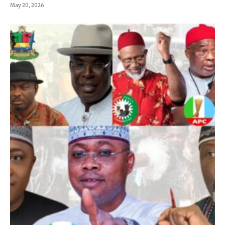
May 20, 2026