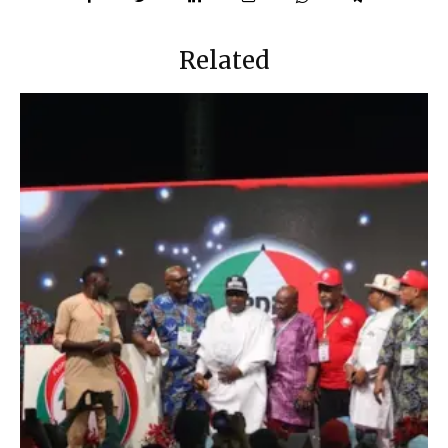
Related