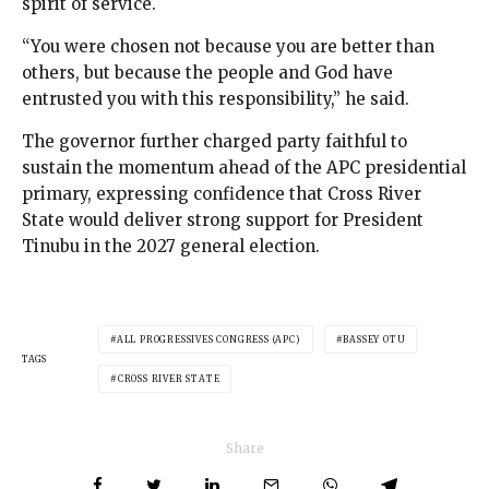
spirit of service.
“You were chosen not because you are better than
others, but because the people and God have
entrusted you with this responsibility,” he said.
The governor further charged party faithful to
sustain the momentum ahead of the APC presidential
primary, expressing confidence that Cross River
State would deliver strong support for President
Tinubu in the 2027 general election.
ALL PROGRESSIVES CONGRESS (APC)
BASSEY OTU
TAGS
CROSS RIVER STATE
Share