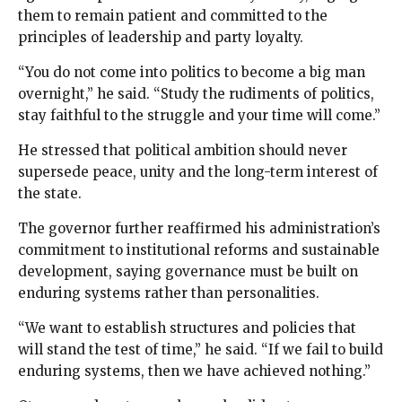
them to remain patient and committed to the
principles of leadership and party loyalty.
“You do not come into politics to become a big man
overnight,” he said. “Study the rudiments of politics,
stay faithful to the struggle and your time will come.”
He stressed that political ambition should never
supersede peace, unity and the long-term interest of
the state.
The governor further reaffirmed his administration’s
commitment to institutional reforms and sustainable
development, saying governance must be built on
enduring systems rather than personalities.
“We want to establish structures and policies that
will stand the test of time,” he said. “If we fail to build
enduring systems, then we have achieved nothing.”