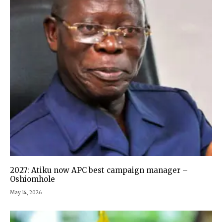
2027: Atiku now APC best campaign manager –
Oshiomhole
May 14, 2026