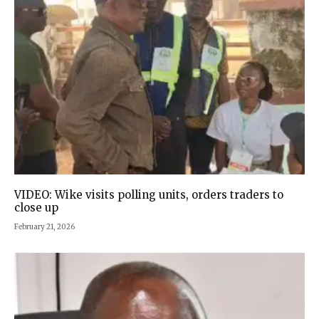
VIDEO: Wike visits polling units, orders traders to
close up
February 21, 2026