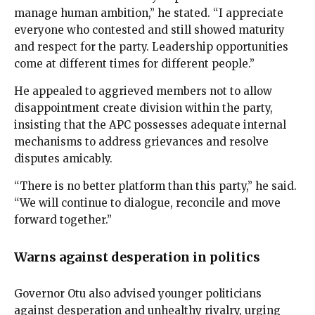
manage human ambition,” he stated. “I appreciate
everyone who contested and still showed maturity
and respect for the party. Leadership opportunities
come at different times for different people.”
He appealed to aggrieved members not to allow
disappointment create division within the party,
insisting that the APC possesses adequate internal
mechanisms to address grievances and resolve
disputes amicably.
“There is no better platform than this party,” he said.
“We will continue to dialogue, reconcile and move
forward together.”
Warns against desperation in politics
Governor Otu also advised younger politicians
against desperation and unhealthy rivalry, urging