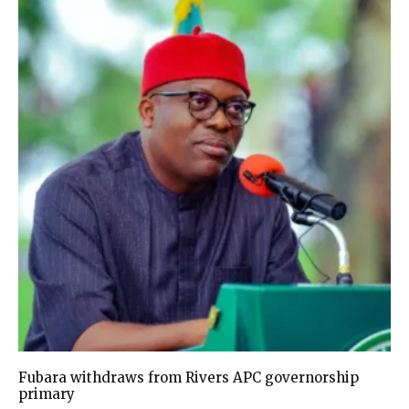
Fubara withdraws from Rivers APC governorship
primary