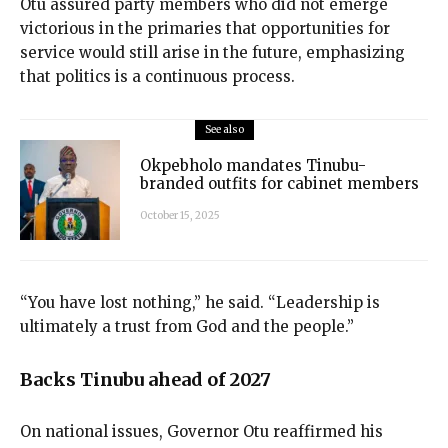
Otu assured party members who did not emerge
victorious in the primaries that opportunities for
service would still arise in the future, emphasizing
that politics is a continuous process.
See also
Okpebholo mandates Tinubu-
branded outfits for cabinet members
October 15, 2025
“You have lost nothing,” he said. “Leadership is
ultimately a trust from God and the people.”
Backs Tinubu ahead of 2027
On national issues, Governor Otu reaffirmed his