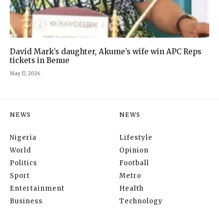
David Mark’s daughter, Akume’s wife win APC Reps
tickets in Benue
May 17, 2026
NEWS
NEWS
Nigeria
Lifestyle
World
Opinion
Politics
Football
Sport
Metro
Entertainment
Health
Business
Technology