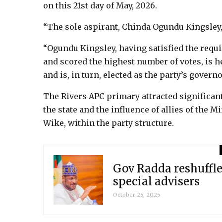
on this 21st day of May, 2026.
“The sole aspirant, Chinda Ogundu Kingsley, 
“Ogundu Kingsley, having satisfied the requ
and scored the highest number of votes, is h
and is, in turn, elected as the party’s govern
The Rivers APC primary attracted significant
the state and the influence of allies of the M
Wike, within the party structure.
Gov Radda reshuffle
special advisers
October 25, 2025