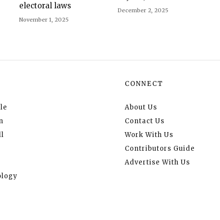
electoral laws
December 2, 2025
November 1, 2025
CONNECT
le
About Us
n
Contact Us
l
Work With Us
Contributors Guide
Advertise With Us
logy