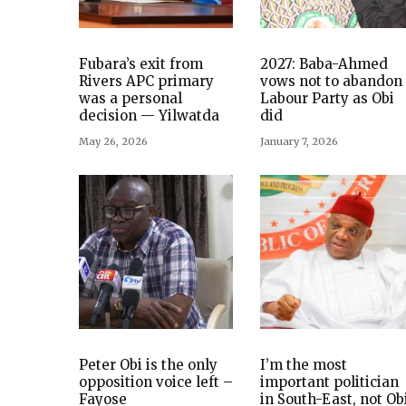
Fubara’s exit from
2027: Baba-Ahmed
Rivers APC primary
vows not to abandon
was a personal
Labour Party as Obi
decision — Yilwatda
did
May 26, 2026
January 7, 2026
Peter Obi is the only
I’m the most
opposition voice left –
important politician
Fayose
in South-East, not Ob