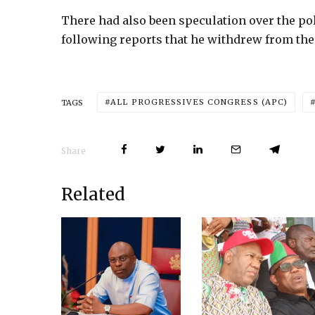
There had also been speculation over the pol
following reports that he withdrew from th
ALL PROGRESSIVES CONGRESS (APC)
TAGS
Share
Related