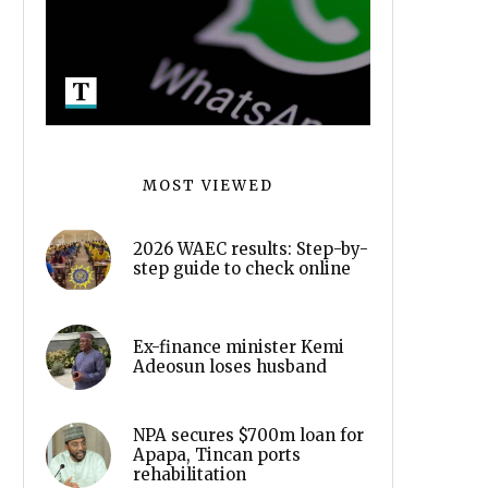
MOST VIEWED
2026 WAEC results: Step-by-
step guide to check online
Ex-finance minister Kemi
Adeosun loses husband
NPA secures $700m loan for
Apapa, Tincan ports
rehabilitation