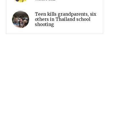
Teen kills grandparents, six
others in Thailand school
shooting