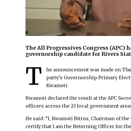
The All Progressives Congress (APC) h
governorship candidate for Rivers State
T
he announcement was made on Thurs
party’s Governorship Primary Elect
Kwamoti.
Kwamoti declared the result at the APC Secre
officers across the 23 local government areas
He said: “I, Kwamoti Bitrus, Chairman of th
certify that I am the Returning Officer for t