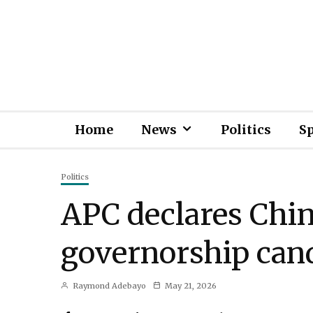
Home
News
Politics
S
Politics
APC declares Chin
governorship can
Raymond Adebayo
May 21, 2026