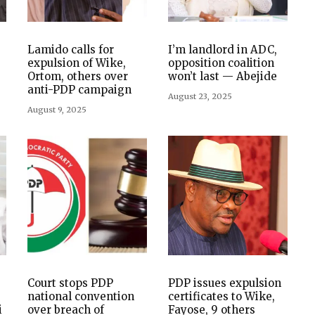
Lamido calls for
I’m landlord in ADC,
expulsion of Wike,
opposition coalition
Ortom, others over
won’t last — Abejide
anti-PDP campaign
August 23, 2025
August 9, 2025
Court stops PDP
PDP issues expulsion
national convention
certificates to Wike,
i
over breach of
Fayose, 9 others