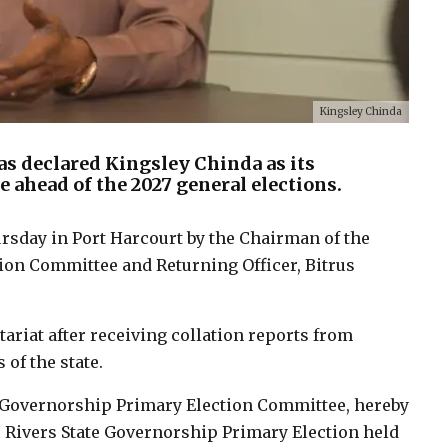
Kingsley Chinda
as declared Kingsley Chinda as its
 ahead of the 2027 general elections.
day in Port Harcourt by the Chairman of the
ion Committee and Returning Officer, Bitrus
tariat after receiving collation reports from
 of the state.
e Governorship Primary Election Committee, hereby
he Rivers State Governorship Primary Election held