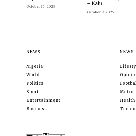
– Kalu
October 16, 2025
October 9, 2025
NEWS
NEWS
Nigeria
Lifesty
World
Opinio
Politics
Footbal
Sport
Metro
Entertainment
Health
Business
Techno