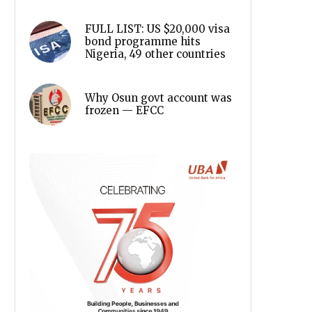
FULL LIST: US $20,000 visa
bond programme hits
Nigeria, 49 other countries
Why Osun govt account was
frozen — EFCC