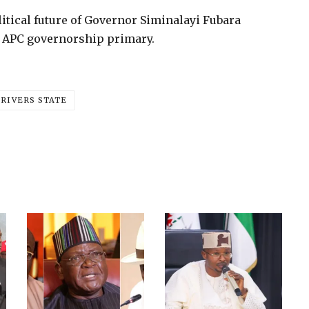
itical future of Governor Siminalayi Fubara
e APC governorship primary.
RIVERS STATE