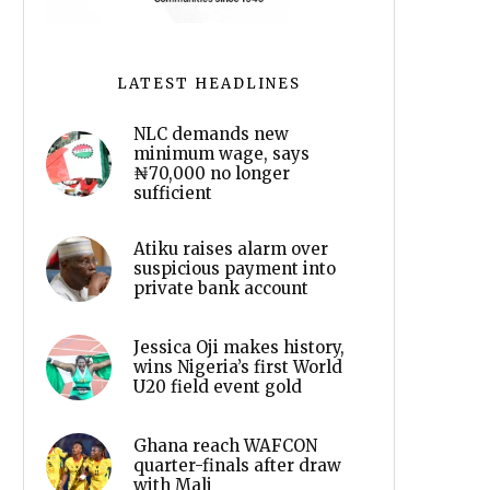
LATEST HEADLINES
NLC demands new
minimum wage, says
₦70,000 no longer
sufficient
Atiku raises alarm over
suspicious payment into
private bank account
Jessica Oji makes history,
wins Nigeria’s first World
U20 field event gold
Ghana reach WAFCON
quarter-finals after draw
with Mali