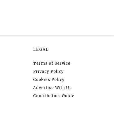
LEGAL
Terms of Service
Privacy Policy
Cookies Policy
Advertise With Us
Contributors Guide