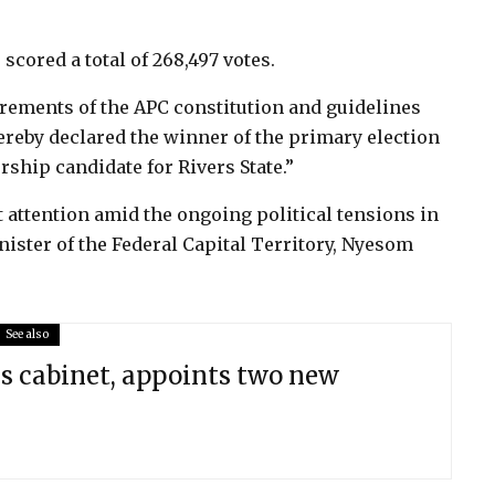
scored a total of 268,497 votes.
irements of the APC constitution and guidelines
ereby declared the winner of the primary election
orship candidate for Rivers State.”
 attention amid the ongoing political tensions in
inister of the Federal Capital Territory, Nyesom
See also
s cabinet, appoints two new