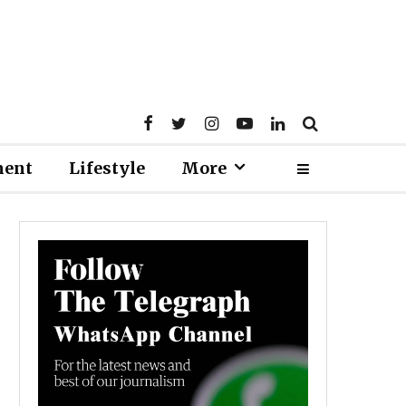
ment
Lifestyle
More