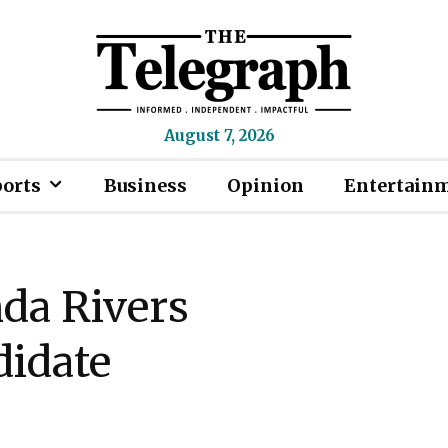
August 7, 2026
ports
Business
Opinion
Entertain
da Rivers
didate