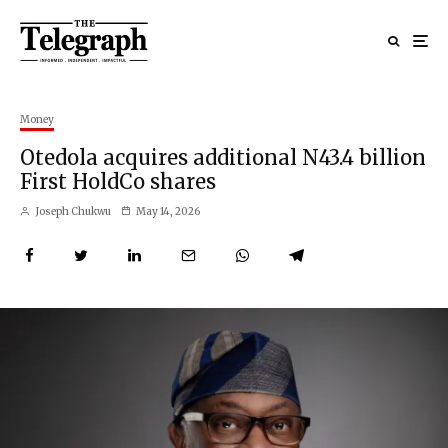
Money
Otedola acquires additional N43.4 billion
First HoldCo shares
Joseph Chukwu
May 14, 2026