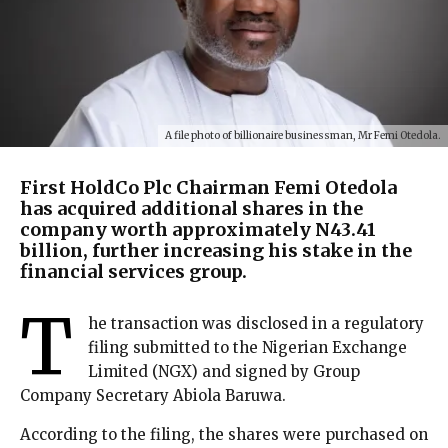
A file photo of billionaire businessman, Mr Femi Otedola.
First HoldCo Plc Chairman Femi Otedola
has acquired additional shares in the
company worth approximately N43.41
billion, further increasing his stake in the
financial services group.
T
he transaction was disclosed in a regulatory
filing submitted to the Nigerian Exchange
Limited (NGX) and signed by Group
Company Secretary Abiola Baruwa.
According to the filing, the shares were purchased on