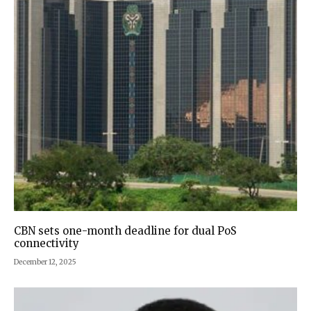
CBN sets one-month deadline for dual PoS
connectivity
December 12, 2025