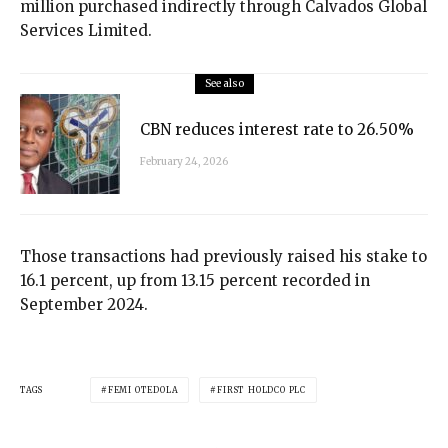
million purchased indirectly through Calvados Global
Services Limited.
See also
CBN reduces interest rate to 26.50%
February 24, 2026
Those transactions had previously raised his stake to
16.1 percent, up from 13.15 percent recorded in
September 2024.
TAGS
FEMI OTEDOLA
FIRST HOLDCO PLC