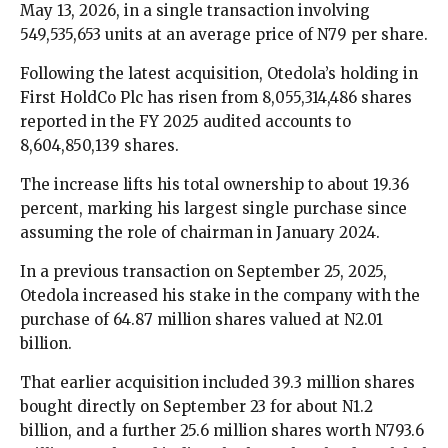
May 13, 2026, in a single transaction involving
549,535,653 units at an average price of N79 per share.
Following the latest acquisition, Otedola’s holding in
First HoldCo Plc has risen from 8,055,314,486 shares
reported in the FY 2025 audited accounts to
8,604,850,139 shares.
The increase lifts his total ownership to about 19.36
percent, marking his largest single purchase since
assuming the role of chairman in January 2024.
In a previous transaction on September 25, 2025,
Otedola increased his stake in the company with the
purchase of 64.87 million shares valued at N2.01
billion.
That earlier acquisition included 39.3 million shares
bought directly on September 23 for about N1.2
billion, and a further 25.6 million shares worth N793.6