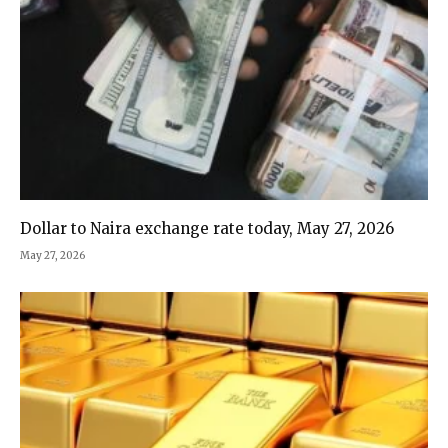
Dollar to Naira exchange rate today, May 27, 2026
May 27, 2026