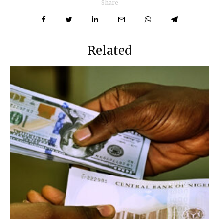
Share
Related