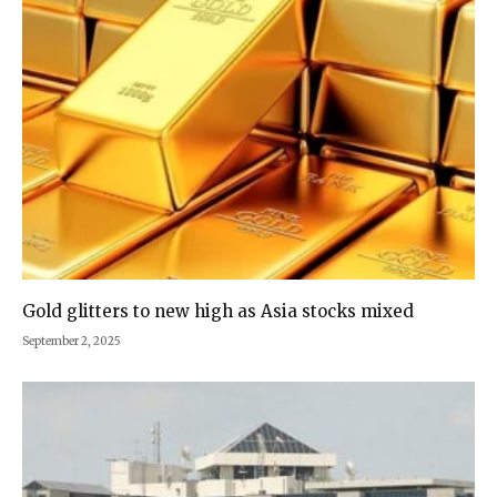
Gold glitters to new high as Asia stocks mixed
September 2, 2025