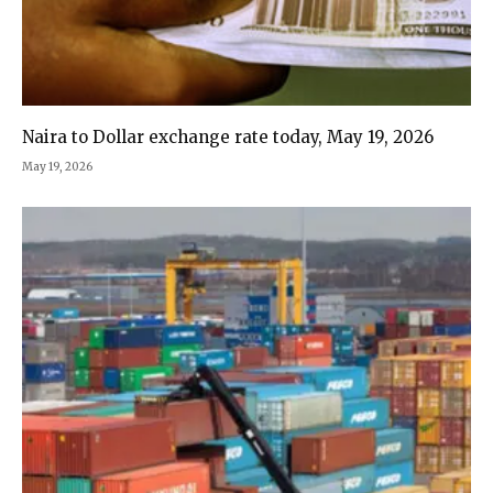
Naira to Dollar exchange rate today, May 19, 2026
May 19, 2026