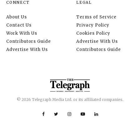
CONNECT
LEGAL
About Us
Terms of Service
Contact Us
Privacy Policy
Work With Us
Cookies Policy
Contributors Guide
Advertise With Us
Advertise With Us
Contributors Guide
© 2026 Telegraph Media Ltd. or its affiliated companies.