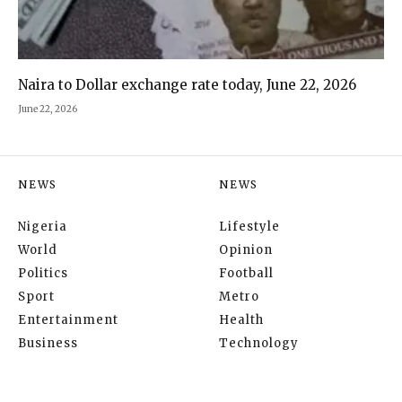
Naira to Dollar exchange rate today, June 22, 2026
June 22, 2026
NEWS
NEWS
Nigeria
Lifestyle
World
Opinion
Politics
Football
Sport
Metro
Entertainment
Health
Business
Technology