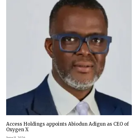
Access Holdings appoints Abiodun Adigun as CEO of
Oxygen X
June 11, 2026