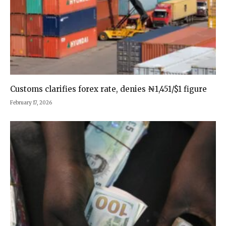
Customs clarifies forex rate, denies ₦1,451/$1 figure
February 17, 2026