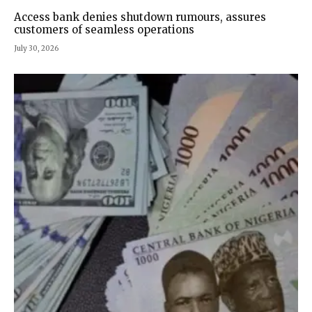
Access bank denies shutdown rumours, assures
customers of seamless operations
July 30, 2026