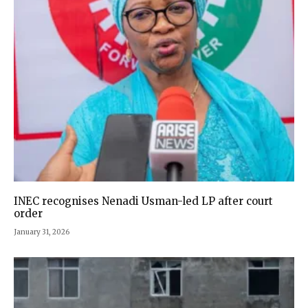
INEC recognises Nenadi Usman-led LP after court
order
January 31, 2026