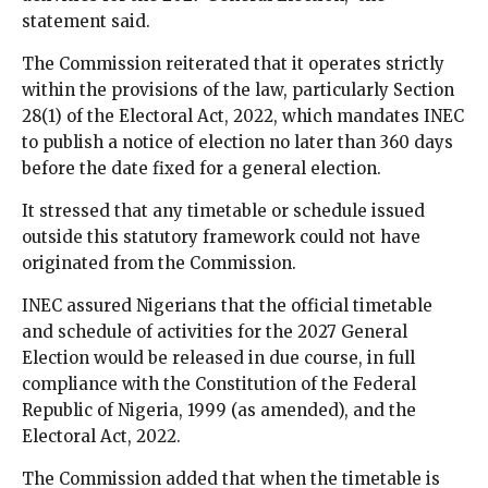
statement said.
The Commission reiterated that it operates strictly
within the provisions of the law, particularly Section
28(1) of the Electoral Act, 2022, which mandates INEC
to publish a notice of election no later than 360 days
before the date fixed for a general election.
It stressed that any timetable or schedule issued
outside this statutory framework could not have
originated from the Commission.
INEC assured Nigerians that the official timetable
and schedule of activities for the 2027 General
Election would be released in due course, in full
compliance with the Constitution of the Federal
Republic of Nigeria, 1999 (as amended), and the
Electoral Act, 2022.
The Commission added that when the timetable is