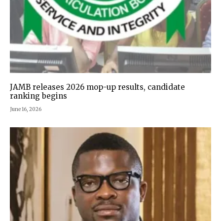
JAMB releases 2026 mop-up results, candidate
ranking begins
June 16, 2026