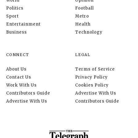
World
Opinion
Politics
Football
Sport
Metro
Entertainment
Health
Business
Technology
CONNECT
LEGAL
About Us
Terms of Service
Contact Us
Privacy Policy
Work With Us
Cookies Policy
Contributors Guide
Advertise With Us
Advertise With Us
Contributors Guide