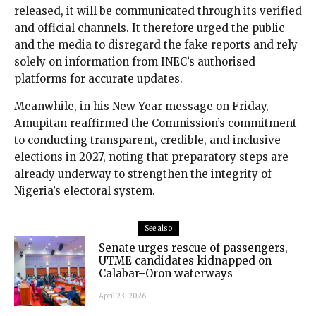
released, it will be communicated through its verified
and official channels. It therefore urged the public
and the media to disregard the fake reports and rely
solely on information from INEC’s authorised
platforms for accurate updates.
Meanwhile, in his New Year message on Friday,
Amupitan reaffirmed the Commission’s commitment
to conducting transparent, credible, and inclusive
elections in 2027, noting that preparatory steps are
already underway to strengthen the integrity of
Nigeria’s electoral system.
See also
Senate urges rescue of passengers,
UTME candidates kidnapped on
Calabar–Oron waterways
April 23, 2026