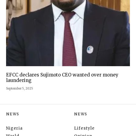
EFCC declares Sujimoto CEO wanted over money
laundering
September 5, 2025
NEWS
NEWS
Nigeria
Lifestyle