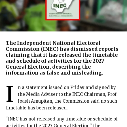
The Independent National Electoral
Commission (INEC) has dismissed reports
claiming that it has released the timetable
and schedule of activities for the 2027
General Election, describing the
information as false and misleading.
I
n a statement issued on Friday and signed by
the Media Adviser to the INEC Chairman, Prof.
Joash Amupitan, the Commission said no such
timetable has been released.
“INEC has not released any timetable or schedule of
activities for the 2027 General Election,” the