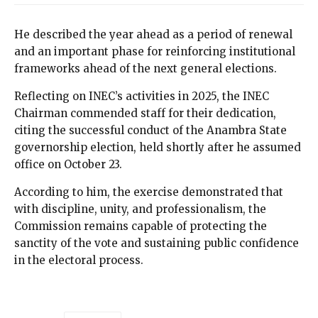
He described the year ahead as a period of renewal
and an important phase for reinforcing institutional
frameworks ahead of the next general elections.
Reflecting on INEC’s activities in 2025, the INEC
Chairman commended staff for their dedication,
citing the successful conduct of the Anambra State
governorship election, held shortly after he assumed
office on October 23.
According to him, the exercise demonstrated that
with discipline, unity, and professionalism, the
Commission remains capable of protecting the
sanctity of the vote and sustaining public confidence
in the electoral process.