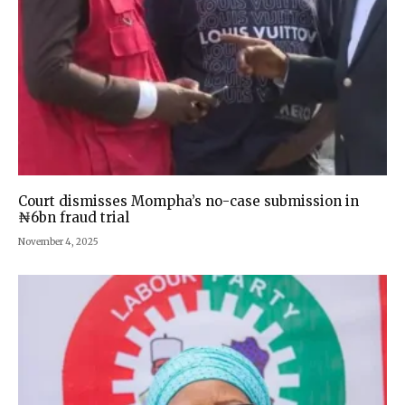
Court dismisses Mompha’s no-case submission in
₦6bn fraud trial
November 4, 2025