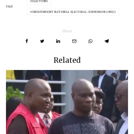
ELECTIONS
TAGS
INDEPENDENT NATIONAL ELECTORAL COMMISSION (INEC)
Share
Related