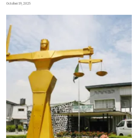
October 19, 2025