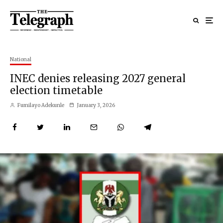
National
INEC denies releasing 2027 general
election timetable
Fumilayo Adekunle
January 3, 2026