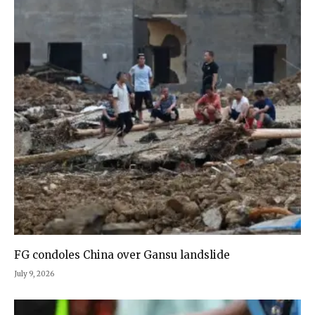
FG condoles China over Gansu landslide
July 9, 2026