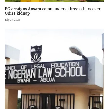
FG arraigns Ansaru commanders, three others over
Oriire kidnap
July 29, 2026