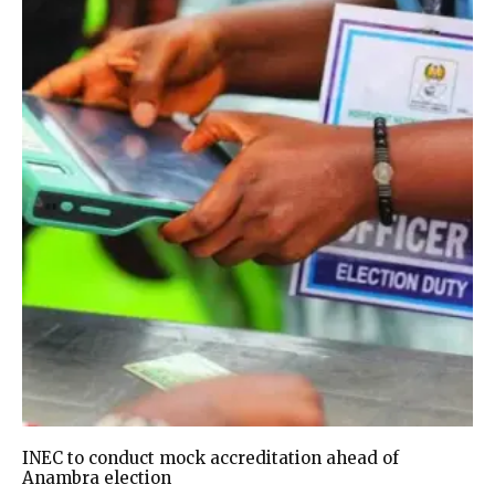
INEC to conduct mock accreditation ahead of
Anambra election