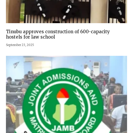
Tinubu approves construction of 600-capacity
hostels for law school
September 23, 2025