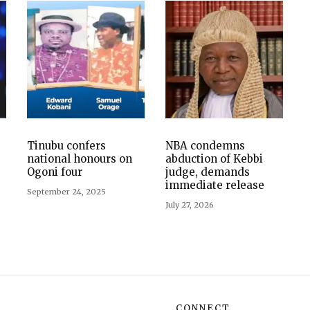
Tinubu confers
NBA condemns
national honours on
abduction of Kebbi
Ogoni four
judge, demands
immediate release
September 24, 2025
July 27, 2026
CONNECT