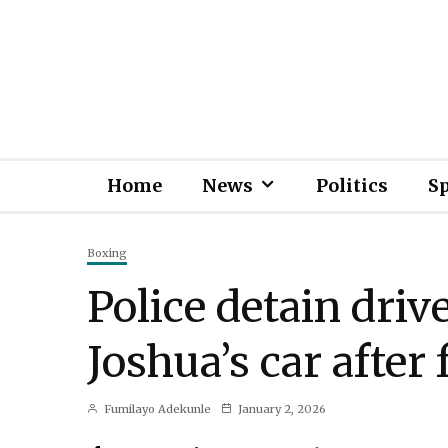
Home
News
Politics
S
Boxing
Police detain driv
Joshua’s car after 
Fumilayo Adekunle
January 2, 2026