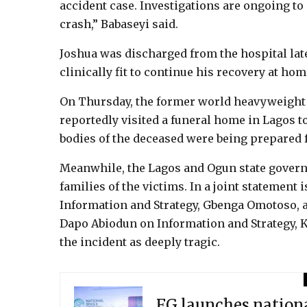
accident case. Investigations are ongoing t
crash,” Babaseyi said.
Joshua was discharged from the hospital lat
clinically fit to continue his recovery at hom
On Thursday, the former world heavyweight
reportedly visited a funeral home in Lagos t
bodies of the deceased were being prepared fo
Meanwhile, the Lagos and Ogun state govern
families of the victims. In a joint statement
Information and Strategy, Gbenga Omotoso, a
Dapo Abiodun on Information and Strategy,
the incident as deeply tragic.
FG launches nationa