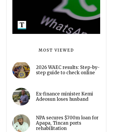
MOST VIEWED
2026 WAEC results: Step-by-
step guide to check online
Ex-finance minister Kemi
Adeosun loses husband
NPA secures $700m loan for
Apapa, Tincan ports
rehabilitation