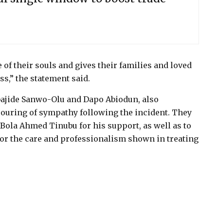
 of their souls and gives their families and loved
oss,” the statement said.
bajide Sanwo-Olu and Dapo Abiodun, also
ouring of sympathy following the incident. They
Bola Ahmed Tinubu for his support, as well as to
for the care and professionalism shown in treating