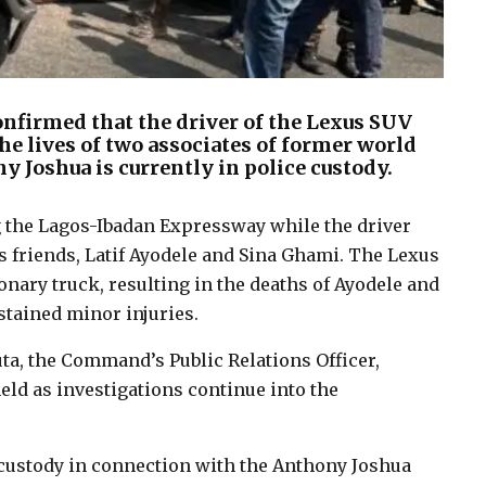
firmed that the driver of the Lexus SUV
he lives of two associates of former world
Joshua is currently in police custody.
 the Lagos-Ibadan Expressway while the driver
 friends, Latif Ayodele and Sina Ghami. The Lexus
onary truck, resulting in the deaths of Ayodele and
stained minor injuries.
ta, the Command’s Public Relations Officer,
eld as investigations continue into the
n custody in connection with the Anthony Joshua