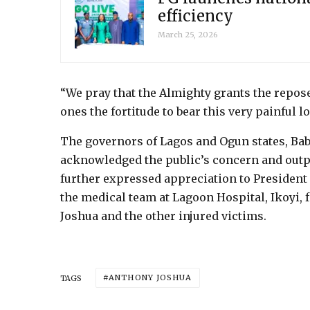
efficiency
March 25, 2026
“We pray that the Almighty grants the repose
ones the fortitude to bear this very painful l
The governors of Lagos and Ogun states, Ba
acknowledged the public’s concern and outp
further expressed appreciation to President 
the medical team at Lagoon Hospital, Ikoyi, 
Joshua and the other injured victims.
ANTHONY JOSHUA
TAGS