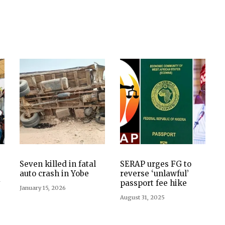
Seven killed in fatal
SERAP urges FG to
auto crash in Yobe
reverse ‘unlawful’
y
passport fee hike
January 15, 2026
August 31, 2025