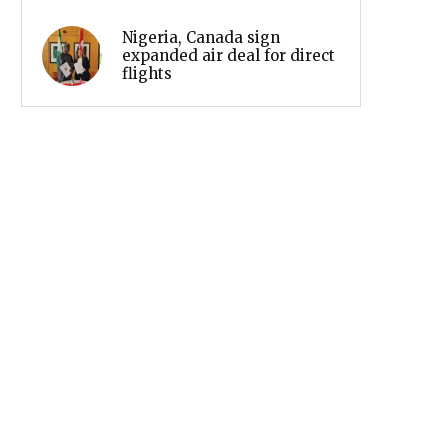
Nigeria, Canada sign
expanded air deal for direct
flights