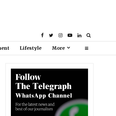
ment
Lifestyle
More