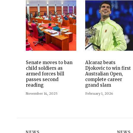
Senate moves to ban
Alcaraz beats
child soldiers as
Djokovic to win first
armed forces bill
Australian Open,
passes second
complete career
reading
grand slam
November 14, 2025
February 1, 2026
NEWS
NEWS