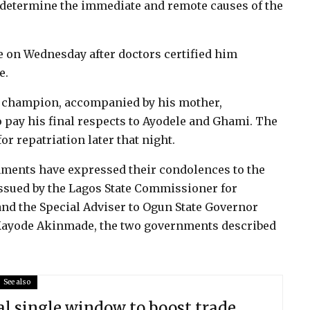
o determine the immediate and remote causes of the
e on Wednesday after doctors certified him
e.
 champion, accompanied by his mother,
o pay his final respects to Ayodele and Ghami. The
r repatriation later that night.
ments have expressed their condolences to the
 issued by the Lagos State Commissioner for
nd the Special Adviser to Ogun State Governor
 Kayode Akinmade, the two governments described
See also
l single window to boost trade