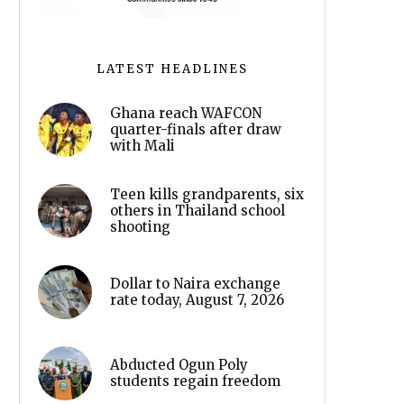
LATEST HEADLINES
Ghana reach WAFCON
quarter-finals after draw
with Mali
Teen kills grandparents, six
others in Thailand school
shooting
Dollar to Naira exchange
rate today, August 7, 2026
Abducted Ogun Poly
students regain freedom