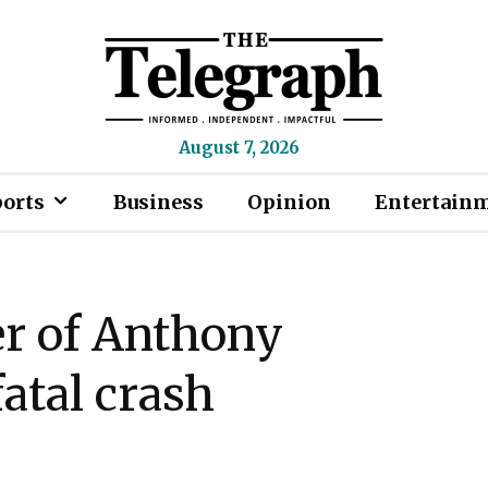
August 7, 2026
ports
Business
Opinion
Entertain
er of Anthony
fatal crash