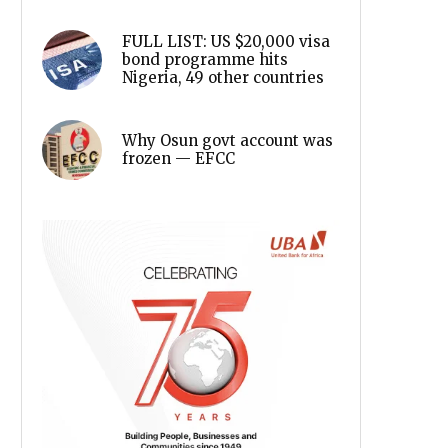
FULL LIST: US $20,000 visa
bond programme hits
Nigeria, 49 other countries
Why Osun govt account was
frozen — EFCC