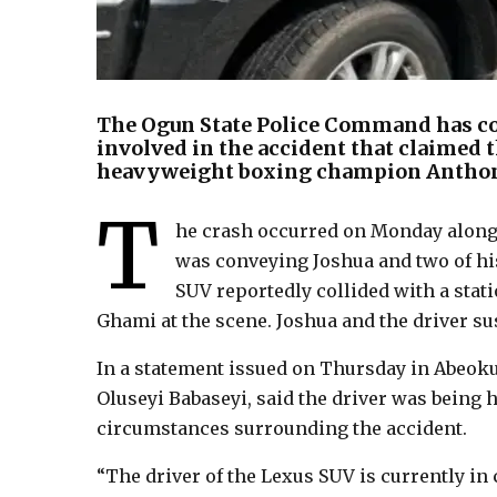
The Ogun State Police Command has con
involved in the accident that claimed t
heavyweight boxing champion Anthony 
T
he crash occurred on Monday along
was conveying Joshua and two of his
SUV reportedly collided with a stati
Ghami at the scene. Joshua and the driver su
In a statement issued on Thursday in Abeoku
Oluseyi Babaseyi, said the driver was being h
circumstances surrounding the accident.
“The driver of the Lexus SUV is currently i