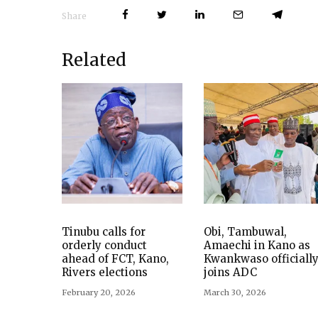
Share
Related
Tinubu calls for
Obi, Tambuwal,
orderly conduct
Amaechi in Kano as
ahead of FCT, Kano,
Kwankwaso officiall
Rivers elections
joins ADC
February 20, 2026
March 30, 2026