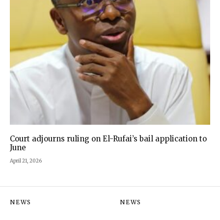
Court adjourns ruling on El-Rufai’s bail application to
June
April 21, 2026
NEWS
NEWS