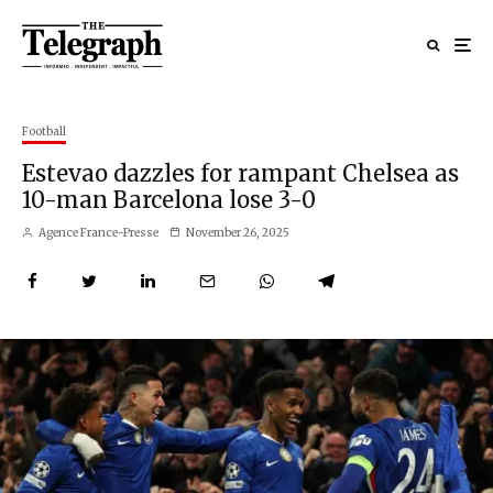
Football
Estevao dazzles for rampant Chelsea as
10-man Barcelona lose 3-0
Agence France-Presse
November 26, 2025