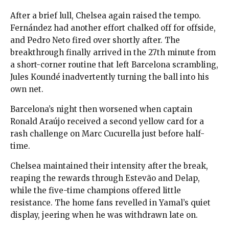
After a brief lull, Chelsea again raised the tempo.
Fernández had another effort chalked off for offside,
and Pedro Neto fired over shortly after. The
breakthrough finally arrived in the 27th minute from
a short-corner routine that left Barcelona scrambling,
Jules Koundé inadvertently turning the ball into his
own net.
Barcelona’s night then worsened when captain
Ronald Araújo received a second yellow card for a
rash challenge on Marc Cucurella just before half-
time.
Chelsea maintained their intensity after the break,
reaping the rewards through Estevão and Delap,
while the five-time champions offered little
resistance. The home fans revelled in Yamal’s quiet
display, jeering when he was withdrawn late on.