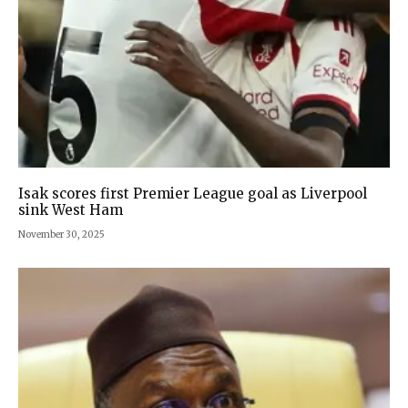
Isak scores first Premier League goal as Liverpool
sink West Ham
November 30, 2025