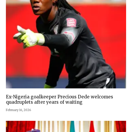
Ex-Nigeria goalkeeper Precious Dede welcomes
quadruplets after years of waiting
February 16, 2026