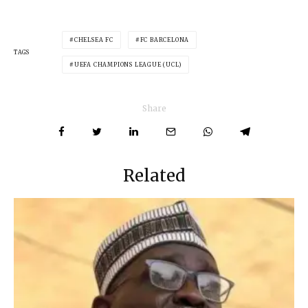
CHELSEA FC
FC BARCELONA
TAGS
UEFA CHAMPIONS LEAGUE (UCL)
Share
Related