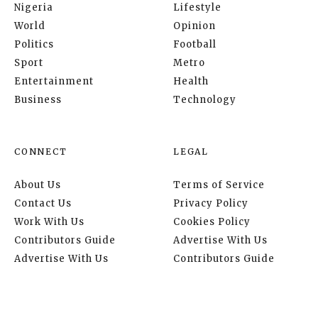
Nigeria
Lifestyle
World
Opinion
Politics
Football
Sport
Metro
Entertainment
Health
Business
Technology
CONNECT
LEGAL
About Us
Terms of Service
Contact Us
Privacy Policy
Work With Us
Cookies Policy
Contributors Guide
Advertise With Us
Advertise With Us
Contributors Guide