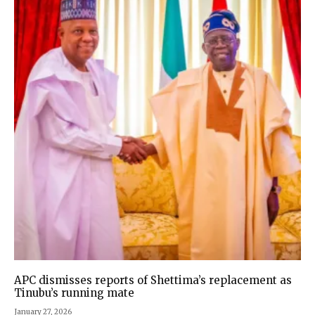
APC dismisses reports of Shettima’s replacement as
Tinubu’s running mate
January 27, 2026