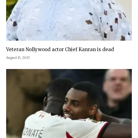
Veteran Nollywood actor Chief Kanran is dead
August 15, 2025