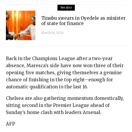
See also
Tinubu swears in Oyedele as minister
of state for finance
March 16, 2026
Back in the Champions League after a two-year
absence, Maresca’s side have now won three of their
opening five matches, giving themselves a genuine
chance of finishing in the top eight—enough for
automatic qualification to the last 16.
Chelsea are also gathering momentum domestically,
sitting second in the Premier League ahead of
Sunday’s home clash with leaders Arsenal.
AFP