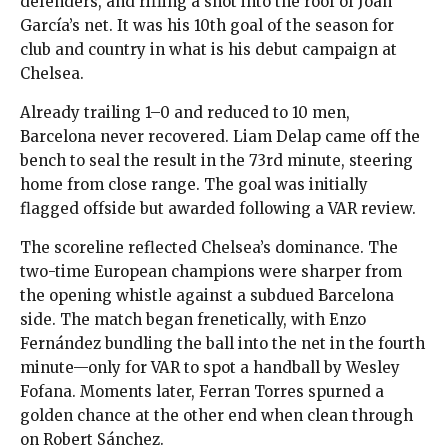
defenders, and rifling a shot into the roof of Joan
García’s net. It was his 10th goal of the season for
club and country in what is his debut campaign at
Chelsea.
Already trailing 1–0 and reduced to 10 men,
Barcelona never recovered. Liam Delap came off the
bench to seal the result in the 73rd minute, steering
home from close range. The goal was initially
flagged offside but awarded following a VAR review.
The scoreline reflected Chelsea’s dominance. The
two-time European champions were sharper from
the opening whistle against a subdued Barcelona
side. The match began frenetically, with Enzo
Fernández bundling the ball into the net in the fourth
minute—only for VAR to spot a handball by Wesley
Fofana. Moments later, Ferran Torres spurned a
golden chance at the other end when clean through
on Robert Sánchez.