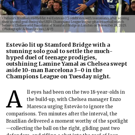
Chelsea's Brazilian midfielder #41 Estevao (C) celebrates with teammates after scoring
their second goal during the UEFA Champions League league-phase football match
between Chelsea and Barcelona at Stamford Bridge in London on November 25, 2025.
(Photograph: Adrian Dennis / AFP)
Estevão lit up Stamford Bridge with a
stunning solo goal to settle the much-
hyped duel of teenage prodigies,
outshining Lamine Yamal as Chelsea swept
aside 10-man Barcelona 3–0 in the
Champions League on Tuesday night.
A
ll eyes had been on the two 18-year-olds in
the build-up, with Chelsea manager Enzo
Maresca urging Estevão to ignore the
comparisons. Ten minutes after the interval, the
Brazilian delivered a moment worthy of the spotlight
—collecting the ball on the right, gliding past two