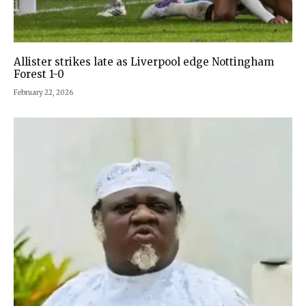
Allister strikes late as Liverpool edge Nottingham
Forest 1-0
February 22, 2026