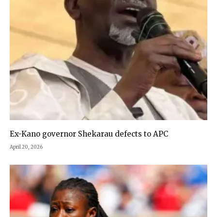
Ex-Kano governor Shekarau defects to APC
April 20, 2026