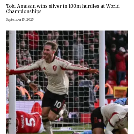
Tobi Amusan wins silver in 100m hurdles at World
Championships
September 15, 2025