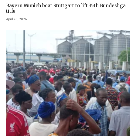
Bayern Munich beat Stuttgart to lift 35th Bundesliga
title
April 20, 2026