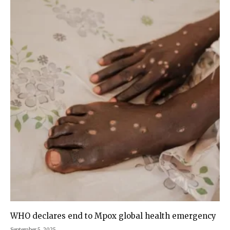
WHO declares end to Mpox global health emergency
September 5, 2025