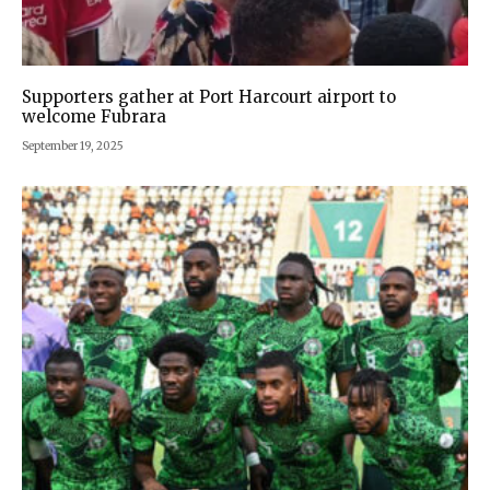
Supporters gather at Port Harcourt airport to
welcome Fubrara
September 19, 2025