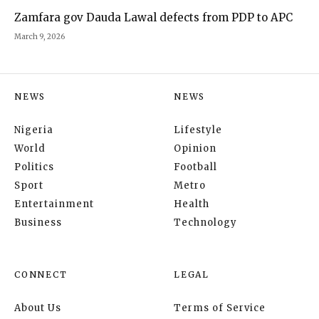
Zamfara gov Dauda Lawal defects from PDP to APC
March 9, 2026
NEWS
NEWS
Nigeria
Lifestyle
World
Opinion
Politics
Football
Sport
Metro
Entertainment
Health
Business
Technology
CONNECT
LEGAL
About Us
Terms of Service