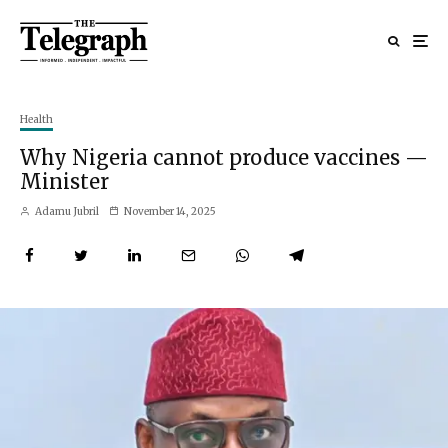
Health
Why Nigeria cannot produce vaccines —
Minister
Adamu Jubril
November 14, 2025