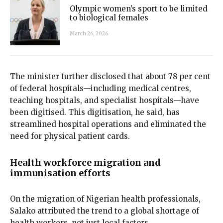
Olympic women’s sport to be limited
to biological females
March 26, 2026
The minister further disclosed that about 78 per cent
of federal hospitals—including medical centres,
teaching hospitals, and specialist hospitals—have
been digitised. This digitisation, he said, has
streamlined hospital operations and eliminated the
need for physical patient cards.
Health workforce migration and
immunisation efforts
On the migration of Nigerian health professionals,
Salako attributed the trend to a global shortage of
health workers, not just local factors.