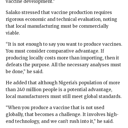
vaccine development.”
Salako stressed that vaccine production requires
rigorous economic and technical evaluation, noting
that local manufacturing must be commercially
viable.
“It is not enough to say you want to produce vaccines.
You must consider comparative advantage. If
producing locally costs more than importing, then it
defeats the purpose. All the necessary analyses must
be done,” he said.
He added that although Nigeria’s population of more
than 240 million people is a potential advantage,
local manufacturers must still meet global standards.
“When you produce a vaccine that is not used
globally, that becomes a challenge. It involves high-
end technology, and we can’t rush into it,” he said.