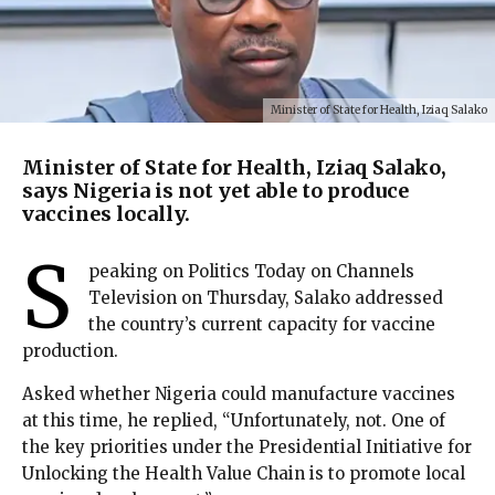
Minister of State for Health, Iziaq Salako
Minister of State for Health, Iziaq Salako,
says Nigeria is not yet able to produce
vaccines locally.
S
peaking on Politics Today on Channels
Television on Thursday, Salako addressed
the country’s current capacity for vaccine
production.
Asked whether Nigeria could manufacture vaccines
at this time, he replied, “Unfortunately, not. One of
the key priorities under the Presidential Initiative for
Unlocking the Health Value Chain is to promote local