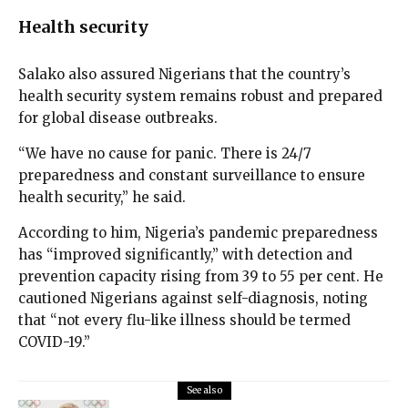
Health security
Salako also assured Nigerians that the country’s
health security system remains robust and prepared
for global disease outbreaks.
“We have no cause for panic. There is 24/7
preparedness and constant surveillance to ensure
health security,” he said.
According to him, Nigeria’s pandemic preparedness
has “improved significantly,” with detection and
prevention capacity rising from 39 to 55 per cent. He
cautioned Nigerians against self-diagnosis, noting
that “not every flu-like illness should be termed
COVID-19.”
See also