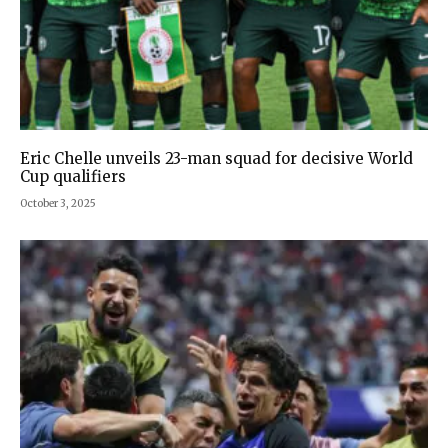
Eric Chelle unveils 23-man squad for decisive World
Cup qualifiers
October 3, 2025