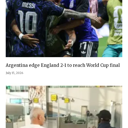
Argentina edge England 2-1 to reach World Cup final
July 15, 2026