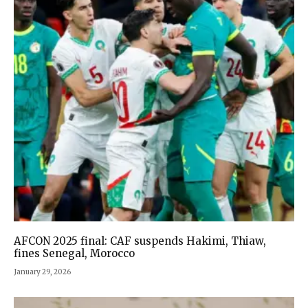
AFCON 2025 final: CAF suspends Hakimi, Thiaw,
fines Senegal, Morocco
January 29, 2026