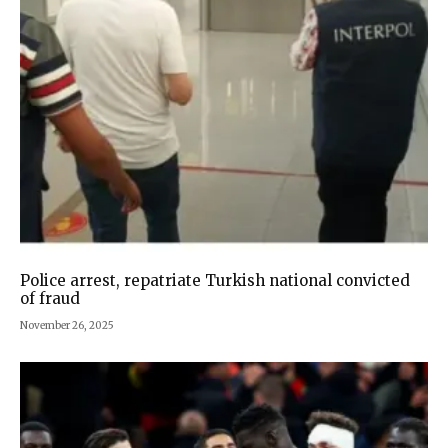
Police arrest, repatriate Turkish national convicted
of fraud
November 26, 2025