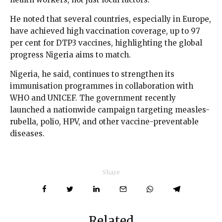
He noted that several countries, especially in Europe,
have achieved high vaccination coverage, up to 97
per cent for DTP3 vaccines, highlighting the global
progress Nigeria aims to match.
Nigeria, he said, continues to strengthen its
immunisation programmes in collaboration with
WHO and UNICEF. The government recently
launched a nationwide campaign targeting measles-
rubella, polio, HPV, and other vaccine-preventable
diseases.
Share
Related