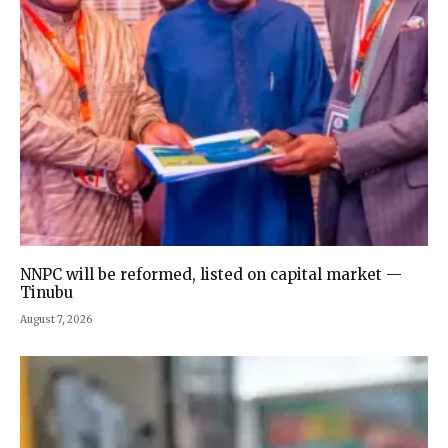
NNPC will be reformed, listed on capital market —
Tinubu
August 7, 2026