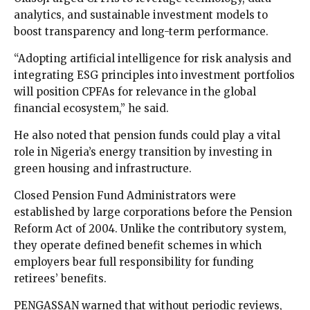
analytics, and sustainable investment models to
boost transparency and long-term performance.
“Adopting artificial intelligence for risk analysis and
integrating ESG principles into investment portfolios
will position CPFAs for relevance in the global
financial ecosystem,” he said.
He also noted that pension funds could play a vital
role in Nigeria’s energy transition by investing in
green housing and infrastructure.
Closed Pension Fund Administrators were
established by large corporations before the Pension
Reform Act of 2004. Unlike the contributory system,
they operate defined benefit schemes in which
employers bear full responsibility for funding
retirees’ benefits.
PENGASSAN warned that without periodic reviews,