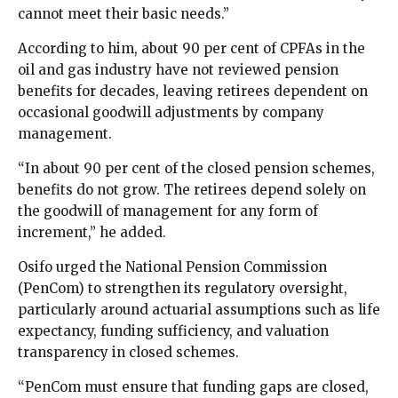
cannot meet their basic needs.”
According to him, about 90 per cent of CPFAs in the
oil and gas industry have not reviewed pension
benefits for decades, leaving retirees dependent on
occasional goodwill adjustments by company
management.
“In about 90 per cent of the closed pension schemes,
benefits do not grow. The retirees depend solely on
the goodwill of management for any form of
increment,” he added.
Osifo urged the National Pension Commission
(PenCom) to strengthen its regulatory oversight,
particularly around actuarial assumptions such as life
expectancy, funding sufficiency, and valuation
transparency in closed schemes.
“PenCom must ensure that funding gaps are closed,