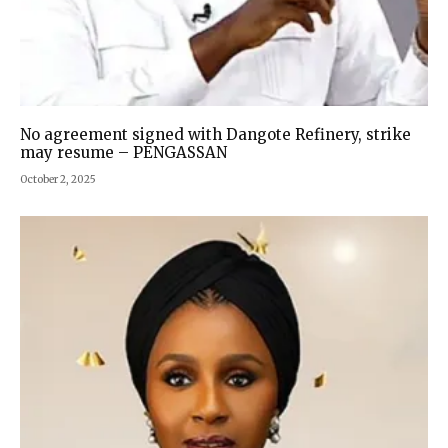
No agreement signed with Dangote Refinery, strike
may resume – PENGASSAN
October 2, 2025