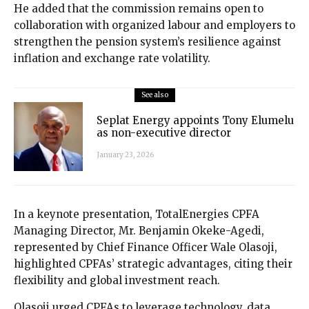
He added that the commission remains open to
collaboration with organized labour and employers to
strengthen the pension system’s resilience against
inflation and exchange rate volatility.
See also
Seplat Energy appoints Tony Elumelu
as non-executive director
January 23, 2026
In a keynote presentation, TotalEnergies CPFA
Managing Director, Mr. Benjamin Okeke-Agedi,
represented by Chief Finance Officer Wale Olasoji,
highlighted CPFAs’ strategic advantages, citing their
flexibility and global investment reach.
Olasoji urged CPFAs to leverage technology, data