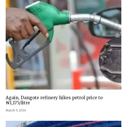
Again, Dangote refinery hikes petrol price to
₦1,175/litre
March 9, 2026