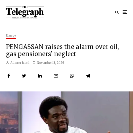
Energy
PENGASSAN raises the alarm over oil,
gas pensioners’ neglect
Adamu Jubril
November 13, 2025