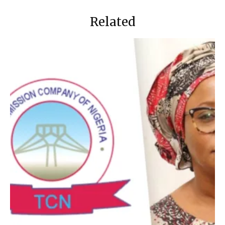
Related