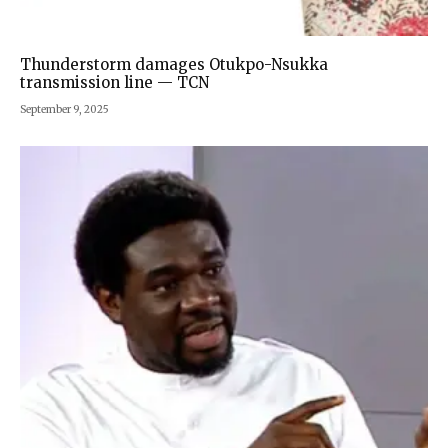
Thunderstorm damages Otukpo-Nsukka
transmission line — TCN
September 9, 2025