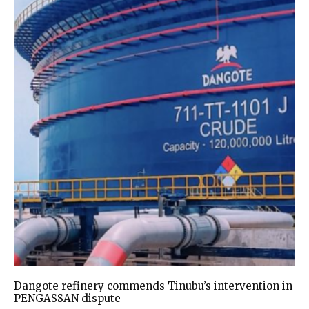
Dangote refinery commends Tinubu’s intervention in
PENGASSAN dispute