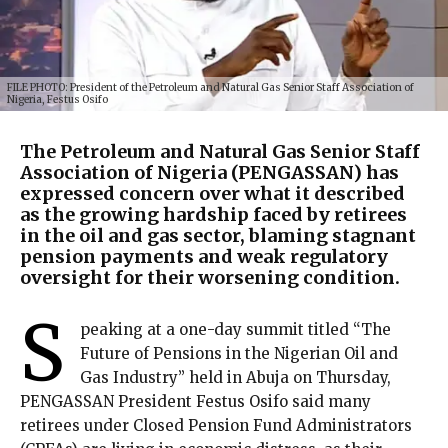
FILE PHOTO: President of the Petroleum and Natural Gas Senior Staff Association of
Nigeria, Festus Osifo
The Petroleum and Natural Gas Senior Staff
Association of Nigeria (PENGASSAN) has
expressed concern over what it described
as the growing hardship faced by retirees
in the oil and gas sector, blaming stagnant
pension payments and weak regulatory
oversight for their worsening condition.
S
peaking at a one-day summit titled “The
Future of Pensions in the Nigerian Oil and
Gas Industry” held in Abuja on Thursday,
PENGASSAN President Festus Osifo said many
retirees under Closed Pension Fund Administrators