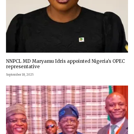
NNPCL MD Maryamu Idris appointed Nigeria’s OPEC
representative
September 18, 2025