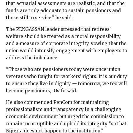
that actuarial assessments are realistic, and that the
funds are truly adequate to sustain pensioners and
those still in service,” he said.
The PENGASSAN leader stressed that retirees’
welfare should be treated as a moral responsibility
and a measure of corporate integrity, vowing that the
union would intensify engagement with employers to
address the imbalance.
“Those who are pensioners today were once union
veterans who fought for workers’ rights. It is our duty
to ensure they live in dignity — tomorrow, we too will
become pensioners,” Osifo said.
He also commended PenCom for maintaining
professionalism and transparency in a challenging
economic environment but urged the commission to
remain incorruptible and uphold its integrity “so that
Nigeria does not happen to the institution.”