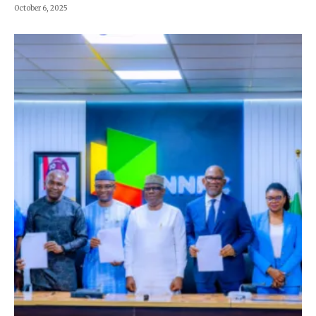
October 6, 2025