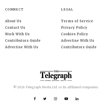
CONNECT
LEGAL
About Us
Terms of Service
Contact Us
Privacy Policy
Work With Us
Cookies Policy
Contributors Guide
Advertise With Us
Advertise With Us
Contributors Guide
© 2026 Telegraph Media Ltd. or its affiliated companies.