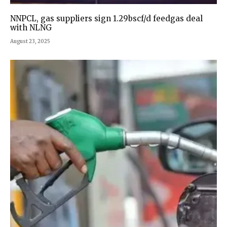
NNPCL, gas suppliers sign 1.29bscf/d feedgas deal
with NLNG
August 23, 2025