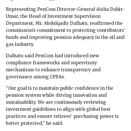
Representing PenCom Director-General Aisha Dahir-
Umar, the Head of Investment Supervision
Department, Mr. Abdulqadir Dalhatu, reaffirmed the
commission’s commitment to protecting contributors’
funds and improving pension adequacy in the oil and
gas industry.
Dalhatu said PenCom had introduced new
compliance frameworks and supervisory
mechanisms to enhance transparency and
governance among CPFAs.
“Our goal is to maintain public confidence in the
pension system while driving innovation and
sustainability. We are continuously reviewing
investment guidelines to align with global best
practices and ensure retirees’ purchasing power is
better protected,” he said.