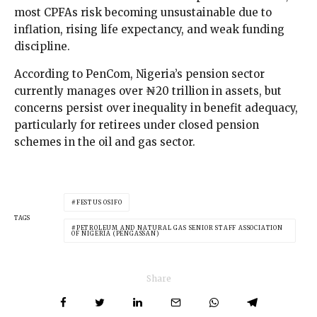
most CPFAs risk becoming unsustainable due to
inflation, rising life expectancy, and weak funding
discipline.
According to PenCom, Nigeria’s pension sector
currently manages over ₦20 trillion in assets, but
concerns persist over inequality in benefit adequacy,
particularly for retirees under closed pension
schemes in the oil and gas sector.
FESTUS OSIFO
TAGS
PETROLEUM AND NATURAL GAS SENIOR STAFF ASSOCIATION
OF NIGERIA (PENGASSAN)
Share