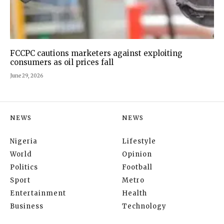
FCCPC cautions marketers against exploiting
consumers as oil prices fall
June 29, 2026
NEWS
NEWS
Nigeria
Lifestyle
World
Opinion
Politics
Football
Sport
Metro
Entertainment
Health
Business
Technology