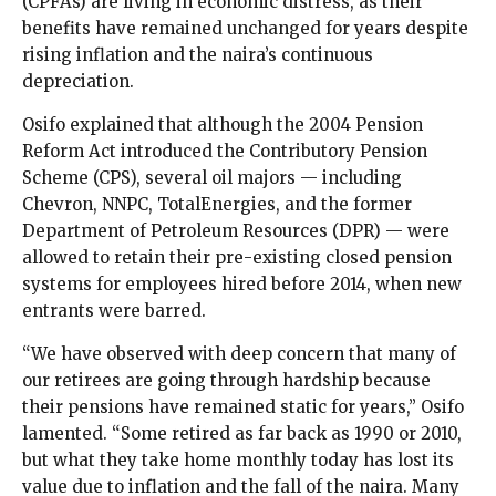
(CPFAs) are living in economic distress, as their
benefits have remained unchanged for years despite
rising inflation and the naira’s continuous
depreciation.
Osifo explained that although the 2004 Pension
Reform Act introduced the Contributory Pension
Scheme (CPS), several oil majors — including
Chevron, NNPC, TotalEnergies, and the former
Department of Petroleum Resources (DPR) — were
allowed to retain their pre-existing closed pension
systems for employees hired before 2014, when new
entrants were barred.
“We have observed with deep concern that many of
our retirees are going through hardship because
their pensions have remained static for years,” Osifo
lamented. “Some retired as far back as 1990 or 2010,
but what they take home monthly today has lost its
value due to inflation and the fall of the naira. Many