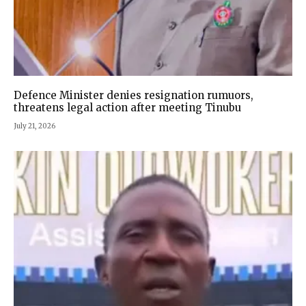
Defence Minister denies resignation rumuors,
threatens legal action after meeting Tinubu
July 21, 2026