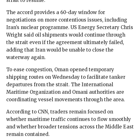
strait to resume.
The accord provides a 60-day window for
negotiations on more contentious issues, including
Iran’s nuclear programme. US Energy Secretary Chris
Wright said oil shipments would continue through
the strait even if the agreement ultimately failed,
adding that Iran would be unable to close the
waterway again.
To ease congestion, Oman opened temporary
shipping routes on Wednesday to facilitate tanker
departures from the strait. The International
Maritime Organization and Omani authorities are
coordinating vessel movements through the area.
According to CNN, traders remain focused on
whether maritime traffic continues to flow smoothly
and whether broader tensions across the Middle East
remain contained.