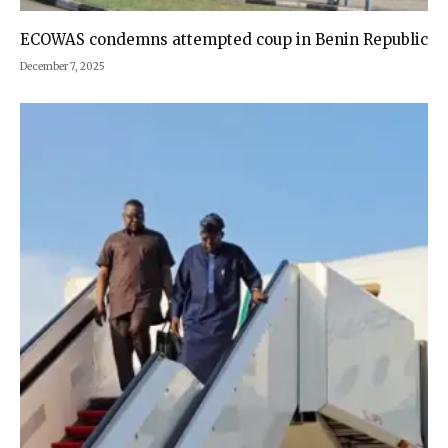
ECOWAS condemns attempted coup in Benin Republic
December 7, 2025