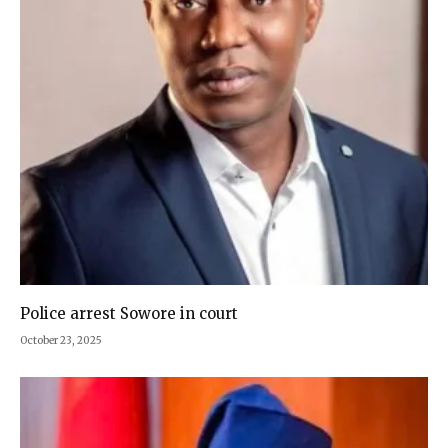
Police arrest Sowore in court
October 23, 2025