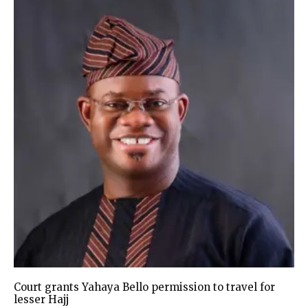
Court grants Yahaya Bello permission to travel for
lesser Hajj