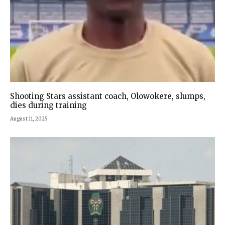
Shooting Stars assistant coach, Olowokere, slumps,
dies during training
August 11, 2025