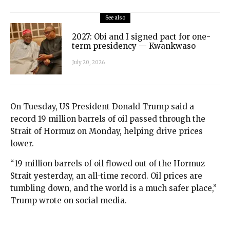
See also
2027: Obi and I signed pact for one-
term presidency — Kwankwaso
July 20, 2026
On Tuesday, US President Donald Trump said a
record 19 million barrels of oil passed through the
Strait of Hormuz on Monday, helping drive prices
lower.
“19 million barrels of oil flowed out of the Hormuz
Strait yesterday, an all-time record. Oil prices are
tumbling down, and the world is a much safer place,”
Trump wrote on social media.