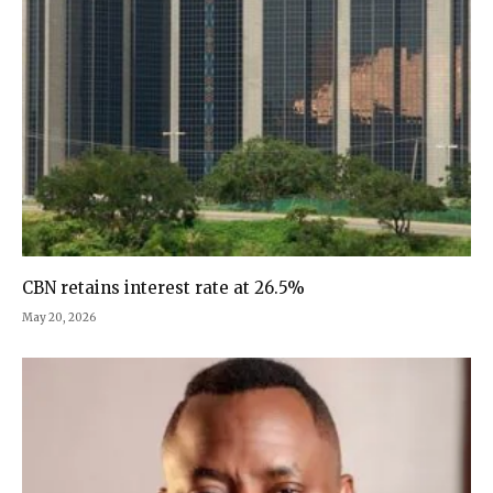
CBN retains interest rate at 26.5%
May 20, 2026