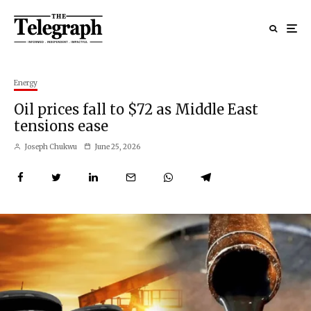
Energy
Oil prices fall to $72 as Middle East
tensions ease
Joseph Chukwu
June 25, 2026