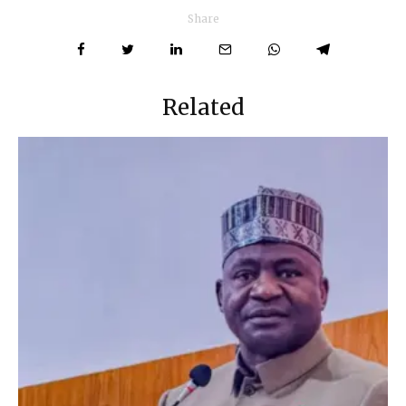
Share
Related