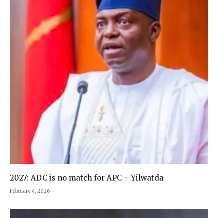
2027: ADC is no match for APC – Yilwatda
February 4, 2026