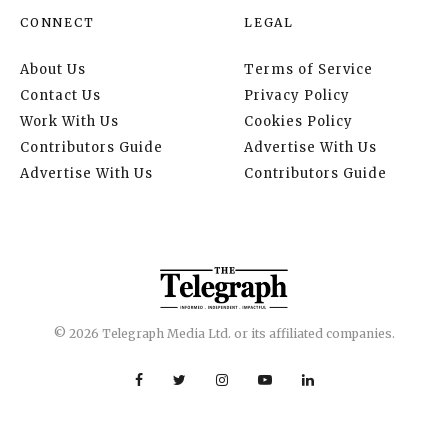
CONNECT
LEGAL
About Us
Terms of Service
Contact Us
Privacy Policy
Work With Us
Cookies Policy
Contributors Guide
Advertise With Us
Advertise With Us
Contributors Guide
© 2026 Telegraph Media Ltd. or its affiliated companies.