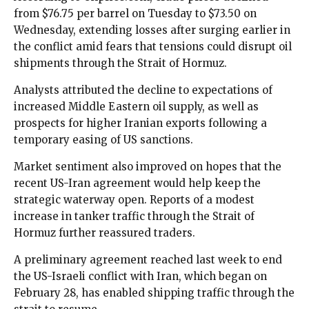
from $76.75 per barrel on Tuesday to $73.50 on
Wednesday, extending losses after surging earlier in
the conflict amid fears that tensions could disrupt oil
shipments through the Strait of Hormuz.
Analysts attributed the decline to expectations of
increased Middle Eastern oil supply, as well as
prospects for higher Iranian exports following a
temporary easing of US sanctions.
Market sentiment also improved on hopes that the
recent US-Iran agreement would help keep the
strategic waterway open. Reports of a modest
increase in tanker traffic through the Strait of
Hormuz further reassured traders.
A preliminary agreement reached last week to end
the US-Israeli conflict with Iran, which began on
February 28, has enabled shipping traffic through the