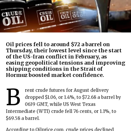
Oil prices fell to around $72 a barrel on
Thursday, their lowest level since the start
of the US-Iran conflict in February, as
easing geopolitical tensions and improving
shipping conditions in the Strait of
Hormuz boosted market confidence.
B
rent crude futures for August delivery
dropped $1.06, or 1.4%, to $72.68 a barrel by
0639 GMT, while US West Texas
Intermediate (WTI) crude fell 76 cents, or 1.1%, to
$69.58 a barrel.
According to Oilprice.com, crude prices declined