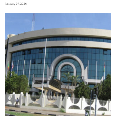
January 29, 2026