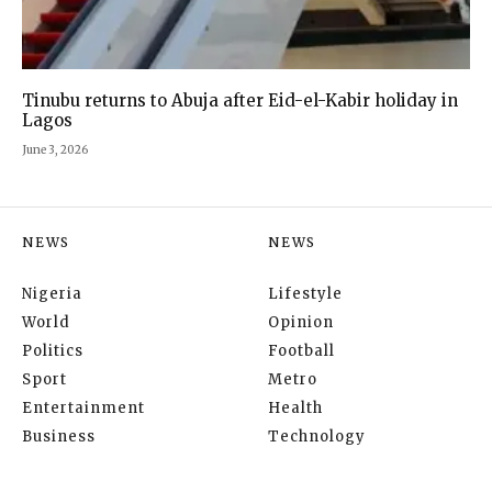
Tinubu returns to Abuja after Eid-el-Kabir holiday in
Lagos
June 3, 2026
NEWS
NEWS
Nigeria
Lifestyle
World
Opinion
Politics
Football
Sport
Metro
Entertainment
Health
Business
Technology