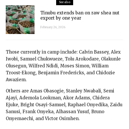
See also
Tinubu extends ban on raw shea nut
export by one year
February 26, 2026
Those currently in camp include: Calvin Bassey, Alex
Iwobi, Samuel Chukwueze, Tolu Arokodare, Olakunle
Olusegun, Wilfred Ndidi, Moses Simon, William
Troost-Ekong, Benjamin Fredericks, and Chidozie
Awaziem.
Others are Amas Obasogie, Stanley Nwabali, Semi
Ajayi, Ademola Lookman, Akor Adams, Chidera
Ejuke, Bright Osayi-Samuel, Raphael Onyedika, Zaidu
Sanusi, Frank Onyeka, Alhassan Yusuf, Bruno
Onyemaechi, and Victor Osimhen.