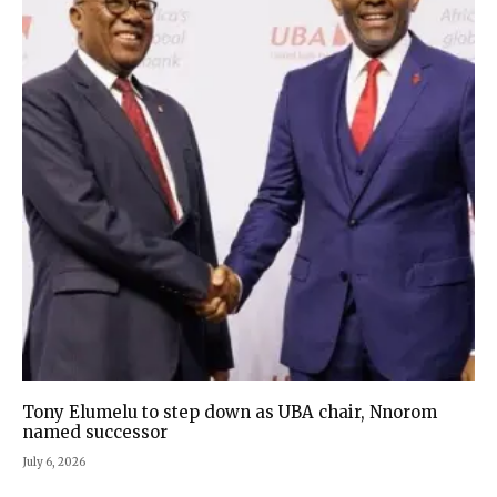
Tony Elumelu to step down as UBA chair, Nnorom
named successor
July 6, 2026