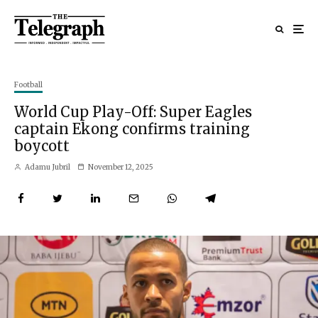
Football
World Cup Play-Off: Super Eagles
captain Ekong confirms training
boycott
Adamu Jubril
November 12, 2025