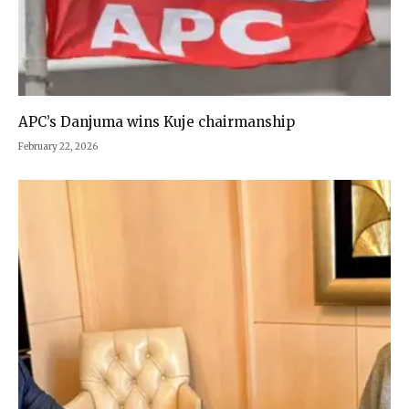
APC’s Danjuma wins Kuje chairmanship
February 22, 2026