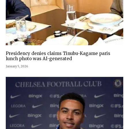
Presidency denies claims Tinubu-Kagame paris
lunch photo was AI-generated
January 5, 2026