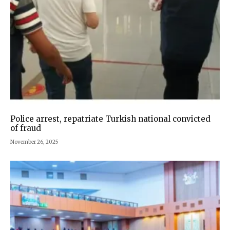
Police arrest, repatriate Turkish national convicted
of fraud
November 26, 2025