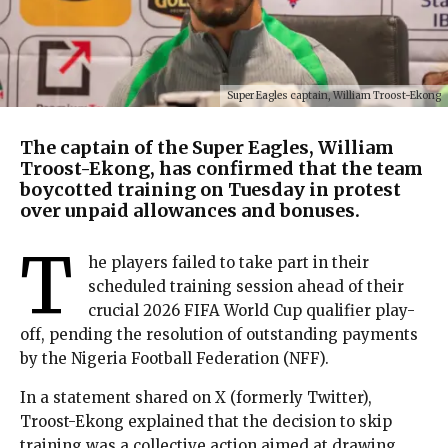
Super Eagles captain, William Troost-Ekong
The captain of the Super Eagles, William
Troost-Ekong, has confirmed that the team
boycotted training on Tuesday in protest
over unpaid allowances and bonuses.
T
he players failed to take part in their
scheduled training session ahead of their
crucial 2026 FIFA World Cup qualifier play-
off, pending the resolution of outstanding payments
by the Nigeria Football Federation (NFF).
In a statement shared on X (formerly Twitter),
Troost-Ekong explained that the decision to skip
training was a collective action aimed at drawing