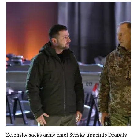
Zelensky sacks army chief Syrsky appoints Drapaty