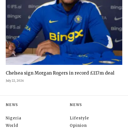
Chelsea sign Morgan Rogers in record £117m deal
July 22, 2026
NEWS
NEWS
Nigeria
Lifestyle
World
Opinion