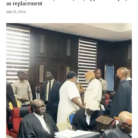
as replacement
July 22, 2026