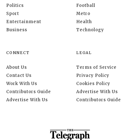
Politics
Football
Sport
Metro
Entertainment
Health
Business
Technology
CONNECT
LEGAL
About Us
Terms of Service
Contact Us
Privacy Policy
Work With Us
Cookies Policy
Contributors Guide
Advertise With Us
Advertise With Us
Contributors Guide