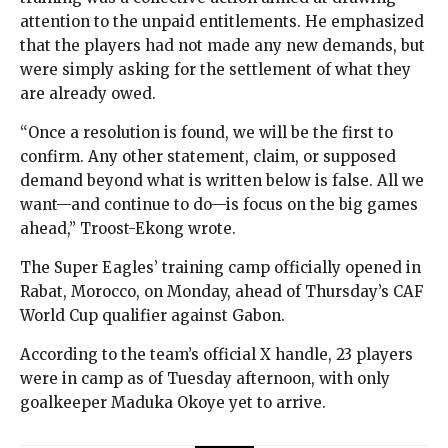
attention to the unpaid entitlements. He emphasized
that the players had not made any new demands, but
were simply asking for the settlement of what they
are already owed.
“Once a resolution is found, we will be the first to
confirm. Any other statement, claim, or supposed
demand beyond what is written below is false. All we
want—and continue to do—is focus on the big games
ahead,” Troost-Ekong wrote.
The Super Eagles’ training camp officially opened in
Rabat, Morocco, on Monday, ahead of Thursday’s CAF
World Cup qualifier against Gabon.
According to the team’s official X handle, 23 players
were in camp as of Tuesday afternoon, with only
goalkeeper Maduka Okoye yet to arrive.