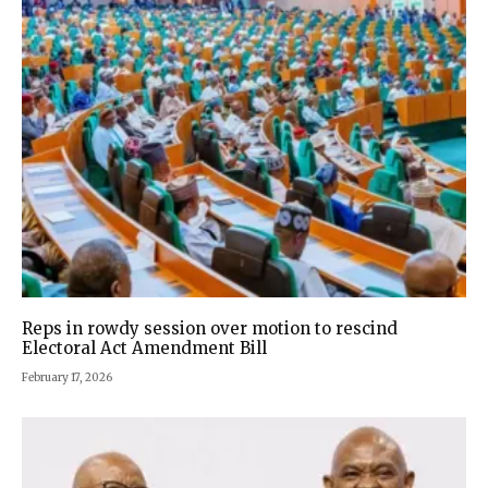
Reps in rowdy session over motion to rescind
Electoral Act Amendment Bill
February 17, 2026