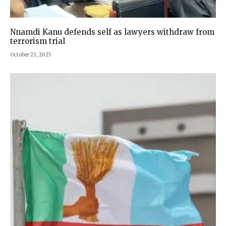
Nnamdi Kanu defends self as lawyers withdraw from
terrorism trial
October 23, 2025