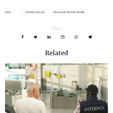
TAGS
SUPER EAGLES
WILLIAM TROOST-EKONG
Share
Related