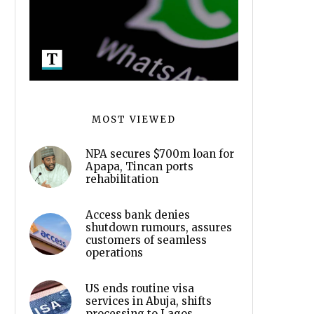
MOST VIEWED
NPA secures $700m loan for
Apapa, Tincan ports
rehabilitation
Access bank denies
shutdown rumours, assures
customers of seamless
operations
US ends routine visa
services in Abuja, shifts
processing to Lagos