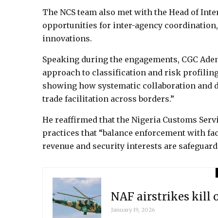
The NCS team also met with the Head of Inte
opportunities for inter-agency coordination,
innovations.
Speaking during the engagements, CGC Ade
approach to classification and risk profiling,
showing how systematic collaboration and 
trade facilitation across borders.”
He reaffirmed that the Nigeria Customs Serv
practices that “balance enforcement with fac
revenue and security interests are safeguard
NAF airstrikes kill 
January 19, 2026