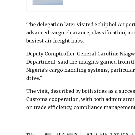
The delegation later visited Schiphol Airpor
advanced cargo clearance, classification, a
busiest air freight hubs.
Deputy Comptroller-General Caroline Niagwa
Department, said the insights gained from t
Nigeria’s cargo handling systems, particula
drive.”
The visit, described by both sides as a succ
Customs cooperation, with both administrati
on trade efficiency, compliance management,
NETHERLANDS
NIGERIA CUSTOMS SE
TAGS