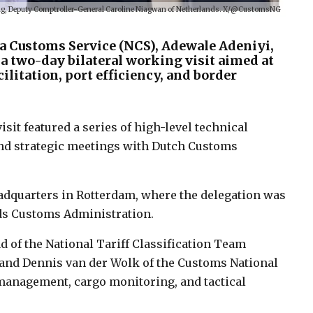
ing, Deputy Comptroller-General Caroline Niagwan of Netherlands. X/@CustomsNG
a Customs Service (NCS), Adewale Adeniyi,
 a two-day bilateral working visit aimed at
litation, port efficiency, and border
visit featured a series of high-level technical
 and strategic meetings with Dutch Customs
dquarters in Rotterdam, where the delegation was
nds Customs Administration.
d of the National Tariff Classification Team
 and Dennis van der Wolk of the Customs National
management, cargo monitoring, and tactical