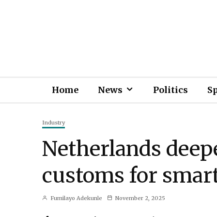
Home
News
Politics
S
Industry
Netherlands deep
customs for smart
Fumilayo Adekunle
November 2, 2025