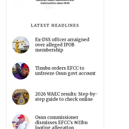
LATEST HEADLINES
Ex-DSS officer arraigned
over alleged IPOB
membership
Tinubu orders EFCC to
unfreeze Osun govt account
2026 WAEC results: Step-by-
step guide to check online
Osun commissioner
dismisses EFCC’s ₦11bn
looting allegation