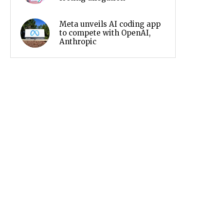
Meta unveils AI coding app
to compete with OpenAI,
Anthropic