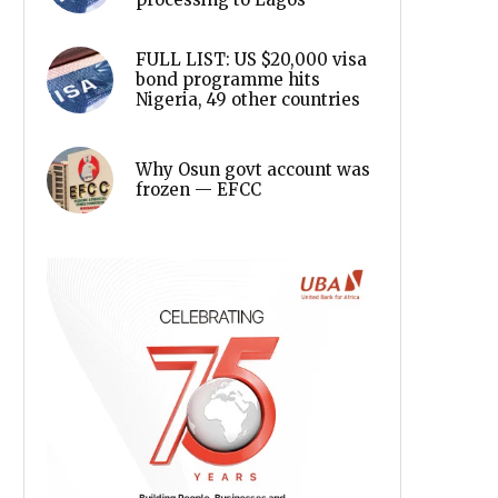
FULL LIST: US $20,000 visa
bond programme hits
Nigeria, 49 other countries
Why Osun govt account was
frozen — EFCC