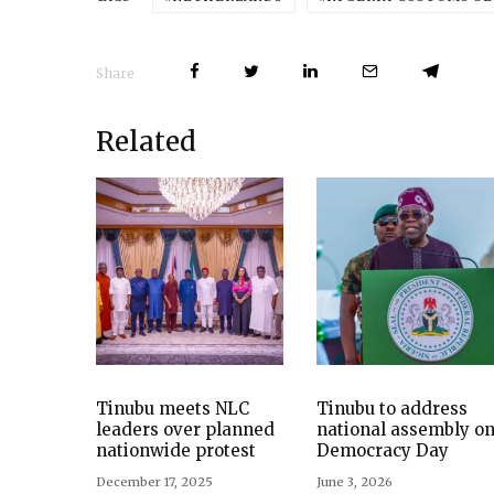
Share
Related
Tinubu meets NLC
Tinubu to address
leaders over planned
national assembly o
nationwide protest
Democracy Day
December 17, 2025
June 3, 2026