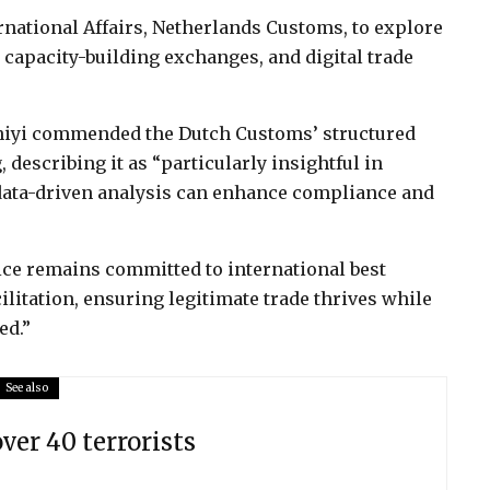
rnational Affairs, Netherlands Customs, to explore
 capacity-building exchanges, and digital trade
niyi commended the Dutch Customs’ structured
 describing it as “particularly insightful in
data-driven analysis can enhance compliance and
ice remains committed to international best
ilitation, ensuring legitimate trade thrives while
ed.”
See also
over 40 terrorists