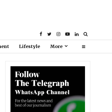
ment
Lifestyle
More