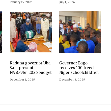
January 15, 2026
July 1, 2026
Kaduna governor Uba
Governor Bago
Sani presents
receives 100 freed
₦985.9bn 2026 budget
Niger schoolchildren
December 1, 2025
December 8, 2025