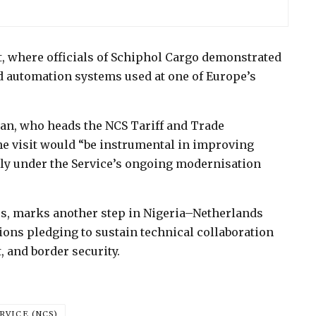
t, where officials of Schiphol Cargo demonstrated
nd automation systems used at one of Europe’s
n, who heads the NCS Tariff and Trade
he visit would “be instrumental in improving
rly under the Service’s ongoing modernisation
ess, marks another step in Nigeria–Netherlands
ons pledging to sustain technical collaboration
 and border security.
RVICE (NCS)