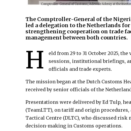
Comptroller-General of Customs, Adewale Adeniy at the meet
The Comptroller-General of the Nigeri
led a delegation to the Netherlands for
strengthening cooperation on trade faci
management between both countries.
H
eld from 29 to 31 October 2025, the 
sessions, institutional briefings,
officials and trade experts.
The mission began at the Dutch Customs Hea
received by senior officials of the Netherla
Presentations were delivered by Ed Tulp, hea
(TeamLTT), on tariff and origin procedures,
Tactical Centre (DLTC), who discussed risk 
decision-making in Customs operations.