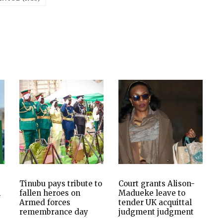
Tinubu pays tribute to
Court grants Alison-
n
fallen heroes on
Madueke leave to
Armed forces
tender UK acquittal
remembrance day
judgment judgment