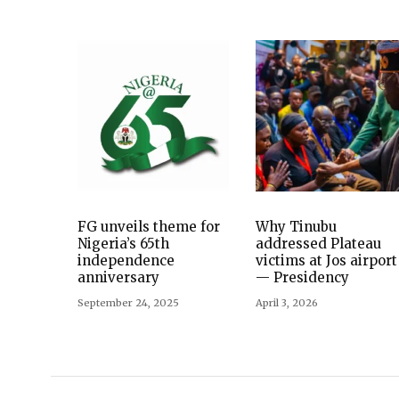
FG unveils theme for
Why Tinubu
Nigeria’s 65th
addressed Plateau
independence
victims at Jos airport
anniversary
— Presidency
September 24, 2025
April 3, 2026