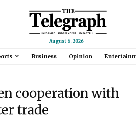
August 6, 2026
ports
Business
Opinion
Entertain
en cooperation with
er trade