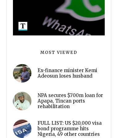
MOST VIEWED
Ex-finance minister Kemi
Adeosun loses husband
NPA secures $700m loan for
Apapa, Tincan ports
rehabilitation
FULL LIST: US $20,000 visa
bond programme hits
Nigeria, 49 other countries