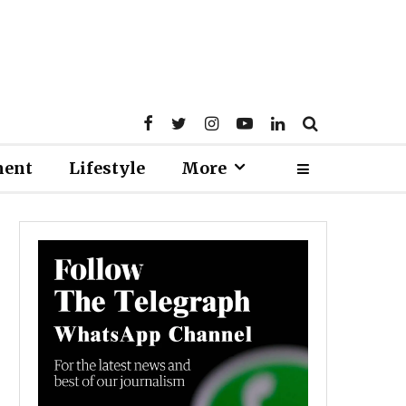
ment
Lifestyle
More