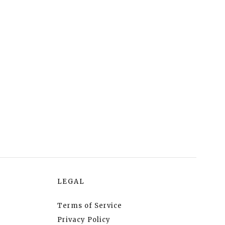
LEGAL
Terms of Service
Privacy Policy