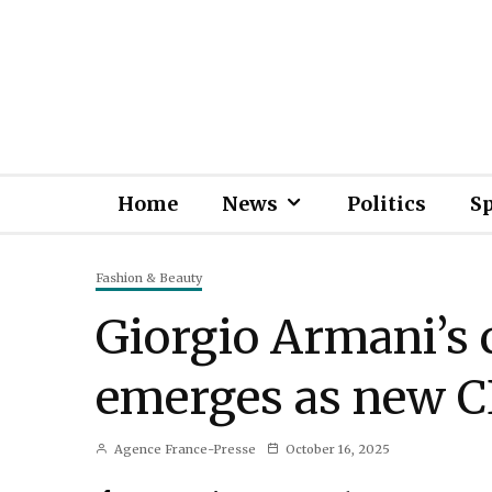
Home
News
Politics
S
Fashion & Beauty
Giorgio Armani’s 
emerges as new 
Agence France-Presse
October 16, 2025