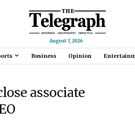
August 7, 2026
ports
Business
Opinion
Entertain
close associate
CEO