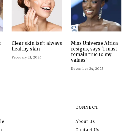
s
Clear skin isn’t always
Miss Universe Africa
healthy skin
resigns, says ‘I must
remain true to my
February 21, 2026
values’
November 24, 2025
CONNECT
le
About Us
n
Contact Us