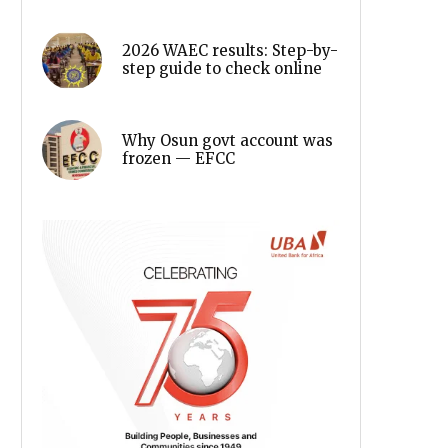
2026 WAEC results: Step-by-
step guide to check online
Why Osun govt account was
frozen — EFCC