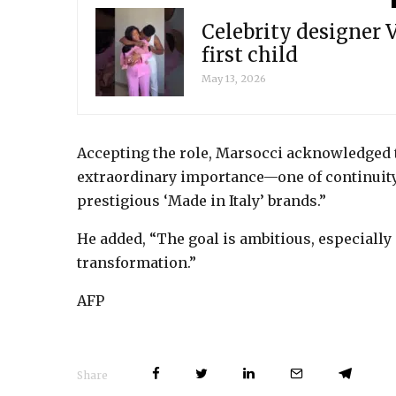
Celebrity designer
first child
May 13, 2026
Accepting the role, Marsocci acknowledged t
extraordinary importance—one of continuity 
prestigious ‘Made in Italy’ brands.”
He added, “The goal is ambitious, especiall
transformation.”
AFP
Share