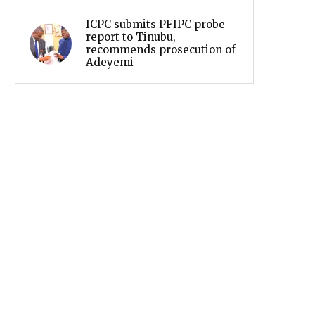
ICPC submits PFIPC probe
report to Tinubu,
recommends prosecution of
Adeyemi