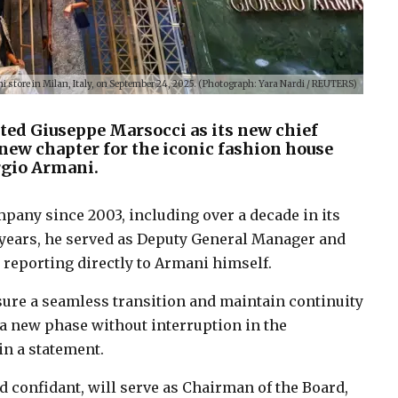
i store in Milan, Italy, on September 24, 2025. (Photograph: Yara Nardi / REUTERS)
ed Giuseppe Marsocci as its new chief
new chapter for the iconic fashion house
rgio Armani.
mpany since 2003, including over a decade in its
x years, he served as Deputy General Manager and
 reporting directly to Armani himself.
sure a seamless transition and maintain continuity
 a new phase without interruption in the
n a statement.
 confidant, will serve as Chairman of the Board,