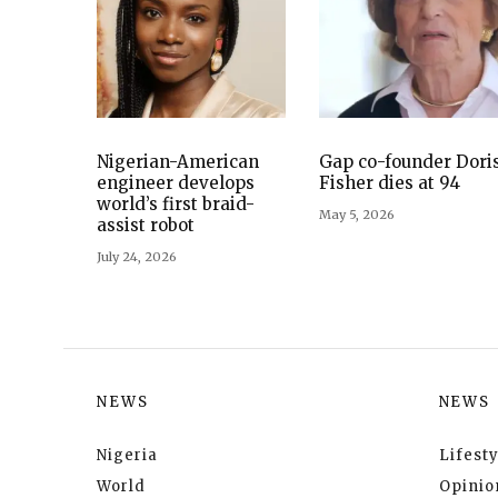
Nigerian-American
Gap co-founder Dori
engineer develops
Fisher dies at 94
world’s first braid-
May 5, 2026
assist robot
July 24, 2026
NEWS
NEWS
Nigeria
Lifesty
World
Opinio