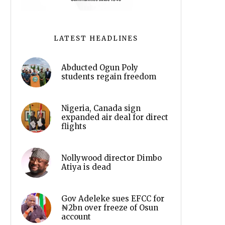
LATEST HEADLINES
Abducted Ogun Poly
students regain freedom
Nigeria, Canada sign
expanded air deal for direct
flights
Nollywood director Dimbo
Atiya is dead
Gov Adeleke sues EFCC for
₦2bn over freeze of Osun
account