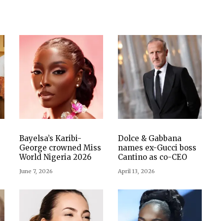
Bayelsa’s Karibi-
Dolce & Gabbana
George crowned Miss
names ex-Gucci boss
World Nigeria 2026
Cantino as co-CEO
June 7, 2026
April 13, 2026