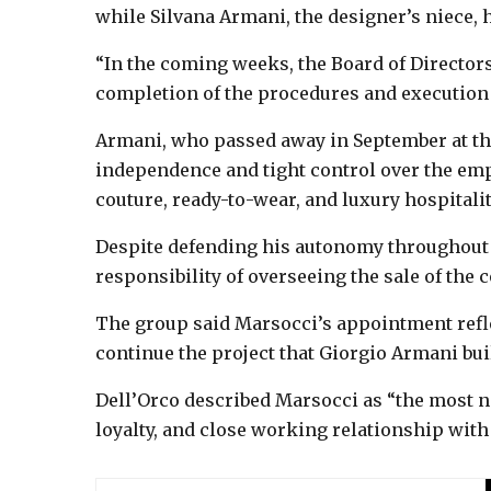
while Silvana Armani, the designer’s niece,
“In the coming weeks, the Board of Directors
completion of the procedures and execution o
Armani, who passed away in September at the
independence and tight control over the emp
couture, ready-to-wear, and luxury hospitalit
Despite defending his autonomy throughout hi
responsibility of overseeing the sale of the 
The group said Marsocci’s appointment reflec
continue the project that Giorgio Armani buil
Dell’Orco described Marsocci as “the most na
loyalty, and close working relationship with