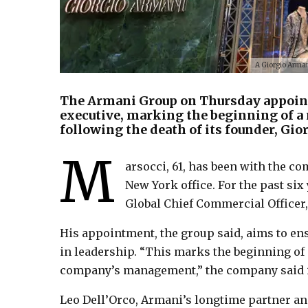
A Giorgio Arman
The Armani Group on Thursday appoint
executive, marking the beginning of a 
following the death of its founder, Gio
M
arsocci, 61, has been with the co
New York office. For the past si
Global Chief Commercial Officer,
His appointment, the group said, aims to en
in leadership. “This marks the beginning of
company’s management,” the company said i
Leo Dell’Orco, Armani’s longtime partner and