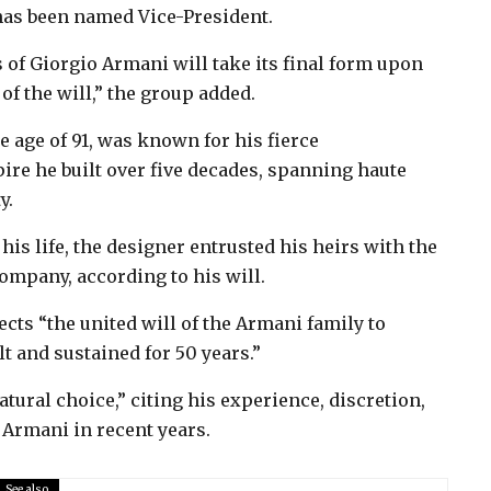
 has been named Vice-President.
 of Giorgio Armani will take its final form upon
f the will,” the group added.
 age of 91, was known for his fierce
ire he built over five decades, spanning haute
y.
s life, the designer entrusted his heirs with the
company, according to his will.
ts “the united will of the Armani family to
t and sustained for 50 years.”
tural choice,” citing his experience, discretion,
 Armani in recent years.
See also