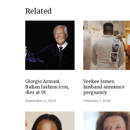
Related
Giorgio Armani,
Veekee James,
Italian fashion icon,
husband announce
dies at 91
pregnancy
September 4, 2025
February 3, 2026