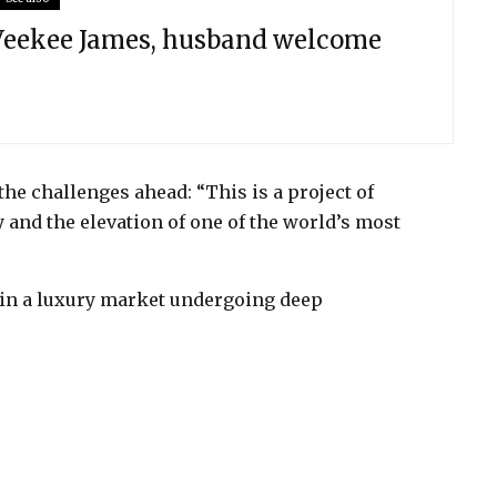
 Veekee James, husband welcome
he challenges ahead: “This is a project of
and the elevation of one of the world’s most
y in a luxury market undergoing deep