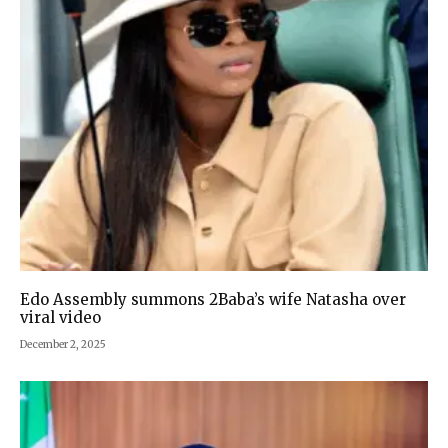
Edo Assembly summons 2Baba’s wife Natasha over
viral video
December 2, 2025