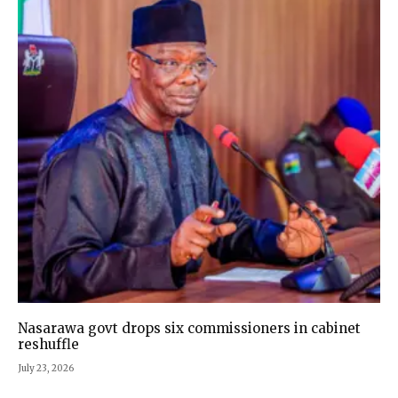
Nasarawa govt drops six commissioners in cabinet
reshuffle
July 23, 2026