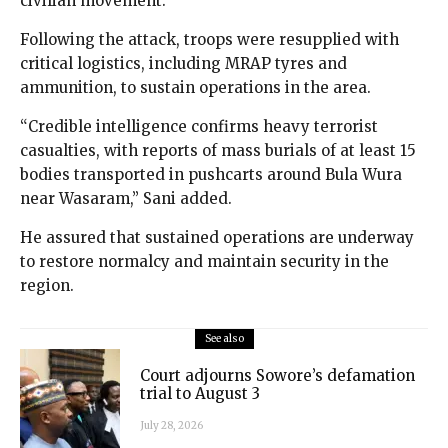
civilian movement.
Following the attack, troops were resupplied with
critical logistics, including MRAP tyres and
ammunition, to sustain operations in the area.
“Credible intelligence confirms heavy terrorist
casualties, with reports of mass burials of at least 15
bodies transported in pushcarts around Bula Wura
near Wasaram,” Sani added.
He assured that sustained operations are underway
to restore normalcy and maintain security in the
region.
See also
Court adjourns Sowore’s defamation
trial to August 3
July 28, 2026