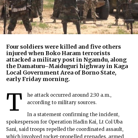
Four soldiers were killed and five others
injured when Boko Haram terrorists
attacked a military post in Ngamdu, along
the Damaturu–Maiduguri highway in Kaga
Local Government Area of Borno State,
early Friday morning.
T
he attack occurred around 2:30 a.m.,
according to military sources.
In a statement confirming the incident,
spokesperson for Operation Hadin Kai, Lt Col Uba
Sani, said troops repelled the coordinated assault,
which involved rocket-propelled grenades, armed