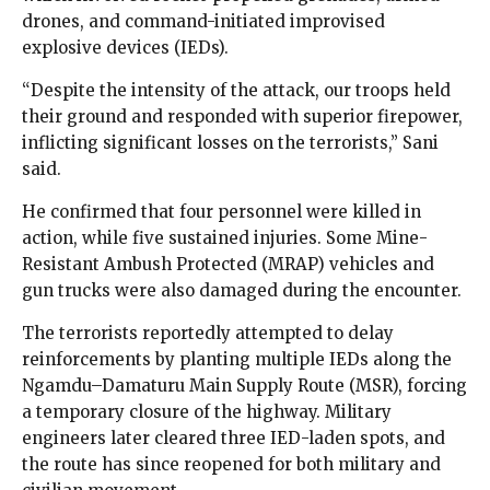
drones, and command-initiated improvised
explosive devices (IEDs).
“Despite the intensity of the attack, our troops held
their ground and responded with superior firepower,
inflicting significant losses on the terrorists,” Sani
said.
He confirmed that four personnel were killed in
action, while five sustained injuries. Some Mine-
Resistant Ambush Protected (MRAP) vehicles and
gun trucks were also damaged during the encounter.
The terrorists reportedly attempted to delay
reinforcements by planting multiple IEDs along the
Ngamdu–Damaturu Main Supply Route (MSR), forcing
a temporary closure of the highway. Military
engineers later cleared three IED-laden spots, and
the route has since reopened for both military and