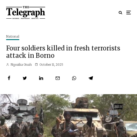
National
Four soldiers killed in fresh terrorists
attack in Borno
Ngozika Onah
October 11, 2025