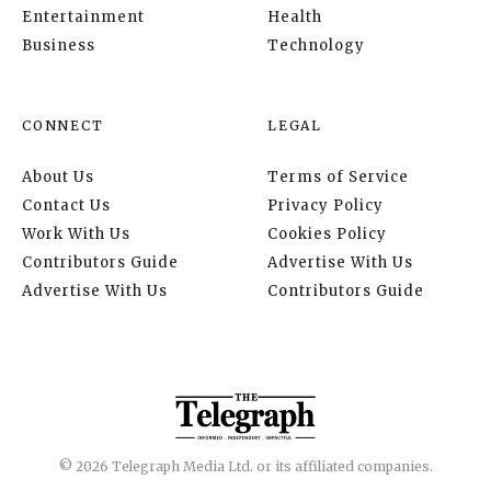
Entertainment
Health
Business
Technology
CONNECT
LEGAL
About Us
Terms of Service
Contact Us
Privacy Policy
Work With Us
Cookies Policy
Contributors Guide
Advertise With Us
Advertise With Us
Contributors Guide
© 2026 Telegraph Media Ltd. or its affiliated companies.