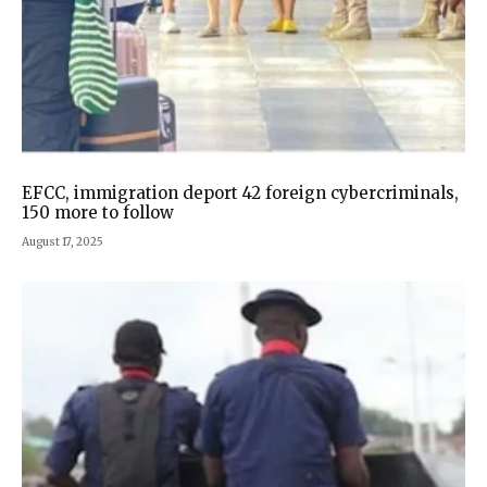
EFCC, immigration deport 42 foreign cybercriminals,
150 more to follow
August 17, 2025