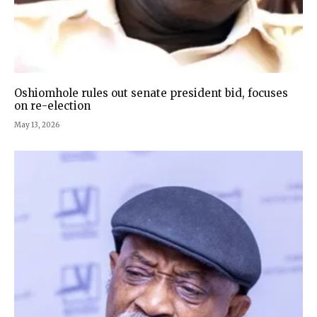
Oshiomhole rules out senate president bid, focuses
on re-election
May 13, 2026