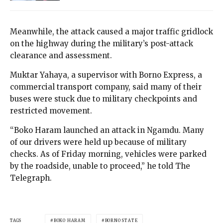
Meanwhile, the attack caused a major traffic gridlock
on the highway during the military’s post-attack
clearance and assessment.
Muktar Yahaya, a supervisor with Borno Express, a
commercial transport company, said many of their
buses were stuck due to military checkpoints and
restricted movement.
“Boko Haram launched an attack in Ngamdu. Many
of our drivers were held up because of military
checks. As of Friday morning, vehicles were parked
by the roadside, unable to proceed,” he told The
Telegraph.
TAGS
BOKO HARAM
BORNO STATE