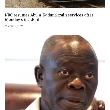
NRC resumes Abuja-Kaduna train services after
Monday’s incident
March 18, 2026