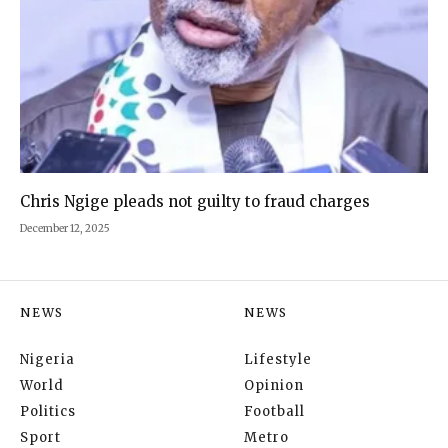
Chris Ngige pleads not guilty to fraud charges
December 12, 2025
NEWS
NEWS
Nigeria
Lifestyle
World
Opinion
Politics
Football
Sport
Metro