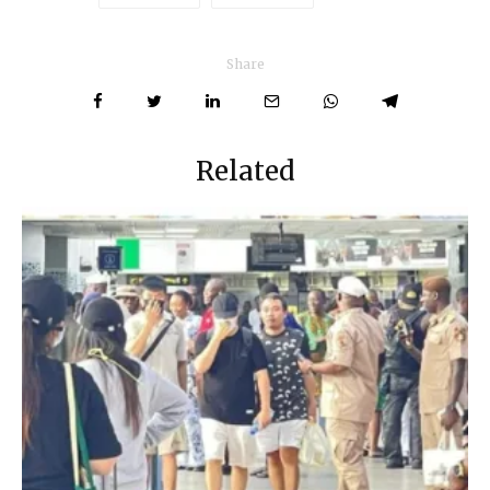
Share
Related