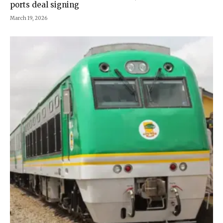
ports deal signing
March 19, 2026