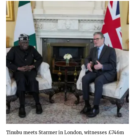
Tinubu meets Starmer in London, witnesses £746m