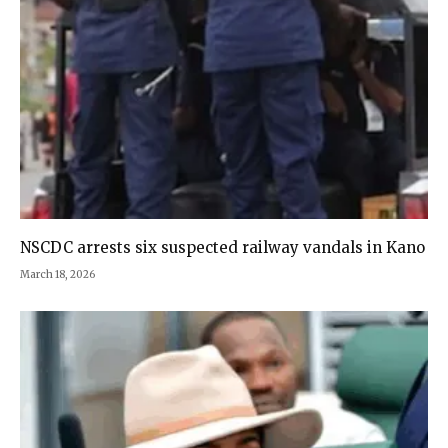
NSCDC arrests six suspected railway vandals in Kano
March 18, 2026