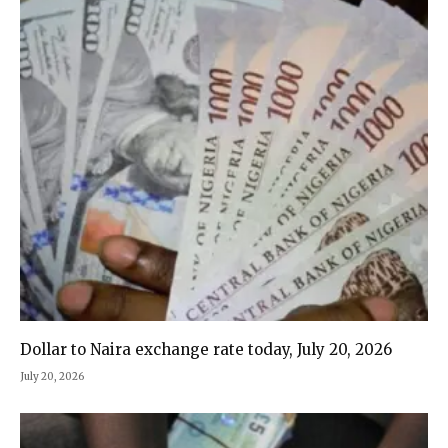
Dollar to Naira exchange rate today, July 20, 2026
July 20, 2026