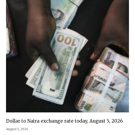
Dollar to Naira exchange rate today, August 5, 2026
August 5, 2026