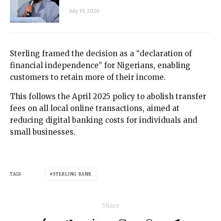
July 19, 2026
Sterling framed the decision as a “declaration of
financial independence” for Nigerians, enabling
customers to retain more of their income.
This follows the April 2025 policy to abolish transfer
fees on all local online transactions, aimed at
reducing digital banking costs for individuals and
small businesses.
TAGS
STERLING BANK
Share