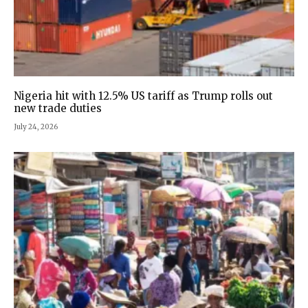
Nigeria hit with 12.5% US tariff as Trump rolls out
new trade duties
July 24, 2026