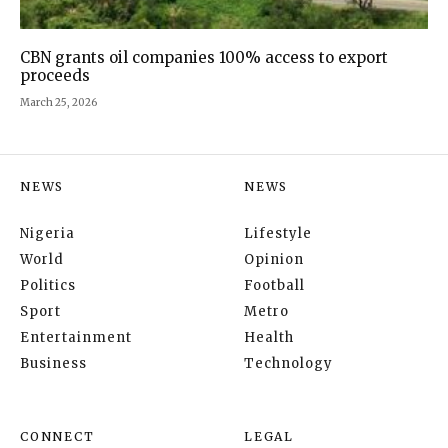
CBN grants oil companies 100% access to export
proceeds
March 25, 2026
NEWS
NEWS
Nigeria
Lifestyle
World
Opinion
Politics
Football
Sport
Metro
Entertainment
Health
Business
Technology
CONNECT
LEGAL