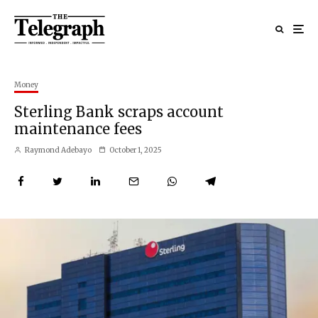
Money
Sterling Bank scraps account
maintenance fees
Raymond Adebayo
October 1, 2025