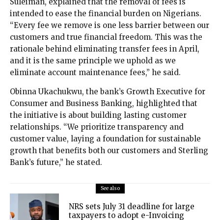
Suleiman, explained that the removal of fees is
intended to ease the financial burden on Nigerians.
“Every fee we remove is one less barrier between our
customers and true financial freedom. This was the
rationale behind eliminating transfer fees in April,
and it is the same principle we uphold as we
eliminate account maintenance fees,” he said.
Obinna Ukachukwu, the bank’s Growth Executive for
Consumer and Business Banking, highlighted that
the initiative is about building lasting customer
relationships. “We prioritize transparency and
customer value, laying a foundation for sustainable
growth that benefits both our customers and Sterling
Bank’s future,” he stated.
See also
NRS sets July 31 deadline for large
taxpayers to adopt e-Invoicing