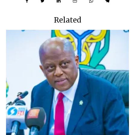
Related