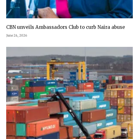
CBN unveils Ambassadors Club to curb Naira abuse
June 24, 2026