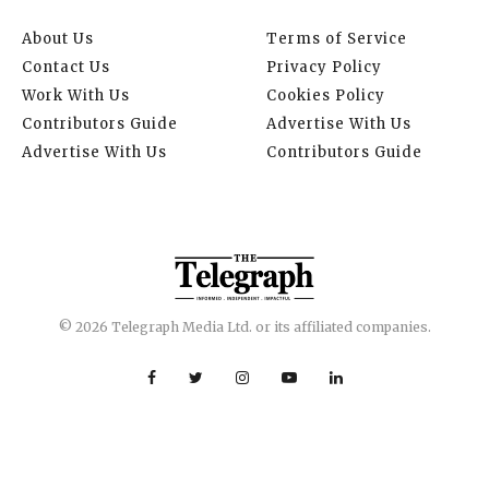
About Us
Terms of Service
Contact Us
Privacy Policy
Work With Us
Cookies Policy
Contributors Guide
Advertise With Us
Advertise With Us
Contributors Guide
© 2026 Telegraph Media Ltd. or its affiliated companies.