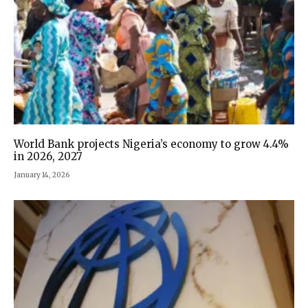
World Bank projects Nigeria’s economy to grow 4.4%
in 2026, 2027
January 14, 2026