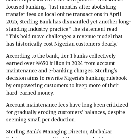
focused banking. “Just months after abolishing
transfer fees on local online transactions in April
2025, Sterling Bank has dismantled yet another long-
standing industry practice,” the statement read.
“This bold move challenges a revenue model that
has historically cost Nigerian customers dearly.”
According to the bank, tier-1 banks collectively
earned over ₦650 billion in 2024 from account
maintenance and e-banking charges. Sterling’s
decision aims to rewrite Nigeria’s banking rulebook
by empowering customers to keep more of their
hard-earned money.
Account maintenance fees have long been criticized
for gradually eroding customers’ balances, despite
seeming small per deduction.
Sterling Bank’s Managing Director, Abubakar