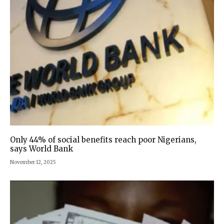
Only 44% of social benefits reach poor Nigerians,
says World Bank
November 12, 2025