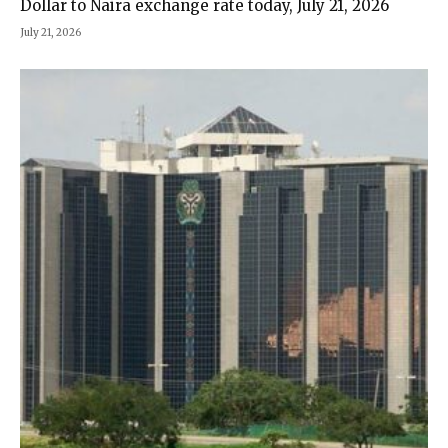
Dollar to Naira exchange rate today, July 21, 2026
July 21, 2026