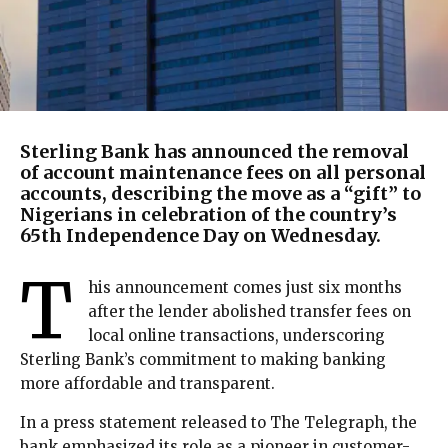
Sterling Bank has announced the removal
of account maintenance fees on all personal
accounts, describing the move as a “gift” to
Nigerians in celebration of the country’s
65th Independence Day on Wednesday.
T
his announcement comes just six months
after the lender abolished transfer fees on
local online transactions, underscoring
Sterling Bank’s commitment to making banking
more affordable and transparent.
In a press statement released to The Telegraph, the
bank emphasized its role as a pioneer in customer-