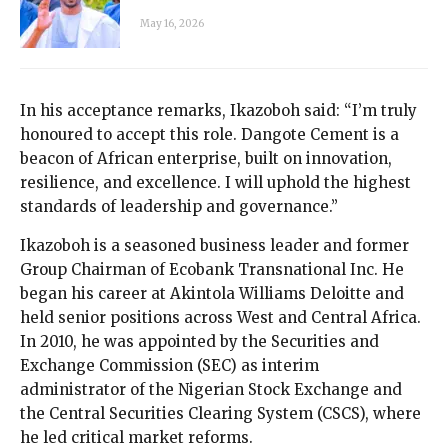
May 16, 2026
In his acceptance remarks, Ikazoboh said: “I’m truly
honoured to accept this role. Dangote Cement is a
beacon of African enterprise, built on innovation,
resilience, and excellence. I will uphold the highest
standards of leadership and governance.”
Ikazoboh is a seasoned business leader and former
Group Chairman of Ecobank Transnational Inc. He
began his career at Akintola Williams Deloitte and
held senior positions across West and Central Africa.
In 2010, he was appointed by the Securities and
Exchange Commission (SEC) as interim
administrator of the Nigerian Stock Exchange and
the Central Securities Clearing System (CSCS), where
he led critical market reforms.