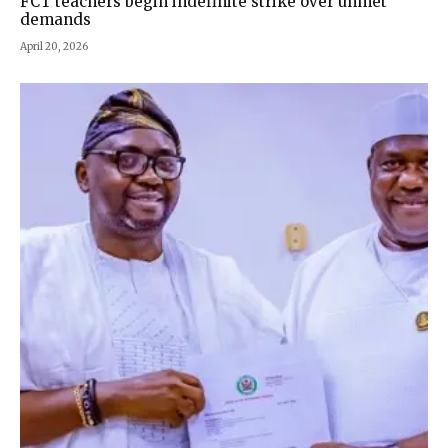
FCT teachers begin indefinite strike over unmet
demands
April 20, 2026