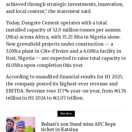
achieved through strategic investments, innovation,
and local content,” the statement said.
Today, Dangote Cement operates with a total
installed capacity of 52.0 million tonnes per annum
(Mta) across Africa, with 35.25 Mta in Nigeria alone.
New greenfield projects under construction — a
3.0Mta plant in Côte d’Ivoire and a 6.0Mta facility in
Itori, Nigeria — are expected to raise total capacity to
61.0Mta upon completion this year.
According to unaudited financial results for H1 2025,
the company posted its highest-ever revenue and
EBITDA. Revenue rose 17.7% year-on-year, from ₦1.76
trillion in H1 2024 to ₦2.07 trillion.
See also
Buhari’s son Yusuf wins APC Reps
ticket in Katsina