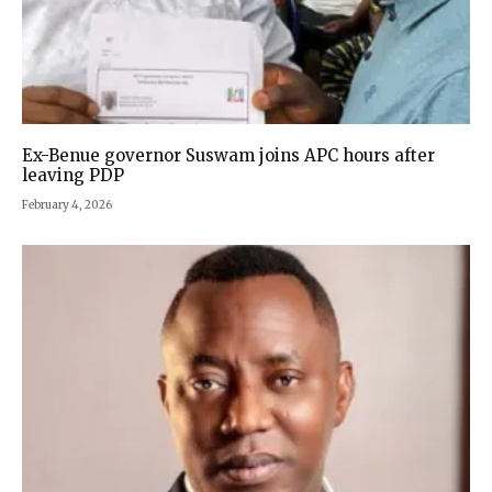
Ex-Benue governor Suswam joins APC hours after
leaving PDP
February 4, 2026