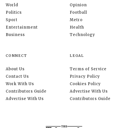
World
Opinion
Politics
Football
Sport
Metro
Entertainment
Health
Business
Technology
CONNECT
LEGAL
About Us
Terms of Service
Contact Us
Privacy Policy
Work With Us
Cookies Policy
Contributors Guide
Advertise With Us
Advertise With Us
Contributors Guide