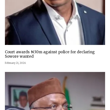
Court awards ₦30m against police for declaring
Sowore wanted
February 21, 2026