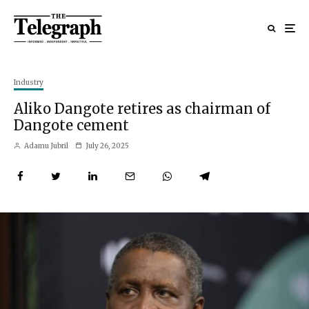
Industry
Aliko Dangote retires as chairman of
Dangote cement
Adamu Jubril
July 26, 2025