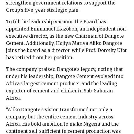
strengthen government relations to support the
Group’s five-year strategic plan.
To fill the leadership vacuum, the Board has
appointed Emmanuel Ikazoboh, an independent non-
executive director, as the new Chairman of Dangote
Cement. Additionally, Hajiya Mariya Aliko Dangote
joins the board as a director, while Prof. Dorothy Ufot
has retired from her position.
The company praised Dangote’s legacy, noting that
under his leadership, Dangote Cement evolved into
Africa’s largest cement producer and the leading
exporter of cement and clinker in Sub-Saharan
Africa.
“Aliko Dangote’s vision transformed not only a
company but the entire cement industry across
Africa. His bold ambition to make Nigeria and the
continent self-sufficient in cement production was