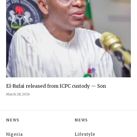
El-Rufai released from ICPC custody — Son
March 28, 2026
NEWS
NEWS
Nigeria
Lifestyle