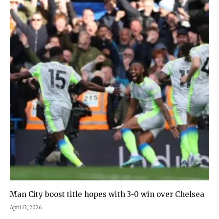
Man City boost title hopes with 3-0 win over Chelsea
April 13, 2026