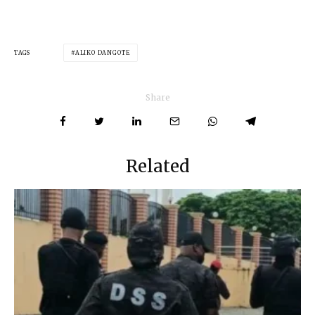
TAGS
ALIKO DANGOTE
Share
Related