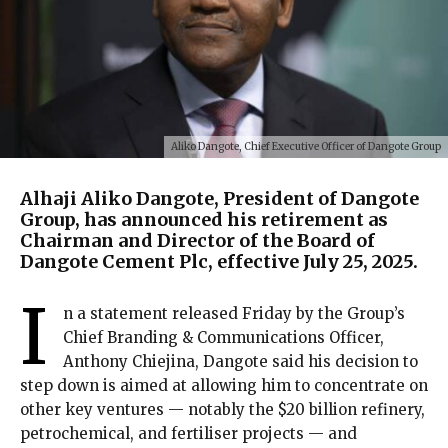
Aliko Dangote, Chief Executive Officer of Dangote Group
Alhaji Aliko Dangote, President of Dangote
Group, has announced his retirement as
Chairman and Director of the Board of
Dangote Cement Plc, effective July 25, 2025.
I
n a statement released Friday by the Group’s
Chief Branding & Communications Officer,
Anthony Chiejina, Dangote said his decision to
step down is aimed at allowing him to concentrate on
other key ventures — notably the $20 billion refinery,
petrochemical, and fertiliser projects — and