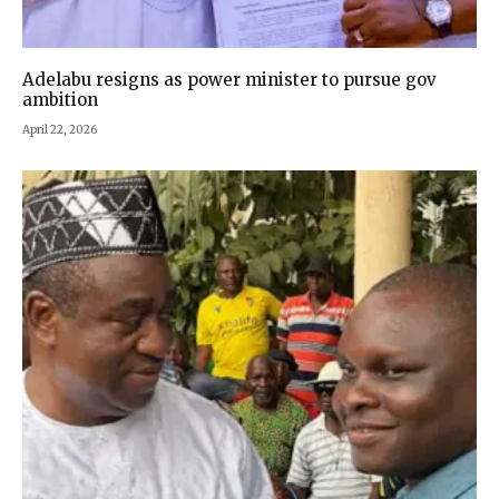
Adelabu resigns as power minister to pursue gov
ambition
April 22, 2026