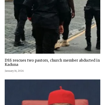
DSS rescues two pastors, church member abducted in
Kaduna
January 16, 2026