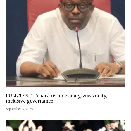
FULL TEXT: Fubara resumes duty, vows unity,
inclusive governance
September 19, 2025