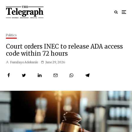
Politics
Court orders INEC to release ADA access
code within 72 hours
Fumilayo Adekunle
June 29, 2026