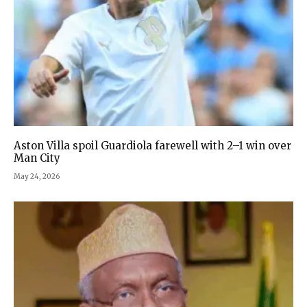
Aston Villa spoil Guardiola farewell with 2–1 win over
Man City
May 24, 2026