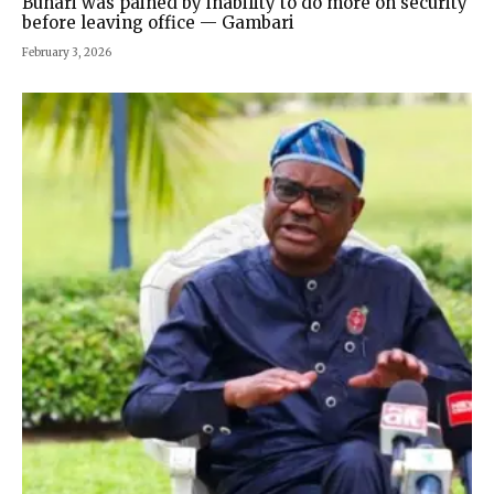
Buhari was pained by inability to do more on security
before leaving office — Gambari
February 3, 2026