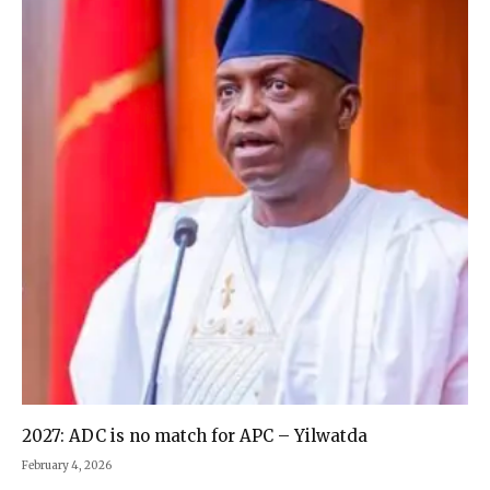
2027: ADC is no match for APC – Yilwatda
February 4, 2026