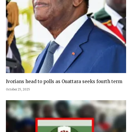
Ivorians head to polls as Ouattara seeks fourth term
October 25, 2025