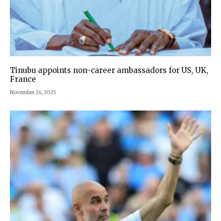
Tinubu appoints non-career ambassadors for US, UK,
France
November 26, 2025