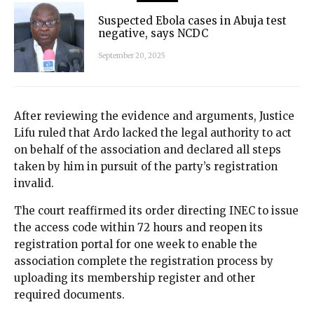
Suspected Ebola cases in Abuja test
negative, says NCDC
September 20, 2025
After reviewing the evidence and arguments, Justice
Lifu ruled that Ardo lacked the legal authority to act
on behalf of the association and declared all steps
taken by him in pursuit of the party’s registration
invalid.
The court reaffirmed its order directing INEC to issue
the access code within 72 hours and reopen its
registration portal for one week to enable the
association complete the registration process by
uploading its membership register and other
required documents.