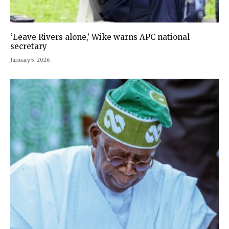
‘Leave Rivers alone,’ Wike warns APC national
secretary
January 5, 2026