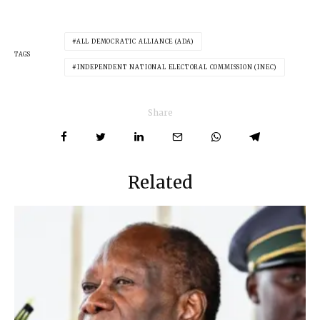
ALL DEMOCRATIC ALLIANCE (ADA)
TAGS
INDEPENDENT NATIONAL ELECTORAL COMMISSION (INEC)
Share
Related