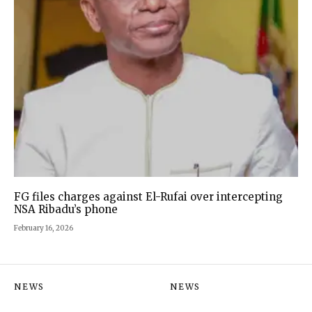
FG files charges against El-Rufai over intercepting
NSA Ribadu’s phone
February 16, 2026
NEWS
NEWS