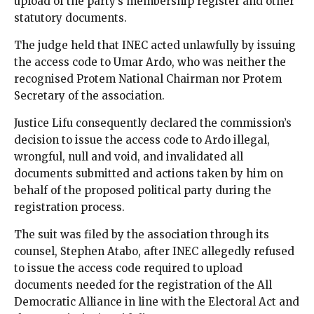
upload of the party’s membership register and other
statutory documents.
The judge held that INEC acted unlawfully by issuing
the access code to Umar Ardo, who was neither the
recognised Protem National Chairman nor Protem
Secretary of the association.
Justice Lifu consequently declared the commission’s
decision to issue the access code to Ardo illegal,
wrongful, null and void, and invalidated all
documents submitted and actions taken by him on
behalf of the proposed political party during the
registration process.
The suit was filed by the association through its
counsel, Stephen Atabo, after INEC allegedly refused
to issue the access code required to upload
documents needed for the registration of the All
Democratic Alliance in line with the Electoral Act and