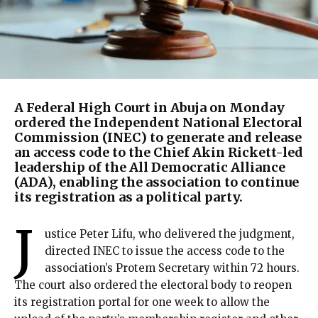
A Federal High Court in Abuja on Monday
ordered the Independent National Electoral
Commission (INEC) to generate and release
an access code to the Chief Akin Rickett-led
leadership of the All Democratic Alliance
(ADA), enabling the association to continue
its registration as a political party.
J
ustice Peter Lifu, who delivered the judgment,
directed INEC to issue the access code to the
association’s Protem Secretary within 72 hours.
The court also ordered the electoral body to reopen
its registration portal for one week to allow the