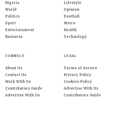
Nigeria
Lifestyle
World
Opinion
Politics
Football
Sport
Metro
Entertainment
Health
Business
Technology
CONNECT
LEGAL
About Us
Terms of Service
Contact Us
Privacy Policy
Work With Us
Cookies Policy
Contributors Guide
Advertise With Us
Advertise With Us
Contributors Guide