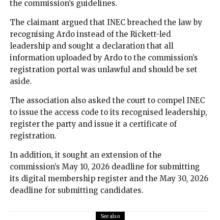
the commission’s guidelines.
The claimant argued that INEC breached the law by
recognising Ardo instead of the Rickett-led
leadership and sought a declaration that all
information uploaded by Ardo to the commission’s
registration portal was unlawful and should be set
aside.
The association also asked the court to compel INEC
to issue the access code to its recognised leadership,
register the party and issue it a certificate of
registration.
In addition, it sought an extension of the
commission’s May 10, 2026 deadline for submitting
its digital membership register and the May 30, 2026
deadline for submitting candidates.
See also