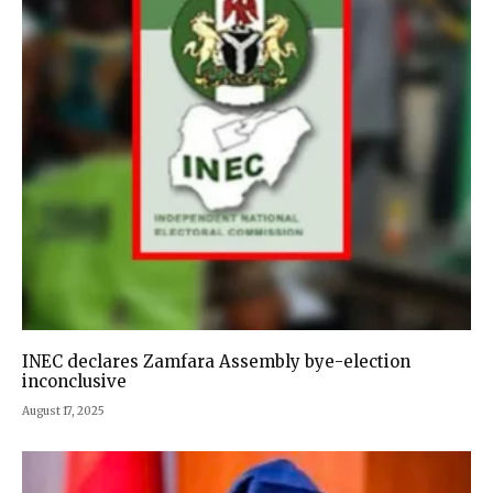
INEC declares Zamfara Assembly bye-election
inconclusive
August 17, 2025