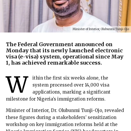
Minister of Interior, Olubunmi Tunji-Ojo
The Federal Government announced on
Monday that its newly launched electronic
visa (e-visa) system, operational since May
1, has achieved remarkable success.
W
ithin the first six weeks alone, the
system processed over 14,000 visa
applications, marking a significant
milestone for Nigeria’s immigration reforms.
Minister of Interior, Dr. Olubunmi Tunji-Ojo, revealed
these figures during a stakeholders’ sensitization
workshop on key immigration reforms held at the