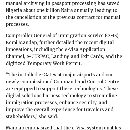
manual archiving in passport processing has saved
Nigeria about one billion Naira annually, leading to
the cancellation of the previous contract for manual
processes.
Comptroller General of Immigration Service (CGIS),
Kemi Mandap, further detailed the recent digital
innovations, including the e-Visa Application
Channel, e-CERPAC, Landing and Exit Cards, and the
digitized Temporary Work Permit.
“The installed e-Gates at major airports and our
newly commissioned Command and Control Centre
are equipped to support these technologies. These
digital solutions harness technology to streamline
immigration processes, enhance security, and
improve the overall experience for travelers and
stakeholders,” she said.
Mandap emphasized that the e-Visa system enables