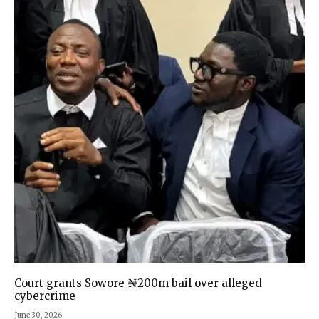
Court grants Sowore ₦200m bail over alleged
cybercrime
June 30, 2026