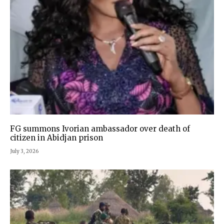
FG summons Ivorian ambassador over death of
citizen in Abidjan prison
July 3, 2026