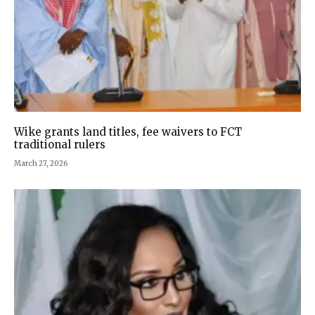
Wike grants land titles, fee waivers to FCT
traditional rulers
March 27, 2026