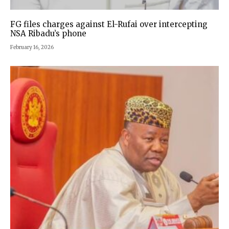
FG files charges against El-Rufai over intercepting
NSA Ribadu’s phone
February 16, 2026