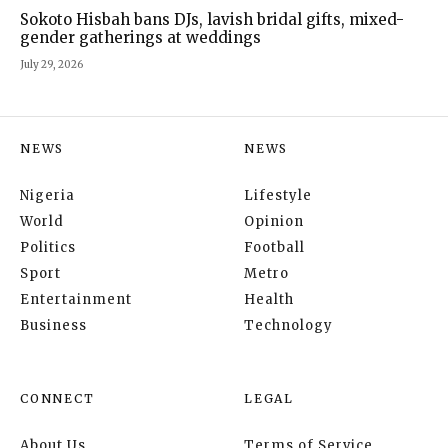
Sokoto Hisbah bans DJs, lavish bridal gifts, mixed-
gender gatherings at weddings
July 29, 2026
NEWS
NEWS
Nigeria
Lifestyle
World
Opinion
Politics
Football
Sport
Metro
Entertainment
Health
Business
Technology
CONNECT
LEGAL
About Us
Terms of Service