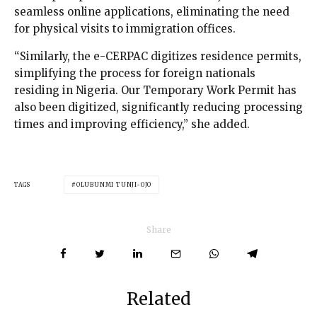
seamless online applications, eliminating the need
for physical visits to immigration offices.
“Similarly, the e-CERPAC digitizes residence permits,
simplifying the process for foreign nationals
residing in Nigeria. Our Temporary Work Permit has
also been digitized, significantly reducing processing
times and improving efficiency,” she added.
TAGS
OLUBUNMI TUNJI-OJO
Share
Related