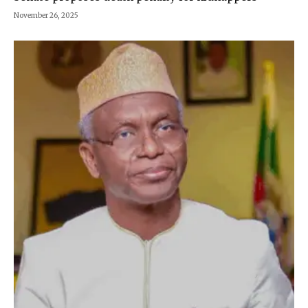
November 26, 2025