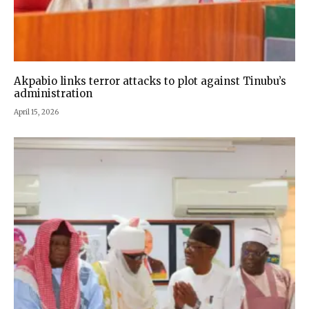
Akpabio links terror attacks to plot against Tinubu’s
administration
April 15, 2026