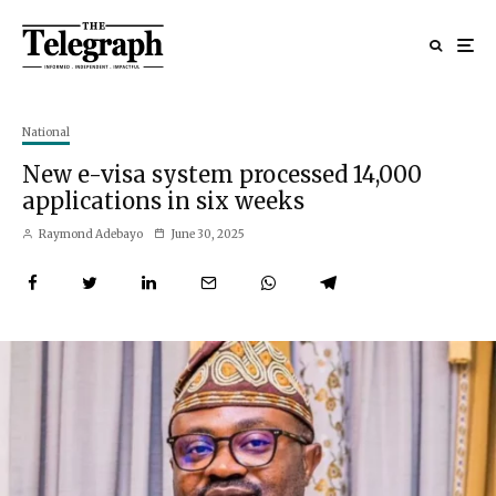
National
New e-visa system processed 14,000
applications in six weeks
Raymond Adebayo
June 30, 2025