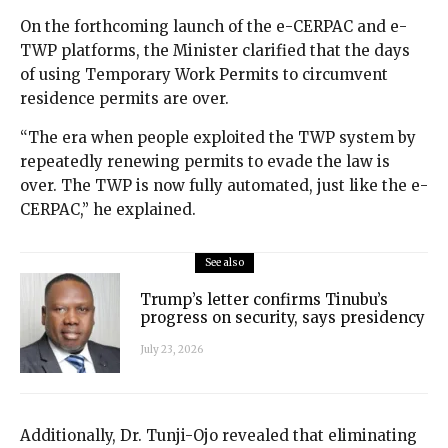
On the forthcoming launch of the e-CERPAC and e-
TWP platforms, the Minister clarified that the days
of using Temporary Work Permits to circumvent
residence permits are over.
“The era when people exploited the TWP system by
repeatedly renewing permits to evade the law is
over. The TWP is now fully automated, just like the e-
CERPAC,” he explained.
See also
Trump’s letter confirms Tinubu’s
progress on security, says presidency
July 23, 2026
Additionally, Dr. Tunji-Ojo revealed that eliminating