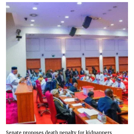
Senate proposes death penalty for kidnappers