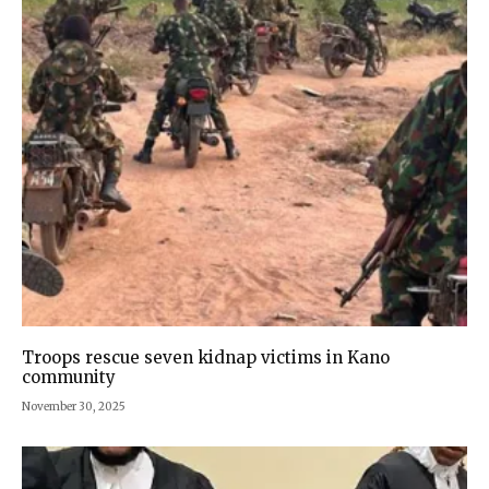
Troops rescue seven kidnap victims in Kano
community
November 30, 2025