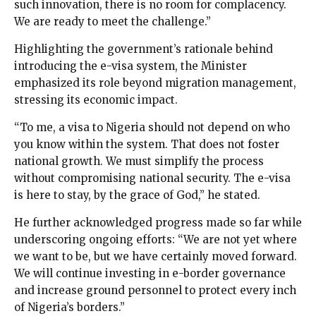
such innovation, there is no room for complacency.
We are ready to meet the challenge.”
Highlighting the government’s rationale behind
introducing the e-visa system, the Minister
emphasized its role beyond migration management,
stressing its economic impact.
“To me, a visa to Nigeria should not depend on who
you know within the system. That does not foster
national growth. We must simplify the process
without compromising national security. The e-visa
is here to stay, by the grace of God,” he stated.
He further acknowledged progress made so far while
underscoring ongoing efforts: “We are not yet where
we want to be, but we have certainly moved forward.
We will continue investing in e-border governance
and increase ground personnel to protect every inch
of Nigeria’s borders.”