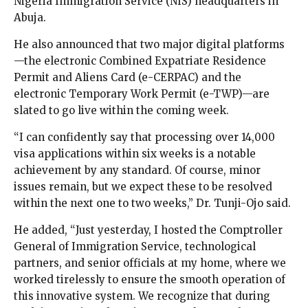
Nigeria Immigration Service (NIS) headquarters in
Abuja.
He also announced that two major digital platforms
—the electronic Combined Expatriate Residence
Permit and Aliens Card (e-CERPAC) and the
electronic Temporary Work Permit (e-TWP)—are
slated to go live within the coming week.
“I can confidently say that processing over 14,000
visa applications within six weeks is a notable
achievement by any standard. Of course, minor
issues remain, but we expect these to be resolved
within the next one to two weeks,” Dr. Tunji-Ojo said.
He added, “Just yesterday, I hosted the Comptroller
General of Immigration Service, technological
partners, and senior officials at my home, where we
worked tirelessly to ensure the smooth operation of
this innovative system. We recognize that during