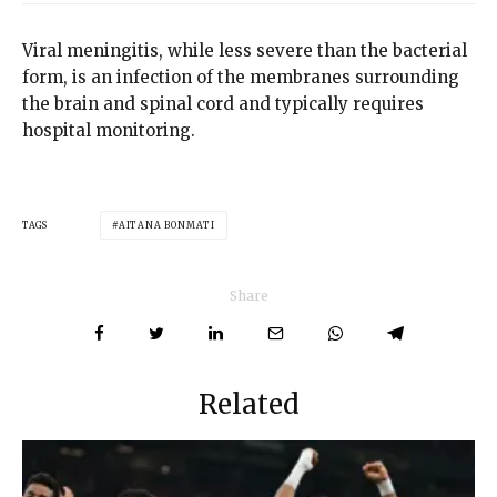
Viral meningitis, while less severe than the bacterial
form, is an infection of the membranes surrounding
the brain and spinal cord and typically requires
hospital monitoring.
TAGS
AITANA BONMATI
Share
Related