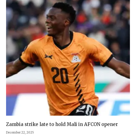
Zambia strike late to hold Mali in AFCON opener
December 22, 2025