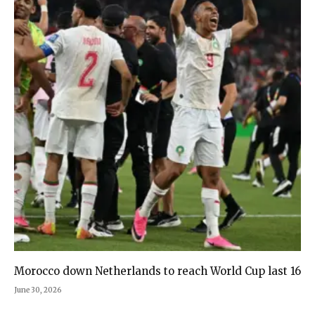
Morocco down Netherlands to reach World Cup last 16
June 30, 2026