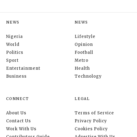
NEWS
NEWS
Nigeria
Lifestyle
World
Opinion
Politics
Football
Sport
Metro
Entertainment
Health
Business
Technology
CONNECT
LEGAL
About Us
Terms of Service
Contact Us
Privacy Policy
Work With Us
Cookies Policy
Contributors Guide
Advertise With Us