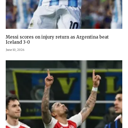
Messi scores on injury return as Argentina beat
Iceland 3-0
June 10, 2026