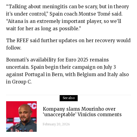
“Talking about meningitis can be scary, but in theory
it’s under control,” Spain coach Montse Tomé said.
“Aitana is an extremely important player, so we’ll
wait for her as long as possible.”
The RFEF said further updates on her recovery would
follow.
Bonmati’s availability for Euro 2025 remains
uncertain. Spain begin their campaign on July 3
against Portugal in Bern, with Belgium and Italy also
in Group C.
See also
Kompany slams Mourinho over
‘unacceptable’ Vinicius comments
February 20, 2026