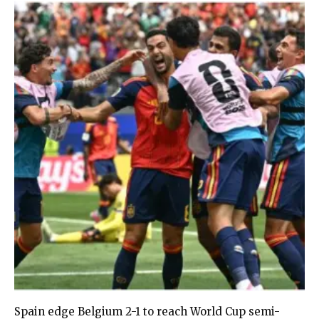
Spain edge Belgium 2-1 to reach World Cup semi-