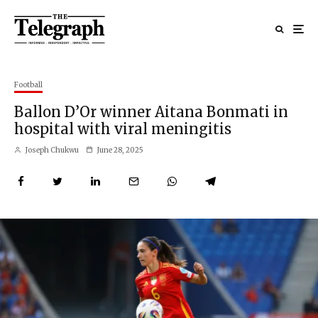
Football
Ballon D’Or winner Aitana Bonmati in
hospital with viral meningitis
Joseph Chukwu
June 28, 2025