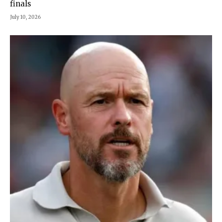
finals
July 10, 2026