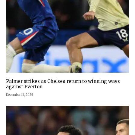
Palmer strikes as Chelsea return to winning ways
against Everton
December 13, 2025