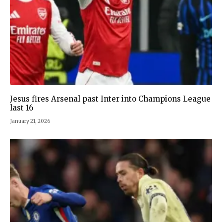
Jesus fires Arsenal past Inter into Champions League
last 16
January 21, 2026