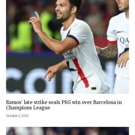
Ramos’ late strike seals PSG win over Barcelona in
Champions League
October 2, 2025