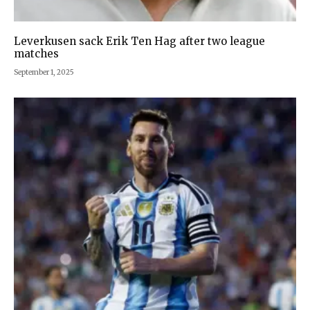
Leverkusen sack Erik Ten Hag after two league
matches
September 1, 2025