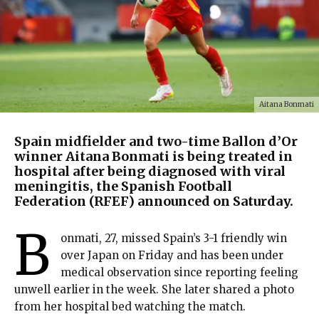
Aitana Bonmati
Spain midfielder and two-time Ballon d’Or
winner Aitana Bonmati is being treated in
hospital after being diagnosed with viral
meningitis, the Spanish Football
Federation (RFEF) announced on Saturday.
B
onmati, 27, missed Spain’s 3-1 friendly win
over Japan on Friday and has been under
medical observation since reporting feeling
unwell earlier in the week. She later shared a photo
from her hospital bed watching the match.