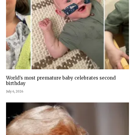
World’s most premature baby celebrates second
birthday
July 6, 2026