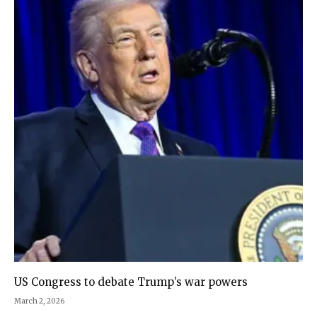
US Congress to debate Trump’s war powers
March 2, 2026