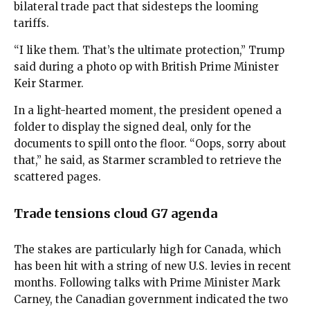
bilateral trade pact that sidesteps the looming
tariffs.
“I like them. That’s the ultimate protection,” Trump
said during a photo op with British Prime Minister
Keir Starmer.
In a light-hearted moment, the president opened a
folder to display the signed deal, only for the
documents to spill onto the floor. “Oops, sorry about
that,” he said, as Starmer scrambled to retrieve the
scattered pages.
Trade tensions cloud G7 agenda
The stakes are particularly high for Canada, which
has been hit with a string of new U.S. levies in recent
months. Following talks with Prime Minister Mark
Carney, the Canadian government indicated the two