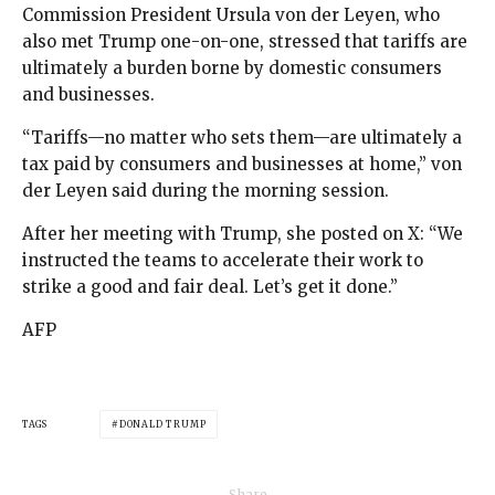
Commission President Ursula von der Leyen, who
also met Trump one-on-one, stressed that tariffs are
ultimately a burden borne by domestic consumers
and businesses.
“Tariffs—no matter who sets them—are ultimately a
tax paid by consumers and businesses at home,” von
der Leyen said during the morning session.
After her meeting with Trump, she posted on X: “We
instructed the teams to accelerate their work to
strike a good and fair deal. Let’s get it done.”
AFP
TAGS
DONALD TRUMP
Share