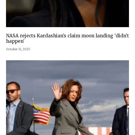
NASA rejects Kardashian’s claim moon landing ‘didn’t
happen’
October 31, 2025