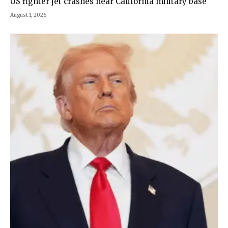
US fighter jet crashes near California military base
August 1, 2026