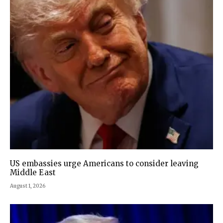
US embassies urge Americans to consider leaving
Middle East
August 1, 2026