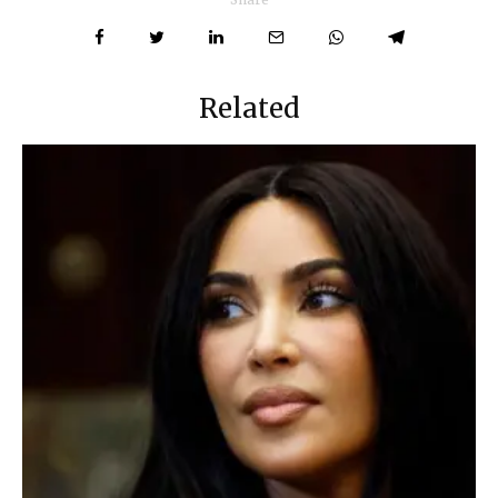
Related