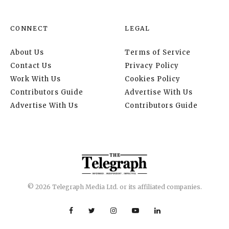
CONNECT
LEGAL
About Us
Terms of Service
Contact Us
Privacy Policy
Work With Us
Cookies Policy
Contributors Guide
Advertise With Us
Advertise With Us
Contributors Guide
© 2026 Telegraph Media Ltd. or its affiliated companies.