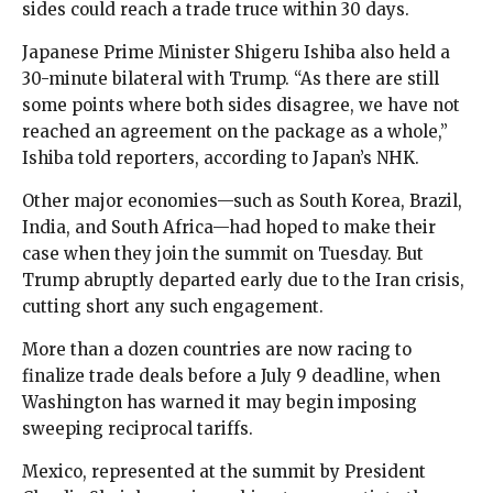
sides could reach a trade truce within 30 days.
Japanese Prime Minister Shigeru Ishiba also held a
30-minute bilateral with Trump. “As there are still
some points where both sides disagree, we have not
reached an agreement on the package as a whole,”
Ishiba told reporters, according to Japan’s NHK.
Other major economies—such as South Korea, Brazil,
India, and South Africa—had hoped to make their
case when they join the summit on Tuesday. But
Trump abruptly departed early due to the Iran crisis,
cutting short any such engagement.
More than a dozen countries are now racing to
finalize trade deals before a July 9 deadline, when
Washington has warned it may begin imposing
sweeping reciprocal tariffs.
Mexico, represented at the summit by President