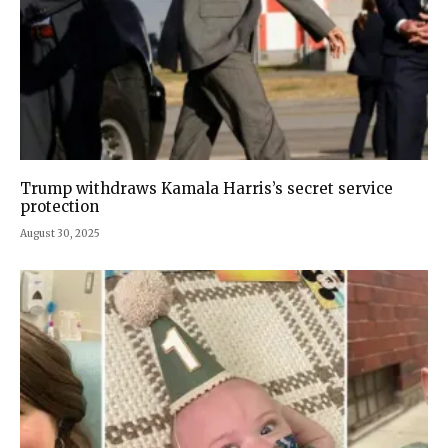
Trump withdraws Kamala Harris’s secret service
protection
August 30, 2025