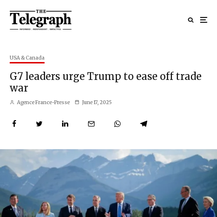
USA & Canada
G7 leaders urge Trump to ease off trade
war
Agence France-Presse
June 17, 2025