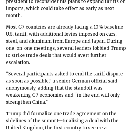
president to reconsider his plans to expand tariffs on
imports, which could take effect as early as next
month.
Most G7 countries are already facing a 10% baseline
U.S. tariff, with additional levies imposed on cars,
steel, and aluminum from Europe and Japan. During
one-on-one meetings, several leaders lobbied Trump
to strike trade deals that would avert further
escalation.
“Several participants asked to end the tariff dispute
as soon as possible,” a senior German official said
anonymously, adding that the standoff was
weakening G7 economies and “in the end will only
strengthen China.”
Trump did formalize one trade agreement on the
sidelines of the summit—finalizing a deal with the
United Kingdom, the first country to secure a