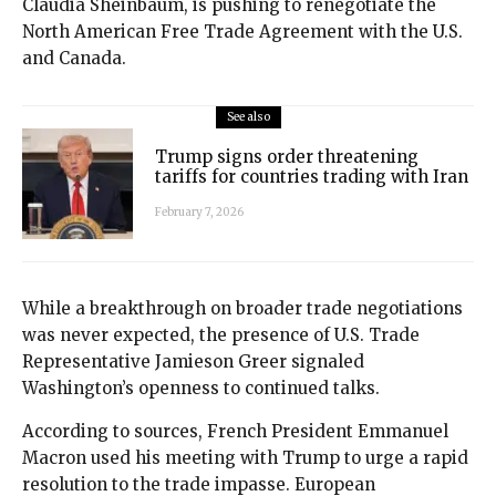
Claudia Sheinbaum, is pushing to renegotiate the
North American Free Trade Agreement with the U.S.
and Canada.
See also
Trump signs order threatening
tariffs for countries trading with Iran
February 7, 2026
While a breakthrough on broader trade negotiations
was never expected, the presence of U.S. Trade
Representative Jamieson Greer signaled
Washington’s openness to continued talks.
According to sources, French President Emmanuel
Macron used his meeting with Trump to urge a rapid
resolution to the trade impasse. European