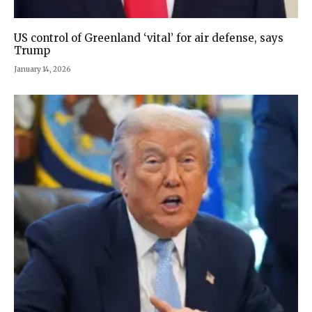
US control of Greenland ‘vital’ for air defense, says
Trump
January 14, 2026