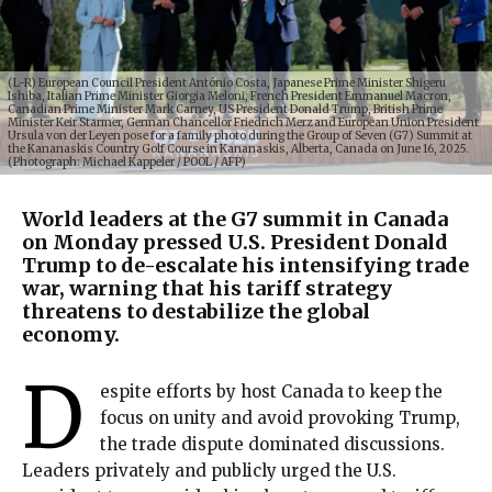
(L-R) European Council President António Costa, Japanese Prime Minister Shigeru
Ishiba, Italian Prime Minister Giorgia Meloni, French President Emmanuel Macron,
Canadian Prime Minister Mark Carney, US President Donald Trump, British Prime
Minister Keir Starmer, German Chancellor Friedrich Merz and European Union President
Ursula von der Leyen pose for a family photo during the Group of Seven (G7) Summit at
the Kananaskis Country Golf Course in Kananaskis, Alberta, Canada on June 16, 2025.
(Photograph: Michael Kappeler / POOL / AFP)
World leaders at the G7 summit in Canada
on Monday pressed U.S. President Donald
Trump to de-escalate his intensifying trade
war, warning that his tariff strategy
threatens to destabilize the global
economy.
D
espite efforts by host Canada to keep the
focus on unity and avoid provoking Trump,
the trade dispute dominated discussions.
Leaders privately and publicly urged the U.S.