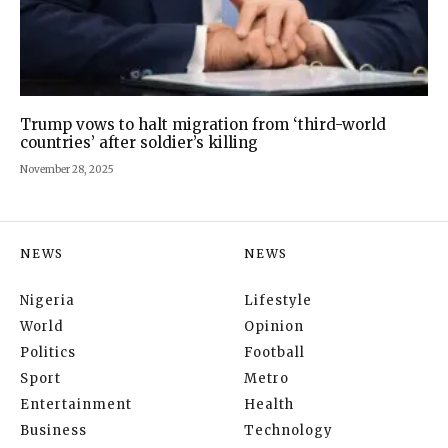
Trump vows to halt migration from ‘third-world
countries’ after soldier’s killing
November 28, 2025
NEWS
NEWS
Nigeria
Lifestyle
World
Opinion
Politics
Football
Sport
Metro
Entertainment
Health
Business
Technology