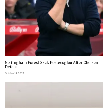
Nottingham Forest Sack Postecoglou After Chelsea
Defeat
October 18, 2025