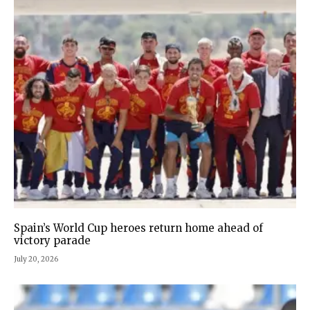
Spain’s World Cup heroes return home ahead of
victory parade
July 20, 2026