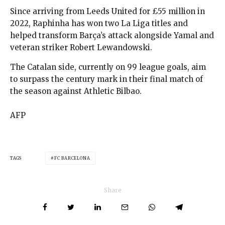
Since arriving from Leeds United for £55 million in
2022, Raphinha has won two La Liga titles and
helped transform Barça’s attack alongside Yamal and
veteran striker Robert Lewandowski.
The Catalan side, currently on 99 league goals, aim
to surpass the century mark in their final match of
the season against Athletic Bilbao.
AFP
TAGS
FC BARCELONA
Share