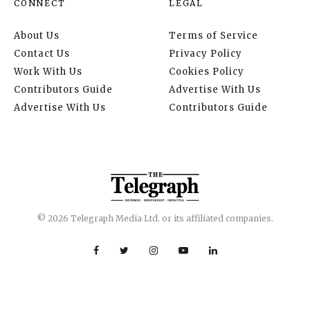
CONNECT
LEGAL
About Us
Terms of Service
Contact Us
Privacy Policy
Work With Us
Cookies Policy
Contributors Guide
Advertise With Us
Advertise With Us
Contributors Guide
© 2026 Telegraph Media Ltd. or its affiliated companies.