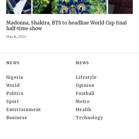
Madonna, Shakira, BTS to headline World Cup final
half-time show
May 14, 2026
NEWS
NEWS
Nigeria
Lifestyle
World
Opinion
Politics
Football
Sport
Metro
Entertainment
Health
Business
Technology