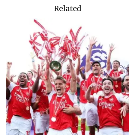
Related