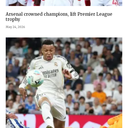
Arsenal crowned champions, lift Premier League
trophy
May 24, 2026