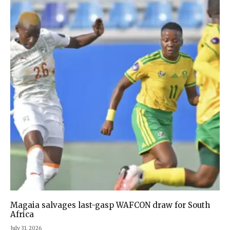
Magaia salvages last-gasp WAFCON draw for South
Africa
July 31, 2026