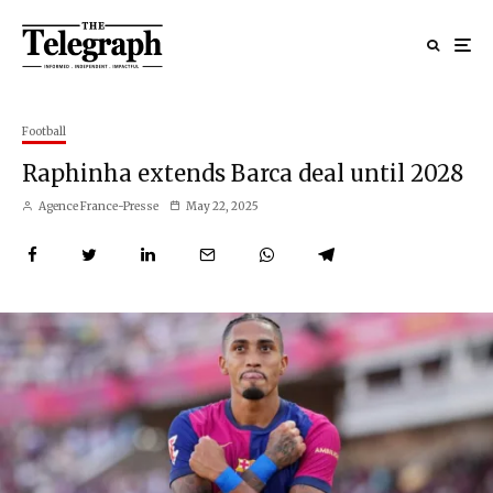
Football
Raphinha extends Barca deal until 2028
Agence France-Presse
May 22, 2025