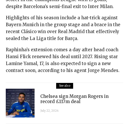
despite Barcelona’s semi-final exit to Inter Milan.
Highlights of his season include a hat-trick against
Bayern Munich in the group stage and a brace in the
recent Clásico win over Real Madrid that effectively
sealed the La Liga title for Barça.
Raphinha’s extension comes a day after head coach
Hansi Flick renewed his deal until 2027. Rising star
Lamine Yamal, 17, is also expected to sign a new
contract soon, according to his agent Jorge Mendes.
See also
Chelsea sign Morgan Rogers in
record £117m deal
July 22, 2026