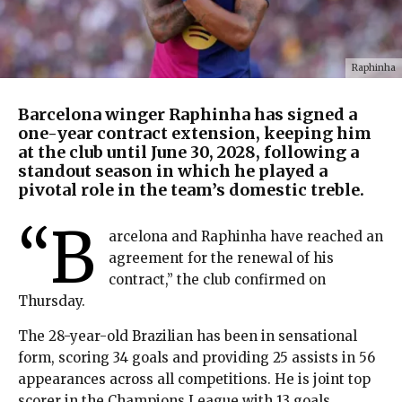
Raphinha
Barcelona winger Raphinha has signed a
one-year contract extension, keeping him
at the club until June 30, 2028, following a
standout season in which he played a
pivotal role in the team’s domestic treble.
“B
arcelona and Raphinha have reached an
agreement for the renewal of his
contract,” the club confirmed on
Thursday.
The 28-year-old Brazilian has been in sensational
form, scoring 34 goals and providing 25 assists in 56
appearances across all competitions. He is joint top
scorer in the Champions League with 13 goals,