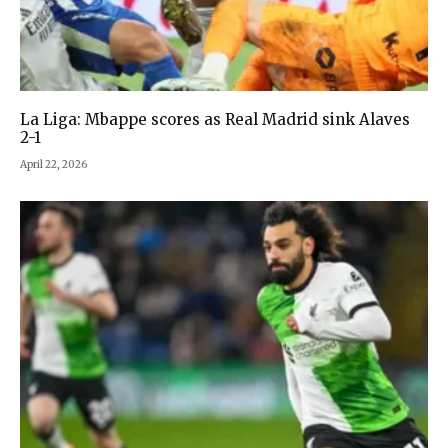
La Liga: Mbappe scores as Real Madrid sink Alaves
2-1
April 22, 2026