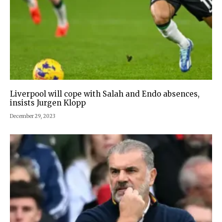
Liverpool will cope with Salah and Endo absences,
insists Jurgen Klopp
December 29, 2023