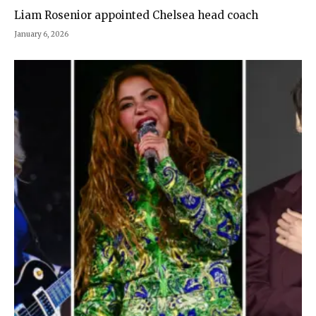
Liam Rosenior appointed Chelsea head coach
January 6, 2026