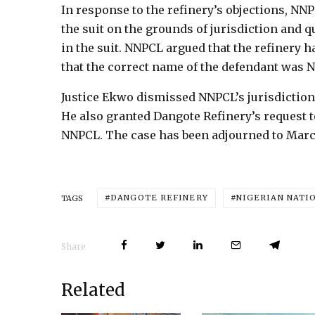
In response to the refinery’s objections, NNP
the suit on the grounds of jurisdiction and 
in the suit. NNPCL argued that the refinery h
that the correct name of the defendant was
Justice Ekwo dismissed NNPCL’s jurisdictiona
He also granted Dangote Refinery’s request t
NNPCL. The case has been adjourned to March
DANGOTE REFINERY
NIGERIAN NATI
TAGS
Share
Related