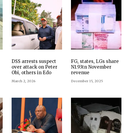
DSS arrests suspect
FG, states, LGs share
over attack on Peter
N1.93tn November
Obi, others in Edo
revenue
March 2, 2026
December 15, 2025