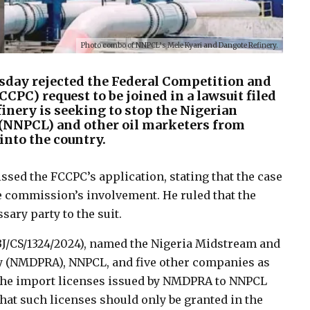
Photo combo of NNPCL’s Mele Kyari and Dangote Refinery.
esday rejected the Federal Competition and
C) request to be joined in a lawsuit filed
inery is seeking to stop the Nigerian
(NNPCL) and other oil marketers from
into the country.
ssed the FCCPC’s application, stating that the case
he commission’s involvement. He ruled that the
ary party to the suit.
BJ/CS/1324/2024), named the Nigeria Midstream and
 (NMDPRA), NNPCL, and five other companies as
 the import licenses issued by NMDPRA to NNPCL
hat such licenses should only be granted in the