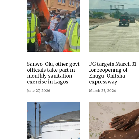
Sanwo-Olu, other govt
FG targets March 31
officials take part in
for reopening of
monthly sanitation
Enugu–Onitsha
exercise in Lagos
expressway
June 27, 2026
March 25, 2026