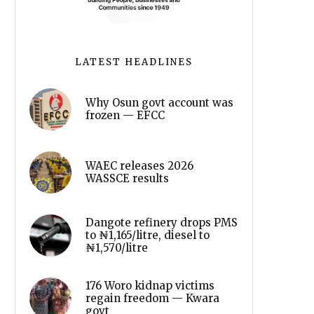
LATEST HEADLINES
Why Osun govt account was
frozen — EFCC
WAEC releases 2026
WASSCE results
Dangote refinery drops PMS
to ₦1,165/litre, diesel to
₦1,570/litre
176 Woro kidnap victims
regain freedom — Kwara
govt