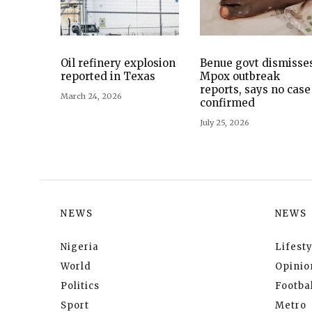
Oil refinery explosion
Benue govt dismisse
reported in Texas
Mpox outbreak
reports, says no case
March 24, 2026
confirmed
July 25, 2026
NEWS
NEWS
Nigeria
Lifesty
World
Opinio
Politics
Footbal
Sport
Metro