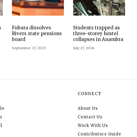
s
Fubara dissolves
Students trapped as
Rivers state pensions
three-storey hostel
board
collapses in Anambra
September 27, 2025
July 27, 2026
CONNECT
le
About Us
n
Contact Us
l
Work With Us
Contributors Guide