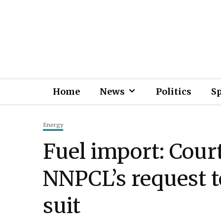
Home
News
Politics
S
Energy
Fuel import: Court
NNPCL’s request t
suit