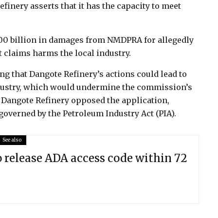
efinery asserts that it has the capacity to meet
100 billion in damages from NMDPRA for allegedly
t claims harms the local industry.
ng that Dangote Refinery’s actions could lead to
dustry, which would undermine the commission’s
 Dangote Refinery opposed the application,
governed by the Petroleum Industry Act (PIA).
See also
o release ADA access code within 72