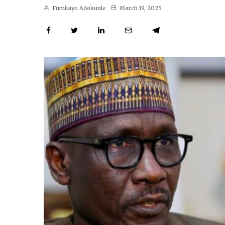
Fumilayo Adekunle
March 19, 2025