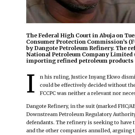
The Federal High Court in Abuja on Tu
Consumer Protection Commission’s (FCCP
by Dangote Petroleum Refinery. The ref
National Petroleum Company Limited 
importing refined petroleum products 
I
n his ruling, Justice Inyang Ekwo dismi
could be effectively decided without t
FCCPC was neither a relevant nor necess
Dangote Refinery, in the suit (marked FHC/A
Downstream Petroleum Regulatory Authority
defendants. The refinery is seeking to have
and the other companies annulled, arguing t