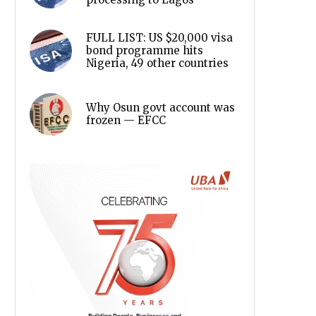
FULL LIST: US $20,000 visa
bond programme hits
Nigeria, 49 other countries
Why Osun govt account was
frozen — EFCC