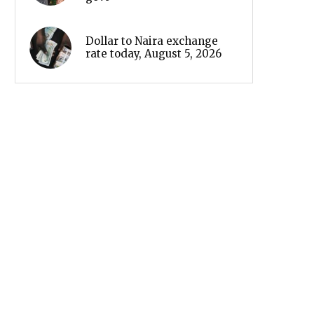
Dollar to Naira exchange
rate today, August 5, 2026