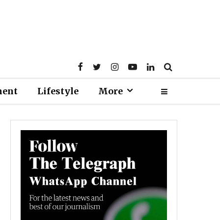
ment
Lifestyle
More