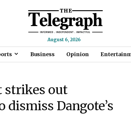
August 6, 2026
ports
Business
Opinion
Entertain
 strikes out
o dismiss Dangote’s