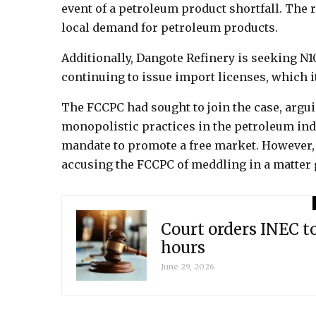
event of a petroleum product shortfall. The r
local demand for petroleum products.
Additionally, Dangote Refinery is seeking N
continuing to issue import licenses, which i
The FCCPC had sought to join the case, argui
monopolistic practices in the petroleum in
mandate to promote a free market. However,
accusing the FCCPC of meddling in a matter 
Court orders INEC t
hours
June 29, 2026