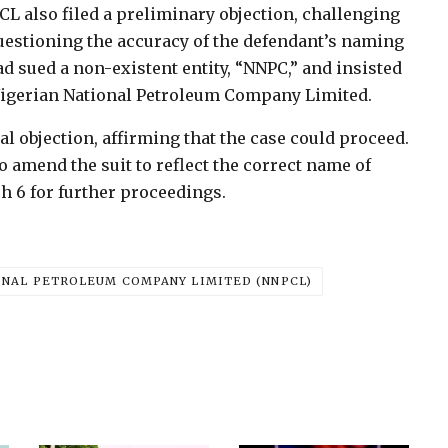
CL also filed a preliminary objection, challenging
questioning the accuracy of the defendant’s naming
ad sued a non-existent entity, “NNPC,” and insisted
 Nigerian National Petroleum Company Limited.
l objection, affirming that the case could proceed.
o amend the suit to reflect the correct name of
 6 for further proceedings.
ONAL PETROLEUM COMPANY LIMITED (NNPCL)