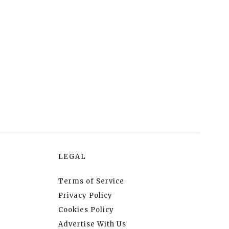
LEGAL
Terms of Service
Privacy Policy
Cookies Policy
Advertise With Us