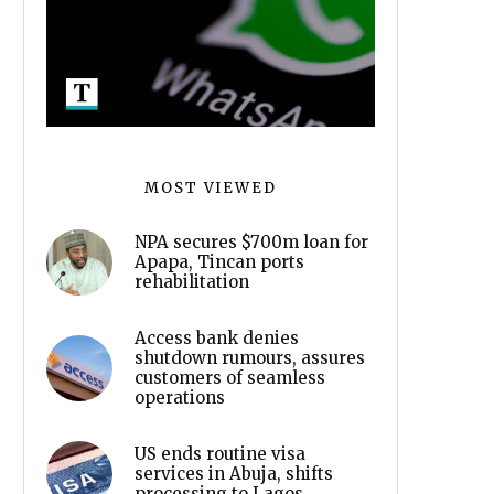
MOST VIEWED
NPA secures $700m loan for
Apapa, Tincan ports
rehabilitation
Access bank denies
shutdown rumours, assures
customers of seamless
operations
US ends routine visa
services in Abuja, shifts
processing to Lagos