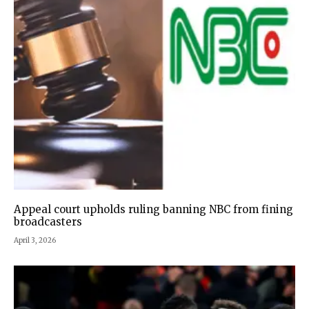
Appeal court upholds ruling banning NBC from fining
broadcasters
April 3, 2026