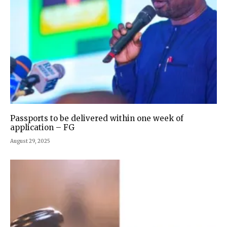
Passports to be delivered within one week of
application – FG
August 29, 2025