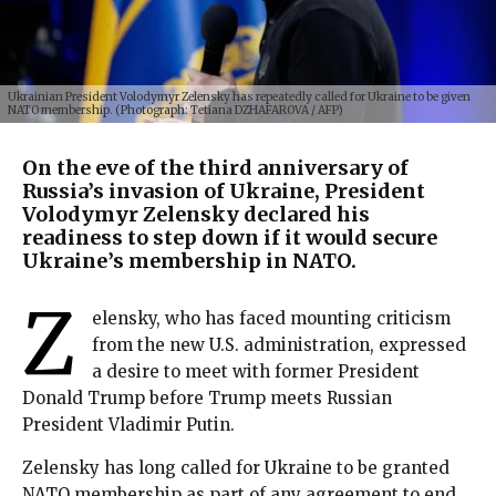
Ukrainian President Volodymyr Zelensky has repeatedly called for Ukraine to be given
NATO membership. (Photograph: Tetiana DZHAFAROVA / AFP)
On the eve of the third anniversary of
Russia’s invasion of Ukraine, President
Volodymyr Zelensky declared his
readiness to step down if it would secure
Ukraine’s membership in NATO.
Z
elensky, who has faced mounting criticism
from the new U.S. administration, expressed
a desire to meet with former President
Donald Trump before Trump meets Russian
President Vladimir Putin.
Zelensky has long called for Ukraine to be granted
NATO membership as part of any agreement to end