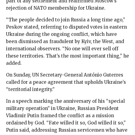
part of any settlement and reaffirmed Moscow’s
rejection of NATO membership for Ukraine.
“The people decided to join Russia a long time ago,”
Peskov stated, referring to disputed votes in eastern
Ukraine during the ongoing conflict, which have
been dismissed as fraudulent by Kyiv, the West, and
international observers. “No one will ever sell off
these territories. That’s the most important thing,” he
added.
On Sunday, UN Secretary-General António Guterres
called for a peace agreement that upholds Ukraine’s
“territorial integrity.”
In a speech marking the anniversary of his “special
military operation” in Ukraine, Russian President
Vladimir Putin framed the conflict as a mission
ordained by God. “Fate willed it so, God willed it so,”
Putin said, addressing Russian servicemen who have