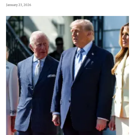
January 23, 2026