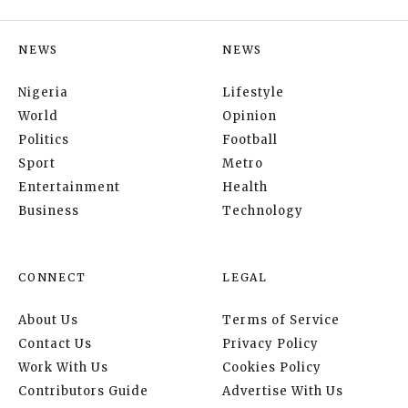
NEWS
NEWS
Nigeria
Lifestyle
World
Opinion
Politics
Football
Sport
Metro
Entertainment
Health
Business
Technology
CONNECT
LEGAL
About Us
Terms of Service
Contact Us
Privacy Policy
Work With Us
Cookies Policy
Contributors Guide
Advertise With Us