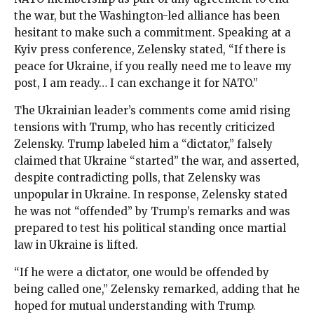
the war, but the Washington-led alliance has been
hesitant to make such a commitment. Speaking at a
Kyiv press conference, Zelensky stated, “If there is
peace for Ukraine, if you really need me to leave my
post, I am ready… I can exchange it for NATO.”
The Ukrainian leader’s comments come amid rising
tensions with Trump, who has recently criticized
Zelensky. Trump labeled him a “dictator,” falsely
claimed that Ukraine “started” the war, and asserted,
despite contradicting polls, that Zelensky was
unpopular in Ukraine. In response, Zelensky stated
he was not “offended” by Trump’s remarks and was
prepared to test his political standing once martial
law in Ukraine is lifted.
“If he were a dictator, one would be offended by
being called one,” Zelensky remarked, adding that he
hoped for mutual understanding with Trump.