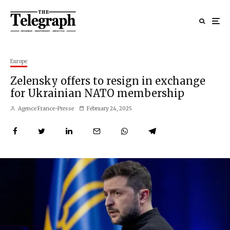
Europe
Zelensky offers to resign in exchange
for Ukrainian NATO membership
Agence France-Presse
February 24, 2025