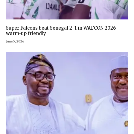
Super Falcons beat Senegal 2–1 in WAFCON 2026
warm-up friendly
June 5, 2026