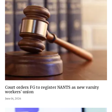
Court orders FG to register NANTS as new varsity
workers’ union
June 16, 2026