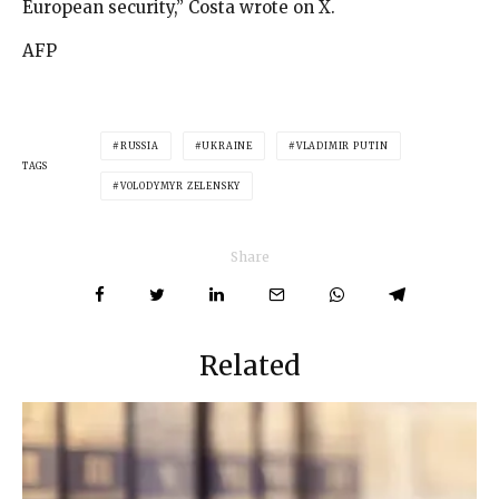
European security,” Costa wrote on X.
AFP
RUSSIA
UKRAINE
VLADIMIR PUTIN
TAGS
VOLODYMYR ZELENSKY
Share
Related