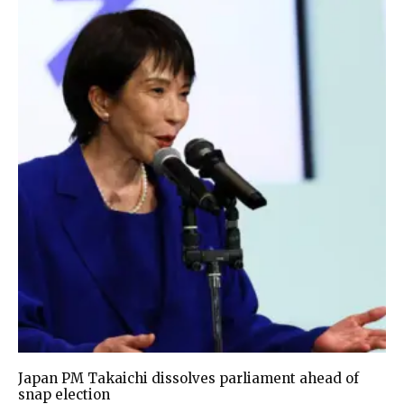
Japan PM Takaichi dissolves parliament ahead of
snap election