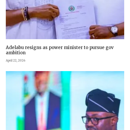
Adelabu resigns as power minister to pursue gov
ambition
April 22, 2026