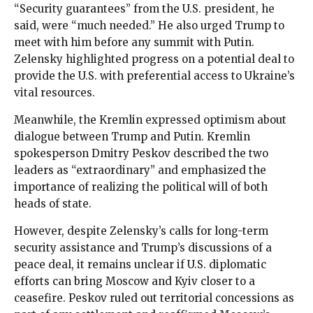
“Security guarantees” from the U.S. president, he
said, were “much needed.” He also urged Trump to
meet with him before any summit with Putin.
Zelensky highlighted progress on a potential deal to
provide the U.S. with preferential access to Ukraine’s
vital resources.
Meanwhile, the Kremlin expressed optimism about
dialogue between Trump and Putin. Kremlin
spokesperson Dmitry Peskov described the two
leaders as “extraordinary” and emphasized the
importance of realizing the political will of both
heads of state.
However, despite Zelensky’s calls for long-term
security assistance and Trump’s discussions of a
peace deal, it remains unclear if U.S. diplomatic
efforts can bring Moscow and Kyiv closer to a
ceasefire. Peskov ruled out territorial concessions as