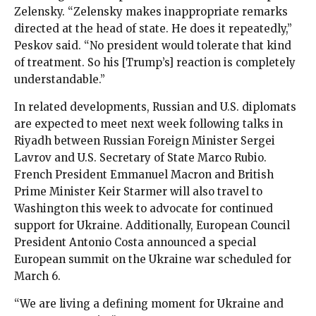
Zelensky. “Zelensky makes inappropriate remarks
directed at the head of state. He does it repeatedly,”
Peskov said. “No president would tolerate that kind
of treatment. So his [Trump’s] reaction is completely
understandable.”
In related developments, Russian and U.S. diplomats
are expected to meet next week following talks in
Riyadh between Russian Foreign Minister Sergei
Lavrov and U.S. Secretary of State Marco Rubio.
French President Emmanuel Macron and British
Prime Minister Keir Starmer will also travel to
Washington this week to advocate for continued
support for Ukraine. Additionally, European Council
President Antonio Costa announced a special
European summit on the Ukraine war scheduled for
March 6.
“We are living a defining moment for Ukraine and