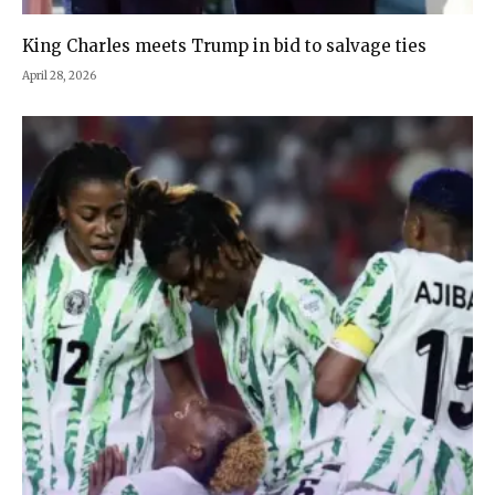
King Charles meets Trump in bid to salvage ties
April 28, 2026