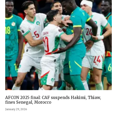
AFCON 2025 final: CAF suspends Hakimi, Thiaw,
fines Senegal, Morocco
January 29, 2026