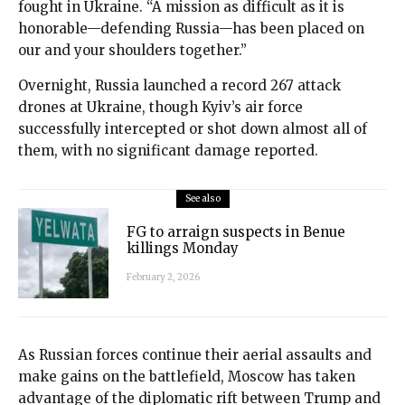
fought in Ukraine. “A mission as difficult as it is
honorable—defending Russia—has been placed on
our and your shoulders together.”
Overnight, Russia launched a record 267 attack
drones at Ukraine, though Kyiv’s air force
successfully intercepted or shot down almost all of
them, with no significant damage reported.
See also
FG to arraign suspects in Benue
killings Monday
February 2, 2026
As Russian forces continue their aerial assaults and
make gains on the battlefield, Moscow has taken
advantage of the diplomatic rift between Trump and