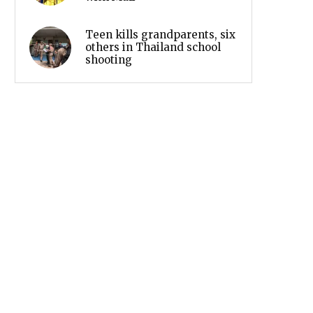
Teen kills grandparents, six
others in Thailand school
shooting