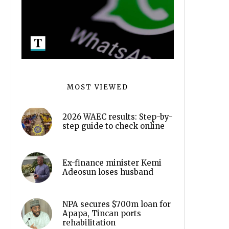
MOST VIEWED
2026 WAEC results: Step-by-
step guide to check online
Ex-finance minister Kemi
Adeosun loses husband
NPA secures $700m loan for
Apapa, Tincan ports
rehabilitation