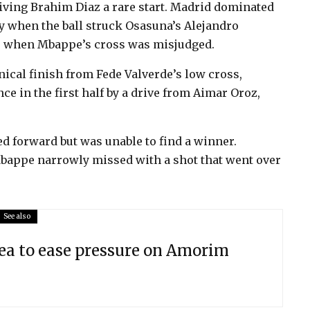
iving Brahim Diaz a rare start. Madrid dominated
lty when the ball struck Osasuna’s Alejandro
ce when Mbappe’s cross was misjudged.
cal finish from Fede Valverde’s low cross,
e in the first half by a drive from Aimar Oroz,
d forward but was unable to find a winner.
Mbappe narrowly missed with a shot that went over
See also
ea to ease pressure on Amorim