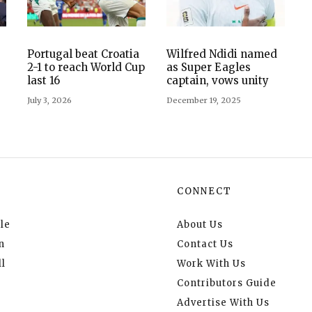
Portugal beat Croatia
Wilfred Ndidi named
2-1 to reach World Cup
as Super Eagles
last 16
captain, vows unity
July 3, 2026
December 19, 2025
CONNECT
le
About Us
n
Contact Us
l
Work With Us
Contributors Guide
Advertise With Us