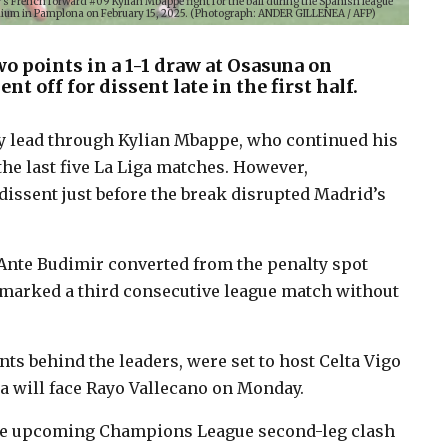
 French forward #09 Kylian Mbappe fight for the ball during the Spanish league
dium in Pamplona on February 15, 2025. (Photograph: ANDER GILLENEA / AFP)
o points in a 1-1 draw at Osasuna on
t off for dissent late in the first half.
y lead through Kylian Mbappe, who continued his
the last five La Liga matches. However,
dissent just before the break disrupted Madrid’s
Ante Budimir converted from the penalty spot
t marked a third consecutive league match without
ts behind the leaders, were set to host Celta Vigo
na will face Rayo Vallecano on Monday.
 the upcoming Champions League second-leg clash