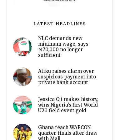
LATEST HEADLINES
NLC demands new
minimum wage, says
₦70,000 no longer
sufficient
Atiku raises alarm over
suspicious payment into
private bank account
Jessica Oji makes history,
wins Nigeria’s first World
U20 field event gold
Ghana reach WAFCON
quarter-finals after draw
with Mali