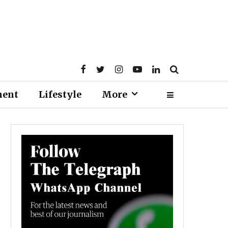
ment
Lifestyle
More