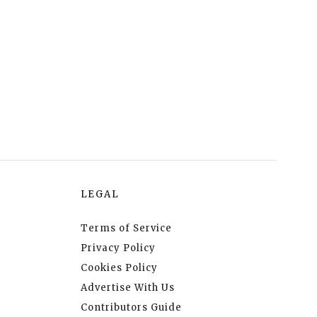
LEGAL
Terms of Service
Privacy Policy
Cookies Policy
Advertise With Us
Contributors Guide