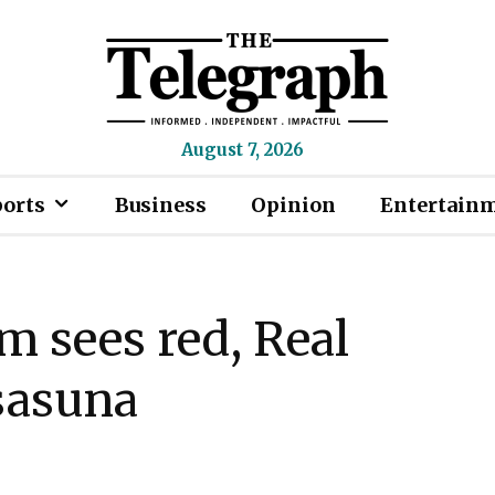
August 7, 2026
ports
Business
Opinion
Entertain
m sees red, Real
sasuna