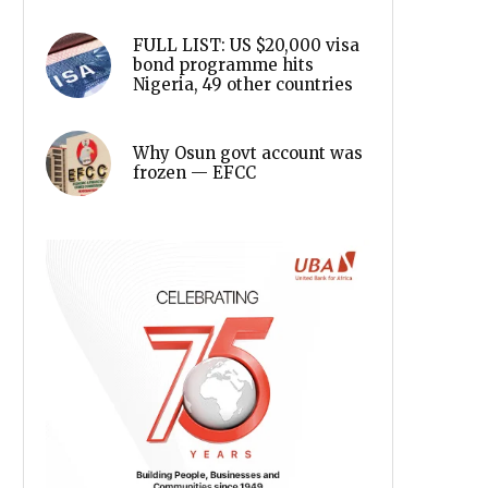
FULL LIST: US $20,000 visa
bond programme hits
Nigeria, 49 other countries
Why Osun govt account was
frozen — EFCC