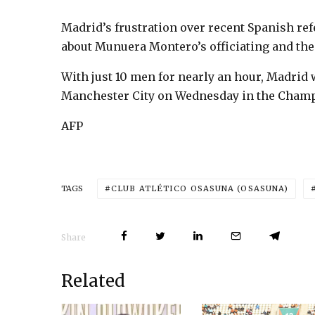
Madrid’s frustration over recent Spanish re
about Munuera Montero’s officiating and the
With just 10 men for nearly an hour, Madrid w
Manchester City on Wednesday in the Cham
AFP
CLUB ATLÉTICO OSASUNA (OSASUNA)
TAGS
Share
Related