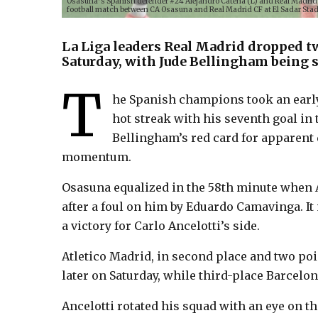
Osasuna’s Spanish defender #24 Alejandro Catena (L) and Real Madrid’s
football match between CA Osasuna and Real Madrid CF at El Sadar Sta
La Liga leaders Real Madrid dropped tw
Saturday, with Jude Bellingham being sen
T
he Spanish champions took an earl
hot streak with his seventh goal in 
Bellingham’s red card for apparent 
momentum.
Osasuna equalized in the 58th minute when 
after a foul on him by Eduardo Camavinga. I
a victory for Carlo Ancelotti’s side.
Atletico Madrid, in second place and two poin
later on Saturday, while third-place Barcelo
Ancelotti rotated his squad with an eye on