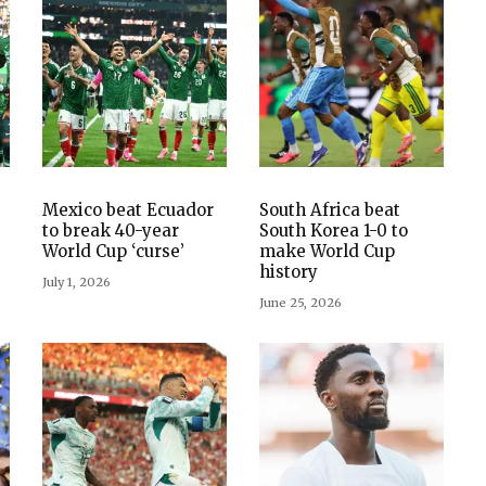
Mexico beat Ecuador
South Africa beat
to break 40-year
South Korea 1-0 to
World Cup ‘curse’
make World Cup
history
July 1, 2026
June 25, 2026