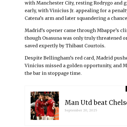
with Manchester City, resting Rodrygo and g
early, with Vinicius Jr. appealing for a pena
Catena’s arm and later squandering a chan
Madrid’s opener came through Mbappe’s clini
though Osasuna was only truly threatened onc
saved expertly by Thibaut Courtois.
Despite Bellingham’s red card, Madrid pushe
Vinicius missed a golden opportunity, and 
the bar in stoppage time.
Man Utd beat Chels
September 20, 2025