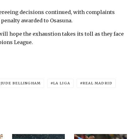
fereeing decisions continued, with complaints
 penalty awarded to Osasuna.
ill hope the exhaustion takes its toll as they face
pions League.
JUDE BELLINGHAM
LA LIGA
REAL MADRID