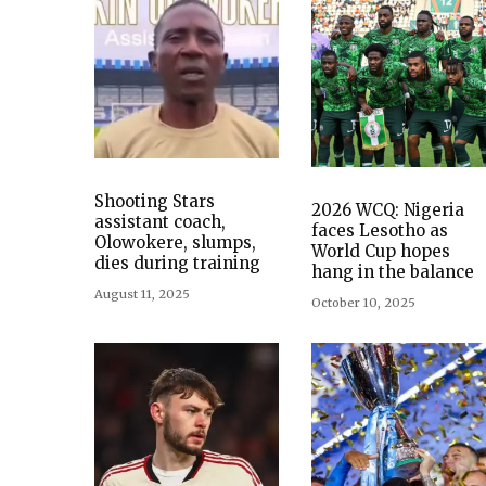
Shooting Stars
2026 WCQ: Nigeria
assistant coach,
faces Lesotho as
Olowokere, slumps,
World Cup hopes
dies during training
hang in the balance
August 11, 2025
October 10, 2025