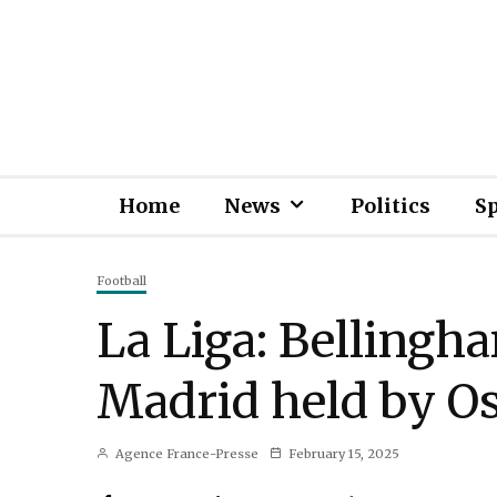
Home
News
Politics
S
Football
La Liga: Bellingha
Madrid held by O
Agence France-Presse
February 15, 2025