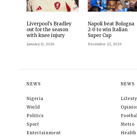
Liverpool’s Bradley
Napoli beat Bologna
out for the season
2-0 to win Italian
with knee injury
Super Cup
January 11, 2026
December 22, 2025
NEWS
NEWS
Nigeria
Lifesty
World
Opinio
Politics
Footbal
Sport
Metro
Entertainment
Health