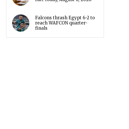
Falcons thrash Egypt 6-2 to
reach WAFCON quarter-
finals