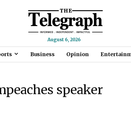
August 6, 2026
ports
Business
Opinion
Entertain
mpeaches speaker