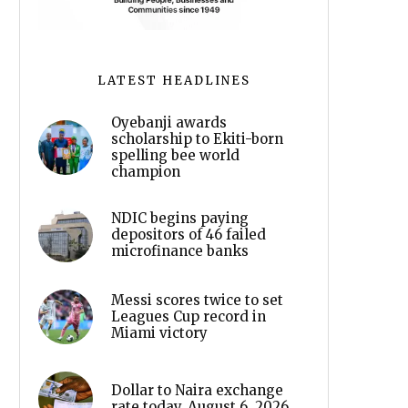
LATEST HEADLINES
Oyebanji awards
scholarship to Ekiti-born
spelling bee world
champion
NDIC begins paying
depositors of 46 failed
microfinance banks
Messi scores twice to set
Leagues Cup record in
Miami victory
Dollar to Naira exchange
rate today, August 6, 2026