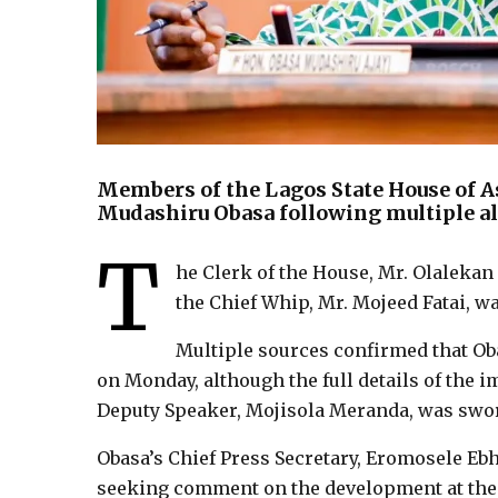
Members of the Lagos State House of 
Mudashiru Obasa following multiple all
T
he Clerk of the House, Mr. Olalekan
the Chief Whip, Mr. Mojeed Fatai, w
Multiple sources confirmed that Ob
on Monday, although the full details of the 
Deputy Speaker, Mojisola Meranda, was swor
Obasa’s Chief Press Secretary, Eromosele Ebh
seeking comment on the development at the t