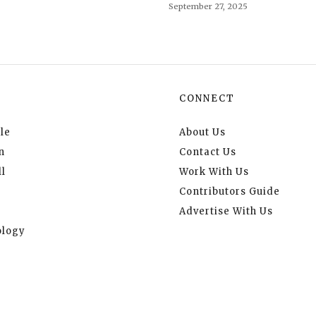
September 27, 2025
CONNECT
le
About Us
n
Contact Us
l
Work With Us
Contributors Guide
Advertise With Us
logy