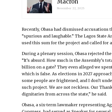
Macron
November 22, 2025
Recently, Obasa had dismissed accusations th
“spurious and laughable.” The Lagos State A
used this sum for the project and called for 
During a plenary session, Obasa rejected the 
“It’s absurd. How much is the Assembly’s tot
billion on a gate? They even alleged we spe
which is false. As elections in 2027 approach
some people are frightened, and I don’t un
such project. We are not reckless. Our Thank
dignitaries from across the state,” he said.
Obasa, a six-term lawmaker representing Age
Congress, had served as Speaker for several 