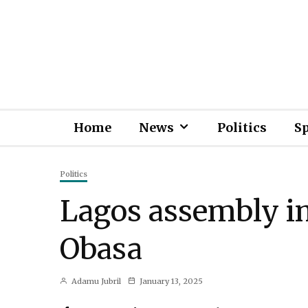
Home
News
Politics
S
Politics
Lagos assembly i
Obasa
Adamu Jubril
January 13, 2025