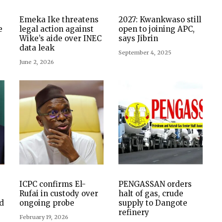
Emeka Ike threatens
2027: Kwankwaso still
e
legal action against
open to joining APC,
Wike’s aide over INEC
says Jibrin
data leak
September 4, 2025
June 2, 2026
ICPC confirms El-
PENGASSAN orders
Rufai in custody over
halt of gas, crude
d
ongoing probe
supply to Dangote
refinery
February 19, 2026