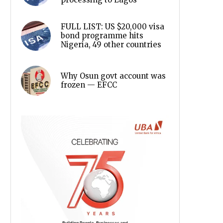
FULL LIST: US $20,000 visa
bond programme hits
Nigeria, 49 other countries
Why Osun govt account was
frozen — EFCC