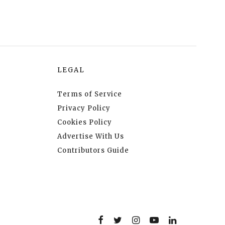
LEGAL
Terms of Service
Privacy Policy
Cookies Policy
Advertise With Us
Contributors Guide