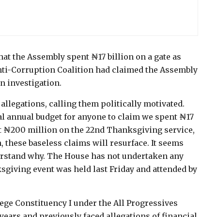
at the Assembly spent ₦17 billion on a gate as
nti-Corruption Coalition had claimed the Assembly
an investigation.
allegations, calling them politically motivated.
al annual budget for anyone to claim we spent ₦17
nt ₦200 million on the 22nd Thanksgiving service,
, these baseless claims will resurface. It seems
derstand why. The House has not undertaken any
sgiving event was held last Friday and attended by
ge Constituency I under the All Progressives
years and previously faced allegations of financial