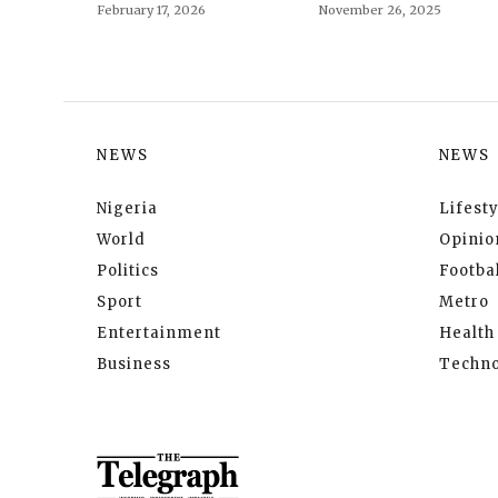
February 17, 2026
November 26, 2025
NEWS
NEWS
Nigeria
Lifesty
World
Opinio
Politics
Footbal
Sport
Metro
Entertainment
Health
Business
Techno