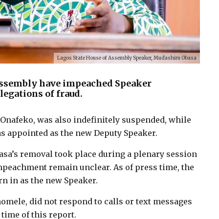
Lagos State House of Assembly Speaker, Mudashiru Obasa
Assembly have impeached Speaker
egations of fraud.
 Onafeko, was also indefinitely suspended, while
as appointed as the new Deputy Speaker.
asa’s removal took place during a plenary session
impeachment remain unclear. As of press time, the
n in as the new Speaker.
omele, did not respond to calls or text messages
ime of this report.