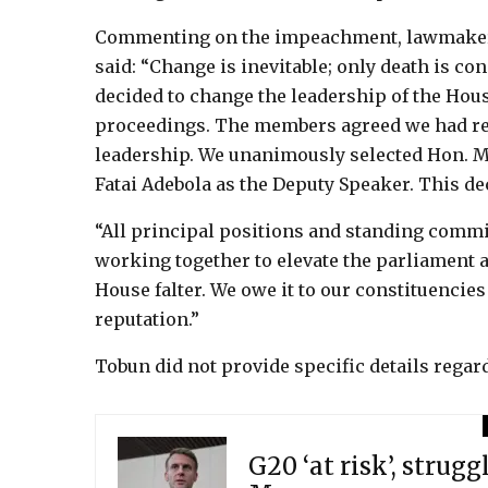
Commenting on the impeachment, lawmaker 
said: “Change is inevitable; only death is c
decided to change the leadership of the Hou
proceedings. The members agreed we had re
leadership. We unanimously selected Hon. M
Fatai Adebola as the Deputy Speaker. This d
“All principal positions and standing commi
working together to elevate the parliament an
House falter. We owe it to our constituencies
reputation.”
Tobun did not provide specific details rega
G20 ‘at risk’, strugg