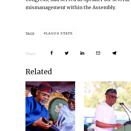
mismanagement within the Assembly.
LAGOS STATE
TAGS
Share
Related