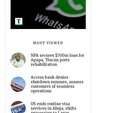
MOST VIEWED
NPA secures $700m loan for
Apapa, Tincan ports
rehabilitation
Access bank denies
shutdown rumours, assures
customers of seamless
operations
US ends routine visa
services in Abuja, shifts
processing to Lagos