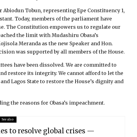
Abiodun Tobun, representing Epe Constituency 1,
onstant. Today, members of the parliament have
se. The Constitution empowers us to regulate our
ached the limit with Mudashiru Obasa’s
ojisola Meranda as the new Speaker and Hon.
ecision was supported by all members of the House.
ttees have been dissolved. We are committed to
d restore its integrity. We cannot afford to let the
 and Lagos State to restore the House’s dignity and
rding the reasons for Obasa’s impeachment.
See also
les to resolve global crises —