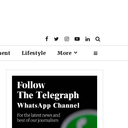
ment
Lifestyle
More