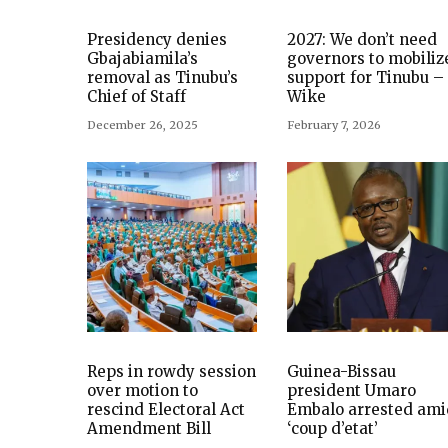
Presidency denies
2027: We don’t need
Gbajabiamila’s
governors to mobiliz
removal as Tinubu’s
support for Tinubu –
Chief of Staff
Wike
December 26, 2025
February 7, 2026
Reps in rowdy session
Guinea-Bissau
over motion to
president Umaro
rescind Electoral Act
Embalo arrested ami
Amendment Bill
‘coup d’etat’