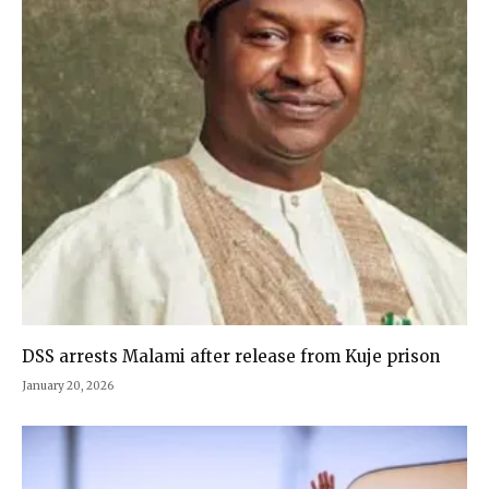
DSS arrests Malami after release from Kuje prison
January 20, 2026