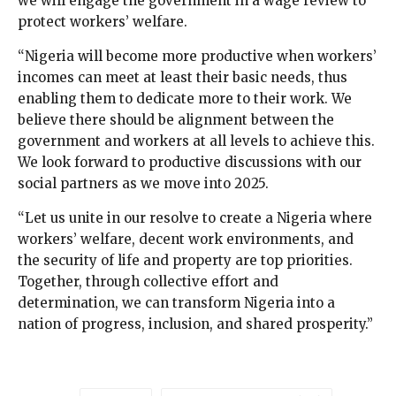
we will engage the government in a wage review to
protect workers’ welfare.
“Nigeria will become more productive when workers’
incomes can meet at least their basic needs, thus
enabling them to dedicate more to their work. We
believe there should be alignment between the
government and workers at all levels to achieve this.
We look forward to productive discussions with our
social partners as we move into 2025.
“Let us unite in our resolve to create a Nigeria where
workers’ welfare, decent work environments, and
the security of life and property are top priorities.
Together, through collective effort and
determination, we can transform Nigeria into a
nation of progress, inclusion, and shared prosperity.”