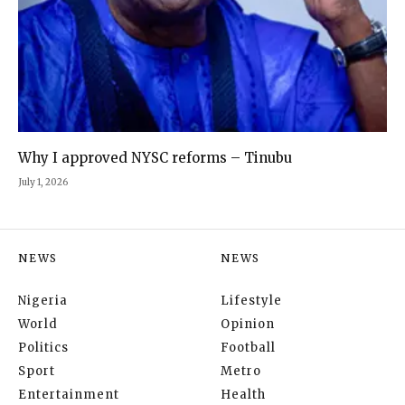
Why I approved NYSC reforms – Tinubu
July 1, 2026
NEWS
NEWS
Nigeria
Lifestyle
World
Opinion
Politics
Football
Sport
Metro
Entertainment
Health