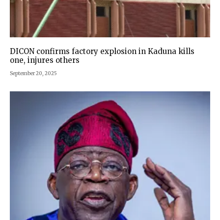
DICON confirms factory explosion in Kaduna kills
one, injures others
September 20, 2025