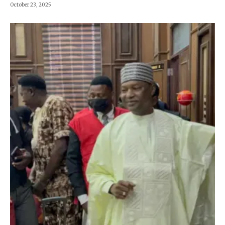
October 23, 2025