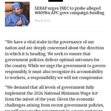
SERAP urges INEC to probe alleged
₦800bn APC govs campaign funding
May 17, 2026
“We have a vital stake in the governance of our
nation and are deeply concerned about the direction
in which it is heading. We seek to ensure that
government policies deliver optimal outcomes for
the country. While we urge the government to govern
responsibly, it must also recognize its accountability
to workers, a responsibility we will not compromise.
“We demand that all levels of government fully
implement the 2024 National Minimum Wage Act
from the outset of the year. Given the economic
challenges arising from recent government policies,