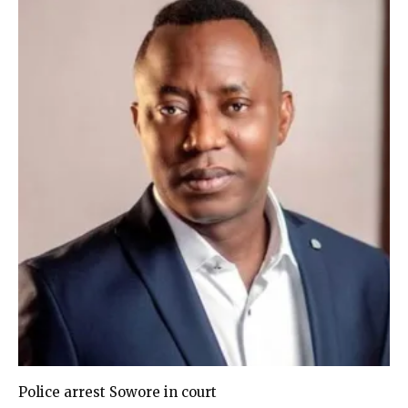
Police arrest Sowore in court