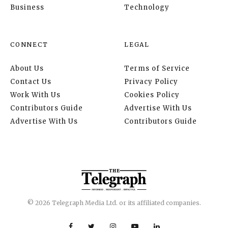
Business
Technology
CONNECT
LEGAL
About Us
Terms of Service
Contact Us
Privacy Policy
Work With Us
Cookies Policy
Contributors Guide
Advertise With Us
Advertise With Us
Contributors Guide
© 2026 Telegraph Media Ltd. or its affiliated companies.