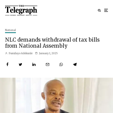
National
NLC demands withdrawal of tax bills
from National Assembly
Fumilayo Adekunle
January 1, 2025