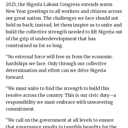
2025, the Nigeria Labour Congress extends warm
New Year greetings to all workers and citizens across
our great nation. The challenges we face should not
hold us back; instead, let them inspire us to unite and
build the collective strength needed to lift Nigeria out
of the grip of underdevelopment that has
constrained us for so long.
“No external force will free us from the economic
hardships we face. Only through our collective
determination and effort can we drive Nigeria
forward.
“We must unite to find the strength to build this
resolve across the country. This is our civic duty—a
responsibility we must embrace with unwavering
commitment.
“We call on the government at all levels to ensure
that governance results in tangible benefits for the