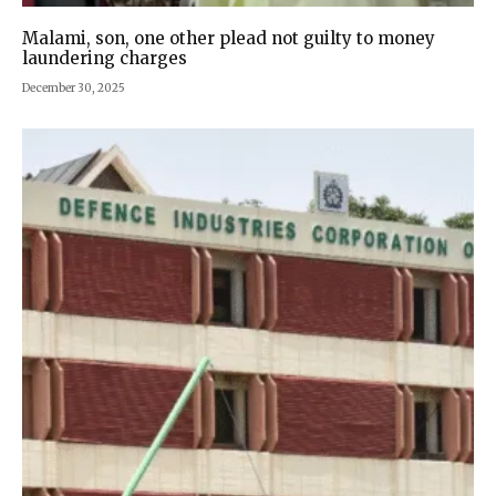
Malami, son, one other plead not guilty to money
laundering charges
December 30, 2025