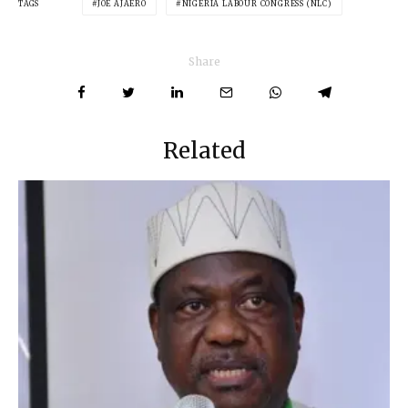
TAGS
JOE AJAERO
NIGERIA LABOUR CONGRESS (NLC)
Share
Related