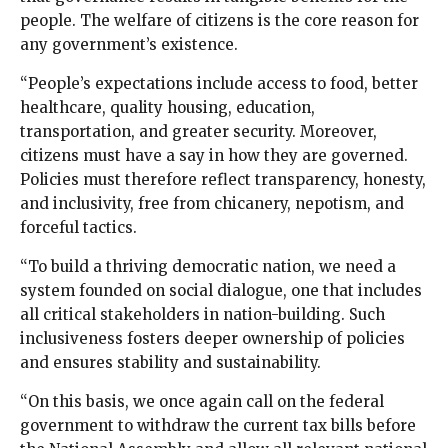
people. The welfare of citizens is the core reason for
any government’s existence.
“People’s expectations include access to food, better
healthcare, quality housing, education,
transportation, and greater security. Moreover,
citizens must have a say in how they are governed.
Policies must therefore reflect transparency, honesty,
and inclusivity, free from chicanery, nepotism, and
forceful tactics.
“To build a thriving democratic nation, we need a
system founded on social dialogue, one that includes
all critical stakeholders in nation-building. Such
inclusiveness fosters deeper ownership of policies
and ensures stability and sustainability.
“On this basis, we once again call on the federal
government to withdraw the current tax bills before