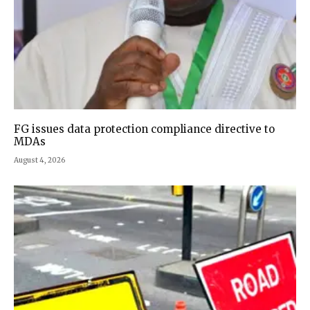
FG issues data protection compliance directive to
MDAs
August 4, 2026