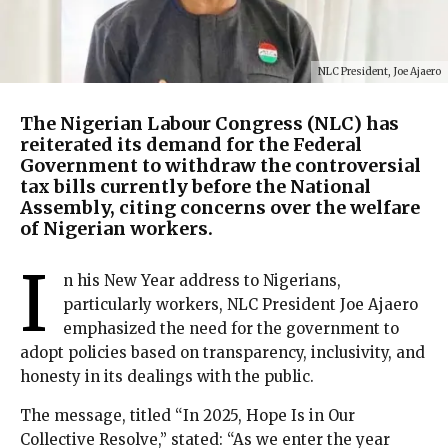
NLC President, Joe Ajaero
The Nigerian Labour Congress (NLC) has
reiterated its demand for the Federal
Government to withdraw the controversial
tax bills currently before the National
Assembly, citing concerns over the welfare
of Nigerian workers.
I
n his New Year address to Nigerians,
particularly workers, NLC President Joe Ajaero
emphasized the need for the government to
adopt policies based on transparency, inclusivity, and
honesty in its dealings with the public.
The message, titled “In 2025, Hope Is in Our
Collective Resolve,” stated: “As we enter the year