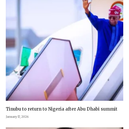
Tinubu to return to Nigeria after Abu Dhabi summit
January 17, 2026