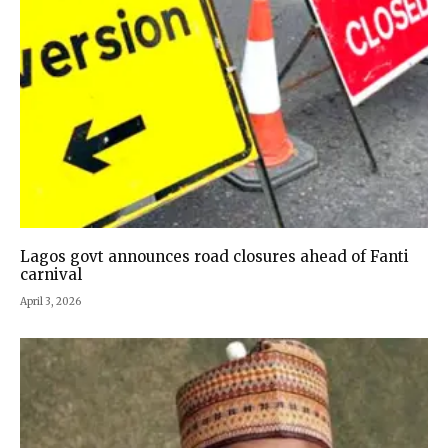
Lagos govt announces road closures ahead of Fanti
carnival
April 3, 2026