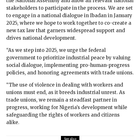
the National Assembly and allow all relevant national
stakeholders to participate in the process. We are set
to engage in a national dialogue in Ibadan in January
2025, where we hope to work together to co-create a
new tax law that garners widespread support and
drives national development.
“As we step into 2025, we urge the federal
government to prioritize industrial peace by valuing
social dialogue, implementing pro-human-progress
policies, and honoring agreements with trade unions.
“The use of violence in dealing with workers and
unions must end, as it breeds industrial unrest. As
trade unions, we remain a steadfast partner in
progress, working for Nigeria’s development while
safeguarding the rights of workers and citizens
alike.
See also