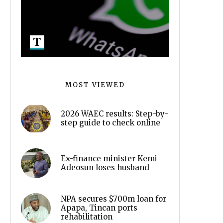
MOST VIEWED
2026 WAEC results: Step-by-
step guide to check online
Ex-finance minister Kemi
Adeosun loses husband
NPA secures $700m loan for
Apapa, Tincan ports
rehabilitation