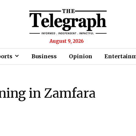
August 9, 2026
ports
Business
Opinion
Entertain
ining in Zamfara