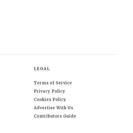
LEGAL
Terms of Service
Privacy Policy
Cookies Policy
Advertise With Us
Contributors Guide