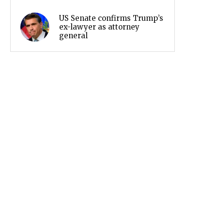
US Senate confirms Trump’s
ex-lawyer as attorney
general