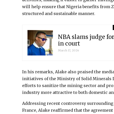
will help ensure that Nigeria benefits from 
structured and sustainable manner.
NBA slams judge for
in court
March 17, 2026
In his remarks, Alake also praised the media
initiatives of the Ministry of Solid Minerals
efforts to sanitize the mining sector and p
industry more attractive to both domestic and
Addressing recent controversy surroundin
France, Alake reaffirmed that the agreement