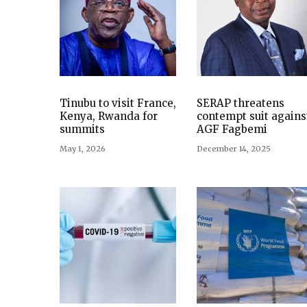
Tinubu to visit France,
SERAP threatens
Kenya, Rwanda for
contempt suit agains
summits
AGF Fagbemi
May 1, 2026
December 14, 2025