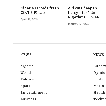
Nigeria records fresh
Aid cuts deepen
COVID-19 case
hunger for 1.2m
Nigerians — WFP
April 21, 2026
January 17, 2026
NEWS
NEWS
Nigeria
Lifesty
World
Opinio
Politics
Footbal
Sport
Metro
Entertainment
Health
Business
Techno