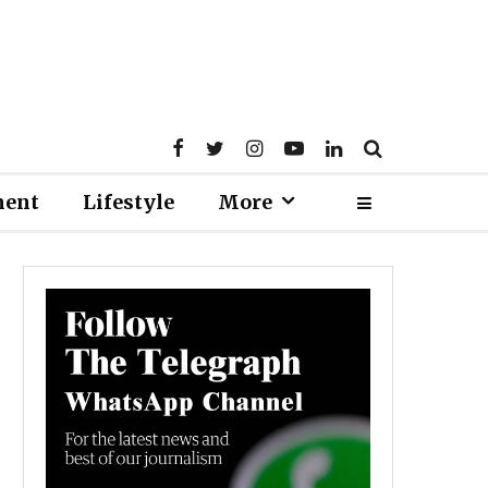
ment
Lifestyle
More