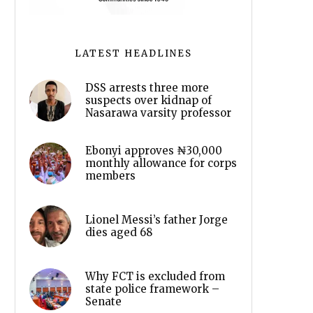
LATEST HEADLINES
DSS arrests three more
suspects over kidnap of
Nasarawa varsity professor
Ebonyi approves ₦30,000
monthly allowance for corps
members
Lionel Messi’s father Jorge
dies aged 68
Why FCT is excluded from
state police framework –
Senate