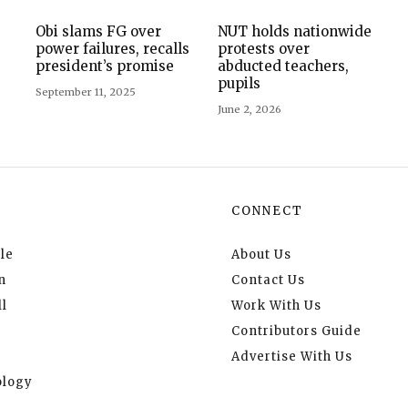
Obi slams FG over
NUT holds nationwide
power failures, recalls
protests over
president’s promise
abducted teachers,
pupils
September 11, 2025
June 2, 2026
CONNECT
le
About Us
n
Contact Us
l
Work With Us
Contributors Guide
Advertise With Us
logy