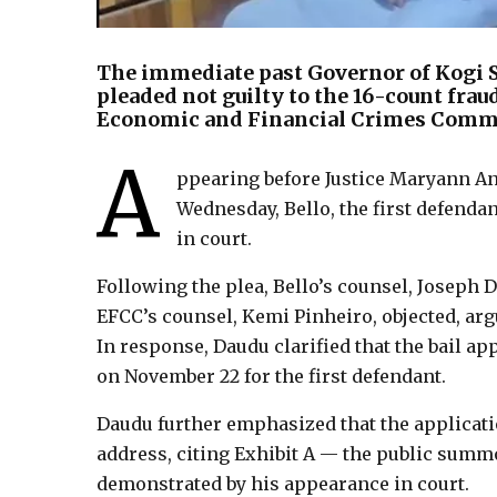
The immediate past Governor of Kogi St
pleaded not guilty to the 16-count fra
Economic and Financial Crimes Commi
A
ppearing before Justice Maryann An
Wednesday, Bello, the first defendan
in court.
Following the plea, Bello’s counsel, Joseph 
EFCC’s counsel, Kemi Pinheiro, objected, argu
In response, Daudu clarified that the bail a
on November 22 for the first defendant.
Daudu further emphasized that the applicati
address, citing Exhibit A — the public summo
demonstrated by his appearance in court.