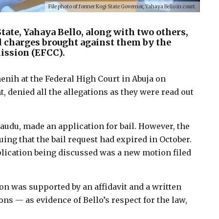
File photo of former Kogi State Governor, Yahaya Bello in court.
ate, Yahaya Bello, along with two others,
ud charges brought against them by the
ssion (EFCC).
enih at the Federal High Court in Abuja on
t, denied all the allegations as they were read out
Daudu, made an application for bail. However, the
ing that the bail request had expired in October.
pplication being discussed was a new motion filed
on was supported by an affidavit and a written
ns — as evidence of Bello’s respect for the law,