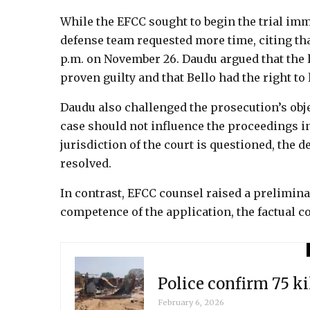
While the EFCC sought to begin the trial immed
defense team requested more time, citing tha
p.m. on November 26. Daudu argued that the
proven guilty and that Bello had the right to 
Daudu also challenged the prosecution’s objec
case should not influence the proceedings in
jurisdiction of the court is questioned, the 
resolved.
In contrast, EFCC counsel raised a prelimina
competence of the application, the factual con
Police confirm 75 k
February 6, 2026