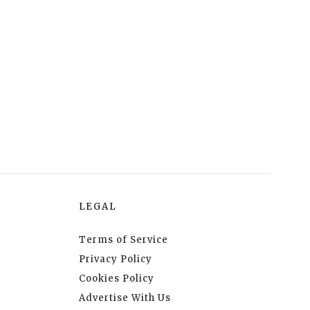
LEGAL
Terms of Service
Privacy Policy
Cookies Policy
Advertise With Us