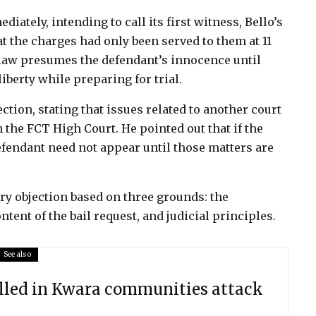
iately, intending to call its first witness, Bello’s
t the charges had only been served to them at 11
 law presumes the defendant’s innocence until
liberty while preparing for trial.
tion, stating that issues related to another court
 the FCT High Court. He pointed out that if the
defendant need not appear until those matters are
ry objection based on three grounds: the
tent of the bail request, and judicial principles.
See also
illed in Kwara communities attack