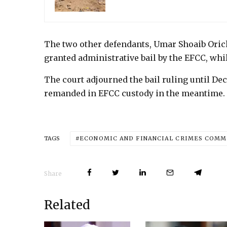
The two other defendants, Umar Shoaib Oric
granted administrative bail by the EFCC, whi
The court adjourned the bail ruling until De
remanded in EFCC custody in the meantime.
ECONOMIC AND FINANCIAL CRIMES COMMI
TAGS
Share
Related