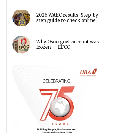
2026 WAEC results: Step-by-
step guide to check online
Why Osun govt account was
frozen — EFCC