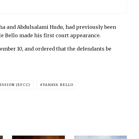
ha and Abdulsalami Hudu, had previously been
le Bello made his first court appearance.
cember 10, and ordered that the defendants be
SSION (EFCC)
YAHAYA BELLO