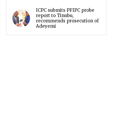
ICPC submits PFIPC probe
report to Tinubu,
recommends prosecution of
Adeyemi