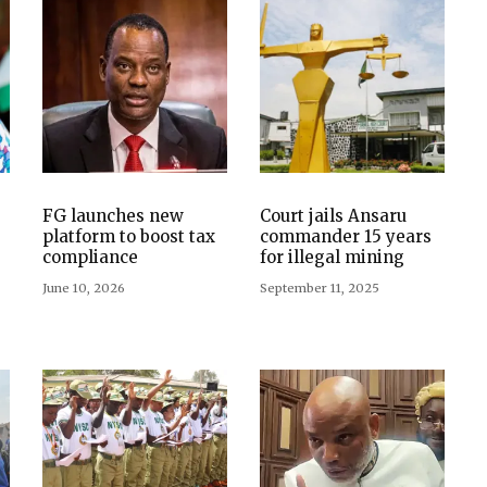
FG launches new
Court jails Ansaru
platform to boost tax
commander 15 years
compliance
for illegal mining
June 10, 2026
September 11, 2025