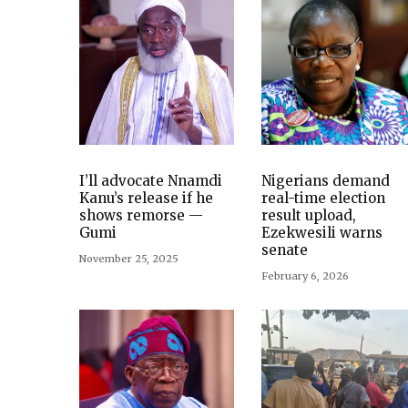
I’ll advocate Nnamdi
Nigerians demand
Kanu’s release if he
real-time election
shows remorse —
result upload,
Gumi
Ezekwesili warns
senate
November 25, 2025
February 6, 2026