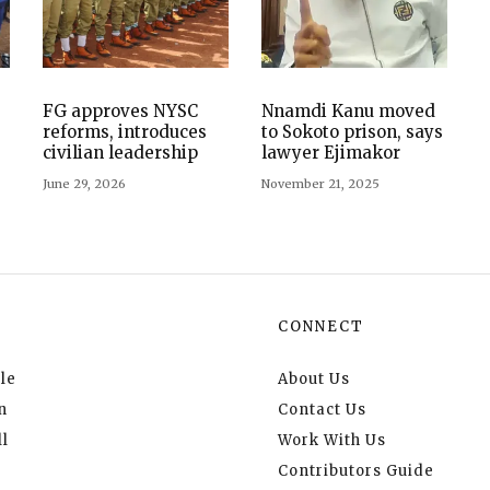
FG approves NYSC
Nnamdi Kanu moved
reforms, introduces
to Sokoto prison, says
civilian leadership
lawyer Ejimakor
June 29, 2026
November 21, 2025
CONNECT
le
About Us
n
Contact Us
l
Work With Us
Contributors Guide