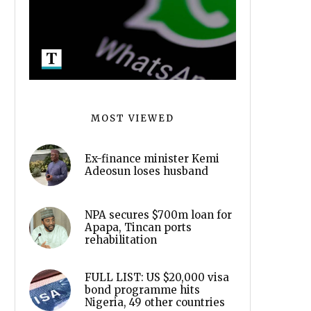
MOST VIEWED
Ex-finance minister Kemi
Adeosun loses husband
NPA secures $700m loan for
Apapa, Tincan ports
rehabilitation
FULL LIST: US $20,000 visa
bond programme hits
Nigeria, 49 other countries