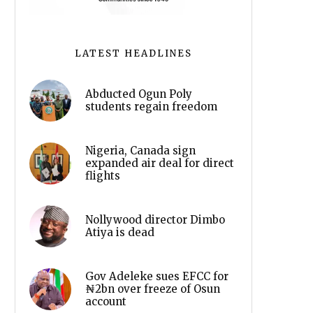
LATEST HEADLINES
Abducted Ogun Poly
students regain freedom
Nigeria, Canada sign
expanded air deal for direct
flights
Nollywood director Dimbo
Atiya is dead
Gov Adeleke sues EFCC for
₦2bn over freeze of Osun
account