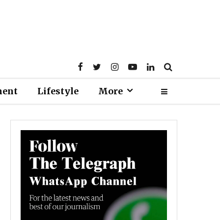
ment
Lifestyle
More