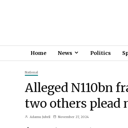
Home
News
Politics
S
National
Alleged N110bn fr
two others plead n
Adamu Jubril
November 27, 2024