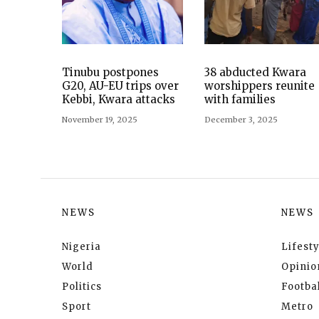
Tinubu postpones
38 abducted Kwara
G20, AU-EU trips over
worshippers reunite
Kebbi, Kwara attacks
with families
November 19, 2025
December 3, 2025
NEWS
NEWS
Nigeria
Lifesty
World
Opinio
Politics
Footbal
Sport
Metro