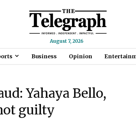
August 7, 2026
ports
Business
Opinion
Entertain
aud: Yahaya Bello,
ot guilty