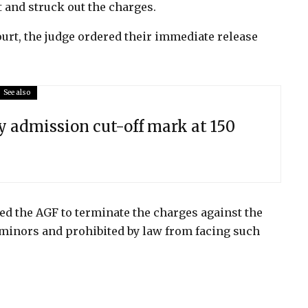
 and struck out the charges.
urt, the judge ordered their immediate release
See also
y admission cut-off mark at 150
d the AGF to terminate the charges against the
 minors and prohibited by law from facing such