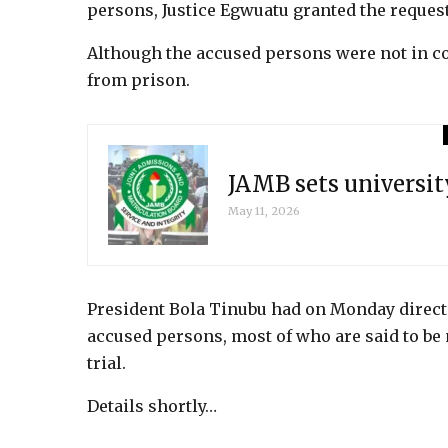
persons, Justice Egwuatu granted the request
Although the accused persons were not in co
from prison.
JAMB sets universit
May 11, 2026
President Bola Tinubu had on Monday directe
accused persons, most of who are said to be
trial.
Details shortly…