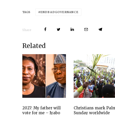
ENDBADGOVERNANCE
TAGS
Share
Related
2027: My father will
Christians mark Pal
vote for me – Iyabo
Sunday worldwide