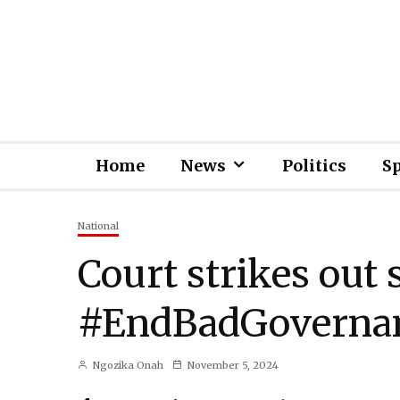
Home
News
Politics
S
National
Court strikes out 
#EndBadGovernan
Ngozika Onah
November 5, 2024