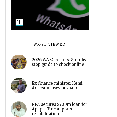
MOST VIEWED
2026 WAEC results: Step-by-
step guide to check online
Ex-finance minister Kemi
Adeosun loses husband
NPA secures $700m loan for
Apapa, Tincan ports
rehabilitation