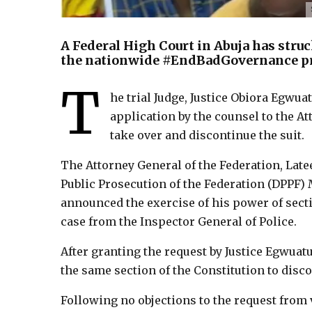
A Federal High Court in Abuja has struc
the nationwide #EndBadGovernance pr
T
he trial Judge, Justice Obiora Egwua
application by the counsel to the At
take over and discontinue the suit.
The Attorney General of the Federation, Late
Public Prosecution of the Federation (DPPF
announced the exercise of his power of sectio
case from the Inspector General of Police.
After granting the request by Justice Egwuat
the same section of the Constitution to disco
Following no objections to the request from