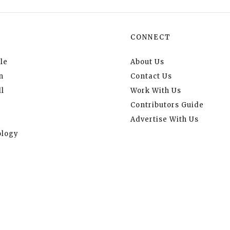
CONNECT
le
About Us
n
Contact Us
l
Work With Us
Contributors Guide
Advertise With Us
logy