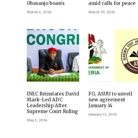
Obasanjo boasts
amid calls for peace
March 6, 2026
March 29, 2026
INEC Reinstates David
FG, ASUU to unveil
Mark–Led ADC
new agreement
Leadership After
January 14
Supreme Court Ruling
January 12, 2026
May 1, 2026