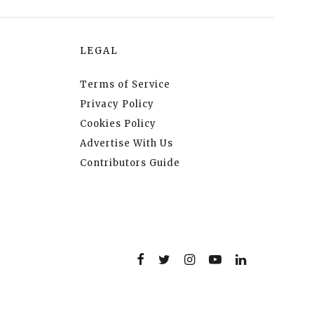
LEGAL
Terms of Service
Privacy Policy
Cookies Policy
Advertise With Us
Contributors Guide