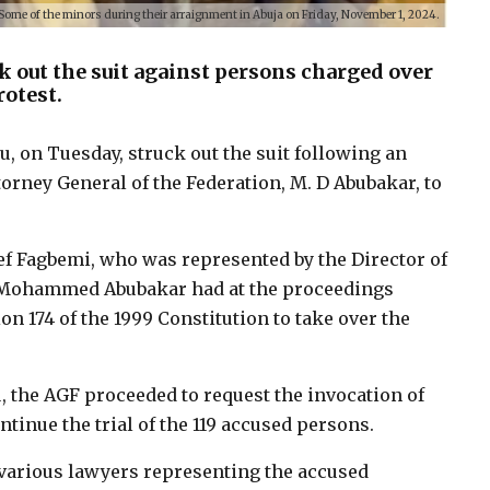
Some of the minors during their arraignment in Abuja on Friday, November 1, 2024.
k out the suit against persons charged over
otest.
tu, on Tuesday, struck out the suit following an
torney General of the Federation, M. D Abubakar, to
ef Fagbemi, who was represented by the Director of
) Mohammed Abubakar had at the proceedings
n 174 of the 1999 Constitution to take over the
u, the AGF proceeded to request the invocation of
ntinue the trial of the 119 accused persons.
 various lawyers representing the accused