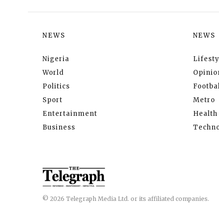
NEWS
NEWS
Nigeria
Lifesty
World
Opinio
Politics
Footbal
Sport
Metro
Entertainment
Health
Business
Techno
© 2026 Telegraph Media Ltd. or its affiliated companies.