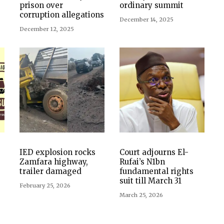
prison over
ordinary summit
corruption allegations
December 14, 2025
December 12, 2025
IED explosion rocks
Court adjourns El-
Zamfara highway,
Rufai’s N1bn
trailer damaged
fundamental rights
suit till March 31
February 25, 2026
March 25, 2026