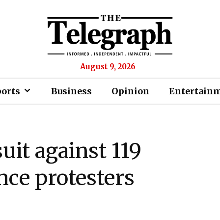
August 9, 2026
ports
Business
Opinion
Entertain
suit against 119
ce protesters