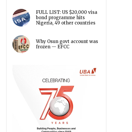
FULL LIST: US $20,000 visa
bond programme hits
Nigeria, 49 other countries
Why Osun govt account was
frozen — EFCC