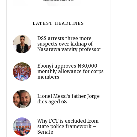
LATEST HEADLINES
DSS arrests three more
suspects over kidnap of
Nasarawa varsity professor
Ebonyi approves ₦30,000
monthly allowance for corps
members
Lionel Messi’s father Jorge
dies aged 68
Why FCT is excluded from
state police framework –
Senate