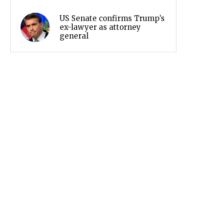
US Senate confirms Trump’s
ex-lawyer as attorney
general