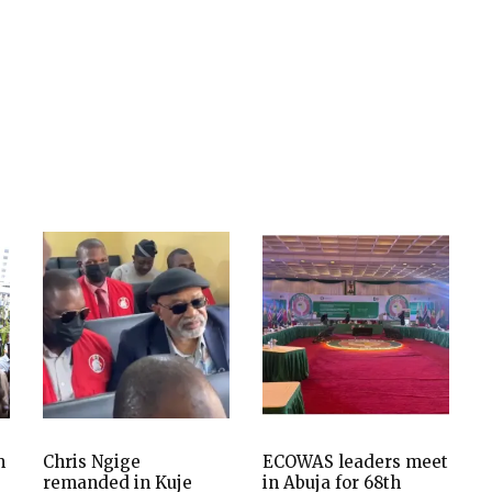
m
Chris Ngige
ECOWAS leaders meet
remanded in Kuje
in Abuja for 68th