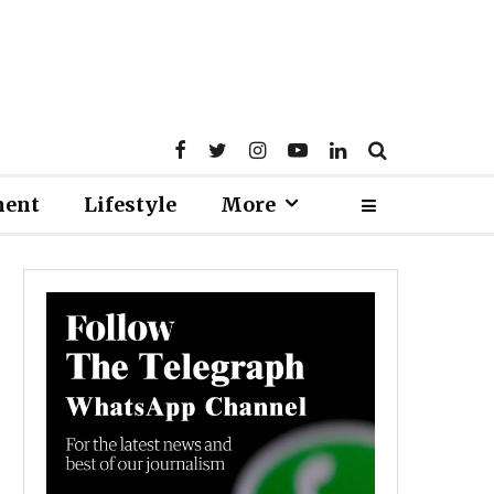
ment
Lifestyle
More