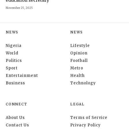
education secretary
November 25, 2025
NEWS
NEWS
Nigeria
Lifestyle
World
Opinion
Politics
Football
Sport
Metro
Entertainment
Health
Business
Technology
CONNECT
LEGAL
About Us
Terms of Service
Contact Us
Privacy Policy