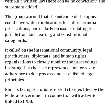
without a written law there can be no conviction,” the
statement added.
The group warned that the outcome of the appeal
could have wider implications for future criminal
prosecutions, particularly on issues relating to
jurisdiction, fair hearing, and constitutional
safeguards.
It called on the international community, legal
practitioners, diplomats, and human rights
organisations to closely monitor the proceedings,
insisting that the case represents a major test of
adherence to due process and established legal
principles.
Kanu is facing terrorism-related charges filed by the
Federal Government in connection with activities
linked to IPOB.