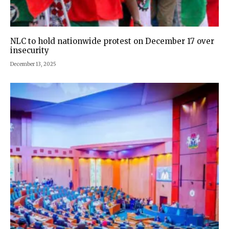
NLC to hold nationwide protest on December 17 over
insecurity
December 13, 2025