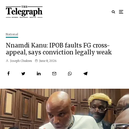
National
Nnamdi Kanu: IPOB faults FG cross-
appeal, says conviction legally weak
Joseph Chukwu
June 8, 2026