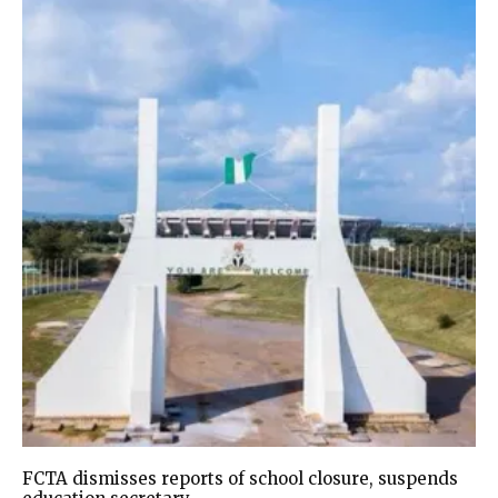
FCTA dismisses reports of school closure, suspends