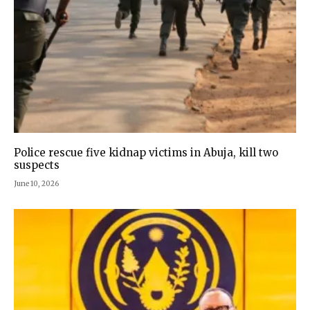
Police rescue five kidnap victims in Abuja, kill two
suspects
June 10, 2026