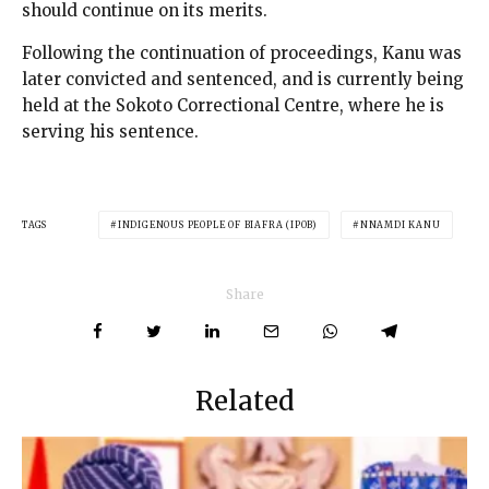
should continue on its merits.
Following the continuation of proceedings, Kanu was
later convicted and sentenced, and is currently being
held at the Sokoto Correctional Centre, where he is
serving his sentence.
TAGS
INDIGENOUS PEOPLE OF BIAFRA (IPOB)
NNAMDI KANU
Share
Related