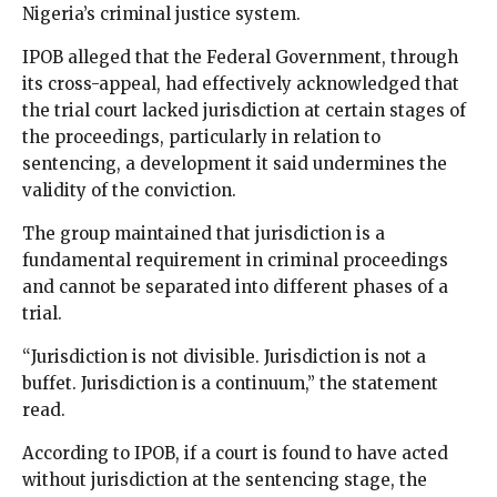
Nigeria’s criminal justice system.
IPOB alleged that the Federal Government, through
its cross-appeal, had effectively acknowledged that
the trial court lacked jurisdiction at certain stages of
the proceedings, particularly in relation to
sentencing, a development it said undermines the
validity of the conviction.
The group maintained that jurisdiction is a
fundamental requirement in criminal proceedings
and cannot be separated into different phases of a
trial.
“Jurisdiction is not divisible. Jurisdiction is not a
buffet. Jurisdiction is a continuum,” the statement
read.
According to IPOB, if a court is found to have acted
without jurisdiction at the sentencing stage, the