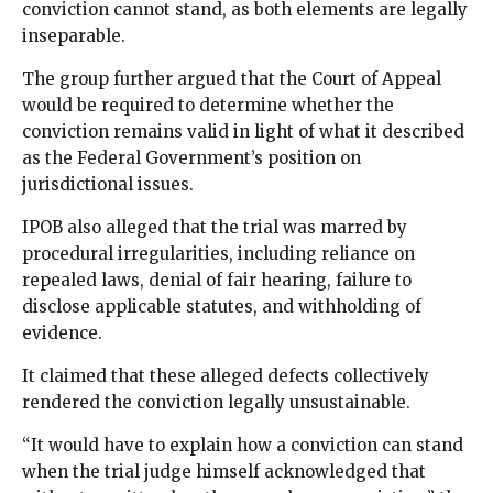
conviction cannot stand, as both elements are legally
inseparable.
The group further argued that the Court of Appeal
would be required to determine whether the
conviction remains valid in light of what it described
as the Federal Government’s position on
jurisdictional issues.
IPOB also alleged that the trial was marred by
procedural irregularities, including reliance on
repealed laws, denial of fair hearing, failure to
disclose applicable statutes, and withholding of
evidence.
It claimed that these alleged defects collectively
rendered the conviction legally unsustainable.
“It would have to explain how a conviction can stand
when the trial judge himself acknowledged that