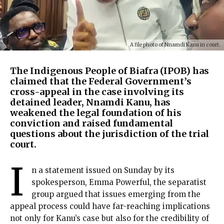
A file photo of Nnamdi Kanu in court.
The Indigenous People of Biafra (IPOB) has
claimed that the Federal Government’s
cross-appeal in the case involving its
detained leader, Nnamdi Kanu, has
weakened the legal foundation of his
conviction and raised fundamental
questions about the jurisdiction of the trial
court.
I
n a statement issued on Sunday by its
spokesperson, Emma Powerful, the separatist
group argued that issues emerging from the
appeal process could have far-reaching implications
not only for Kanu’s case but also for the credibility of