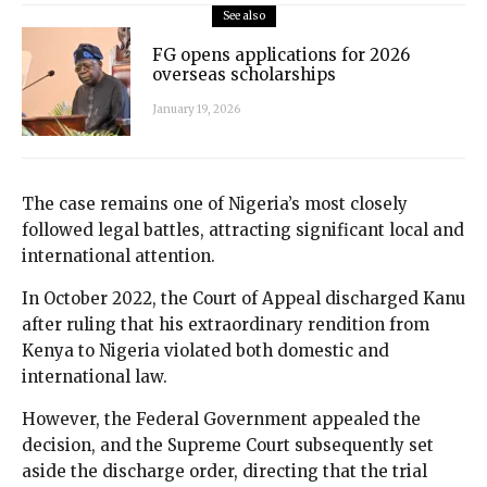
See also
FG opens applications for 2026
overseas scholarships
January 19, 2026
The case remains one of Nigeria’s most closely
followed legal battles, attracting significant local and
international attention.
In October 2022, the Court of Appeal discharged Kanu
after ruling that his extraordinary rendition from
Kenya to Nigeria violated both domestic and
international law.
However, the Federal Government appealed the
decision, and the Supreme Court subsequently set
aside the discharge order, directing that the trial