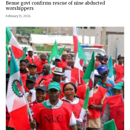
Benue govt confirms rescue of nine abducted
worshippers
February 15, 2026