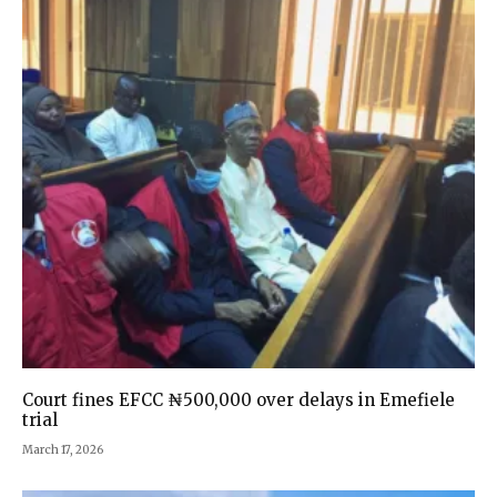
Court fines EFCC ₦500,000 over delays in Emefiele
trial
March 17, 2026