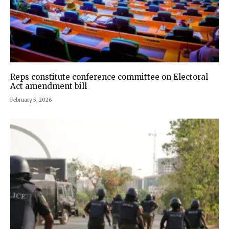
Reps constitute conference committee on Electoral
Act amendment bill
February 5, 2026