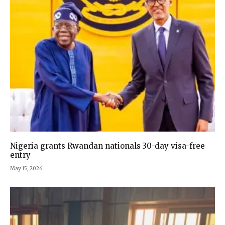
Nigeria grants Rwandan nationals 30-day visa-free
entry
May 15, 2026