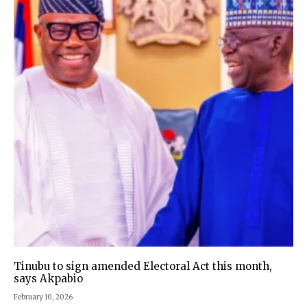
Tinubu to sign amended Electoral Act this month,
says Akpabio
February 10, 2026