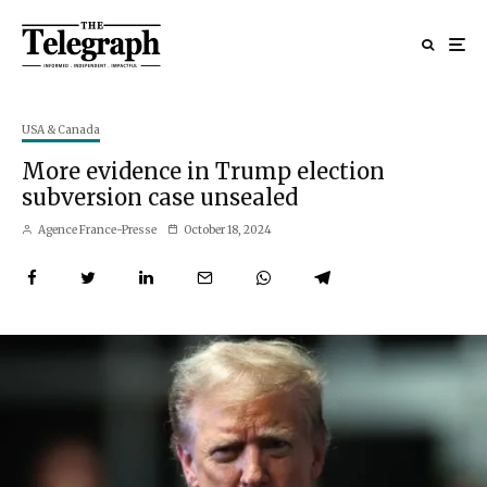
USA & Canada
More evidence in Trump election
subversion case unsealed
Agence France-Presse
October 18, 2024