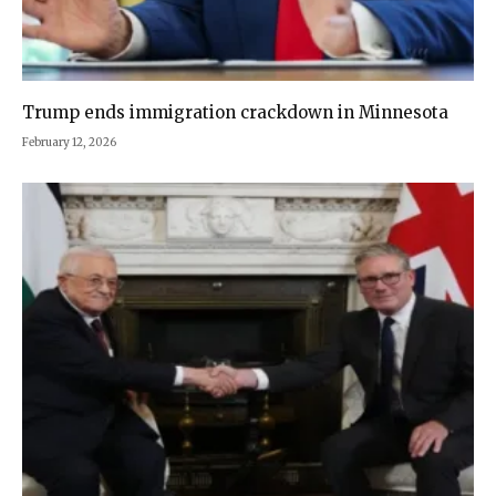
Trump ends immigration crackdown in Minnesota
February 12, 2026