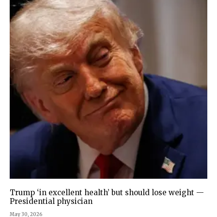
Trump ‘in excellent health’ but should lose weight —
Presidential physician
May 30, 2026