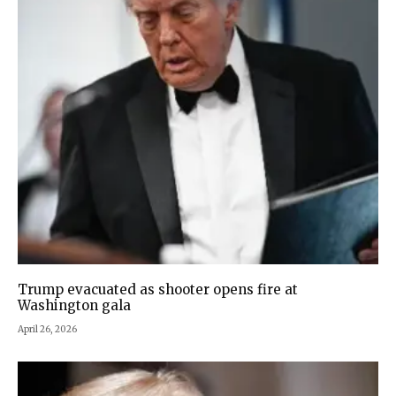
Trump evacuated as shooter opens fire at
Washington gala
April 26, 2026