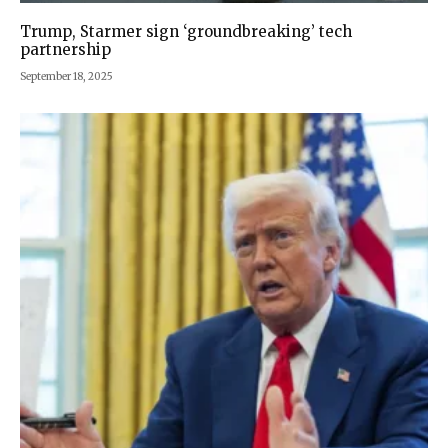
Trump, Starmer sign ‘groundbreaking’ tech
partnership
September 18, 2025