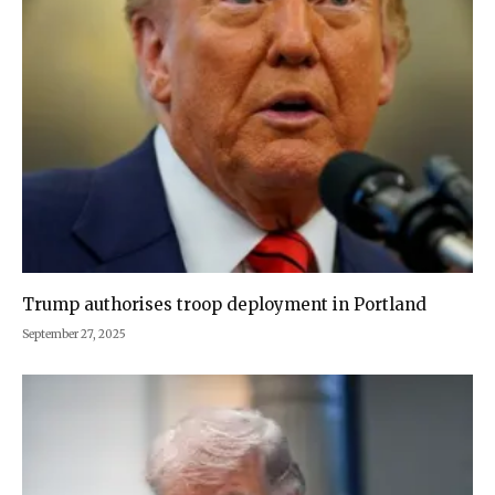
Trump authorises troop deployment in Portland
September 27, 2025