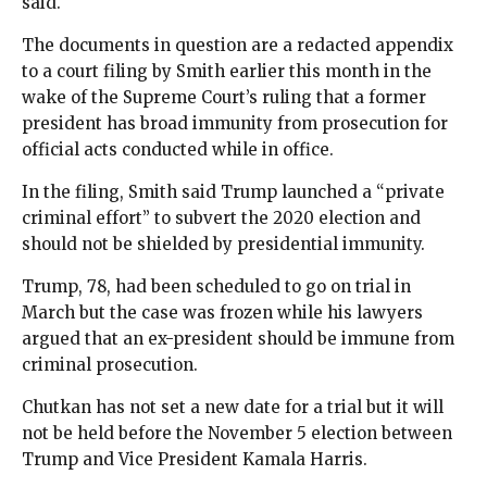
said.
The documents in question are a redacted appendix
to a court filing by Smith earlier this month in the
wake of the Supreme Court’s ruling that a former
president has broad immunity from prosecution for
official acts conducted while in office.
In the filing, Smith said Trump launched a “private
criminal effort” to subvert the 2020 election and
should not be shielded by presidential immunity.
Trump, 78, had been scheduled to go on trial in
March but the case was frozen while his lawyers
argued that an ex-president should be immune from
criminal prosecution.
Chutkan has not set a new date for a trial but it will
not be held before the November 5 election between
Trump and Vice President Kamala Harris.