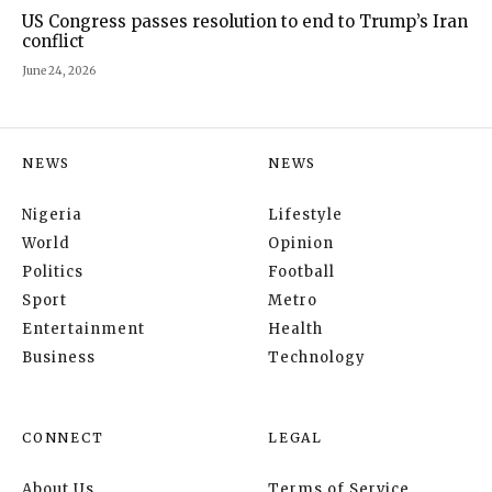
US Congress passes resolution to end to Trump’s Iran
conflict
June 24, 2026
NEWS
NEWS
Nigeria
Lifestyle
World
Opinion
Politics
Football
Sport
Metro
Entertainment
Health
Business
Technology
CONNECT
LEGAL
About Us
Terms of Service