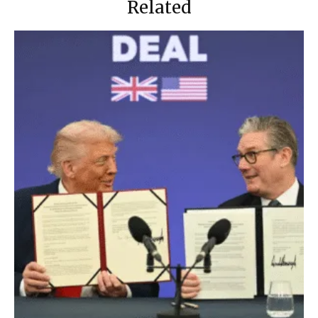
Related