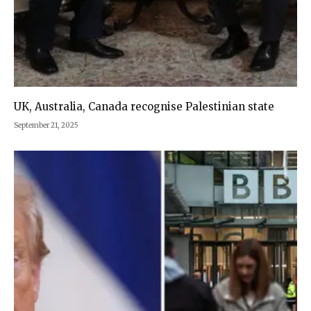
UK, Australia, Canada recognise Palestinian state
September 21, 2025