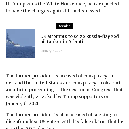
If Trump wins the White House race, he is expected
to have the charges against him dismissed.
See also
US attempts to seize Russia-flagged
oil tanker in Atlantic
January 7, 2026
The former president is accused of conspiracy to
defraud the United States and conspiracy to obstruct
an official proceeding — the session of Congress that
was violently attacked by Trump supporters on
January 6, 2021.
The former president is also accused of seeking to
disenfranchise US voters with his false claims that he
won the 2020 election.