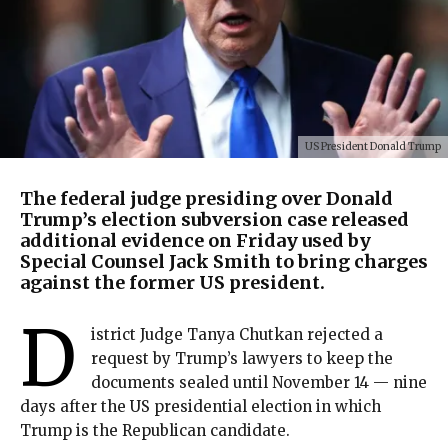
US President Donald Trump
The federal judge presiding over Donald
Trump’s election subversion case released
additional evidence on Friday used by
Special Counsel Jack Smith to bring charges
against the former US president.
D
istrict Judge Tanya Chutkan rejected a
request by Trump’s lawyers to keep the
documents sealed until November 14 — nine
days after the US presidential election in which
Trump is the Republican candidate.