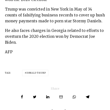
Trump was convicted in New York in May of 34
counts of falsifying business records to cover up hush
money payments made to porn star Stormy Daniels.
He also faces charges in Georgia related to efforts to
overturn the 2020 election won by Democrat Joe
Biden.
AFP
TAGS
DONALD TRUMP
Share