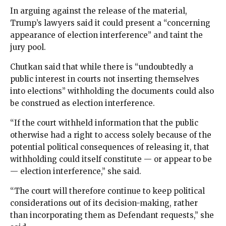
In arguing against the release of the material,
Trump’s lawyers said it could present a “concerning
appearance of election interference” and taint the
jury pool.
Chutkan said that while there is “undoubtedly a
public interest in courts not inserting themselves
into elections” withholding the documents could also
be construed as election interference.
“If the court withheld information that the public
otherwise had a right to access solely because of the
potential political consequences of releasing it, that
withholding could itself constitute — or appear to be
— election interference,” she said.
“The court will therefore continue to keep political
considerations out of its decision-making, rather
than incorporating them as Defendant requests,” she