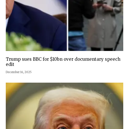
Trump sues BBC for $10bn over documentary speech
edit
December 16, 2025