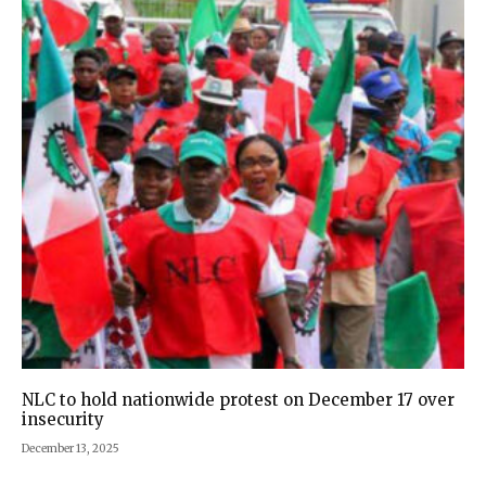
NLC to hold nationwide protest on December 17 over
insecurity
December 13, 2025