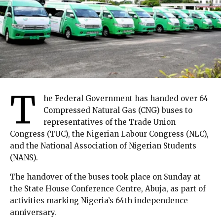
T
he Federal Government has handed over 64
Compressed Natural Gas (CNG) buses to
representatives of the Trade Union
Congress (TUC), the Nigerian Labour Congress (NLC),
and the National Association of Nigerian Students
(NANS).
The handover of the buses took place on Sunday at
the State House Conference Centre, Abuja, as part of
activities marking Nigeria’s 64th independence
anniversary.