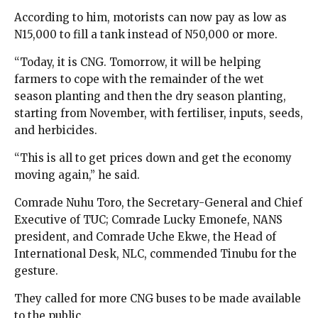
According to him, motorists can now pay as low as
N15,000 to fill a tank instead of N50,000 or more.
“Today, it is CNG. Tomorrow, it will be helping
farmers to cope with the remainder of the wet
season planting and then the dry season planting,
starting from November, with fertiliser, inputs, seeds,
and herbicides.
“This is all to get prices down and get the economy
moving again,” he said.
Comrade Nuhu Toro, the Secretary-General and Chief
Executive of TUC; Comrade Lucky Emonefe, NANS
president, and Comrade Uche Ekwe, the Head of
International Desk, NLC, commended Tinubu for the
gesture.
They called for more CNG buses to be made available
to the public.