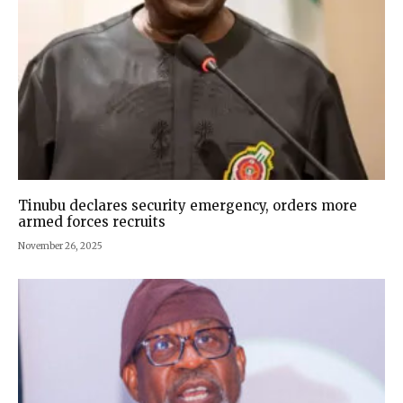
Tinubu declares security emergency, orders more
armed forces recruits
November 26, 2025