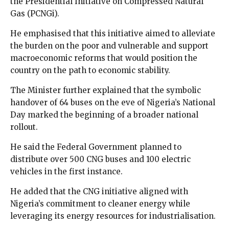
the Presidential Initiative on Compressed Natural
Gas (PCNGi).
He emphasised that this initiative aimed to alleviate
the burden on the poor and vulnerable and support
macroeconomic reforms that would position the
country on the path to economic stability.
The Minister further explained that the symbolic
handover of 64 buses on the eve of Nigeria’s National
Day marked the beginning of a broader national
rollout.
He said the Federal Government planned to
distribute over 500 CNG buses and 100 electric
vehicles in the first instance.
He added that the CNG initiative aligned with
Nigeria’s commitment to cleaner energy while
leveraging its energy resources for industrialisation.