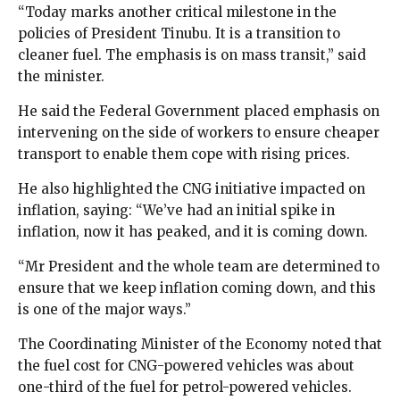
“Today marks another critical milestone in the
policies of President Tinubu. It is a transition to
cleaner fuel. The emphasis is on mass transit,” said
the minister.
He said the Federal Government placed emphasis on
intervening on the side of workers to ensure cheaper
transport to enable them cope with rising prices.
He also highlighted the CNG initiative impacted on
inflation, saying: “We’ve had an initial spike in
inflation, now it has peaked, and it is coming down.
“Mr President and the whole team are determined to
ensure that we keep inflation coming down, and this
is one of the major ways.”
The Coordinating Minister of the Economy noted that
the fuel cost for CNG-powered vehicles was about
one-third of the fuel for petrol-powered vehicles.