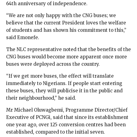
64th anniversary of independence.
“We are not only happy with the CNG buses; we
believe that the current President loves the welfare
of students and has shown his commitment to this,”
said Emonefe.
The NLC representative noted that the benefits of the
CNG buses would become more apparent once more
buses were deployed across the country.
“If we get more buses, the effect will translate
immediately to Nigerians. If people start entering
these buses, they will publicise it in the public and
their neighbourhood,” he said.
Mr Michael Oluwagbemi, Programme Director/Chief
Executive of PCNGi, said that since its establishment
one year ago, over 125 conversion centres had been
established, compared to the initial seven.