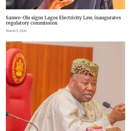
Sanwo-Olu signs Lagos Electricity Law, inaugurates
regulatory commission
March 9, 2026