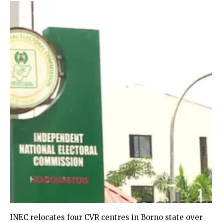
INEC relocates four CVR centres in Borno state over