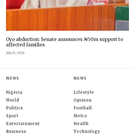
Oyo abduction: Senate announces ₦50m support to
affected families
July 15, 2026
NEWS
NEWS
Nigeria
Lifestyle
World
Opinion
Politics
Football
Sport
Metro
Entertainment
Health
Business
Technology