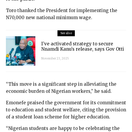
Toro thanked the President for implementing the
N70,000 new national minimum wage.
See also
I’ve activated strategy to secure
Nnamdi Kanu’s release, says Gov Otti
November 23, 2025
“This move is a significant step in alleviating the
economic burden of Nigerian workers,” he said.
Emonefe praised the government for its commitment
to education and student welfare, citing the provision
of a student loan scheme for higher education.
“Nigerian students are happy to be celebrating the