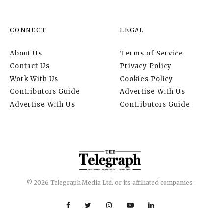
CONNECT
LEGAL
About Us
Terms of Service
Contact Us
Privacy Policy
Work With Us
Cookies Policy
Contributors Guide
Advertise With Us
Advertise With Us
Contributors Guide
© 2026 Telegraph Media Ltd. or its affiliated companies.