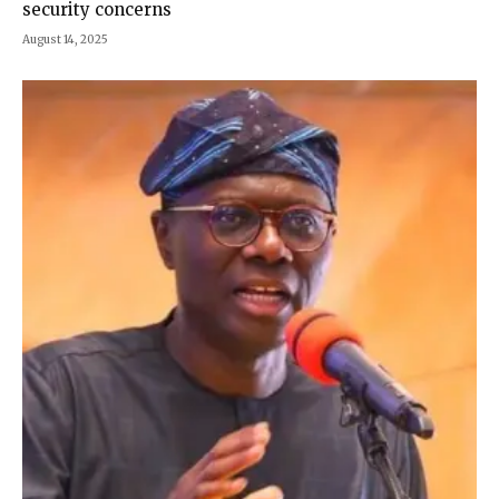
security concerns
August 14, 2025