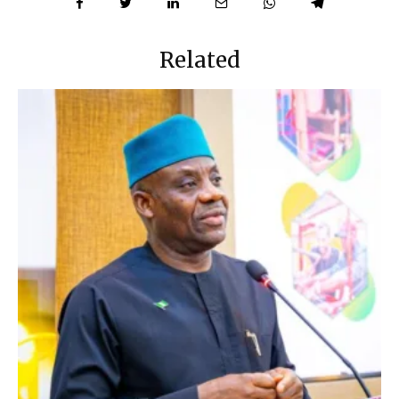
Related