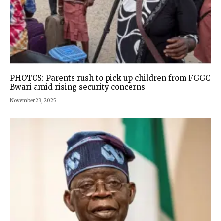
PHOTOS: Parents rush to pick up children from FGGC
Bwari amid rising security concerns
November 23, 2025