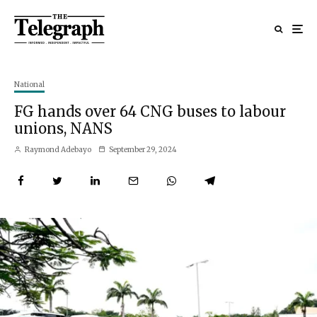
National
FG hands over 64 CNG buses to labour
unions, NANS
Raymond Adebayo
September 29, 2024