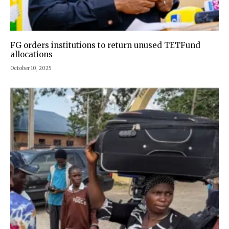
FG orders institutions to return unused TETFund
allocations
October 10, 2025