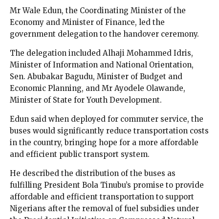
Mr Wale Edun, the Coordinating Minister of the
Economy and Minister of Finance, led the
government delegation to the handover ceremony.
The delegation included Alhaji Mohammed Idris,
Minister of Information and National Orientation,
Sen. Abubakar Bagudu, Minister of Budget and
Economic Planning, and Mr Ayodele Olawande,
Minister of State for Youth Development.
Edun said when deployed for commuter service, the
buses would significantly reduce transportation costs
in the country, bringing hope for a more affordable
and efficient public transport system.
He described the distribution of the buses as
fulfilling President Bola Tinubu’s promise to provide
affordable and efficient transportation to support
Nigerians after the removal of fuel subsidies under