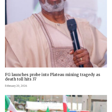
FG launches probe into Plateau mining tragedy as
death toll hits 37
February 20, 2026