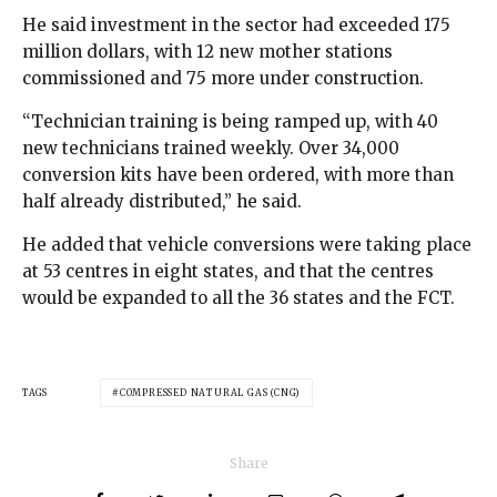
He said investment in the sector had exceeded 175
million dollars, with 12 new mother stations
commissioned and 75 more under construction.
“Technician training is being ramped up, with 40
new technicians trained weekly. Over 34,000
conversion kits have been ordered, with more than
half already distributed,” he said.
He added that vehicle conversions were taking place
at 53 centres in eight states, and that the centres
would be expanded to all the 36 states and the FCT.
TAGS
COMPRESSED NATURAL GAS (CNG)
Share