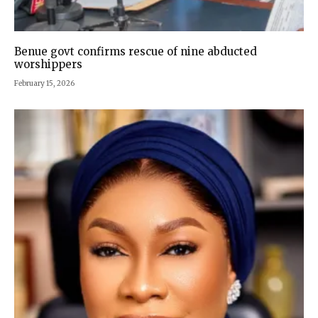
Benue govt confirms rescue of nine abducted
worshippers
February 15, 2026