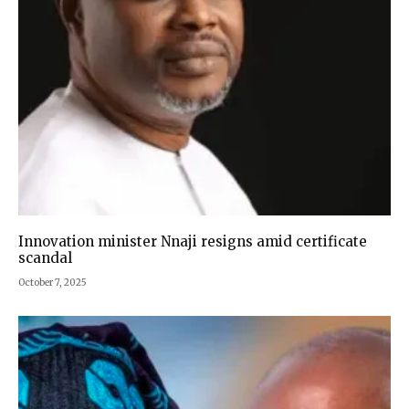
Innovation minister Nnaji resigns amid certificate
scandal
October 7, 2025