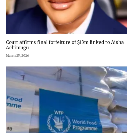
Court affirms final forfeiture of $13m linked to Aisha
Achimugu
March 25, 2026