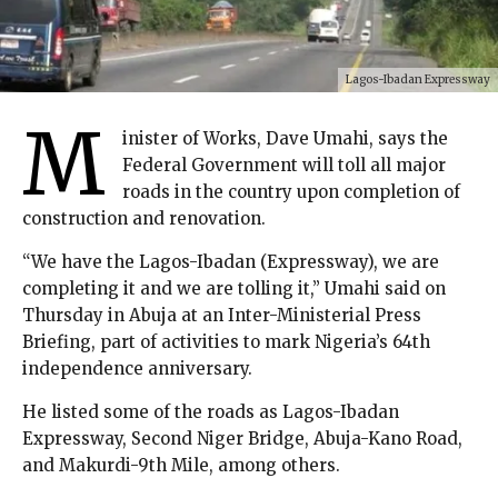
Lagos-Ibadan Expressway
M
inister of Works, Dave Umahi, says the
Federal Government will toll all major
roads in the country upon completion of
construction and renovation.
“We have the Lagos-Ibadan (Expressway), we are
completing it and we are tolling it,” Umahi said on
Thursday in Abuja at an Inter-Ministerial Press
Briefing, part of activities to mark Nigeria’s 64th
independence anniversary.
He listed some of the roads as Lagos-Ibadan
Expressway, Second Niger Bridge, Abuja-Kano Road,
and Makurdi-9th Mile, among others.