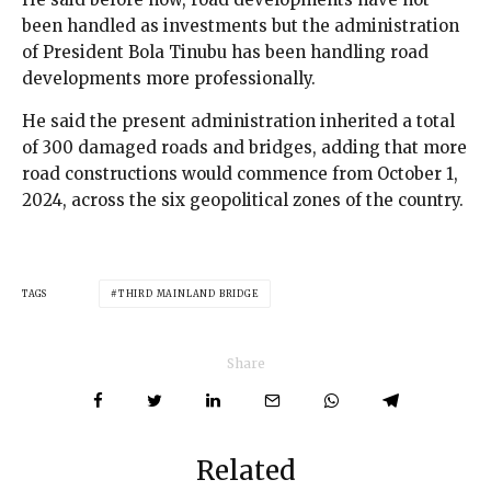
been handled as investments but the administration
of President Bola Tinubu has been handling road
developments more professionally.
He said the present administration inherited a total
of 300 damaged roads and bridges, adding that more
road constructions would commence from October 1,
2024, across the six geopolitical zones of the country.
TAGS
THIRD MAINLAND BRIDGE
Share
Related