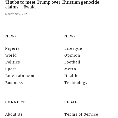
Tinubu to meet Trump over Christian genocide
claims – Bwala
November 2, 2025
NEWS
NEWS
Nigeria
Lifestyle
World
Opinion
Politics
Football
Sport
Metro
Entertainment
Health
Business
Technology
CONNECT
LEGAL
About Us
Terms of Service