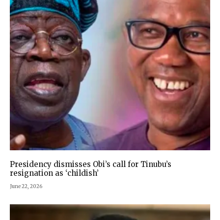
Presidency dismisses Obi’s call for Tinubu’s
resignation as ‘childish’
June 22, 2026