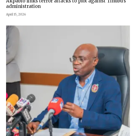
Akpabio links terror attacks to plot against Tinubu’s
administration
April 15, 2026