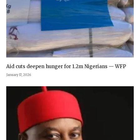
Aid cuts deepen hunger for 1.2m Nigerians — WFP
January 17, 2026