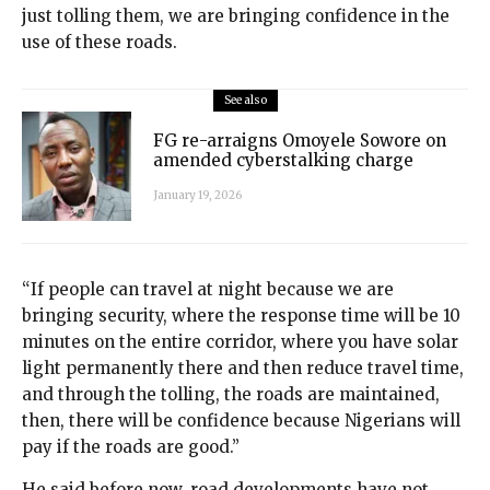
just tolling them, we are bringing confidence in the
use of these roads.
See also
FG re-arraigns Omoyele Sowore on
amended cyberstalking charge
January 19, 2026
“If people can travel at night because we are
bringing security, where the response time will be 10
minutes on the entire corridor, where you have solar
light permanently there and then reduce travel time,
and through the tolling, the roads are maintained,
then, there will be confidence because Nigerians will
pay if the roads are good.”
He said before now, road developments have not