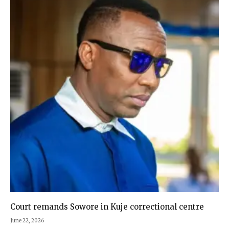
Court remands Sowore in Kuje correctional centre
June 22, 2026