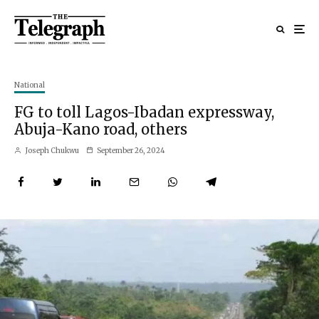
National
FG to toll Lagos-Ibadan expressway,
Abuja-Kano road, others
Joseph Chukwu
September 26, 2024