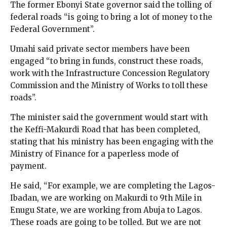
The former Ebonyi State governor said the tolling of
federal roads “is going to bring a lot of money to the
Federal Government”.
Umahi said private sector members have been
engaged “to bring in funds, construct these roads,
work with the Infrastructure Concession Regulatory
Commission and the Ministry of Works to toll these
roads”.
The minister said the government would start with
the Keffi-Makurdi Road that has been completed,
stating that his ministry has been engaging with the
Ministry of Finance for a paperless mode of
payment.
He said, “For example, we are completing the Lagos-
Ibadan, we are working on Makurdi to 9th Mile in
Enugu State, we are working from Abuja to Lagos.
These roads are going to be tolled. But we are not