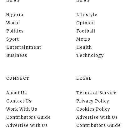
NEWS
NEWS
Nigeria
Lifestyle
World
Opinion
Politics
Football
Sport
Metro
Entertainment
Health
Business
Technology
CONNECT
LEGAL
About Us
Terms of Service
Contact Us
Privacy Policy
Work With Us
Cookies Policy
Contributors Guide
Advertise With Us
Advertise With Us
Contributors Guide