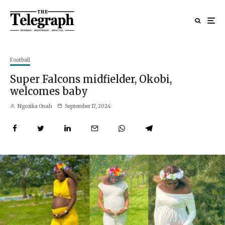
Football
Super Falcons midfielder, Okobi,
welcomes baby
Ngozika Onah
September 17, 2024