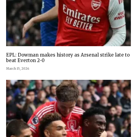
EPL: Dowman makes history as Arsenal strike late to
beat Everton 2-0
March 15, 2026