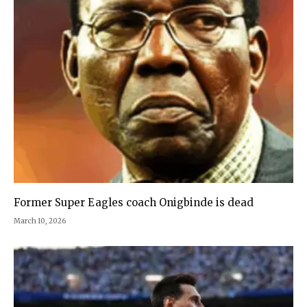
Former Super Eagles coach Onigbinde is dead
March 10, 2026