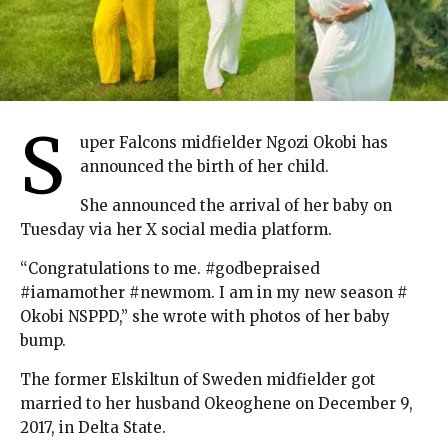
S
uper Falcons midfielder Ngozi Okobi has
announced the birth of her child.
She announced the arrival of her baby on
Tuesday via her X social media platform.
“Congratulations to me. #godbepraised
#iamamother #newmom. I am in my new season #
Okobi NSPPD,” she wrote with photos of her baby
bump.
The former Elskiltun of Sweden midfielder got
married to her husband Okeoghene on December 9,
2017, in Delta State.