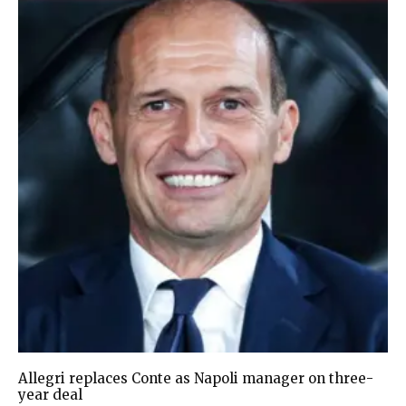
Allegri replaces Conte as Napoli manager on three-
year deal