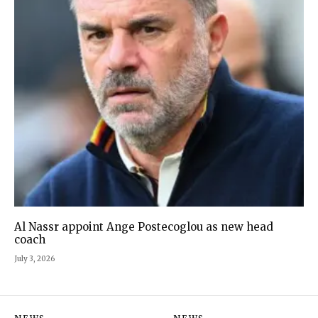
Al Nassr appoint Ange Postecoglou as new head
coach
July 3, 2026