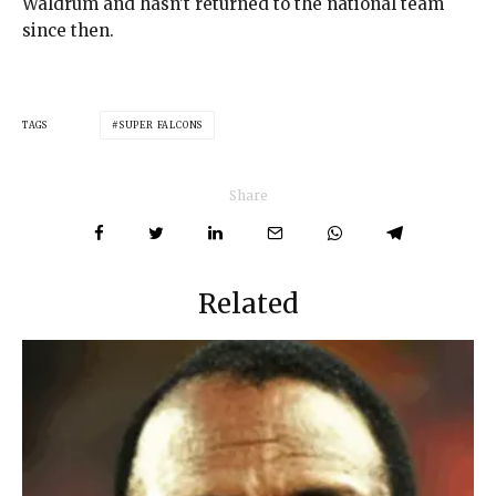
Waldrum and hasn’t returned to the national team
since then.
TAGS
SUPER FALCONS
Share
Related