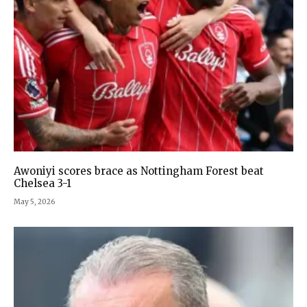
Awoniyi scores brace as Nottingham Forest beat
Chelsea 3-1
May 5, 2026