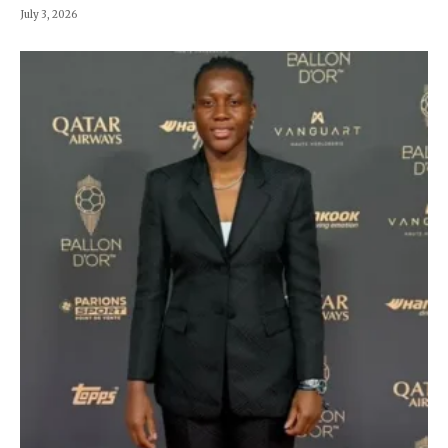
July 3, 2026