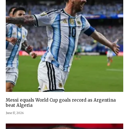
Messi equals World Cup goals record as Argentina
beat Algeria
June 17, 2026