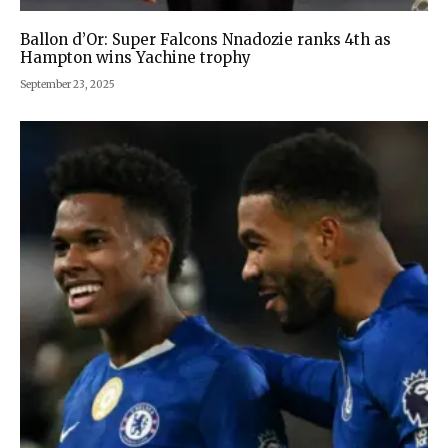
Ballon d’Or: Super Falcons Nnadozie ranks 4th as
Hampton wins Yachine trophy
September 23, 2025