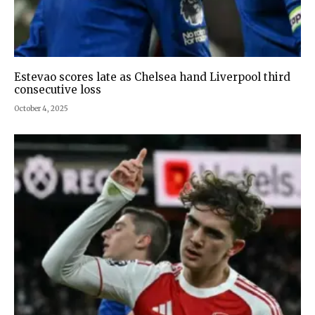
Estevao scores late as Chelsea hand Liverpool third
consecutive loss
October 4, 2025