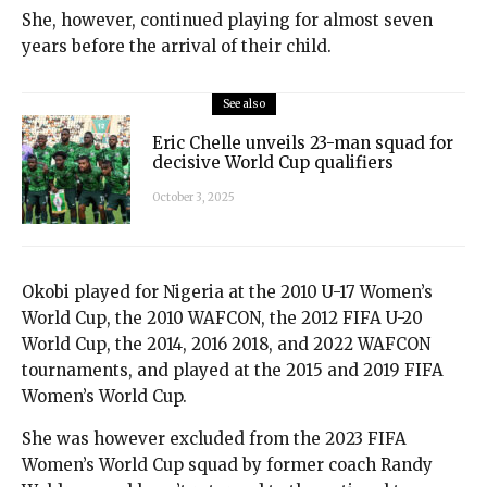
She, however, continued playing for almost seven
years before the arrival of their child.
See also
Eric Chelle unveils 23-man squad for
decisive World Cup qualifiers
October 3, 2025
Okobi played for Nigeria at the 2010 U-17 Women’s
World Cup, the 2010 WAFCON, the 2012 FIFA U-20
World Cup, the 2014, 2016 2018, and 2022 WAFCON
tournaments, and played at the 2015 and 2019 FIFA
Women’s World Cup.
She was however excluded from the 2023 FIFA
Women’s World Cup squad by former coach Randy