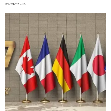
December 2, 2025