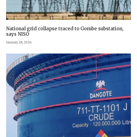
National grid collapse traced to Gombe substation,
says NISO
January 28, 2026