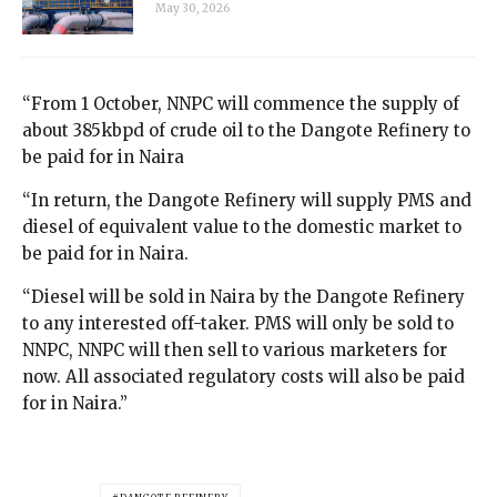
May 30, 2026
“From 1 October, NNPC will commence the supply of
about 385kbpd of crude oil to the Dangote Refinery to
be paid for in Naira
“In return, the Dangote Refinery will supply PMS and
diesel of equivalent value to the domestic market to
be paid for in Naira.
“Diesel will be sold in Naira by the Dangote Refinery
to any interested off-taker. PMS will only be sold to
NNPC, NNPC will then sell to various marketers for
now. All associated regulatory costs will also be paid
for in Naira.”