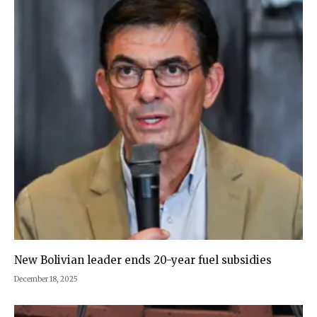
New Bolivian leader ends 20-year fuel subsidies
December 18, 2025