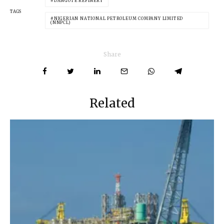
DANGOTE REFINERY
TAGS
NIGERIAN NATIONAL PETROLEUM COMPANY LIMITED
(NNPCL)
Share
Related