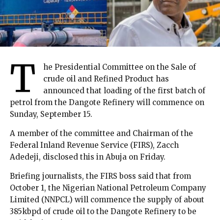
T
he Presidential Committee on the Sale of
crude oil and Refined Product has
announced that loading of the first batch of
petrol from the Dangote Refinery will commence on
Sunday, September 15.
A member of the committee and Chairman of the
Federal Inland Revenue Service (FIRS), Zacch
Adedeji, disclosed this in Abuja on Friday.
Briefing journalists, the FIRS boss said that from
October 1, the Nigerian National Petroleum Company
Limited (NNPCL) will commence the supply of about
385kbpd of crude oil to the Dangote Refinery to be