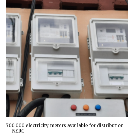
700,000 electricity meters available for distribution
— NERC