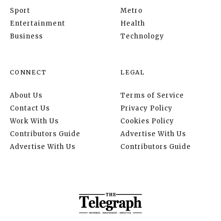
Sport
Metro
Entertainment
Health
Business
Technology
CONNECT
LEGAL
About Us
Terms of Service
Contact Us
Privacy Policy
Work With Us
Cookies Policy
Contributors Guide
Advertise With Us
Advertise With Us
Contributors Guide