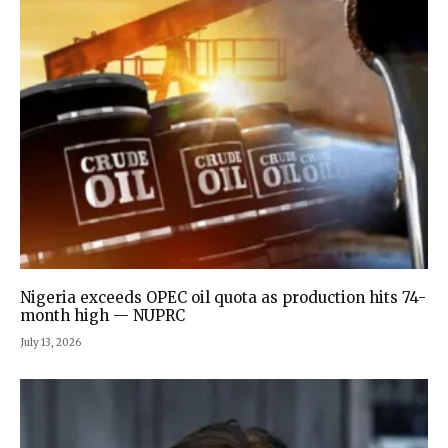
Nigeria exceeds OPEC oil quota as production hits 74-
month high — NUPRC
July 13, 2026