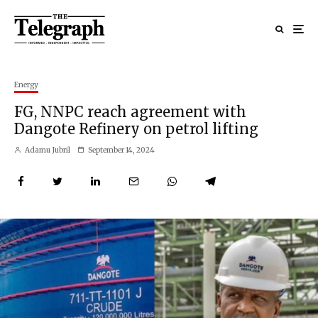
Energy
FG, NNPC reach agreement with
Dangote Refinery on petrol lifting
Adamu Jubril
September 14, 2024