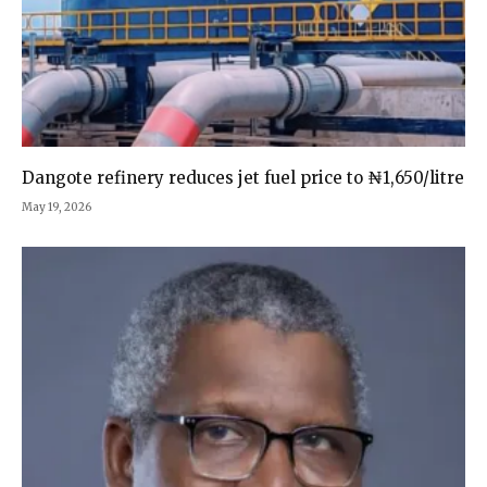
Dangote refinery reduces jet fuel price to ₦1,650/litre
May 19, 2026