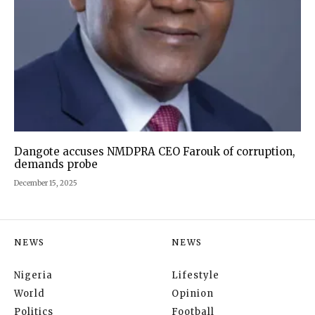
Dangote accuses NMDPRA CEO Farouk of corruption,
demands probe
December 15, 2025
NEWS
NEWS
Nigeria
Lifestyle
World
Opinion
Politics
Football