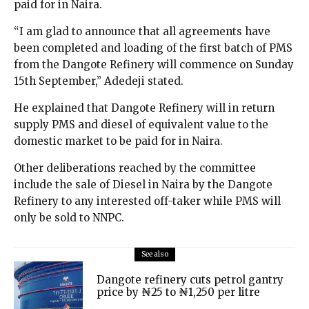
paid for in Naira.
“I am glad to announce that all agreements have
been completed and loading of the first batch of PMS
from the Dangote Refinery will commence on Sunday
15th September,” Adedeji stated.
He explained that Dangote Refinery will in return
supply PMS and diesel of equivalent value to the
domestic market to be paid for in Naira.
Other deliberations reached by the committee
include the sale of Diesel in Naira by the Dangote
Refinery to any interested off-taker while PMS will
only be sold to NNPC.
See also
Dangote refinery cuts petrol gantry
price by ₦25 to ₦1,250 per litre