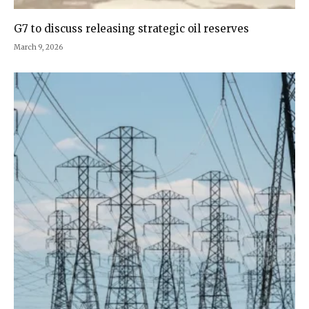
G7 to discuss releasing strategic oil reserves
March 9, 2026