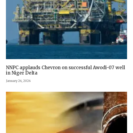
NNPC applauds Chevron on successful Awodi-07 well
in Niger Delta
January 26, 2026