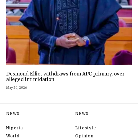
Desmond Elliot withdraws from APC primary, over
alleged intimidation
May 20, 2026
NEWS
NEWS
Nigeria
Lifestyle
World
Opinion