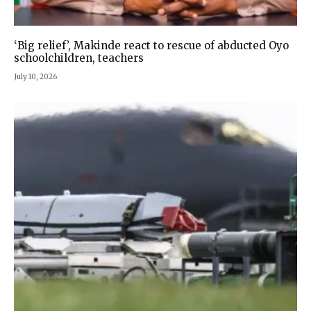
‘Big relief’, Makinde react to rescue of abducted Oyo
schoolchildren, teachers
July 10, 2026