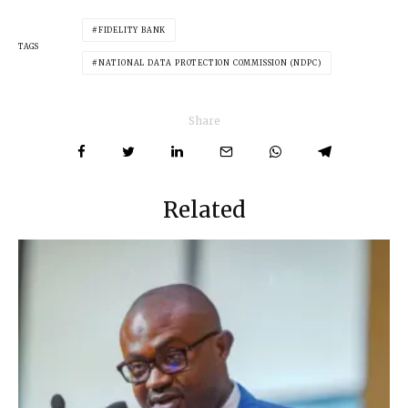
FIDELITY BANK
TAGS
NATIONAL DATA PROTECTION COMMISSION (NDPC)
Share
Related