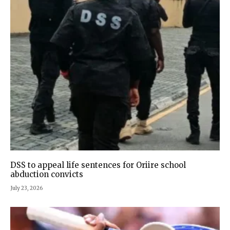
DSS to appeal life sentences for Oriire school
abduction convicts
July 23, 2026