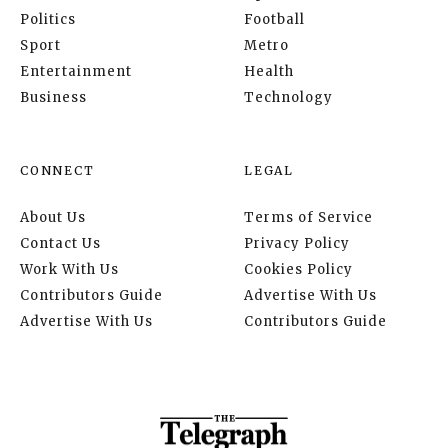
Politics
Football
Sport
Metro
Entertainment
Health
Business
Technology
CONNECT
LEGAL
About Us
Terms of Service
Contact Us
Privacy Policy
Work With Us
Cookies Policy
Contributors Guide
Advertise With Us
Advertise With Us
Contributors Guide