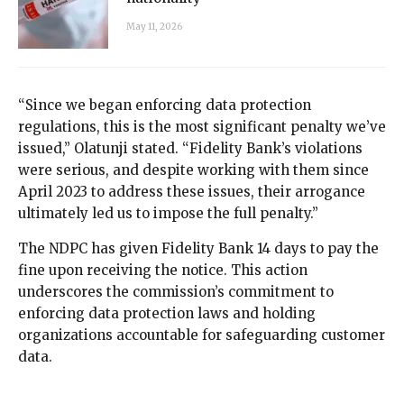
May 11, 2026
“Since we began enforcing data protection
regulations, this is the most significant penalty we’ve
issued,” Olatunji stated. “Fidelity Bank’s violations
were serious, and despite working with them since
April 2023 to address these issues, their arrogance
ultimately led us to impose the full penalty.”
The NDPC has given Fidelity Bank 14 days to pay the
fine upon receiving the notice. This action
underscores the commission’s commitment to
enforcing data protection laws and holding
organizations accountable for safeguarding customer
data.