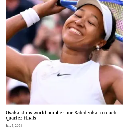
Osaka stuns world number one Sabalenka to reach
quarter-finals
July 5, 2026