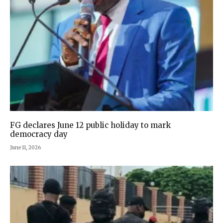
FG declares June 12 public holiday to mark
democracy day
June 11, 2026