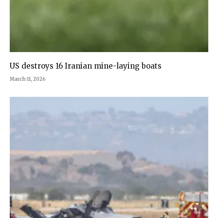
US destroys 16 Iranian mine-laying boats
March 11, 2026