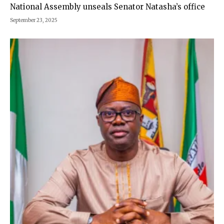
National Assembly unseals Senator Natasha’s office
September 23, 2025