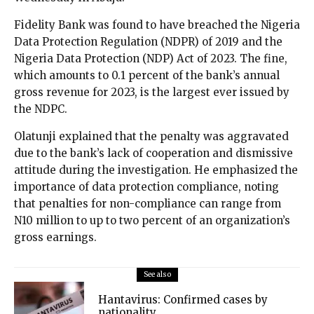
Fidelity Bank was found to have breached the Nigeria
Data Protection Regulation (NDPR) of 2019 and the
Nigeria Data Protection (NDP) Act of 2023. The fine,
which amounts to 0.1 percent of the bank’s annual
gross revenue for 2023, is the largest ever issued by
the NDPC.
Olatunji explained that the penalty was aggravated
due to the bank’s lack of cooperation and dismissive
attitude during the investigation. He emphasized the
importance of data protection compliance, noting
that penalties for non-compliance can range from
N10 million to up to two percent of an organization’s
gross earnings.
See also
Hantavirus: Confirmed cases by
nationality