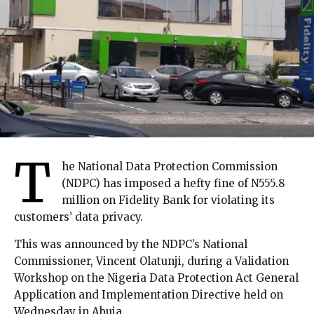
T
he National Data Protection Commission
(NDPC) has imposed a hefty fine of N555.8
million on Fidelity Bank for violating its
customers’ data privacy.
This was announced by the NDPC’s National
Commissioner, Vincent Olatunji, during a Validation
Workshop on the Nigeria Data Protection Act General
Application and Implementation Directive held on
Wednesday in Abuja.