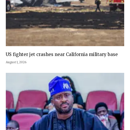
US fighter jet crashes near California military base
August 1, 2026