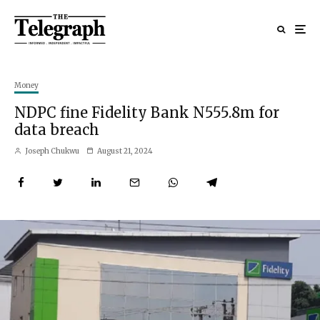
Money
NDPC fine Fidelity Bank N555.8m for
data breach
Joseph Chukwu
August 21, 2024