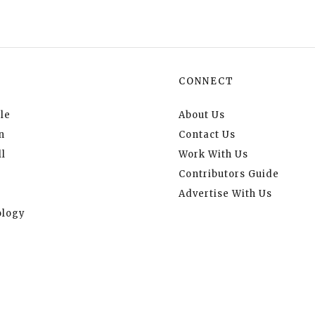
CONNECT
le
About Us
n
Contact Us
l
Work With Us
Contributors Guide
Advertise With Us
logy