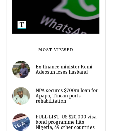
MOST VIEWED
Ex-finance minister Kemi
Adeosun loses husband
NPA secures $700m loan for
Apapa, Tincan ports
rehabilitation
FULL LIST: US $20,000 visa
bond programme hits
Nigeria, 49 other countries