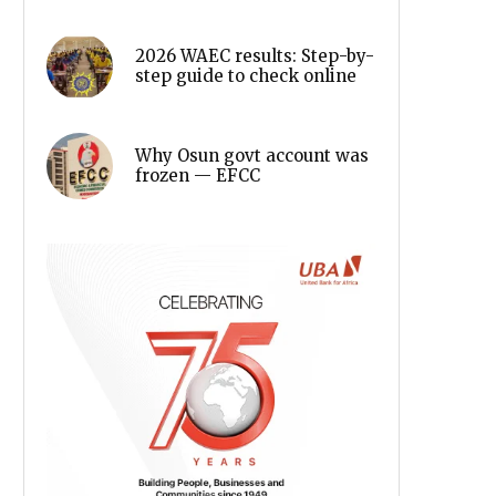
2026 WAEC results: Step-by-
step guide to check online
Why Osun govt account was
frozen — EFCC