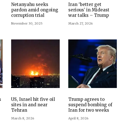
Netanyahu seeks
Iran ‘better get
pardon amid ongoing
serious’ in Mideast
corruption trial
war talks – Trump
November 30, 2025
March 27, 2026
s
US, Israel hit five oil
Trump agrees to
sites in and near
suspend bombing of
Tehran
Iran for two weeks
March 8, 2026
April 8, 2026