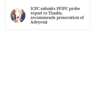
ICPC submits PFIPC probe
report to Tinubu,
recommends prosecution of
Adeyemi