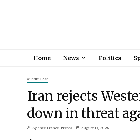
Home
News
Politics
S
Middle East
Iran rejects Weste
down in threat aga
Agence France-Presse
August 13, 2024