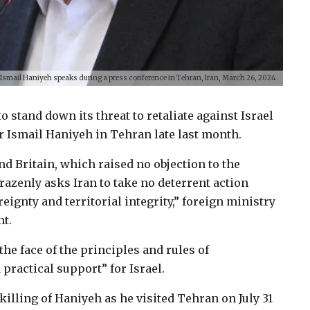
 Ismail Haniyeh speaks during a press conference in Tehran, Iran, March 26, 2024.
 stand down its threat to retaliate against Israel
er Ismail Haniyeh in Tehran late last month.
d Britain, which raised no objection to the
razenly asks Iran to take no deterrent action
eignty and territorial integrity,” foreign ministry
t.
 the face of the principles and rules of
 practical support” for Israel.
 killing of Haniyeh as he visited Tehran on July 31