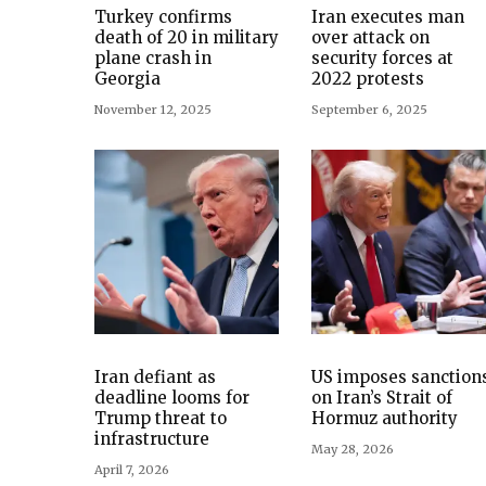
Turkey confirms
Iran executes man
death of 20 in military
over attack on
plane crash in
security forces at
Georgia
2022 protests
November 12, 2025
September 6, 2025
Iran defiant as
US imposes sanction
deadline looms for
on Iran’s Strait of
Trump threat to
Hormuz authority
infrastructure
May 28, 2026
April 7, 2026