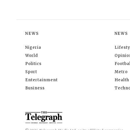
NEWS
NEWS
Nigeria
Lifesty
World
Opinio
Politics
Footbal
Sport
Metro
Entertainment
Health
Business
Techno