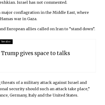
zeshkian. Israel has not commented.
 major conflagration in the Middle East, where
l-Hamas war in Gaza.
and European allies called on Iran to “stand down”.
See also
s Trump gives space to talks
threats of a military attack against Israel and
nal security should such an attack take place,”
ance, Germany, Italy and the United States.