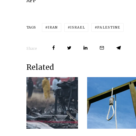
AFP
IRAN
ISRAEL
PALESTINE
TAGS
Share
Related