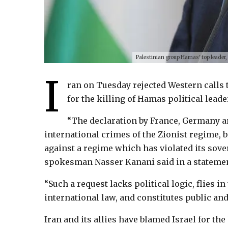
Palestinian group Hamas' top leader,
I
ran on Tuesday rejected Western calls to
for the killing of Hamas political lead
“The declaration by France, Germany an
international crimes of the Zionist regime, b
against a regime which has violated its sover
spokesman Nasser Kanani said in a statemen
“Such a request lacks political logic, flies in
international law, and constitutes public and
Iran and its allies have blamed Israel for the