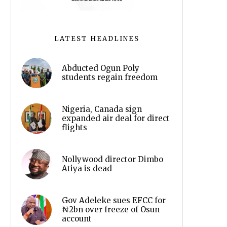
LATEST HEADLINES
Abducted Ogun Poly
students regain freedom
Nigeria, Canada sign
expanded air deal for direct
flights
Nollywood director Dimbo
Atiya is dead
Gov Adeleke sues EFCC for
₦2bn over freeze of Osun
account