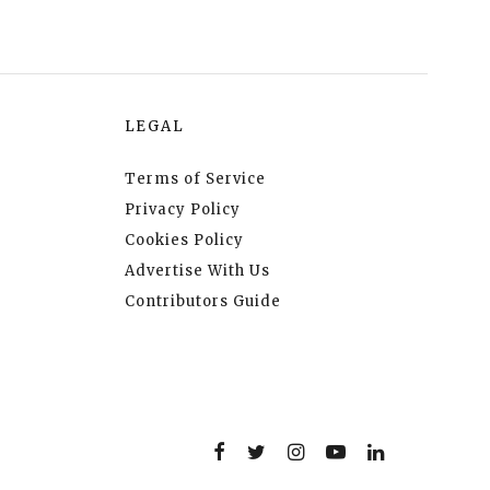
LEGAL
Terms of Service
Privacy Policy
Cookies Policy
Advertise With Us
Contributors Guide