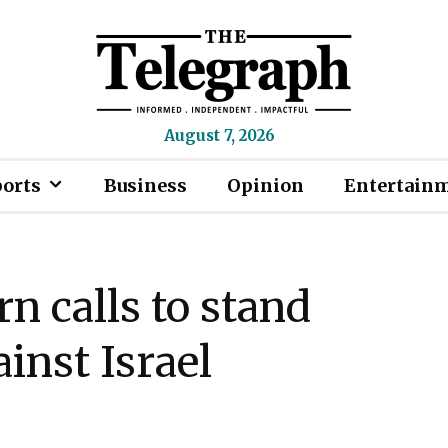
August 7, 2026
ports
Business
Opinion
Entertain
rn calls to stand
inst Israel