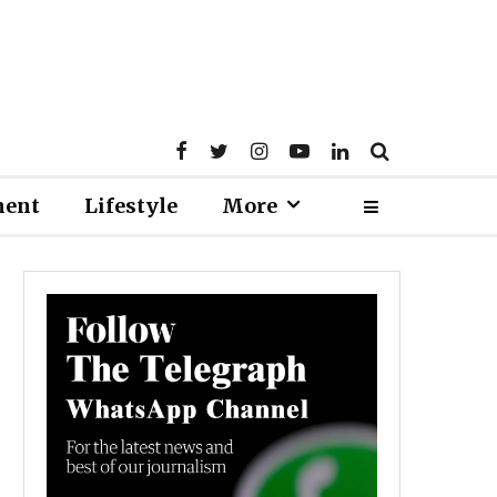
ment
Lifestyle
More