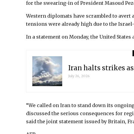
for the swearing-in of President Masoud Pe
Western diplomats have scrambled to avert a
tensions were already high due to the Israe
In a statement on Monday, the United States 
Iran halts strikes a
July 26, 2026
“We called on Iran to stand down its ongoing 
discussed the serious consequences for regio
said the joint statement issued by Britain, Fr