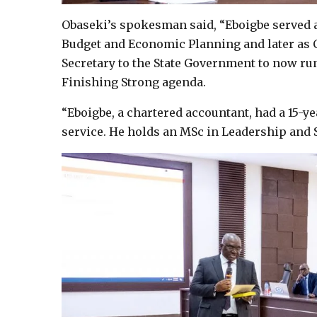
Obaseki’s spokesman said, “Eboigbe served a
Budget and Economic Planning and later as 
Secretary to the State Government to now run
Finishing Strong agenda.
“Eboigbe, a chartered accountant, had a 15-yea
service. He holds an MSc in Leadership and 