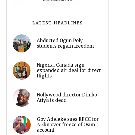
LATEST HEADLINES
Abducted Ogun Poly
students regain freedom
Nigeria, Canada sign
expanded air deal for direct
flights
Nollywood director Dimbo
Atiya is dead
Gov Adeleke sues EFCC for
₦2bn over freeze of Osun
account