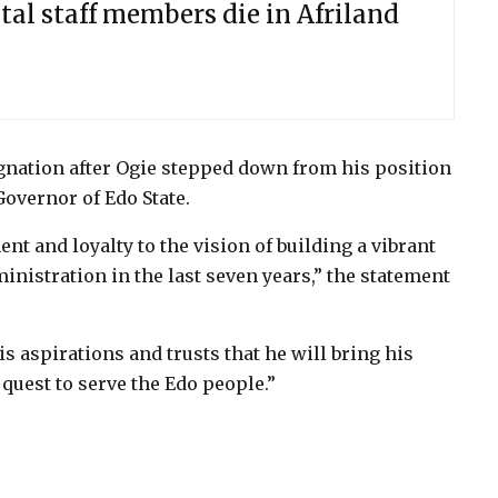
tal staff members die in Afriland
gnation after Ogie stepped down from his position
Governor of Edo State.
 and loyalty to the vision of building a vibrant
nistration in the last seven years,” the statement
s aspirations and trusts that he will bring his
quest to serve the Edo people.”