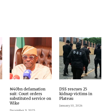
₦40bn defamation
DSS rescues 25
suit: Court orders
kidnap victims in
substituted service on
Plateau
Wike
January 10, 2026
December 9, 2025