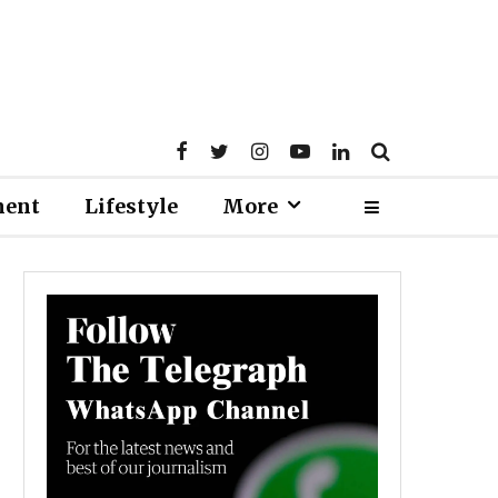
ment
Lifestyle
More