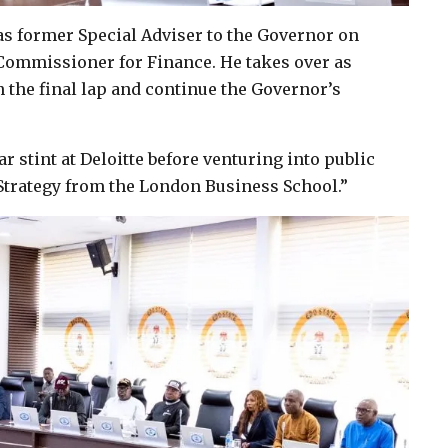
s former Special Adviser to the Governor on
Commissioner for Finance. He takes over as
 the final lap and continue the Governor’s
r stint at Deloitte before venturing into public
Strategy from the London Business School.”