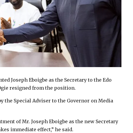
ed Joseph Eboigbe as the Secretary to the Edo
gie resigned from the position.
by the Special Adviser to the Governor on Media
tment of Mr. Joseph Eboigbe as the new Secretary
kes immediate effect,” he said.