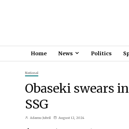
Home
News
Politics
S
National
Obaseki swears i
SSG
Adamu Jubril
August 12, 2024