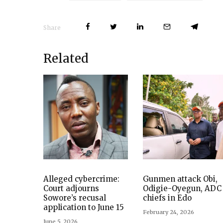
Share
Related
Alleged cybercrime:
Gunmen attack Obi,
Court adjourns
Odigie-Oyegun, ADC
Sowore’s recusal
chiefs in Edo
application to June 15
February 24, 2026
June 5, 2026