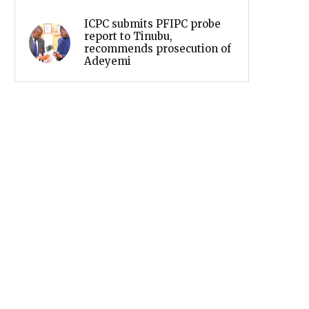
ICPC submits PFIPC probe
report to Tinubu,
recommends prosecution of
Adeyemi