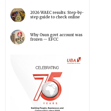
2026 WAEC results: Step-by-
step guide to check online
Why Osun govt account was
frozen — EFCC