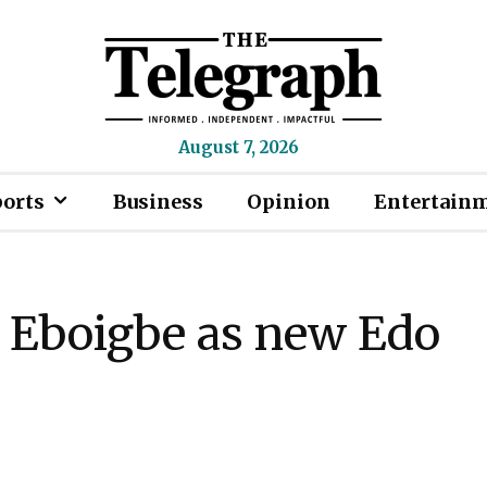
August 7, 2026
ports
Business
Opinion
Entertain
n Eboigbe as new Edo