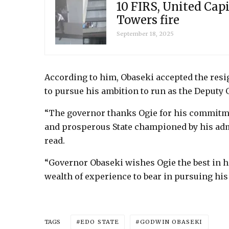
10 FIRS, United Capi
Towers fire
September 18, 2025
According to him, Obaseki accepted the resi
to pursue his ambition to run as the Deputy 
“The governor thanks Ogie for his commitment
and prosperous State championed by his admi
read.
“Governor Obaseki wishes Ogie the best in hi
wealth of experience to bear in pursuing his 
EDO STATE
GODWIN OBASEKI
TAGS