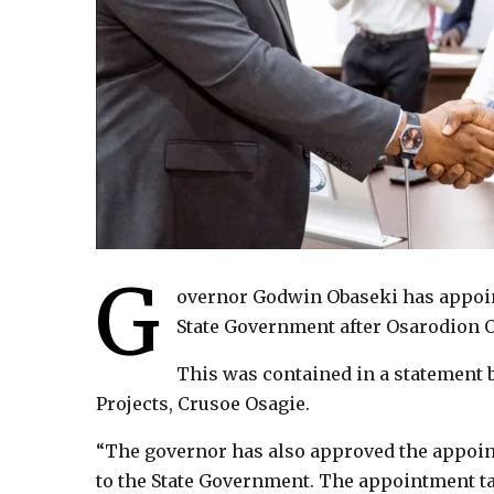
G
overnor Godwin Obaseki has appoint
State Government after Osarodion O
This was contained in a statement 
Projects, Crusoe Osagie.
“The governor has also approved the appoin
to the State Government. The appointment ta