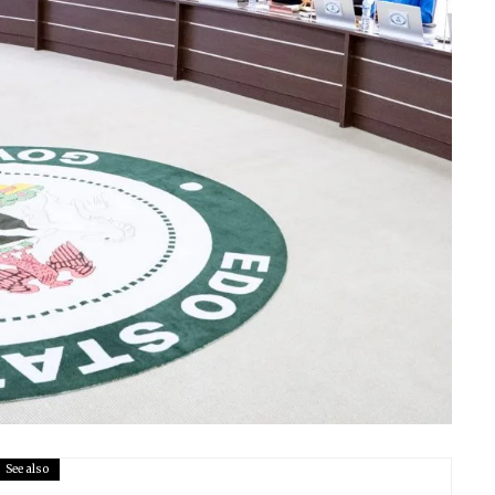
See also