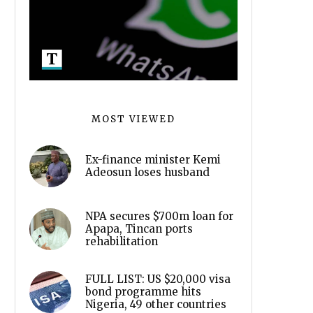
MOST VIEWED
Ex-finance minister Kemi
Adeosun loses husband
NPA secures $700m loan for
Apapa, Tincan ports
rehabilitation
FULL LIST: US $20,000 visa
bond programme hits
Nigeria, 49 other countries