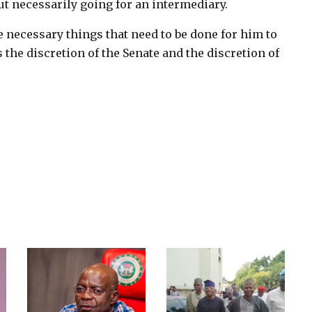
ut necessarily going for an intermediary.
the necessary things that need to be done for him to
is the discretion of the Senate and the discretion of