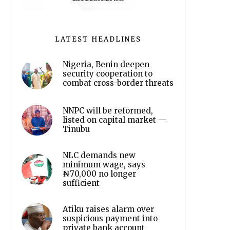
LATEST HEADLINES
Nigeria, Benin deepen
security cooperation to
combat cross-border threats
NNPC will be reformed,
listed on capital market —
Tinubu
NLC demands new
minimum wage, says
₦70,000 no longer
sufficient
Atiku raises alarm over
suspicious payment into
private bank account