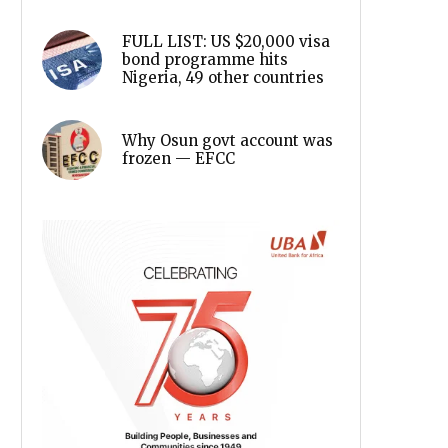
FULL LIST: US $20,000 visa
bond programme hits
Nigeria, 49 other countries
Why Osun govt account was
frozen — EFCC