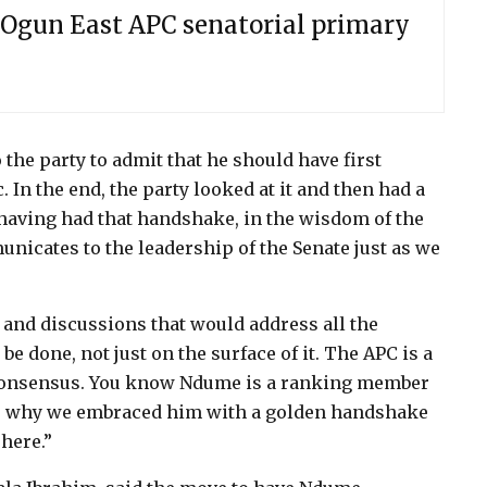
Ogun East APC senatorial primary
the party to admit that he should have first
 In the end, the party looked at it and then had a
 having had that handshake, in the wisdom of the
unicates to the leadership of the Senate just as we
and discussions that would address all the
e done, not just on the surface of it. The APC is a
r consensus. You know Ndume is a ranking member
was why we embraced him with a golden handshake
here.”