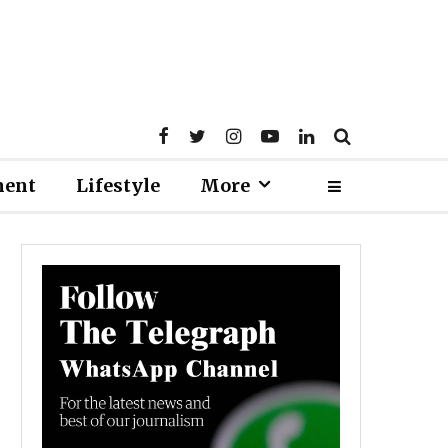
ment
Lifestyle
More