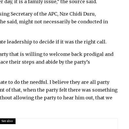
 day, it is a family issue,” the source said.
ing Secretary of the APC, Nze Chidi Duru,
he said, might not necessarily be conducted in
e leadership to decide if it was the right call.
arty that is willing to welcome back prodigal and
ace their steps and abide by the party’s
te to do the needful. I believe they are all party
t of that, when the party felt there was something
hout allowing the party to hear him out, that we
See also