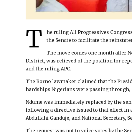
T
he ruling All Progressives Congress
the Senate to facilitate the reinsta
The move comes one month after Nd
District, was relieved of the position for re
and the ruling APC.
The Borno lawmaker claimed that the Presid
hardships Nigerians were passing through, an
Ndume was immediately replaced by the sen
following a directive issued to that effect in
Abdullahi Ganduje, and National Secretary, Se
The request was put to voice votes by the Se