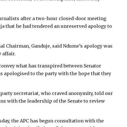
urnalists after a two-hour closed-door meeting
ja that he had tendered an unreserved apology to
nal Chairman, Ganduje, said Ndume’s apology was
 affair.
 convey what has transpired between Senator
s apologised to the party with the hope that they
 party secretariat, who craved anonymity, told our
ns with the leadership of the Senate to review
sday, the APC has begun consultation with the