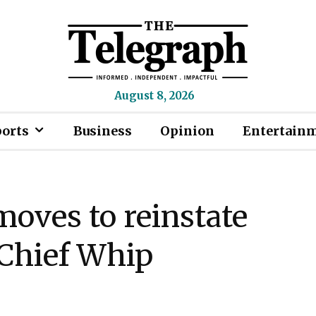
August 8, 2026
ports
Business
Opinion
Entertain
ves to reinstate
Chief Whip