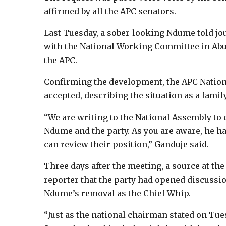
affirmed by all the APC senators.
Last Tuesday, a sober-looking Ndume told jo
with the National Working Committee in Abu
the APC.
Confirming the development, the APC Natio
accepted, describing the situation as a family
“We are writing to the National Assembly to
Ndume and the party. As you are aware, he ha
can review their position,” Ganduje said.
Three days after the meeting, a source at the
reporter that the party had opened discussio
Ndume’s removal as the Chief Whip.
“Just as the national chairman stated on Tue