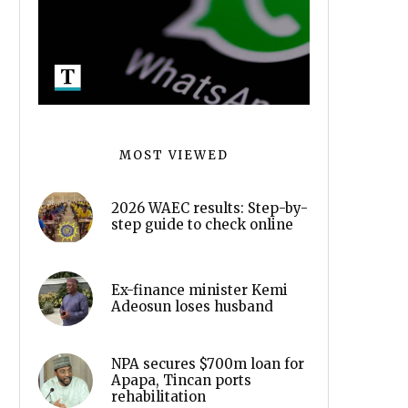
MOST VIEWED
2026 WAEC results: Step-by-
step guide to check online
Ex-finance minister Kemi
Adeosun loses husband
NPA secures $700m loan for
Apapa, Tincan ports
rehabilitation