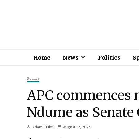
Home
News
Politics
S
Politics
APC commences mo
Ndume as Senate 
Adamu Jubril
August 12, 2024