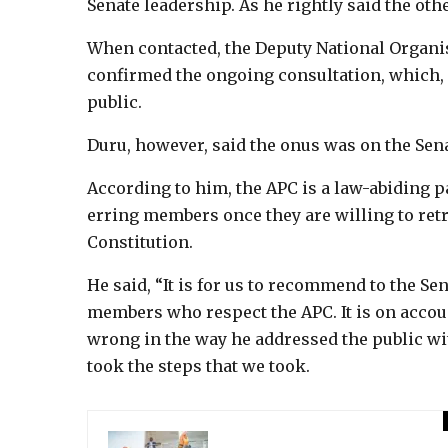
Senate leadership. As he rightly said the other
When contacted, the Deputy National Organis
confirmed the ongoing consultation, which, 
public.
Duru, however, said the onus was on the Senat
According to him, the APC is a law-abiding p
erring members once they are willing to retr
Constitution.
He said, “It is for us to recommend to the Sena
members who respect the APC. It is on accoun
wrong in the way he addressed the public wit
took the steps that we took.