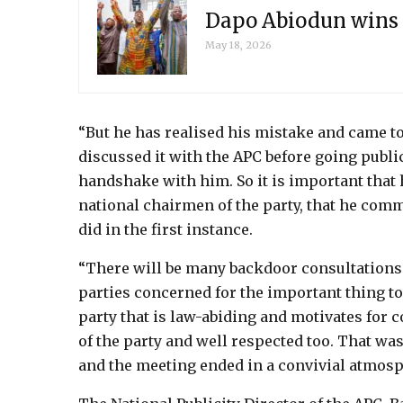
Dapo Abiodun wins 
May 18, 2026
“But he has realised his mistake and came to 
discussed it with the APC before going public.
handshake with him. So it is important that
national chairmen of the party, that he comm
did in the first instance.
“There will be many backdoor consultations 
parties concerned for the important thing to b
party that is law-abiding and motivates fo
of the party and well respected too. That 
and the meeting ended in a convivial atmosp