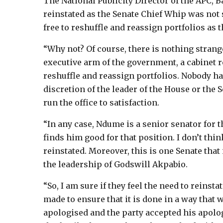
The National Publicity Director of the APC, 
reinstated as the Senate Chief Whip was not 
free to reshuffle and reassign portfolios as t
“Why not? Of course, there is nothing strange
executive arm of the government, a cabinet r
reshuffle and reassign portfolios. Nobody has 
discretion of the leader of the House or the 
run the office to satisfaction.
“In any case, Ndume is a senior senator for t
finds him good for that position. I don’t thin
reinstated. Moreover, this is one Senate that 
the leadership of Godswill Akpabio.
“So, I am sure if they feel the need to reinst
made to ensure that it is done in a way that w
apologised and the party accepted his apology