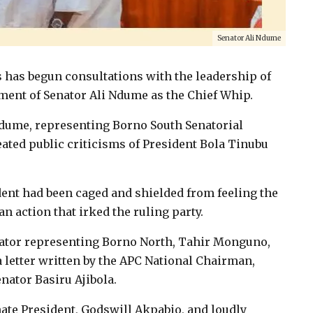
Senator Ali Ndume
 has begun consultations with the leadership of
tement of Senator Ali Ndume as the Chief Whip.
ume, representing Borno South Senatorial
peated public criticisms of President Bola Tinubu
ent had been caged and shielded from feeling the
 action that irked the ruling party.
ator representing Borno North, Tahir Monguno,
 a letter written by the APC National Chairman,
nator Basiru Ajibola.
nate President, Godswill Akpabio, and loudly