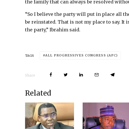
the family that can always be resolved witho
“So I believe the party will put in place all 
be reinstated. That is not my place to say. It 
the party,” Ibrahim said.
ALL PROGRESSIVES CONGRESS (APC)
TAGS
Share
Related