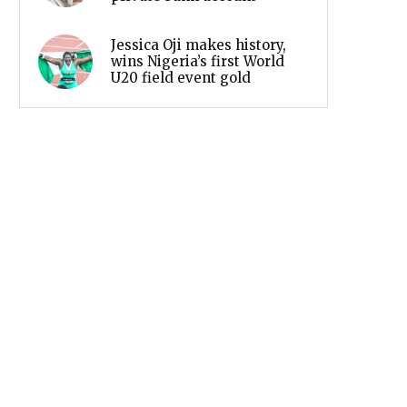
Jessica Oji makes history,
wins Nigeria’s first World
U20 field event gold