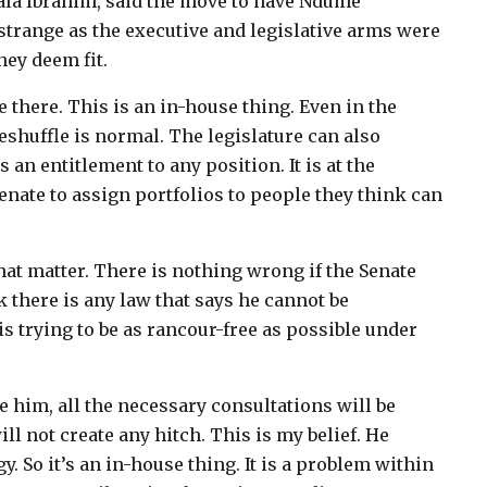
Bala Ibrahim, said the move to have Ndume
strange as the executive and legislative arms were
hey deem fit.
 there. This is an in-house thing. Even in the
eshuffle is normal. The legislature can also
an entitlement to any position. It is at the
Senate to assign portfolios to people they think can
hat matter. There is nothing wrong if the Senate
k there is any law that says he cannot be
is trying to be as rancour-free as possible under
ate him, all the necessary consultations will be
ill not create any hitch. This is my belief. He
. So it’s an in-house thing. It is a problem within