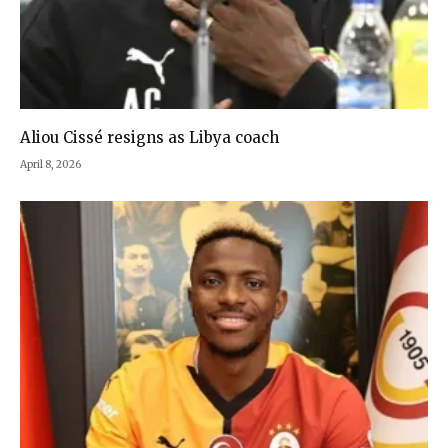
Aliou Cissé resigns as Libya coach
April 8, 2026