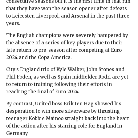
consecutive seasons but it is the first time in that run
that they have won the season opener after defeats
to Leicester, Liverpool, and Arsenal in the past three
years.
The English champions were severely hampered by
the absence of a series of key players due to their
late return to pre-season after competing at Euro
2024 and the Copa America.
City’s England trio of Kyle Walker, John Stones and
Phil Foden, as well as Spain midfielder Rodri are yet
to return to training following their efforts in
reaching the final of Euro 2024.
By contrast, United boss Erik ten Hag showed his
desperation to win more silverware by thrusting
teenager Kobbie Mainoo straight back into the heart
of the action after his starring role for England in
Germany.