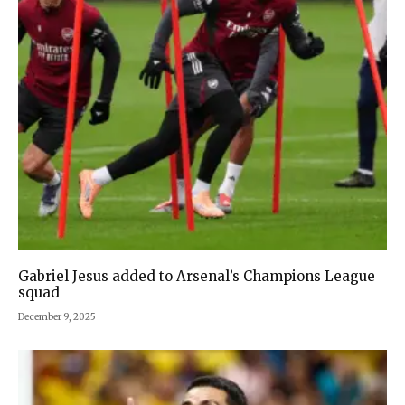
Gabriel Jesus added to Arsenal’s Champions League
squad
December 9, 2025