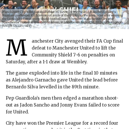
Manchester City’s Belgian midfielder #17 Kevin De Bruyne and Manchester City’s
Brazilian goalkeeper #31 Ederson sit aside of the trophy as the team pose after winning
the English FA Community Shield football match between Manchester City and
Manchester United at Wembley Stadium, in London on August 10, 2024. (Photograph:
JUSTIN TALLIS / AFP)
M
anchester City avenged their FA Cup final
defeat to Manchester United to lift the
Community Shield 7-6 on penalties on
Saturday, after a 1-1 draw at Wembley.
The game exploded into life in the final 10 minutes
as Alejandro Garnacho gave United the lead before
Bernardo Silva levelled in the 89th minute.
Pep Guardiola’s men then edged a marathon shoot-
out as Jadon Sancho and Jonny Evans failed to score
for United.
City have won the Premier League for a record four