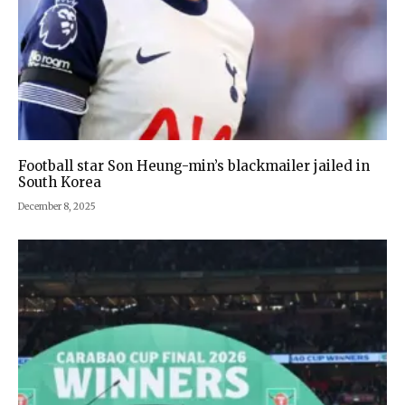
Football star Son Heung-min’s blackmailer jailed in
South Korea
December 8, 2025