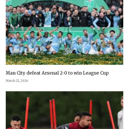
Man City defeat Arsenal 2-0 to win League Cup
March 22, 2026