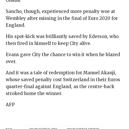
Onana.
Sancho, though, experienced more penalty woe at
Wembley after missing in the final of Euro 2020 for
England.
His spot-kick was brilliantly saved by Ederson, who
then fired in himself to keep City alive.
Evans gave City the chance to win it when he blazed
over.
And it was a tale of redemption for Manuel Akanji,
whose saved penalty cost Switzerland in their Euros
quarter-final against England, as the centre-back
stroked home the winner.
AFP