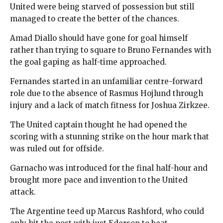
United were being starved of possession but still
managed to create the better of the chances.
Amad Diallo should have gone for goal himself
rather than trying to square to Bruno Fernandes with
the goal gaping as half-time approached.
Fernandes started in an unfamiliar centre-forward
role due to the absence of Rasmus Hojlund through
injury and a lack of match fitness for Joshua Zirkzee.
The United captain thought he had opened the
scoring with a stunning strike on the hour mark that
was ruled out for offside.
Garnacho was introduced for the final half-hour and
brought more pace and invention to the United
attack.
The Argentine teed up Marcus Rashford, who could