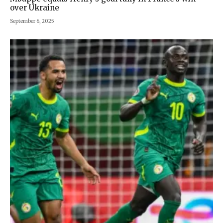
over Ukraine
September 6, 2025