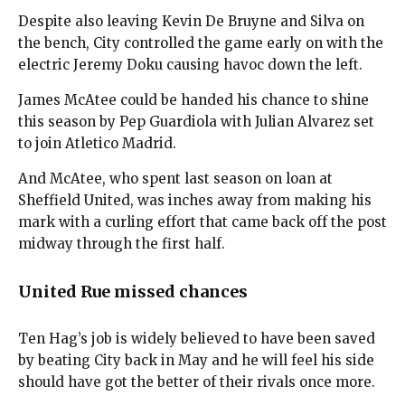
Despite also leaving Kevin De Bruyne and Silva on
the bench, City controlled the game early on with the
electric Jeremy Doku causing havoc down the left.
James McAtee could be handed his chance to shine
this season by Pep Guardiola with Julian Alvarez set
to join Atletico Madrid.
And McAtee, who spent last season on loan at
Sheffield United, was inches away from making his
mark with a curling effort that came back off the post
midway through the first half.
United Rue missed chances
Ten Hag’s job is widely believed to have been saved
by beating City back in May and he will feel his side
should have got the better of their rivals once more.