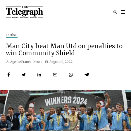
Football
Man City beat Man Utd on penalties to
win Community Shield
Agence France-Presse
August 10, 2024