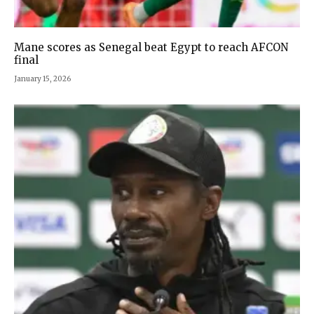
Mane scores as Senegal beat Egypt to reach AFCON
final
January 15, 2026