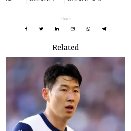
TAGS
MANCHESTER CITY
MANCHESTER UNITED
Share
Related