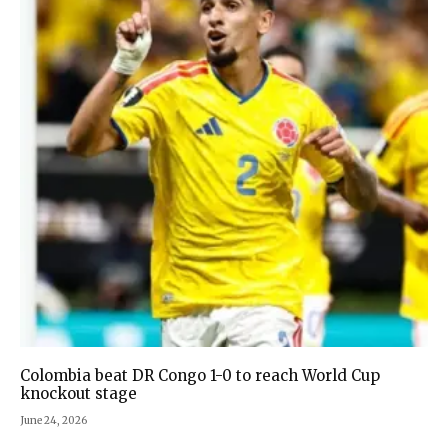
Colombia beat DR Congo 1-0 to reach World Cup
knockout stage
June 24, 2026