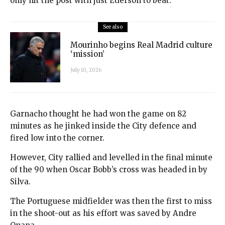
only hit the post with just Ederson to beat.
See also
Mourinho begins Real Madrid culture
‘mission’
July 10, 2026
Garnacho thought he had won the game on 82
minutes as he jinked inside the City defence and
fired low into the corner.
However, City rallied and levelled in the final minute
of the 90 when Oscar Bobb’s cross was headed in by
Silva.
The Portuguese midfielder was then the first to miss
in the shoot-out as his effort was saved by Andre