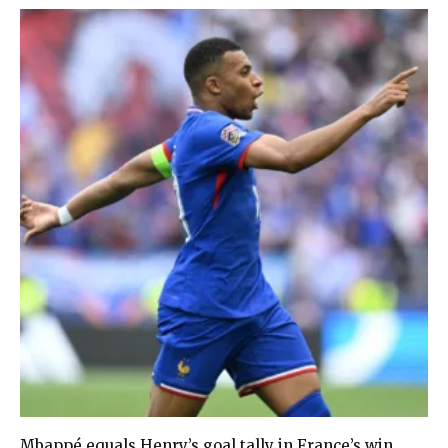
Mbappé equals Henry’s goal tally in France’s win