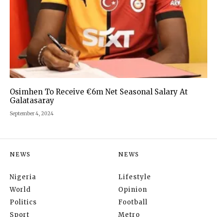
Osimhen To Receive €6m Net Seasonal Salary At
Galatasaray
September 4, 2024
NEWS
NEWS
Nigeria
Lifestyle
World
Opinion
Politics
Football
Sport
Metro