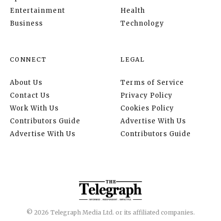
Entertainment
Health
Business
Technology
CONNECT
LEGAL
About Us
Terms of Service
Contact Us
Privacy Policy
Work With Us
Cookies Policy
Contributors Guide
Advertise With Us
Advertise With Us
Contributors Guide
© 2026 Telegraph Media Ltd. or its affiliated companies.