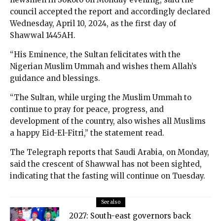
council accepted the report and accordingly declared
Wednesday, April 10, 2024, as the first day of
Shawwal 1445AH.
“His Eminence, the Sultan felicitates with the
Nigerian Muslim Ummah and wishes them Allah’s
guidance and blessings.
“The Sultan, while urging the Muslim Ummah to
continue to pray for peace, progress, and
development of the country, also wishes all Muslims
a happy Eid-El-Fitri,” the statement read.
The Telegraph reports that Saudi Arabia, on Monday,
said the crescent of Shawwal has not been sighted,
indicating that the fasting will continue on Tuesday.
See also
2027: South-east governors back