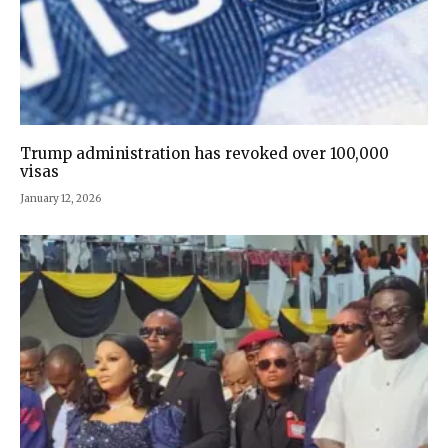
Trump administration has revoked over 100,000
visas
January 12, 2026