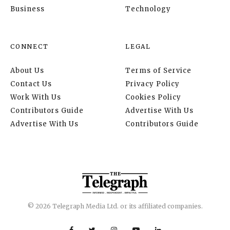
Business
Technology
CONNECT
LEGAL
About Us
Terms of Service
Contact Us
Privacy Policy
Work With Us
Cookies Policy
Contributors Guide
Advertise With Us
Advertise With Us
Contributors Guide
© 2026 Telegraph Media Ltd. or its affiliated companies.