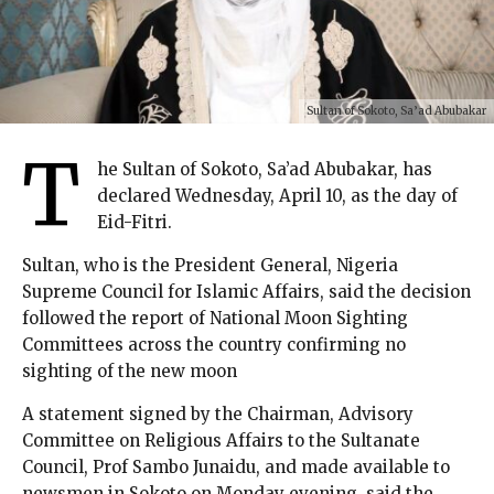
Sultan of Sokoto, Sa’ad Abubakar
T
he Sultan of Sokoto, Sa’ad Abubakar, has
declared Wednesday, April 10, as the day of
Eid-Fitri.
Sultan, who is the President General, Nigeria
Supreme Council for Islamic Affairs, said the decision
followed the report of National Moon Sighting
Committees across the country confirming no
sighting of the new moon
A statement signed by the Chairman, Advisory
Committee on Religious Affairs to the Sultanate
Council, Prof Sambo Junaidu, and made available to
newsmen in Sokoto on Monday evening, said the