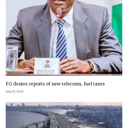
FG denies reports of new telecoms, fuel taxes
June 17, 2026