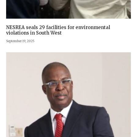
NESREA seals 29 facilities for environmental
violations in South West
September 19, 2025