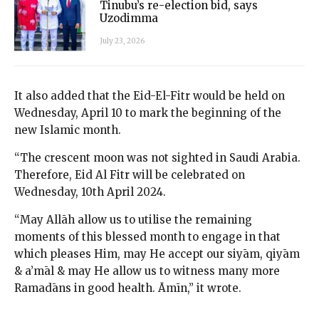
Tinubu’s re-election bid, says
Uzodimma
July 23, 2026
It also added that the Eid-El-Fitr would be held on
Wednesday, April 10 to mark the beginning of the
new Islamic month.
“The crescent moon was not sighted in Saudi Arabia.
Therefore, Eid Al Fitr will be celebrated on
Wednesday, 10th April 2024.
“May Allāh allow us to utilise the remaining
moments of this blessed month to engage in that
which pleases Him, may He accept our siyām, qiyām
& a’māl & may He allow us to witness many more
Ramadāns in good health. Āmīn,” it wrote.