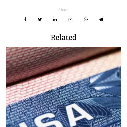
Share
Related