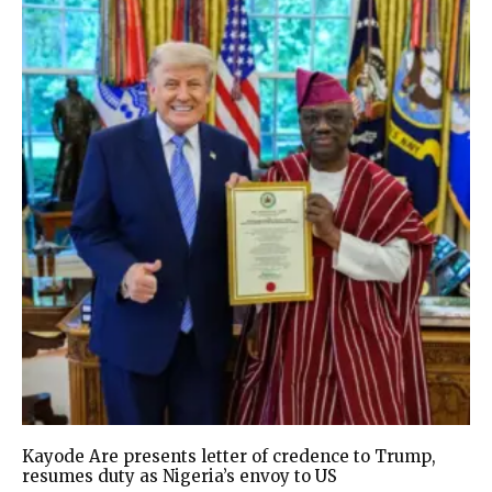
Kayode Are presents letter of credence to Trump,
resumes duty as Nigeria’s envoy to US