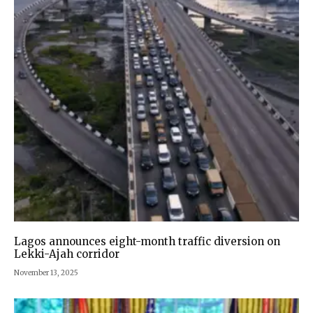
Lagos announces eight-month traffic diversion on
Lekki-Ajah corridor
November 13, 2025