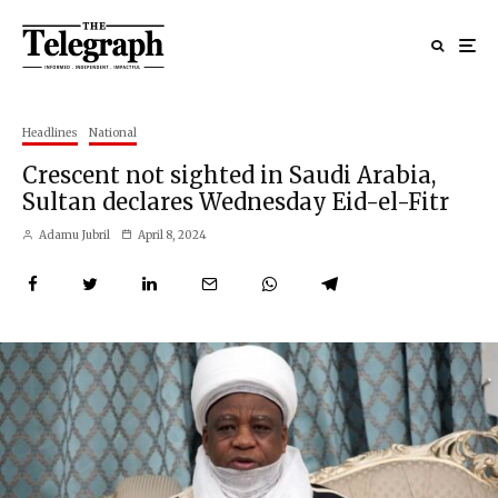
Headlines
National
Crescent not sighted in Saudi Arabia,
Sultan declares Wednesday Eid-el-Fitr
Adamu Jubril
April 8, 2024