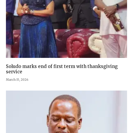
Soludo marks end of first term with thanksgiving
service
March 15, 2026