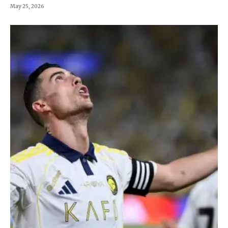
May 25, 2026