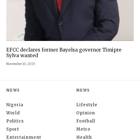
EFCC declares former Bayelsa governor Timipre
Sylva wanted
November 10, 2025
NEWS
NEWS
Nigeria
Lifestyle
World
Opinion
Politics
Football
Sport
Metro
Entertainment
Health