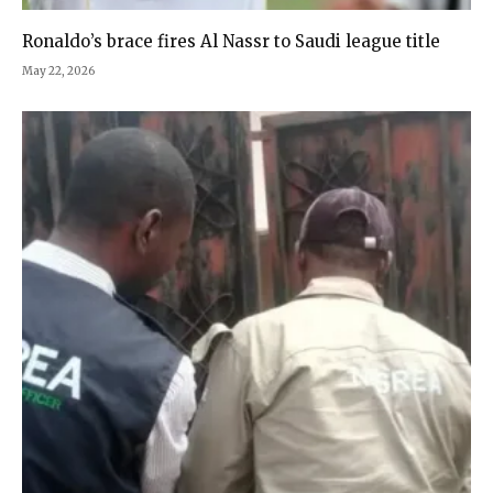
Ronaldo’s brace fires Al Nassr to Saudi league title
May 22, 2026