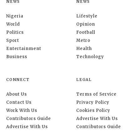
NEWS
NEWS
Nigeria
Lifestyle
World
Opinion
Politics
Football
Sport
Metro
Entertainment
Health
Business
Technology
CONNECT
LEGAL
About Us
Terms of Service
Contact Us
Privacy Policy
Work With Us
Cookies Policy
Contributors Guide
Advertise With Us
Advertise With Us
Contributors Guide