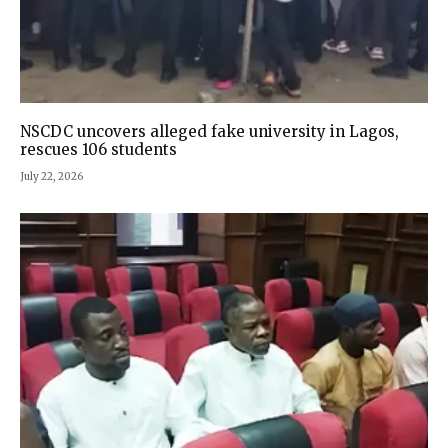
NSCDC uncovers alleged fake university in Lagos,
rescues 106 students
July 22, 2026