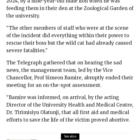
2024, by a nine-year-old male lion when he was
feeding them in their den at the Zoological Garden of
the university.
“The other members of staff who were at the scene
of the incident did everything within their power to
rescue their boss but the wild cat had already caused
severe fatalities.”
The Telegraph gathered that on hearing the sad
news, the management team, led by the Vice
Chancellor, Prof Simeon Bamire, abruptly ended their
meeting for an on-the-spot assessment.
“Bamire was informed, on arrival, by the acting
Director of the University Health and Medical Centre,
Dr. Tirimisiyu Olatunji, that all first aid and medical
efforts to save the life of the victim proved abortive.
See also