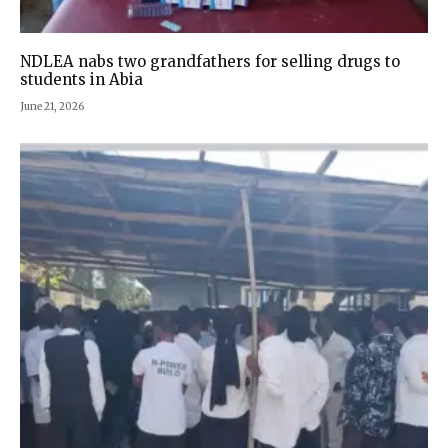
NDLEA nabs two grandfathers for selling drugs to
students in Abia
June 21, 2026