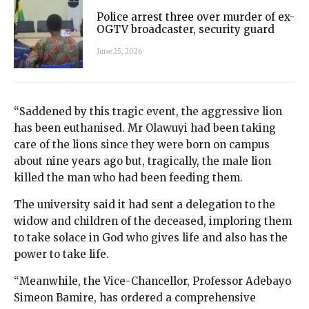
Police arrest three over murder of ex-
OGTV broadcaster, security guard
June 25, 2026
“Saddened by this tragic event, the aggressive lion
has been euthanised. Mr Olawuyi had been taking
care of the lions since they were born on campus
about nine years ago but, tragically, the male lion
killed the man who had been feeding them.
The university said it had sent a delegation to the
widow and children of the deceased, imploring them
to take solace in God who gives life and also has the
power to take life.
“Meanwhile, the Vice-Chancellor, Professor Adebayo
Simeon Bamire, has ordered a comprehensive