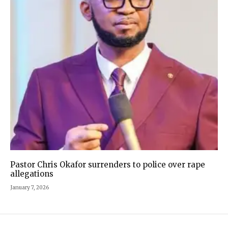
Pastor Chris Okafor surrenders to police over rape
allegations
January 7, 2026