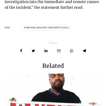
investigation into the immediate and remote causes
of the incident,” the statement further read.
TAGS
OBAFEMI AWOLOWO UNIVERSITY (OAU)
Share
Related