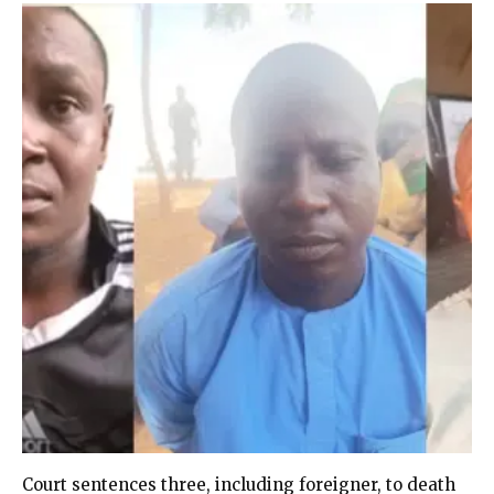
Court sentences three, including foreigner, to death