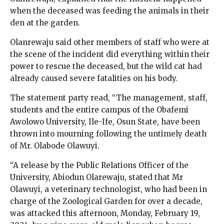
when the deceased was feeding the animals in their
den at the garden.
Olanrewaju said other members of staff who were at
the scene of the incident did everything within their
power to rescue the deceased, but the wild cat had
already caused severe fatalities on his body.
The statement party read, “The management, staff,
students and the entire campus of the Obafemi
Awolowo University, Ile-Ife, Osun State, have been
thrown into mourning following the untimely death
of Mr. Olabode Olawuyi.
“A release by the Public Relations Officer of the
University, Abiodun Olarewaju, stated that Mr
Olawuyi, a veterinary technologist, who had been in
charge of the Zoological Garden for over a decade,
was attacked this afternoon, Monday, February 19,