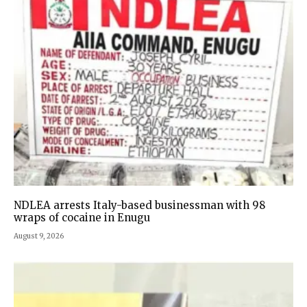
NDLEA arrests Italy-based businessman with 98
wraps of cocaine in Enugu
August 9, 2026