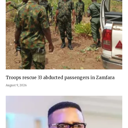
Troops rescue 33 abducted passengers in Zamfara
August 9, 2026