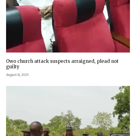
Owo church attack suspects arraigned, plead not
guilty
August 11, 2025