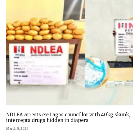
NDLEA arrests ex-Lagos councillor with 40kg skunk,
intercepts drugs hidden in diapers
March 8, 2026