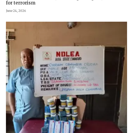
for terrorism
June 24, 2026