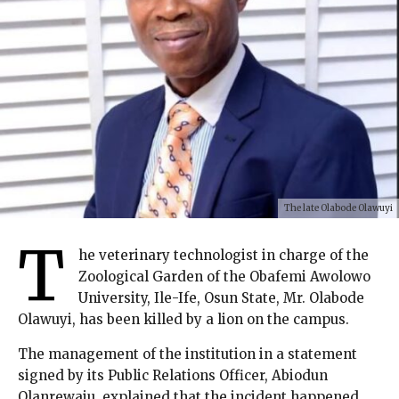
The late Olabode Olawuyi
T
he veterinary technologist in charge of the
Zoological Garden of the Obafemi Awolowo
University, Ile-Ife, Osun State, Mr. Olabode
Olawuyi, has been killed by a lion on the campus.
The management of the institution in a statement
signed by its Public Relations Officer, Abiodun
Olanrewaju, explained that the incident happened