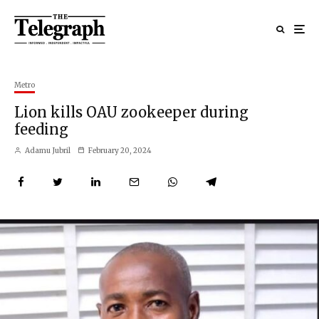
Metro
Lion kills OAU zookeeper during
feeding
Adamu Jubril
February 20, 2024