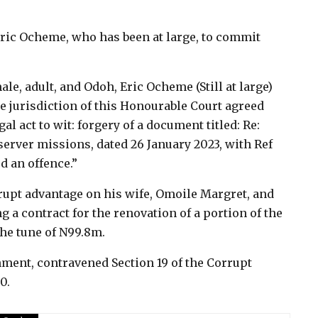
ric Ocheme, who has been at large, to commit
le, adult, and Odoh, Eric Ocheme (Still at large)
e jurisdiction of this Honourable Court agreed
l act to wit: forgery of a document titled: Re:
server missions, dated 26 January 2023, with Ref
d an offence.”
rupt advantage on his wife, Omoile Margret, and
a contract for the renovation of a portion of the
the tune of N99.8m.
nment, contravened Section 19 of the Corrupt
0.