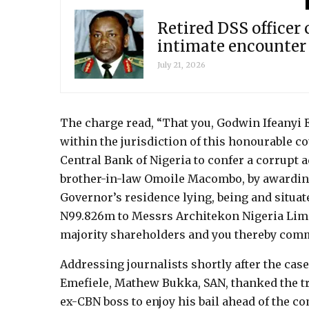
Retired DSS officer
intimate encounter
July 21, 2026
The charge read, “That you, Godwin Ifeanyi 
within the jurisdiction of this honourable co
Central Bank of Nigeria to confer a corrupt 
brother-in-law Omoile Macombo, by awarding 
Governor’s residence lying, being and situate
N99.826m to Messrs Architekon Nigeria Limi
majority shareholders and you thereby comm
Addressing journalists shortly after the case 
Emefiele, Mathew Bukka, SAN, thanked the tr
ex-CBN boss to enjoy his bail ahead of the co