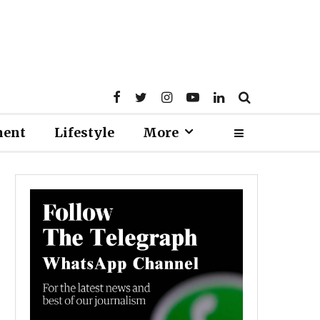
ment
Lifestyle
More