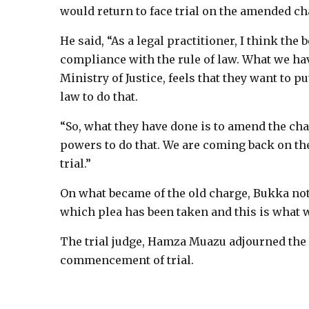
would return to face trial on the amended ch
He said, “As a legal practitioner, I think th
compliance with the rule of law. What we have
Ministry of Justice, feels that they want to p
law to do that.
“So, what they have done is to amend the char
powers to do that. We are coming back on the
trial.”
On what became of the old charge, Bukka not
which plea has been taken and this is what w
The trial judge, Hamza Muazu adjourned the c
commencement of trial.