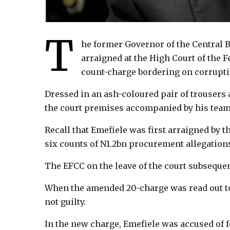
T
he former Governor of the Central 
arraigned at the High Court of the F
count-charge bordering on corrupti
Dressed in an ash-coloured pair of trousers 
the court premises accompanied by his team 
Recall that Emefiele was first arraigned b
six counts of N1.2bn procurement allegation
The EFCC on the leave of the court subseque
When the amended 20-charge was read out to
not guilty.
In the new charge, Emefiele was accused of 