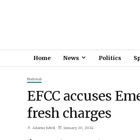
Home
News
Politics
S
National
EFCC accuses Emef
fresh charges
Adamu Jubril
January 20, 2024