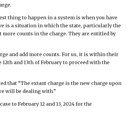
arge.
e best thing to happen in a system is when you have
 is a situation in which the state, particularly the
ut more counts in the charge. They are entitled by
ge and add more counts. For us, it is within their
 12th and 13th of February to proceed with the
ed that “The extant charge is the new charge upon
e will be dealing with.”
ase to February 12 and 13, 2024 for the