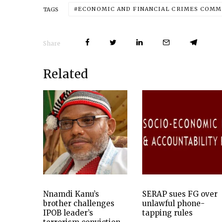
ECONOMIC AND FINANCIAL CRIMES COMMI
TAGS
Share
Related
Nnamdi Kanu’s
SERAP sues FG over
brother challenges
unlawful phone-
IPOB leader’s
tapping rules