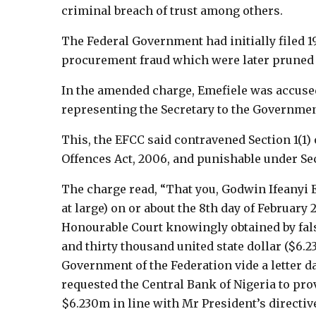
criminal breach of trust among others.
The Federal Government had initially filed 
procurement fraud which were later pruned 
In the amended charge, Emefiele was accused
representing the Secretary to the Governmen
This, the EFCC said contravened Section 1(1)
Offences Act, 2006, and punishable under Sect
The charge read, “That you, Godwin Ifeanyi E
at large) on or about the 8th day of February 
Honourable Court knowingly obtained by fals
and thirty thousand united state dollar ($6.2
Government of the Federation vide a letter da
requested the Central Bank of Nigeria to pro
$6.230m in line with Mr President’s directiv