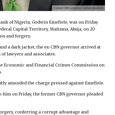
Former CBN Governor, Godwin Emefiele
Bank of Nigeria, Godwin Emefiele, was on Friday
ederal Capital Territory, Maitama, Abuja, on 20
on and forgery.
and a dark jacket, the ex-CBN governor arrived at
of lawyers and associates.
y the Economic and Financial Crimes Commission on
s.
ntly amended the charge pressed against Emefiele.
 him on Friday, the former CBN governor pleaded
forgery, conferring a corrupt advantage and