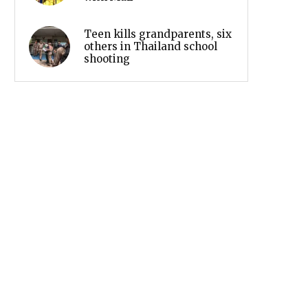
Teen kills grandparents, six
others in Thailand school
shooting