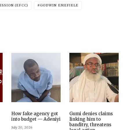
SSION (EFCC)
GODWIN EMEFIELE
How fake agency got
Gumi denies claims
into budget — Adeniyi
linking him to
banditry, threatens
July 20, 2026