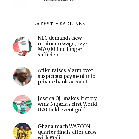
LATEST HEADLINES
NLC demands new
minimum wage, says
₦70,000 no longer
sufficient
Atiku raises alarm over
suspicious payment into
private bank account
Jessica Oji makes history,
wins Nigeria’s first World
U20 field event gold
Ghana reach WAFCON
quarter-finals after draw
with Mali