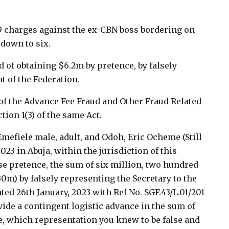
19 charges against the ex-CBN boss bordering on
down to six.
 of obtaining $6.2m by pretence, by falsely
t of the Federation.
 of the Advance Fee Fraud and Other Fraud Related
ion 1(3) of the same Act.
mefiele male, adult, and Odoh, Eric Ocheme (Still
2023 in Abuja, within the jurisdiction of this
e pretence, the sum of six million, two hundred
30m) by falsely representing the Secretary to the
ted 26th January, 2023 with Ref No. SGF.43/L.01/201
vide a contingent logistic advance in the sum of
e, which representation you knew to be false and