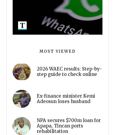
MOST VIEWED
2026 WAEC results: Step-by-
step guide to check online
Ex-finance minister Kemi
Adeosun loses husband
NPA secures $700m loan for
Apapa, Tincan ports
rehabilitation