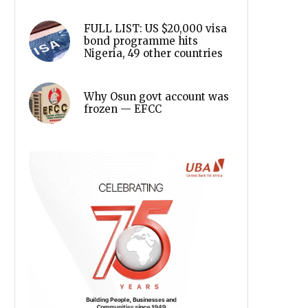
FULL LIST: US $20,000 visa
bond programme hits
Nigeria, 49 other countries
Why Osun govt account was
frozen — EFCC