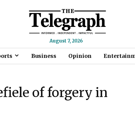
August 7, 2026
ports
Business
Opinion
Entertain
iele of forgery in