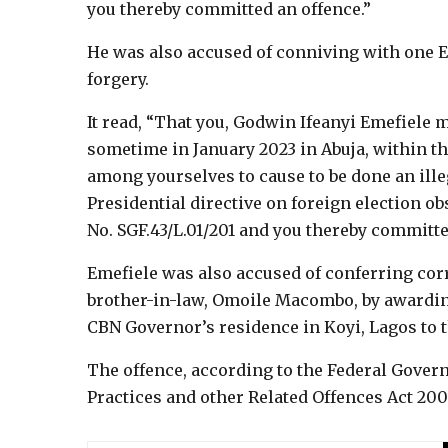
you thereby committed an offence.”
He was also accused of conniving with one E
forgery.
It read, “That you, Godwin Ifeanyi Emefiele ma
sometime in January 2023 in Abuja, within th
among yourselves to cause to be done an illega
Presidential directive on foreign election ob
No. SGF.43/L.01/201 and you thereby committe
Emefiele was also accused of conferring cor
brother-in-law, Omoile Macombo, by awarding 
CBN Governor’s residence in Koyi, Lagos to 
The offence, according to the Federal Gover
Practices and other Related Offences Act 200