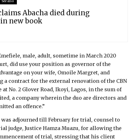
See also
 claims Abacha died during
 in new book
Emefiele, male, adult, sometime in March 2020
urt, did use your position as governor of the
advantage on your wife, Omoile Margret, and
a contract for the external renovation of the CBN
 at No. 2 Glover Road, Ikoyi, Lagos, in the sum of
ted, a company wherein the duo are directors and
itted an offence.”
was adjourned till February for trial, counsel to
ial judge, Justice Hamza Muazu, for allowing the
mmencement of trial, stressing that his client