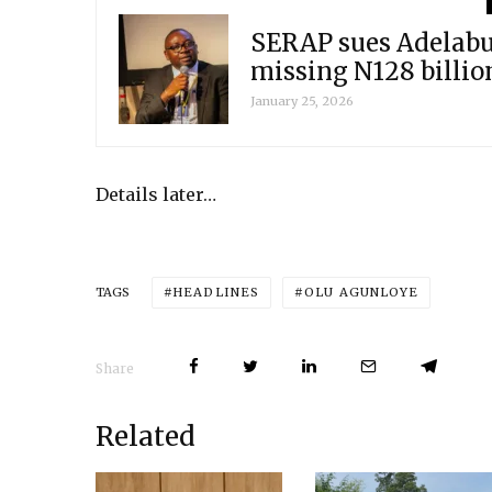
SERAP sues Adelabu,
missing N128 billio
January 25, 2026
Details later…
HEADLINES
OLU AGUNLOYE
TAGS
Share
Related