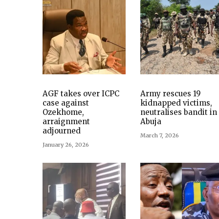
AGF takes over ICPC
Army rescues 19
case against
kidnapped victims,
Ozekhome,
neutralises bandit in
arraignment
Abuja
adjourned
March 7, 2026
January 26, 2026