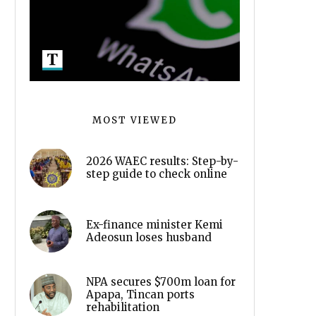
MOST VIEWED
2026 WAEC results: Step-by-
step guide to check online
Ex-finance minister Kemi
Adeosun loses husband
NPA secures $700m loan for
Apapa, Tincan ports
rehabilitation