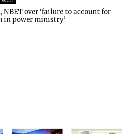
See also
 NBET over ‘failure to account for
n in power ministry’