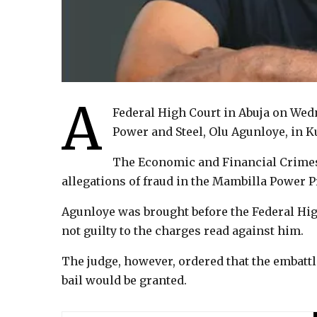
A
Federal High Court in Abuja on Wed
Power and Steel, Olu Agunloye, in K
The Economic and Financial Crime
allegations of fraud in the Mambilla Power P
Agunloye was brought before the Federal Hi
not guilty to the charges read against him.
The judge, however, ordered that the embat
bail would be granted.