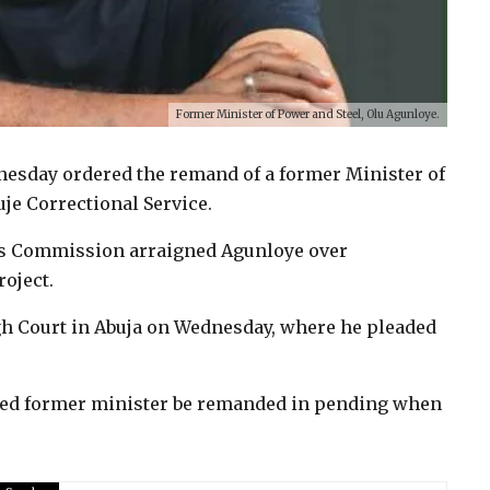
Former Minister of Power and Steel, Olu Agunloye.
nesday ordered the remand of a former Minister of
uje Correctional Service.
s Commission arraigned Agunloye over
roject.
gh Court in Abuja on Wednesday, where he pleaded
tled former minister be remanded in pending when