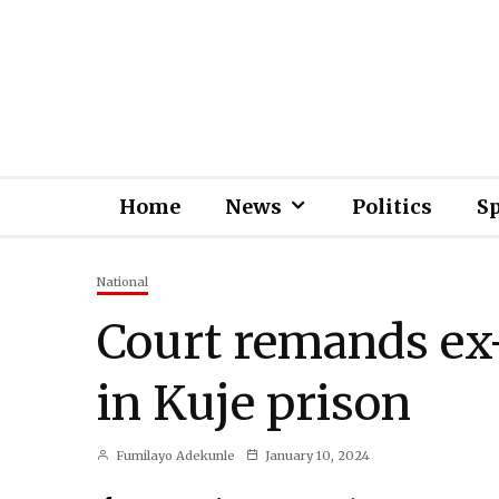
Home
News
Politics
S
National
Court remands ex
in Kuje prison
Fumilayo Adekunle
January 10, 2024