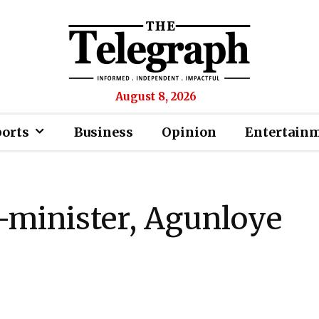
August 8, 2026
ports
Business
Opinion
Entertain
-minister, Agunloye