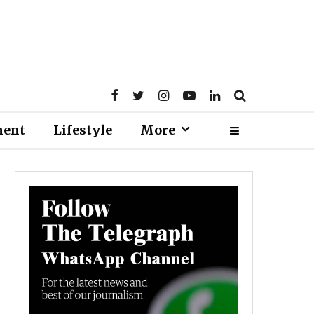
ment
Lifestyle
More