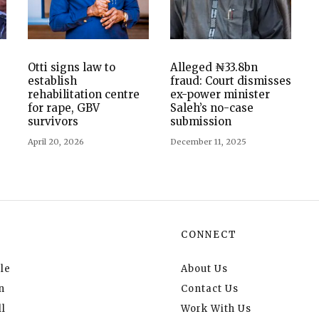
Otti signs law to
Alleged ₦33.8bn
establish
fraud: Court dismisses
rehabilitation centre
ex-power minister
for rape, GBV
Saleh’s no-case
survivors
submission
April 20, 2026
December 11, 2025
CONNECT
le
About Us
n
Contact Us
l
Work With Us