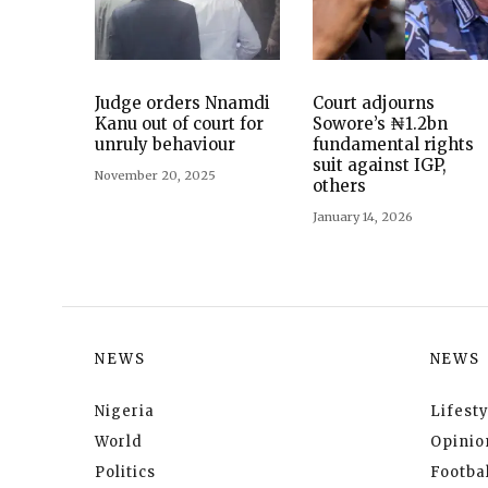
Judge orders Nnamdi
Court adjourns
Kanu out of court for
Sowore’s ₦1.2bn
unruly behaviour
fundamental rights
suit against IGP,
November 20, 2025
others
January 14, 2026
NEWS
NEWS
Nigeria
Lifesty
World
Opinio
Politics
Footbal