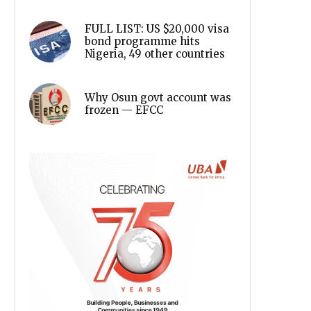
FULL LIST: US $20,000 visa
bond programme hits
Nigeria, 49 other countries
Why Osun govt account was
frozen — EFCC