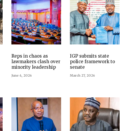
Reps in chaos as
IGP submits state
lawmakers clash over
police framework to
minority leadership
senate
June 4, 2026
March 27, 2026