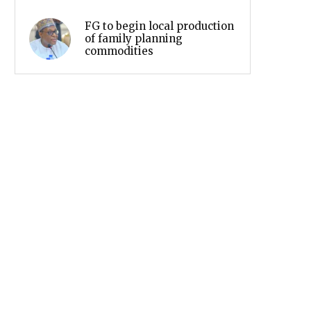
FG to begin local production
of family planning
commodities