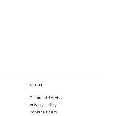
LEGAL
Terms of Service
Privacy Policy
Cookies Policy