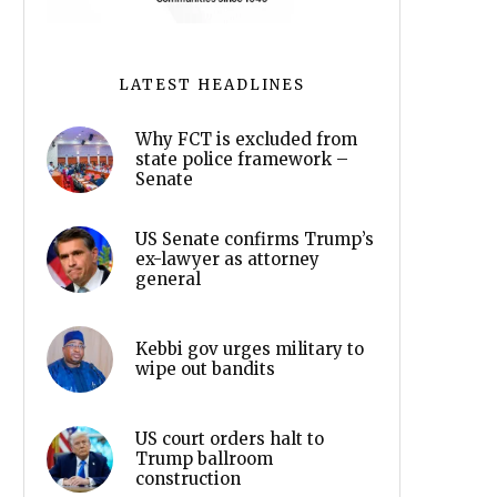
LATEST HEADLINES
Why FCT is excluded from
state police framework –
Senate
US Senate confirms Trump’s
ex-lawyer as attorney
general
Kebbi gov urges military to
wipe out bandits
US court orders halt to
Trump ballroom
construction