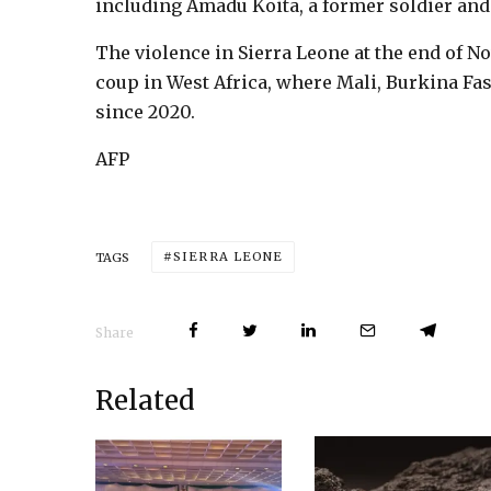
including Amadu Koita, a former soldier an
The violence in Sierra Leone at the end of N
coup in West Africa, where Mali, Burkina Fa
since 2020.
AFP
SIERRA LEONE
TAGS
Share
Related