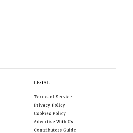
LEGAL
Terms of Service
Privacy Policy
Cookies Policy
Advertise With Us
Contributors Guide