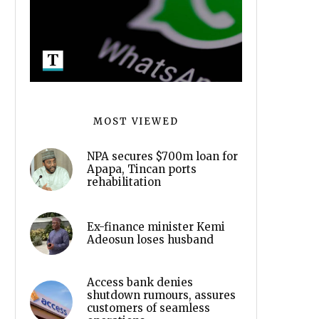
MOST VIEWED
NPA secures $700m loan for
Apapa, Tincan ports
rehabilitation
Ex-finance minister Kemi
Adeosun loses husband
Access bank denies
shutdown rumours, assures
customers of seamless