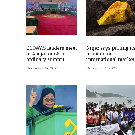
ECOWAS leaders meet
Niger says putting it
in Abuja for 68th
uranium on
ordinary summit
international market
December 14, 2025
December 1, 2025