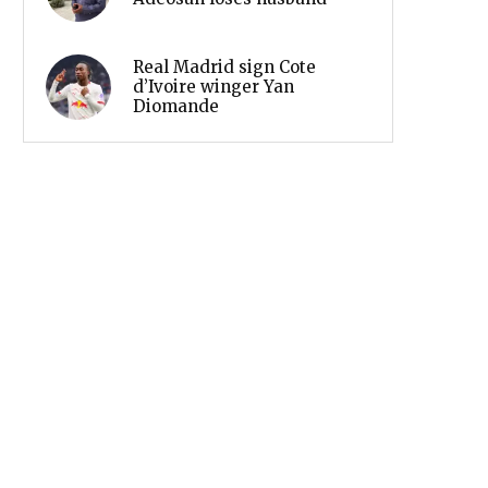
Real Madrid sign Cote
d’Ivoire winger Yan
Diomande