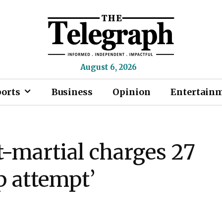
August 6, 2026
ports
Business
Opinion
Entertain
t-martial charges 27
p attempt’