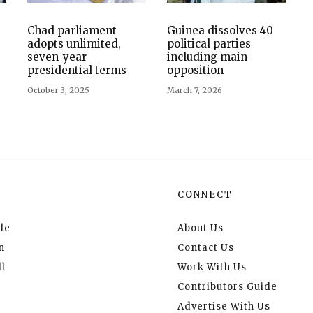
Chad parliament
Guinea dissolves 40
adopts unlimited,
political parties
seven-year
including main
presidential terms
opposition
October 3, 2025
March 7, 2026
CONNECT
le
About Us
n
Contact Us
l
Work With Us
Contributors Guide
Advertise With Us