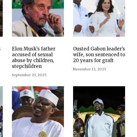
s
Elon Musk’s father
Ousted Gabon leader’s
accused of sexual
wife, son sentenced to
abuse by children,
20 years for graft
stepchildren
November 12, 2025
September 23, 2025