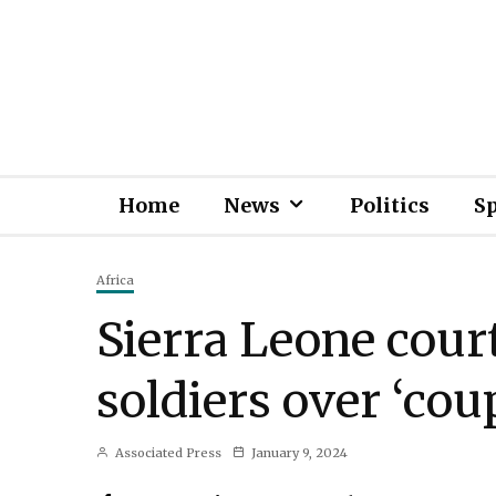
Home
News
Politics
S
Africa
Sierra Leone cour
soldiers over ‘cou
Associated Press
January 9, 2024