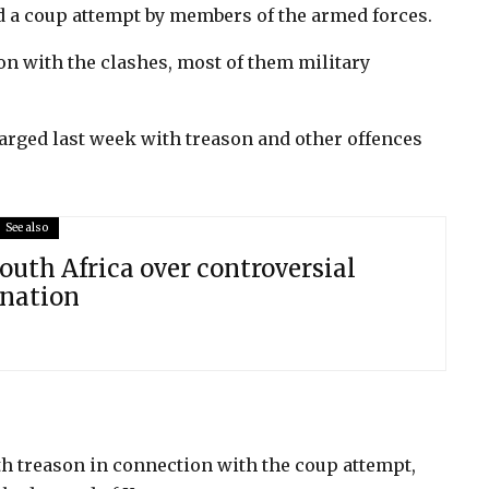
ed a coup attempt by members of the armed forces.
on with the clashes, most of them military
rged last week with treason and other offences
See also
outh Africa over controversial
onation
th treason in connection with the coup attempt,