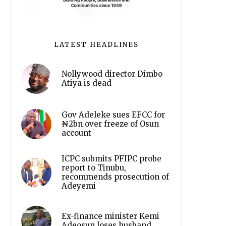
LATEST HEADLINES
Nollywood director Dimbo
Atiya is dead
Gov Adeleke sues EFCC for
₦2bn over freeze of Osun
account
ICPC submits PFIPC probe
report to Tinubu,
recommends prosecution of
Adeyemi
Ex-finance minister Kemi
Adeosun loses husband