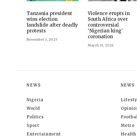
Tanzania president
Violence erupts in
wins election
South Africa over
landslide after deadly
controversial
protests
‘Nigerian king’
coronation
November 1, 2025
March 31, 2026
NEWS
NEWS
Nigeria
Lifesty
World
Opinio
Politics
Footbal
Sport
Metro
Entertainment
Health