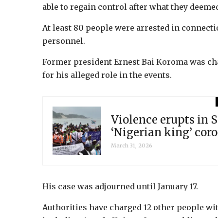
able to regain control after what they deem
At least 80 people were arrested in connecti
personnel.
Former president Ernest Bai Koroma was cha
for his alleged role in the events.
Violence erupts in S
‘Nigerian king’ cor
March 31, 2026
His case was adjourned until January 17.
Authorities have charged 12 other people wi