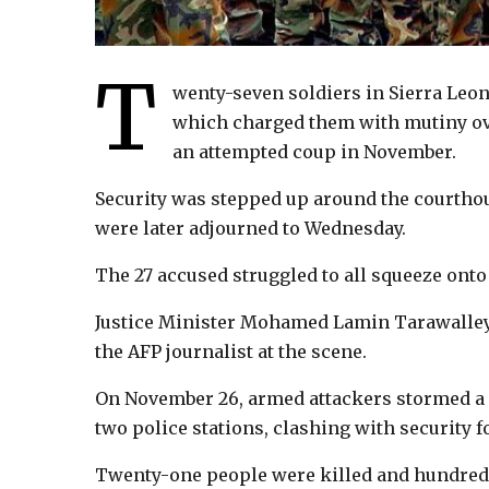
T
wenty-seven soldiers in Sierra Leo
which charged them with mutiny ove
an attempted coup in November.
Security was stepped up around the courtho
were later adjourned to Wednesday.
The 27 accused struggled to all squeeze onto 
Justice Minister Mohamed Lamin Tarawalley 
the AFP journalist at the scene.
On November 26, armed attackers stormed a 
two police stations, clashing with security f
Twenty-one people were killed and hundreds