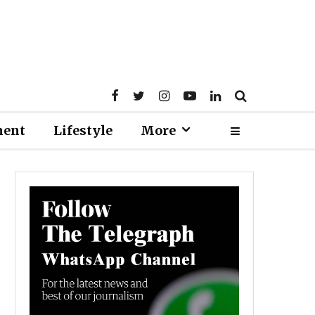
ment
Lifestyle
More