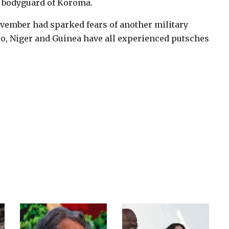
d bodyguard of Koroma.
ovember had sparked fears of another military
so, Niger and Guinea have all experienced putsches