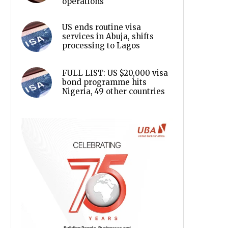
operations
US ends routine visa
services in Abuja, shifts
processing to Lagos
FULL LIST: US $20,000 visa
bond programme hits
Nigeria, 49 other countries