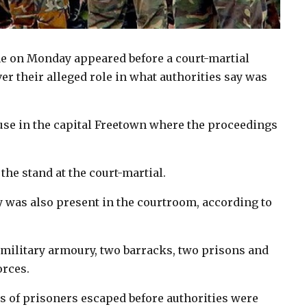
ne on Monday appeared before a court-martial
r their alleged role in what authorities say was
use in the capital Freetown where the proceedings
the stand at the court-martial.
was also present in the courtroom, according to
military armoury, two barracks, two prisons and
orces.
 of prisoners escaped before authorities were